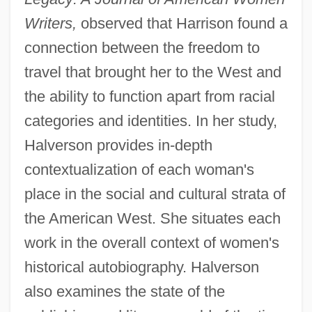
Writers,
observed that Harrison found a
connection between the freedom to
travel that brought her to the West and
the ability to function apart from racial
categories and identities. In her study,
Halverson provides in-depth
contextualization of each woman's
place in the social and cultural strata of
the American West. She situates each
work in the overall context of women's
historical autobiography. Halverson
also examines the state of the