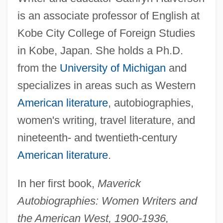
is an associate professor of English at
Kobe City College of Foreign Studies
in Kobe, Japan. She holds a Ph.D.
from the
University of Michigan
and
specializes in areas such as Western
American literature
, autobiographies,
women's writing, travel literature, and
nineteenth- and twentieth-century
American literature
.
In her first book,
Maverick
Autobiographies: Women Writers and
the American West, 1900-1936,