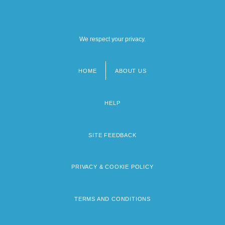
We respect your privacy.
HOME
ABOUT US
Footer
menu
HELP
SITE FEEDBACK
PRIVACY & COOKIE POLICY
TERMS AND CONDITIONS