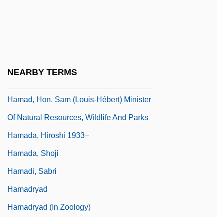
Ham.
Hama Massacre
Hama, Keiko (1947–)
Hamachi
NEARBY TERMS
Hamad Bin Khalifa Al-Thani
Hamad, Hon. Sam (Louis-Hébert) Minister
Of Natural Resources, Wildlife And Parks
Hamada, Hiroshi 1933–
Hamada, Shoji
Hamadi, Sabri
Hamadryad
Hamadryad (in Zoology)