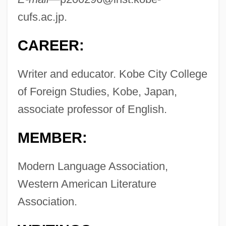
cufs.ac.jp
.
CAREER:
Writer and educator. Kobe City College
of Foreign Studies, Kobe, Japan,
associate professor of English.
MEMBER:
Modern Language Association,
Western American Literature
Association.