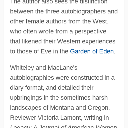
The author also sees the distinction
between the three autobiographers and
other female authors from the West,
who often wrote from a perspective
that likened their Western experiences
to those of Eve in the
Garden of Eden
.
Whiteley and MacLane's
autobiographies were constructed in a
diary format, and detailed their
upbringings in the sometimes harsh
landscapes of Montana and Oregon.
Reviewer Victoria Lamont, writing in
Legacy: A Journal of American Women