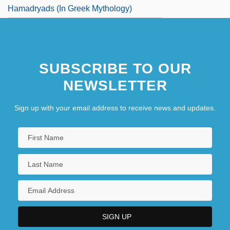
Hamadryads (in Greek Mythology)
SUBSCRIBE TO OUR
NEWSLETTER
Sign up with your email address to receive news and updates.