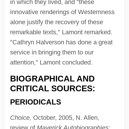
in which they lived, and "these
innovative renderings of Westernness
alone justify the recovery of these
remarkable texts," Lamont remarked.
"Cathryn Halverson has done a great
service in bringing them to our
attention," Lamont concluded.
BIOGRAPHICAL AND
CRITICAL SOURCES:
PERIODICALS
Choice,
October, 2005, N. Allen,
review of
Maverick Autobiographies: