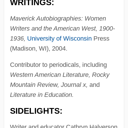
WRITINGS:
Maverick Autobiographies: Women
Writers and the American West, 1900-
1936,
University of Wisconsin
Press
(Madison, WI), 2004.
Contributor to periodicals, including
Western American Literature, Rocky
Mountain Review, Journal x,
and
Literature in Education.
SIDELIGHTS:
Writer and educator Cathryn Halverson