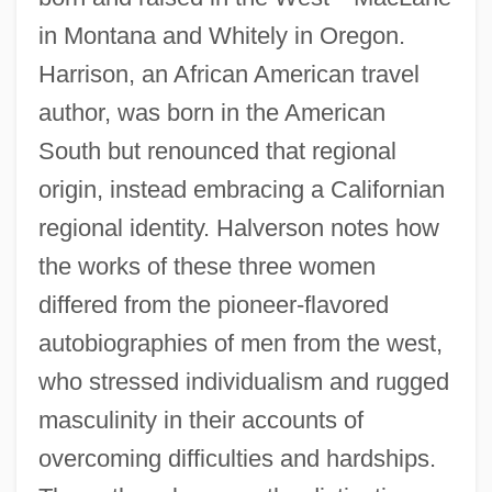
in Montana and Whitely in Oregon.
Harrison, an African American travel
author, was born in the American
South but renounced that regional
origin, instead embracing a Californian
regional identity. Halverson notes how
the works of these three women
differed from the pioneer-flavored
autobiographies of men from the west,
who stressed individualism and rugged
masculinity in their accounts of
overcoming difficulties and hardships.