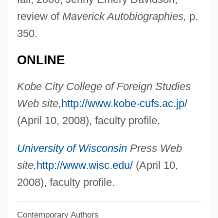
review of
Maverick Autobiographies,
p.
Halva
350.
Halutzim
Halutz
ONLINE
Halukka (Haluqa)
Kobe City College of Foreign Studies
Halukka
Web site,
http://www.kobe-cufs.ac.jp/
Haltzman, Scott 1960-
(April 10, 2008), faculty profile.
Haltvik, Trine (1965–)
Halting Problem
University of Wisconsin
Press Web
Halterneck
site,
http://www.wisc.edu/
(April 10,
Halterman, H. Lee 1935-
2008), faculty profile.
Haltere
Contemporary Authors
Halter, Roman 1927-