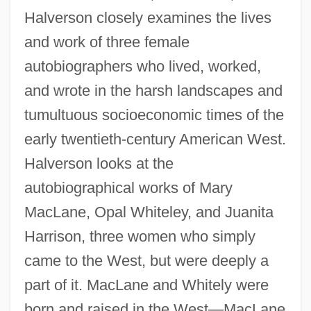
Halverson closely examines the lives
and work of three female
autobiographers who lived, worked,
and wrote in the harsh landscapes and
tumultuous socioeconomic times of the
early twentieth-century American West.
Halverson looks at the
autobiographical works of Mary
MacLane, Opal Whiteley, and Juanita
Harrison, three women who simply
came to the West, but were deeply a
part of it. MacLane and Whitely were
born and raised in the West—MacLane