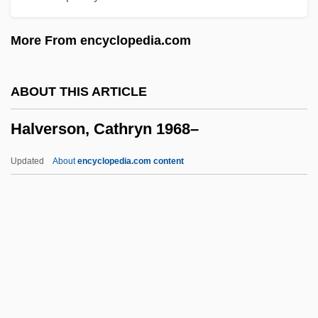
Halter, Marek 1936–
More From encyclopedia.com
Halter, Marek
Halter Tops
ABOUT THIS ARTICLE
Halter
Halverson, Cathryn 1968–
Halston, Julie 1954–
Halsted, George Bruce
Updated
About
encyclopedia.com content
Halsted, Dan 1962–
Halstead-Reitan Battery
Halstead, Ted
Halstead, Nellie (1910–1991)
Halverson, Cathryn 1968–
Halves