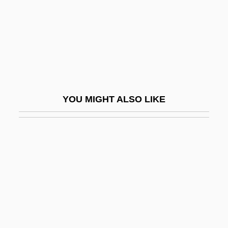
Halvorsen, Johan
Halvorsen, Leif
Halvorson, Marilyn
Halyard
Halychyna
YOU MIGHT ALSO LIKE
Halys
Ham, Cynthia Parker
Ham, Debra Newman
Ham, Green
Ham-And-Egger
Ham-Fisted
Ham-Handed