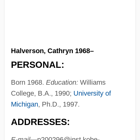
Halverson, Cathryn 1968–
PERSONAL:
Born 1968.
Education:
Williams
College, B.A., 1990;
University of
Michigan
, Ph.D., 1997.
ADDRESSES:
E-mail—
p200296@inst.kobe-