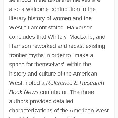
also a welcome contribution to the
literary history of women and the
West," Lamont stated. Halverson
concludes that Whitely, MacLane, and
Harrison reworked and recast existing
frontier myths in order to "make a
space for themselves" within the
history and culture of the American
West, noted a
Reference & Research
Book News
contributor. The three
authors provided detailed
characterizations of the American West