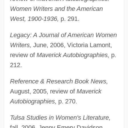
Women Writers and the American
West, 1900-1936,
p. 291.
Legacy: A Journal of American Women
Writers,
June, 2006, Victoria Lamont,
review of
Maverick Autobiographies,
p.
212.
Reference & Research Book News,
August, 2005, review of
Maverick
Autobiographies,
p. 270.
Halverine
Tulsa Studies in Women's Literature,
Halve
fall, 2006, Jenny Emery Davidson,
Halvah