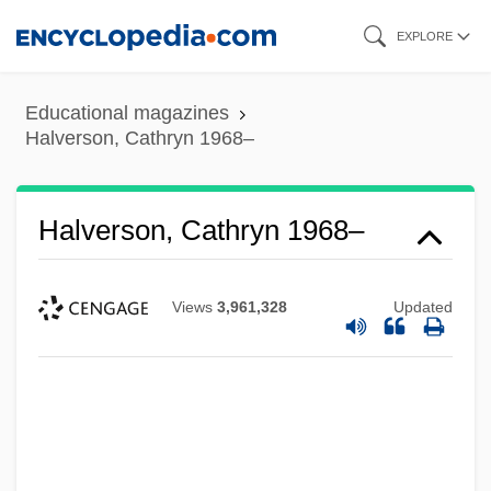
Skip
EXPLORE
to
main
Educational magazines
content
Halverson, Cathryn 1968–
Halverson, Cathryn 1968–
Views
3,961,328
Updated