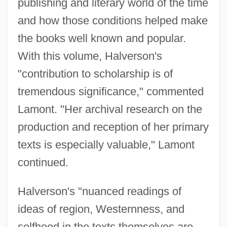
publishing and literary world of the time
and how those conditions helped make
the books well known and popular.
With this volume, Halverson's
"contribution to scholarship is of
tremendous significance," commented
Lamont. "Her archival research on the
production and reception of her primary
texts is especially valuable," Lamont
continued.
Halverson's "nuanced readings of
ideas of region, Westernness, and
selfhood in the texts themselves are