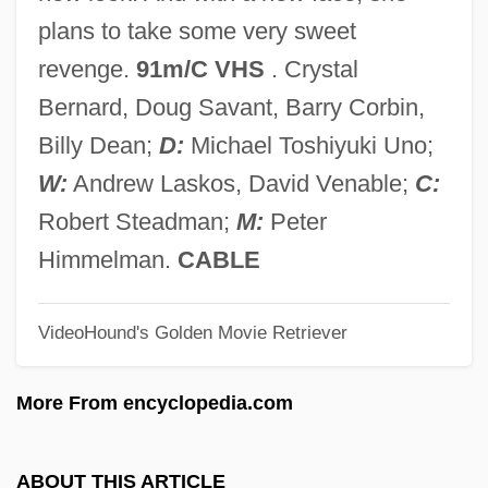
A Double Life
plans to take some very sweet
A Doll’s House
revenge.
91m/C VHS
. Crystal
A Doll's House 1973 (G)
Bernard, Doug Savant, Barry Corbin,
A Doll's House 1973
Billy Dean;
D:
Michael Toshiyuki Uno;
A Doll's House 1959
W:
Andrew Laskos, David Venable;
C:
A Dog's Breakfast
Robert Steadman;
M:
Peter
A Dog Of Flanders 1999
Himmelman.
CABLE
A Dog Of Flanders 1959
VideoHound's Golden Movie Retriever
A Doctor's Memories:
A Divided Korea Heads For War: 1948–
More From encyclopedia.com
1950
A Divided Italy: Home Of The
ABOUT THIS ARTICLE