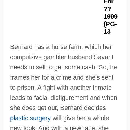
For
??
1999
(PG-
13
A Face In The Rain
Bernard has a horse farm, which her
A Face In The Fog
compulsive gambler husband Savant
A Face In The Crowd
needs to sell to get some cash. So, he
A Due Corde
frames her for a crime and she's sent
A Dry White Season
to prison. A fight with another inmate
A Drink Of Water
leads to facial disfigurement and when
A Dream Of Passion
she does get out, Bernard decides
A Dream Of Kings
plastic surgery
will give her a whole
A Dream For Christmas
new look. And with a new face, she