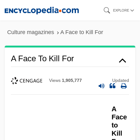
Skip
EXPLORE
to
main
Culture magazines
A Face to Kill For
content
A Face To Kill For
Views
1,905,777
Updated
A
Face
to
Kill