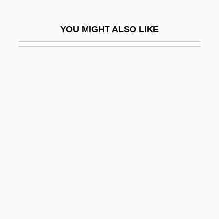
A Family Matter
A Family Thing
YOU MIGHT ALSO LIKE
A Far Cry From Africa
A Far Off Place
A Farewell To Arms
A Farewell To English
A Farming Society
A Fatal Inversion
A Father's Revenge
A Few Days In September
A Few Good Men
A Fight For Jenny
A Fine Madness