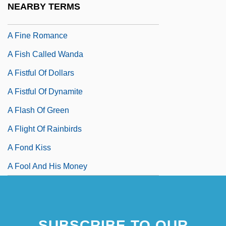
NEARBY TERMS
A Fine Mess
A Fine Romance
A Fish Called Wanda
A Fistful Of Dollars
A Fistful Of Dynamite
A Flash Of Green
A Flight Of Rainbirds
A Fond Kiss
A Fool And His Money
SUBSCRIBE TO OUR