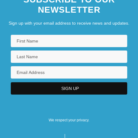
NEWSLETTER
Sign up with your email address to receive news and updates.
We respect your privacy.