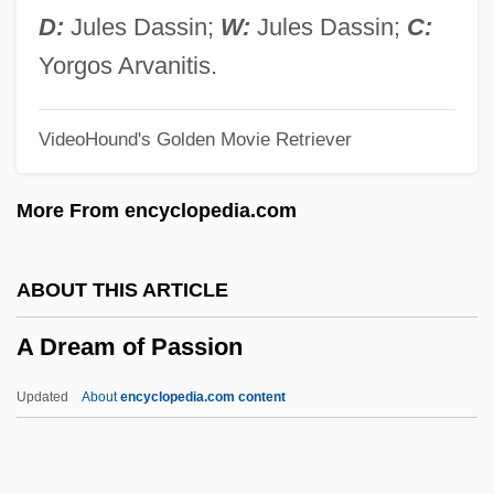
A Dirty Shame
D:
Jules Dassin;
W:
Jules Dassin;
C:
A Different View
Yorgos Arvanitis.
A Different Loyalty
VideoHound's Golden Movie Retriever
A Dialogue Between Piumbukhou And His
Unconverted Relatives (c. 1671, By John
More From encyclopedia.com
Eliot)
A Developmental Model Of
ABOUT THIS ARTICLE
Ethnosensitivity In Family Practice
A Dream of Passion
Training
À Deux Temps
Updated
About
encyclopedia.com content
À Deux Mains
À Deux Cordes