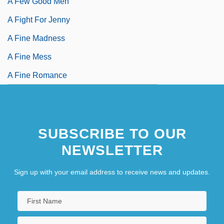
A Few Good Men
A Fight For Jenny
A Fine Madness
A Fine Mess
A Fine Romance
SUBSCRIBE TO OUR
NEWSLETTER
Sign up with your email address to receive news and updates.