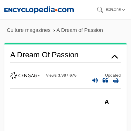
Skip
EXPLORE
to
main
Culture magazines
A Dream of Passion
content
A Dream Of Passion
Views
3,987,676
Updated
A Dream Of Kings
A
A Dream For Christmas
A Double Life
A Doll’s House