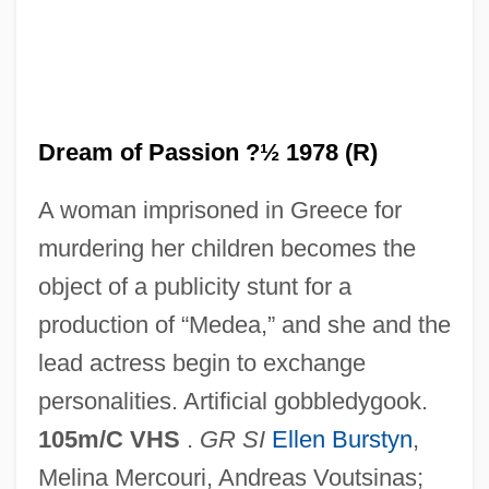
A Doll's House 1973 (G)
A Doll's House 1973
A Doll's House 1959
A Dog's Breakfast
Dream of Passion ?½ 1978 (R)
A Dog Of Flanders 1999
A woman imprisoned in Greece for
A Dog Of Flanders 1959
murdering her children becomes the
A Doctor's Memories:
object of a publicity stunt for a
A Divided Korea Heads For War: 1948–
production of “Medea,” and she and the
1950
lead actress begin to exchange
A Divided Italy: Home Of The
personalities. Artificial gobbledygook.
Renaissance
105m/C VHS
.
GR SI
Ellen Burstyn
,
A Disaffection
Melina Mercouri, Andreas Voutsinas;