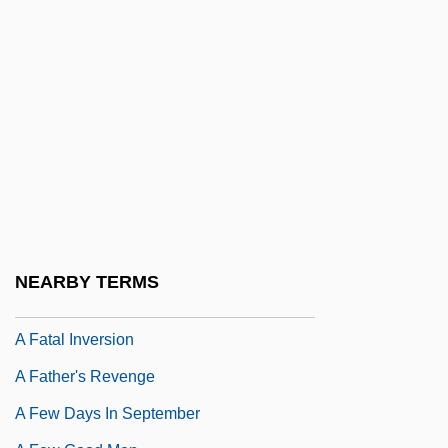
A Family Affair
A Family Divided
A Family Matter
A Family Thing
A Far Cry From Africa
A Far Off Place
A Farewell To Arms
A Farewell To English
NEARBY TERMS
A Farming Society
A Fatal Inversion
A Father's Revenge
A Few Days In September