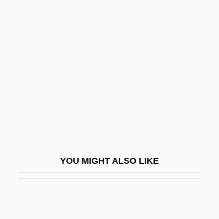
À Deux
A Dennis The Menace Christmas
A Demon In My View
A Dream Of Passion
A Drink Of Water
A Dry White Season
A Due Corde
A Face In The Crowd
A Face In The Fog
YOU MIGHT ALSO LIKE
A Face In The Rain
A Face To Kill For
A Fair Deal