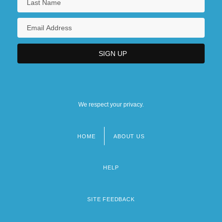
We respect your privacy.
HOME
ABOUT US
Footer
menu
HELP
SITE FEEDBACK