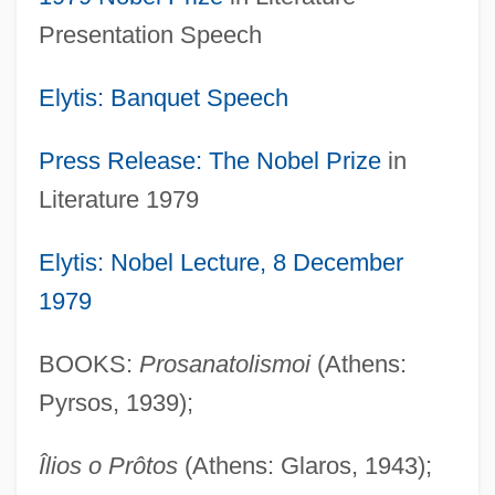
Presentation Speech
Elytis: Banquet Speech
Press Release: The
Nobel Prize
in
Literature 1979
Elytis: Nobel Lecture, 8 December
1979
BOOKS:
Prosanatolismoi
(Athens:
Pyrsos, 1939);
Îlios o Prôtos
(Athens: Glaros, 1943);