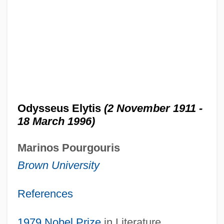
Odysseus Elytis
(2 November 1911 -
18 March 1996)
Marinos Pourgouris
Brown University
References
1979
Nobel Prize
in Literature