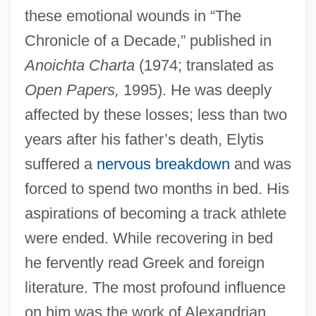
these emotional wounds in “The
Chronicle of a Decade,” published in
Anoichta Charta
(1974; translated as
Open Papers,
1995). He was deeply
affected by these losses; less than two
years after his father’s death, Elytis
suffered a
nervous breakdown
and was
forced to spend two months in bed. His
aspirations of becoming a track athlete
were ended. While recovering in bed
he fervently read Greek and foreign
literature. The most profound influence
on him was the work of Alexandrian