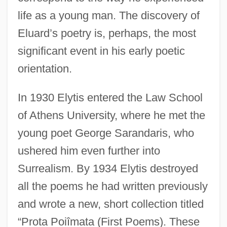
life as a young man. The discovery of
Eluard’s poetry is, perhaps, the most
significant event in his early poetic
orientation.
In 1930 Elytis entered the Law School
of Athens University, where he met the
young poet George Sarandaris, who
ushered him even further into
Surrealism. By 1934 Elytis destroyed
all the poems he had written previously
and wrote a new, short collection titled
“Prota Poiîmata (First Poems). These