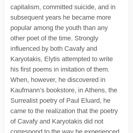
capitalism, committed suicide, and in
subsequent years he became more
popular among the youth than any
other poet of the time. Strongly
influenced by both Cavafy and
Karyotakis, Elytis attempted to write
his first poems in imitation of them.
When, however, he discovered in
Kaufmann’s bookstore, in Athens, the
Surrealist poetry of Paul Eluard, he
came to the realization that the poetry
of Cavafy and Karyotakis did not
correspond to the way he experienced