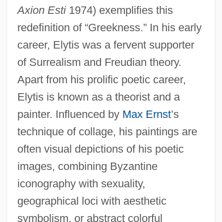
Axion Esti
1974) exemplifies this
redefinition of “Greekness.” In his early
career, Elytis was a fervent supporter
of Surrealism and Freudian theory.
Apart from his prolific poetic career,
Elytis is known as a theorist and a
painter. Influenced by
Max Ernst
’s
technique of collage, his paintings are
often visual depictions of his poetic
images, combining Byzantine
iconography with sexuality,
geographical loci with aesthetic
symbolism, or abstract colorful