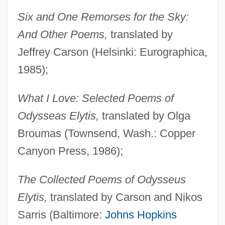
Six and One Remorses for the Sky:
And Other Poems,
translated by
Jeffrey Carson (Helsinki: Eurographica,
1985);
What I Love: Selected Poems of
Odysseas Elytis,
translated by Olga
Broumas (Townsend, Wash.: Copper
Canyon Press, 1986);
The Collected Poems of Odysseus
Elytis,
translated by Carson and Nikos
Sarris (Baltimore:
Johns Hopkins