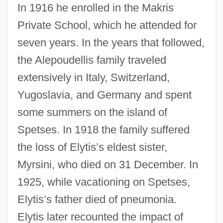
In 1916 he enrolled in the Makris
Private School, which he attended for
seven years. In the years that followed,
the Alepoudellis family traveled
extensively in Italy, Switzerland,
Yugoslavia, and Germany and spent
some summers on the island of
Spetses. In 1918 the family suffered
the loss of Elytis’s eldest sister,
Myrsini, who died on 31 December. In
1925, while vacationing on Spetses,
Elytis’s father died of pneumonia.
Elytis later recounted the impact of