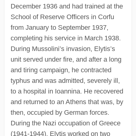
December 1936 and had trained at the
School of Reserve Officers in Corfu
from January to September 1937,
completing his service in March 1938.
During Mussolini’s invasion, Elytis’s
unit served under fire, and after a long
and tiring campaign, he contracted
typhus and was admitted, severely ill,
to a hospital in Ioannina. He recovered
and returned to an Athens that was, by
then, occupied by German forces.
During the Nazi occupation of Greece
(1941-1944), Elytis worked on two