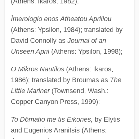
(Athens: Ikaros, 1982);
Îmerologio enos Atheatou Apriliou
(Athens: Ypsilon, 1984); translated by
David Connolly as
Journal of an
Unseen April
(Athens: Ypsilon, 1998);
O Mikros Nautilos
(Athens: Ikaros,
1986); translated by Broumas as
The
Little Mariner
(Townsend, Wash.:
Copper Canyon Press, 1999);
To Dômatio me tis Eikones,
by Elytis
and Eugenios Aranitsis (Athens: