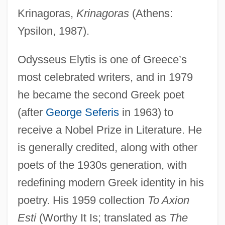
Krinagoras,
Krinagoras
(Athens:
Ypsilon, 1987).
Odysseus Elytis is one of Greece’s
most celebrated writers, and in 1979
he became the second Greek poet
(after
George Seferis
in 1963) to
receive a Nobel Prize in Literature. He
is generally credited, along with other
poets of the 1930s generation, with
redefining modern Greek identity in his
poetry. His 1959 collection
To Axion
Esti
(Worthy It Is; translated as
The