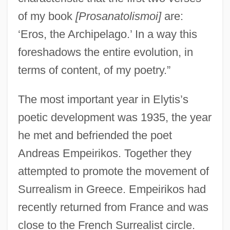
of my book
[Prosanatolismoi]
are:
‘Eros, the Archipelago.’ In a way this
foreshadows the entire evolution, in
terms of content, of my poetry.”
The most important year in Elytis’s
poetic development was 1935, the year
he met and befriended the poet
Andreas Empeirikos. Together they
attempted to promote the movement of
Surrealism in Greece. Empeirikos had
recently returned from France and was
close to the French Surrealist circle.