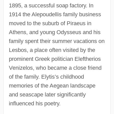
1895, a successful soap factory. In
1914 the Alepoudellis family business
moved to the suburb of Piraeus in
Athens, and young Odysseus and his
family spent their summer vacations on
Lesbos, a place often visited by the
prominent Greek politician Eleftherios
Venizelos, who became a close friend
of the family. Elytis’s childhood
memories of the Aegean landscape
and seascape later significantly
influenced his poetry.