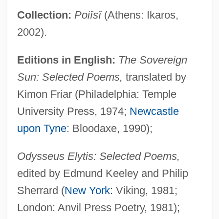
Collection:
Poiîsî
(Athens: Ikaros,
2002).
Editions in English:
The Sovereign
Sun: Selected Poems,
translated by
Kimon Friar (Philadelphia: Temple
University Press, 1974;
Newcastle
upon Tyne
: Bloodaxe, 1990);
Odysseus Elytis: Selected Poems,
edited by Edmund Keeley and Philip
Sherrard (
New York
: Viking, 1981;
London: Anvil Press Poetry, 1981);