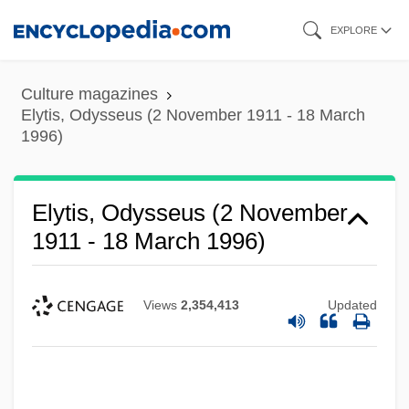
Skip
EXPLORE
to
main
Culture magazines
content
Elytis, Odysseus (2 November 1911 - 18 March
1996)
Elytis, Odysseus (2 November
1911 - 18 March 1996)
Views
2,354,413
Updated