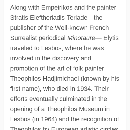
Along with Empeirikos and the painter
Stratis Eleftheriadis-Teriade—the
publisher of the Well-known French
Surrealist periodical
Minotaure—
Elytis
traveled to Lesbos, where he was
involved in the discovery and
promotion of the art of folk painter
Theophilos Hadjimichael (known by his
first name), who died in 1934. Their
efforts eventually culminated in the
opening of a Theophilos Museum in
Lesbos (in 1964) and the recognition of
Theophilos by European artistic circles.