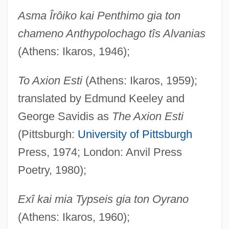
Asma Îrôiko kai Penthimo gia ton
chameno Anthypolochago tîs Alvanias
(Athens: Ikaros, 1946);
To Axion Esti
(Athens: Ikaros, 1959);
translated by Edmund Keeley and
George Savidis as
The Axion Esti
(Pittsburgh:
University of Pittsburgh
Press, 1974; London: Anvil Press
Poetry, 1980);
Exî kai mia Typseis gia ton Oyrano
(Athens: Ikaros, 1960);