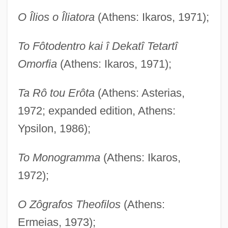
O Îlios o Îliatora
(Athens: Ikaros, 1971);
To Fôtodentro kai î Dekatî Tetartî
Omorfia
(Athens: Ikaros, 1971);
Ta Rô tou Erôta
(Athens: Asterias,
1972; expanded edition, Athens:
Ypsilon, 1986);
To Monogramma
(Athens: Ikaros,
1972);
O Zôgrafos Theofilos
(Athens:
Ermeias, 1973);