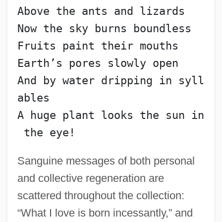
Above the ants and lizards
Now the sky burns boundless
Fruits paint their mouths
Earth’s pores slowly open
And by water dripping in syll
ables
A huge plant looks the sun in
 the eye!
Sanguine messages of both personal
and collective regeneration are
scattered throughout the collection:
“What I love is born incessantly,” and