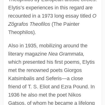
Elytis’s experiences in this regard are
recounted in a 1973 long essay titled
O
Zôgrafos Theofilos
(The Painter
Theophilos).
Also in 1935, mobilizing around the
literary magazine
Nea Grammata,
which presented his first poems, Elytis
met the renowned poets Giorgos
Katsimbalis and Seferis—a close
friend of T. S. Eliot and Ezra Pound. In
1936 he also met the poet Nikos
Gatsos, of whom he became a lifelong