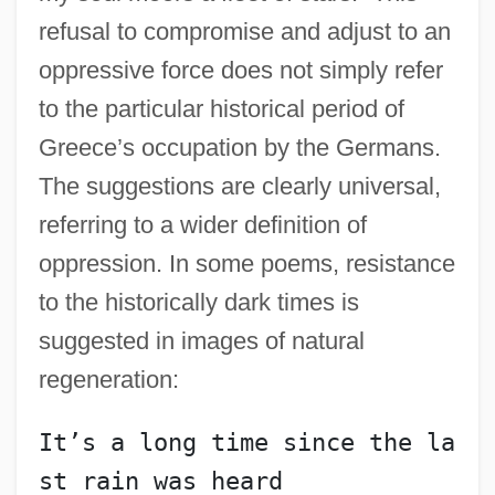
refusal to compromise and adjust to an
oppressive force does not simply refer
to the particular historical period of
Greece’s occupation by the Germans.
The suggestions are clearly universal,
referring to a wider definition of
oppression. In some poems, resistance
to the historically dark times is
suggested in images of natural
regeneration:
It’s a long time since the la
st rain was heard