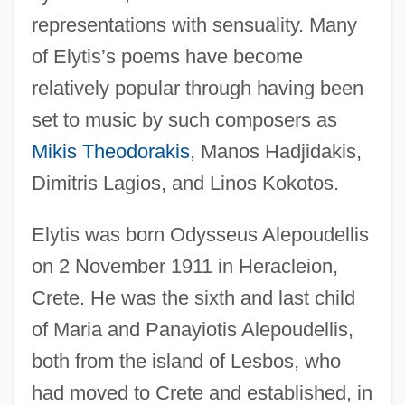
representations with sensuality. Many
of Elytis’s poems have become
relatively popular through having been
set to music by such composers as
Mikis Theodorakis
, Manos Hadjidakis,
Dimitris Lagios, and Linos Kokotos.
Elytis was born Odysseus Alepoudellis
on 2 November 1911 in Heracleion,
Crete. He was the sixth and last child
of Maria and Panayiotis Alepoudellis,
both from the island of Lesbos, who
had moved to Crete and established, in