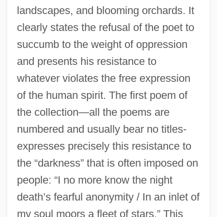
landscapes, and blooming orchards. It
clearly states the refusal of the poet to
succumb to the weight of oppression
and presents his resistance to
whatever violates the free expression
of the human spirit. The first poem of
the collection—all the poems are
numbered and usually bear no titles-
expresses precisely this resistance to
the “darkness” that is often imposed on
people: “I no more know the night
death’s fearful anonymity / In an inlet of
my soul moors a fleet of stars.” This