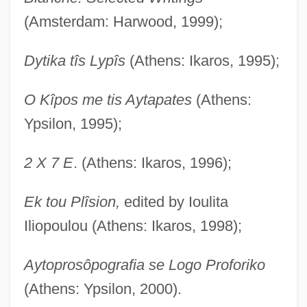
(Amsterdam: Harwood, 1999);
Dytika tîs Lypîs
(Athens: Ikaros, 1995);
O Kîpos me tis Aytapates
(Athens:
Ypsilon, 1995);
2 X 7 E
. (Athens: Ikaros, 1996);
Ek tou Plîsion,
edited by Ioulita
Iliopoulou (Athens: Ikaros, 1998);
Aytoprosôpografia se Logo Proforiko
(Athens: Ypsilon, 2000).