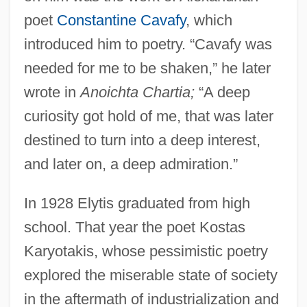
poet
Constantine Cavafy
, which
introduced him to poetry. “Cavafy was
needed for me to be shaken,” he later
wrote in
Anoichta Chartia;
“A deep
curiosity got hold of me, that was later
destined to turn into a deep interest,
and later on, a deep admiration.”
In 1928 Elytis graduated from high
school. That year the poet Kostas
Karyotakis, whose pessimistic poetry
explored the miserable state of society
in the aftermath of industrialization and