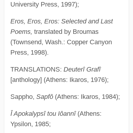
University Press, 1997);
Eros, Eros, Eros: Selected and Last
Poems,
translated by Broumas
(Townsend, Wash.: Copper Canyon
Press, 1998).
TRANSLATIONS:
Deuterî Grafî
[anthology] (Athens: Ikaros, 1976);
Sappho,
Sapfô
(Athens: Ikaros, 1984);
Î Apokalypsî tou Iôannî
(Athens:
Ypsilon, 1985;