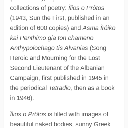
collections of poetry:
Îlios o Prôtos
(1943, Sun the First, published in an
edition of 600 copies) and
Asma Îrôiko
kai Penthimo gia ton chameno
Anthypolochago tîs Alvanias
(Song
Heroic and Mourning for the Lost
Second Lieutenant of the Albanian
Campaign, first published in 1945 in
the periodical
Tetradio,
then as a book
in 1946).
Îlios o Prôtos
is filled with images of
beautiful naked bodies, sunny Greek