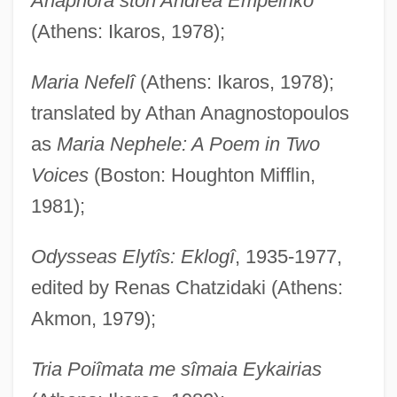
Anaphora ston Andrea Empeiriko
(Athens: Ikaros, 1978);
Maria Nefelî
(Athens: Ikaros, 1978);
translated by Athan Anagnostopoulos
as
Maria Nephele: A Poem in Two
Voices
(Boston: Houghton Mifflin,
1981);
Odysseas Elytîs: Eklogî
, 1935-1977,
edited by Renas Chatzidaki (Athens:
Akmon, 1979);
Tria Poiîmata me sîmaia Eykairias