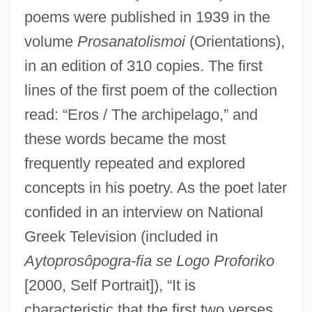
poems were published in 1939 in the
volume
Prosanatolismoi
(Orientations),
in an edition of 310 copies. The first
lines of the first poem of the collection
read: “Eros / The archipelago,” and
these words became the most
frequently repeated and explored
concepts in his poetry. As the poet later
confided in an interview on National
Greek Television (included in
Aytoprosôpogra-fia se Logo Proforiko
[2000, Self Portrait]), “It is
characteristic that the first two verses