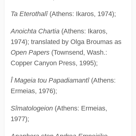
Ta Eterothalî
(Athens: Ikaros, 1974);
Anoichta Chartia
(Athens: Ikaros,
1974); translated by Olga Broumas as
Open Papers
(Townsend, Wash.:
Copper Canyon Press, 1995);
Î Mageia tou Papadiamantî
(Athens:
Ermeias, 1976);
Sîmatologeion
(Athens: Ermeias,
1977);