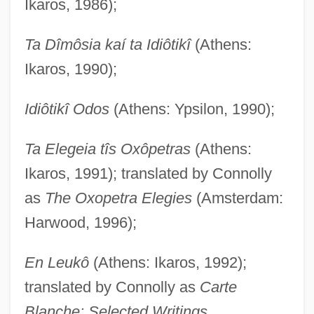
Ikaros, 1986);
Ta Dîmôsia kaí ta Idiôtikî
(Athens:
Ikaros, 1990);
Idiôtikî Odos
(Athens: Ypsilon, 1990);
Ta Elegeia tîs Oxôpetras
(Athens:
Ikaros, 1991); translated by Connolly
as
The Oxopetra Elegies
(Amsterdam:
Harwood, 1996);
En Leukô
(Athens: Ikaros, 1992);
translated by Connolly as
Carte
Blanche: Selected Writings