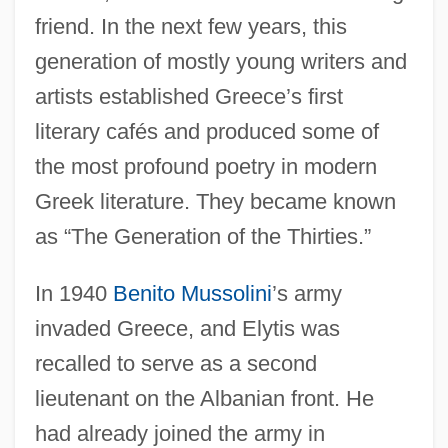
friend. In the next few years, this
generation of mostly young writers and
artists established Greece’s first
literary cafés and produced some of
the most profound poetry in modern
Greek literature. They became known
as “The Generation of the Thirties.”
In 1940
Benito Mussolini
’s army
invaded Greece, and Elytis was
recalled to serve as a second
lieutenant on the Albanian front. He
had already joined the army in