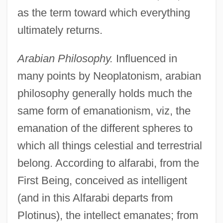
as the term toward which everything
ultimately returns.
Arabian Philosophy.
Influenced in
many points by Neoplatonism, arabian
philosophy generally holds much the
same form of emanationism, viz, the
emanation of the different spheres to
which all things celestial and terrestrial
belong. According to alfarabi, from the
First Being, conceived as intelligent
(and in this Alfarabi departs from
Plotinus), the intellect emanates; from