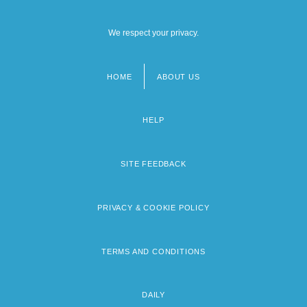
We respect your privacy.
HOME
ABOUT US
Footer
menu
HELP
SITE FEEDBACK
PRIVACY & COOKIE POLICY
TERMS AND CONDITIONS
DAILY