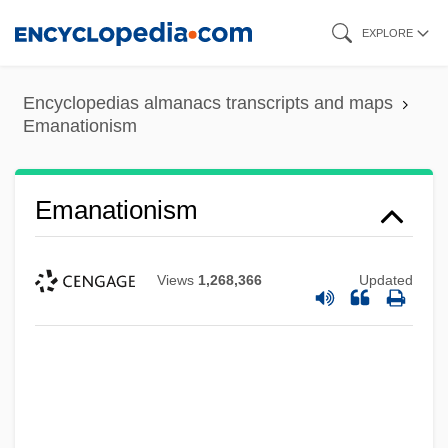
Skip
EXPLORE
to
main
Encyclopedias almanacs transcripts and maps
content
Emanationism
Emanationism
Views
1,268,366
Updated