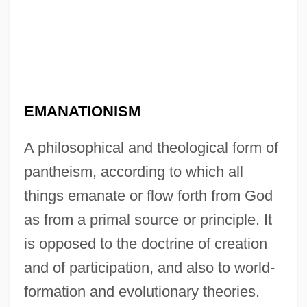
EMANATIONISM
A philosophical and theological form of
pantheism, according to which all
things emanate or flow forth from God
as from a primal source or principle. It
is opposed to the doctrine of creation
and of participation, and also to world-
formation and evolutionary theories.