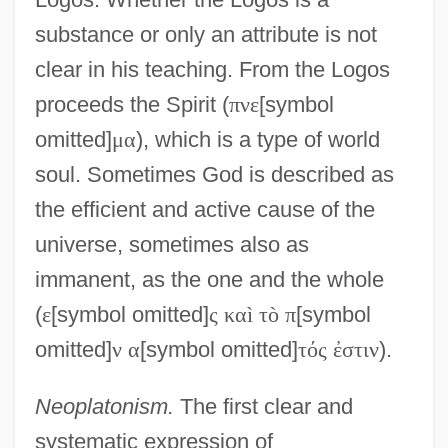
substance or only an attribute is not
clear in his teaching. From the Logos
proceeds the Spirit (
π
ν
ε
[symbol
omitted]
μ
α
), which is a type of world
soul. Sometimes God is described as
the efficient and active cause of the
universe, sometimes also as
immanent, as the one and the whole
(
ε
[symbol omitted]
ς
κ
α
ì
τ
ò
π
[symbol
omitted]
ν
α
[symbol omitted]
τ
ό
ς
ἐ
σ
τ
ι
ν
).
Neoplatonism.
The first clear and
systematic expression of