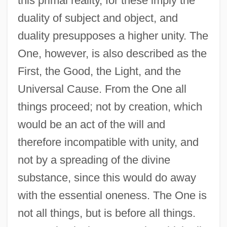
this primal reality, for these imply the
duality of subject and object, and
duality presupposes a higher unity. The
One, however, is also described as the
First, the Good, the Light, and the
Universal Cause. From the One all
things proceed; not by creation, which
would be an act of the will and
therefore incompatible with unity, and
not by a spreading of the divine
substance, since this would do away
with the essential oneness. The One is
not all things, but is before all things.