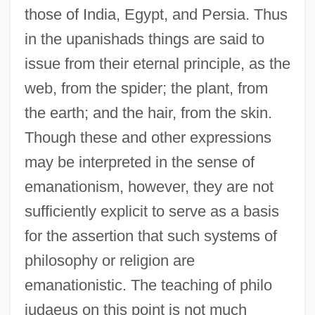
those of India, Egypt, and Persia. Thus
in the upanishads things are said to
issue from their eternal principle, as the
web, from the spider; the plant, from
the earth; and the hair, from the skin.
Though these and other expressions
may be interpreted in the sense of
emanationism, however, they are not
sufficiently explicit to serve as a basis
for the assertion that such systems of
philosophy or religion are
emanationistic. The teaching of philo
judaeus on this point is not much