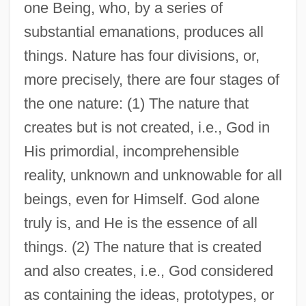
one Being, who, by a series of
substantial emanations, produces all
things. Nature has four divisions, or,
more precisely, there are four stages of
the one nature: (1) The nature that
creates but is not created, i.e., God in
His primordial, incomprehensible
reality, unknown and unknowable for all
beings, even for Himself. God alone
truly is, and He is the essence of all
things. (2) The nature that is created
and also creates, i.e., God considered
as containing the ideas, prototypes, or