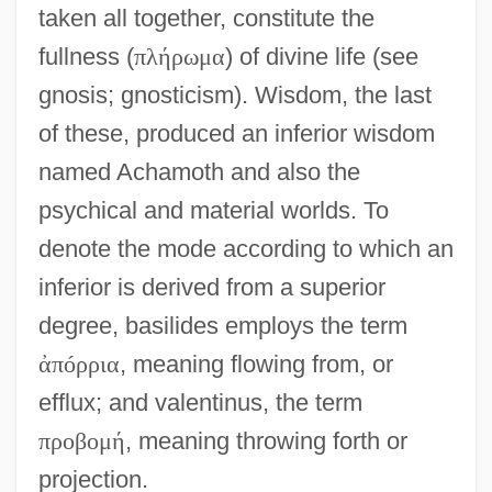
taken all together, constitute the
fullness (
π
λ
ή
ρ
ω
μ
α
) of divine life (see
gnosis; gnosticism). Wisdom, the last
of these, produced an inferior wisdom
named Achamoth and also the
psychical and material worlds. To
denote the mode according to which an
inferior is derived from a superior
degree, basilides employs the term
ἀ
π
ó
ρ
ρ
ι
α
, meaning flowing from, or
efflux; and valentinus, the term
π
ρ
ο
β
ο
μ
ή
, meaning throwing forth or
projection.