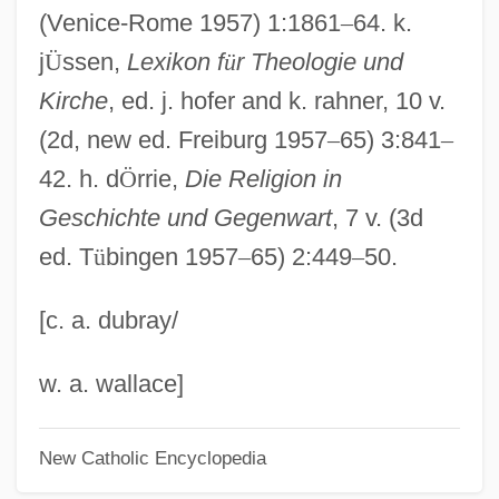
Emaciate
(Venice-Rome 1957) 1:1861
–
64. k.
Em?d, Tamas
j
Ü
ssen,
Lexikon f
ü
r Theologie und
Em.
Kirche
, ed. j. hofer and k. rahner, 10 v.
Em-
(2d, new ed. Freiburg 1957
–
65) 3:841
–
EM Wave Scanners
42. h. d
Ö
rrie,
Die Religion in
Em
Geschichte und Gegenwart
, 7 v. (3d
ed. T
ü
bingen 1957
–
65) 2:449
–
50.
Elzevir, Louis
Elzevir
[c. a. dubray/
Elzéar Of Sabran, St.
Elzas, Barnett Abraham
w. a. wallace]
Elzabad
New Catholic Encyclopedia
Elytron