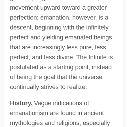
movement upward toward a greater
perfection; emanation, however, is a
descent, beginning with the infinitely
perfect and yielding emanated beings
that are increasingly less pure, less
perfect, and less divine. The Infinite is
postulated as a starting point, instead
of being the goal that the universe
continually strives to realize.
History.
Vague indications of
emanationism are found in ancient
mythologies and religions, especially