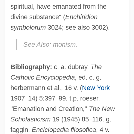
spiritual, have emanated from the
divine substance" (
Enchiridion
symbolorum
3024; see also 3002).
See Also:
monism.
Bibliography:
c. a. dubray,
The
Emanation
Catholic Encyclopedia
, ed. c. g.
Emanate
herbermann et al., 16 v. (
New York
Emaki
1907
–
14) 5:397
–
99. t.p. roeser,
Emain Macha (Navan Fort)
"Emanation and Creation,"
The New
EMAD
Scholasticism
19 (1945) 85
–
116. g.
EMACS
faggin,
Enciclopedia filosofica
, 4 v.