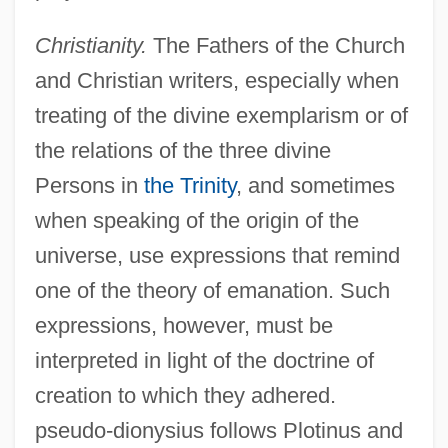
Christianity.
The Fathers of the Church
and Christian writers, especially when
treating of the divine exemplarism or of
the relations of the three divine
Persons in
the Trinity
, and sometimes
when speaking of the origin of the
universe, use expressions that remind
one of the theory of emanation. Such
expressions, however, must be
interpreted in light of the doctrine of
creation to which they adhered.
pseudo-dionysius follows Plotinus and