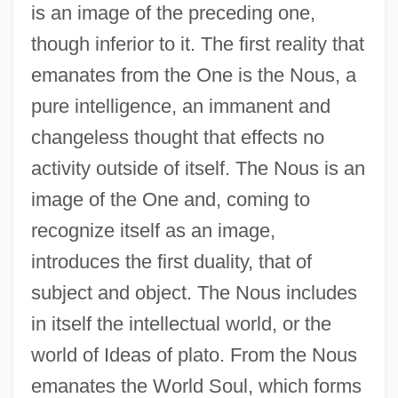
is an image of the preceding one,
though inferior to it. The first reality that
emanates from the One is the Nous, a
pure intelligence, an immanent and
changeless thought that effects no
activity outside of itself. The Nous is an
image of the One and, coming to
recognize itself as an image,
introduces the first duality, that of
subject and object. The Nous includes
in itself the intellectual world, or the
world of Ideas of plato. From the Nous
emanates the World Soul, which forms