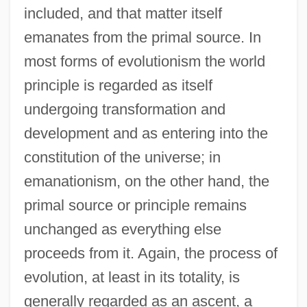
included, and that matter itself
emanates from the primal source. In
most forms of evolutionism the world
principle is regarded as itself
undergoing transformation and
development and as entering into the
constitution of the universe; in
emanationism, on the other hand, the
primal source or principle remains
unchanged as everything else
proceeds from it. Again, the process of
evolution, at least in its totality, is
generally regarded as an ascent, a