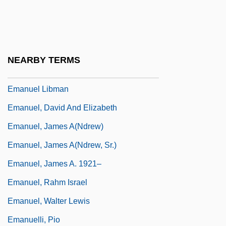
Emanon
Emants, Marcellus (1848-1923)
Emants, Marcellus 1848-1923
NEARBY TERMS
Emanuel
Emanuel Libman
Emanuel, David And Elizabeth
Emanuel, James A(ndrew)
Emanuel, James A(ndrew, Sr.)
Emanuel, James A. 1921–
Emanuel, Rahm Israel
Emanuel, Walter Lewis
Emanuelli, Pio