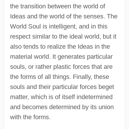
the transition between the world of
Ideas and the world of the senses. The
World Soul is intelligent, and in this
respect similar to the ideal world, but it
also tends to realize the Ideas in the
material world. It generates particular
souls, or rather plastic forces that are
the forms of all things. Finally, these
souls and their particular forces beget
matter, which is of itself indetermined
and becomes determined by its union
with the forms.