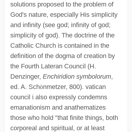
solutions proposed to the problem of
God's nature, especially His simplicity
and infinity (see god; infinity of god;
simplicity of god). The doctrine of the
Catholic Church is contained in the
definition of the dogma of creation by
the Fourth Lateran Council (H.
Denzinger,
Enchiridion symbolorum
,
ed. A. Sch
ö
nmetzer, 800). vatican
council i also expressly condemns
emanationism and anathematizes
those who hold "that finite things, both
corporeal and spiritual, or at least