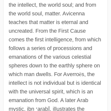
the intellect, the world soul; and from
the world soul, matter. Avicenna
teaches that matter is eternal and
uncreated. From the First Cause
comes the first intelligence, from which
follows a series of processions and
emanations of the various celestial
spheres down to the earthly sphere on
which man dwells. For Averro
ë
s, the
intellect is not individual but is identical
with the universal spirit, which is an
emanation from God. A later Arab
mystic, ibn
‘
arab
Ī
, illustrates the