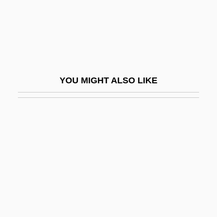
Emancipation And The Emancipation
Proclamation
Emancipation In Latin America And The
Caribbean
YOU MIGHT ALSO LIKE
Emancipation In The United States
Emancipation Proclamation 12 Stat. 68
(1863)
Emancipation, Catholic
Emancipation, Compensated
Emancipation, Edict Of
Emancipation, Jewish
Emancipatory