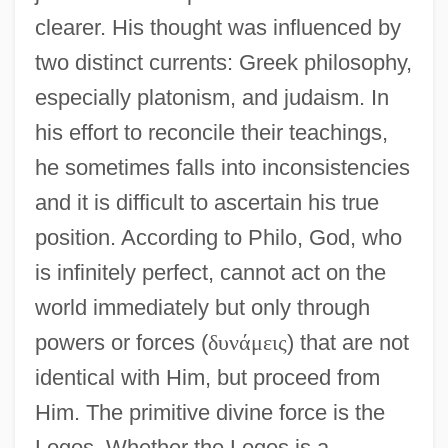
clearer. His thought was influenced by
two distinct currents: Greek philosophy,
especially platonism, and judaism. In
his effort to reconcile their teachings,
he sometimes falls into inconsistencies
and it is difficult to ascertain his true
position. According to Philo, God, who
is infinitely perfect, cannot act on the
world immediately but only through
powers or forces (
δ
υ
ν
ά
μ
ε
ι
ς
) that are not
identical with Him, but proceed from
Him. The primitive divine force is the
Logos. Whether the Logos is a