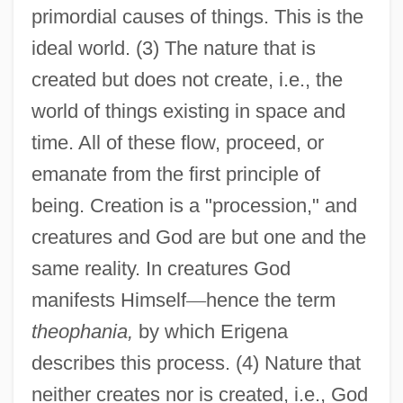
primordial causes of things. This is the
ideal world. (3) The nature that is
created but does not create, i.e., the
world of things existing in space and
time. All of these flow, proceed, or
emanate from the first principle of
being. Creation is a "procession," and
creatures and God are but one and the
same reality. In creatures God
manifests Himself
—
hence the term
theophania,
by which Erigena
describes this process. (4) Nature that
neither creates nor is created, i.e., God