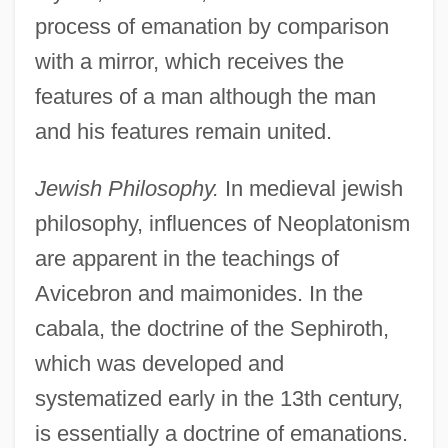
process of emanation by comparison
with a mirror, which receives the
features of a man although the man
and his features remain united.
Jewish Philosophy.
In medieval jewish
philosophy, influences of Neoplatonism
are apparent in the teachings of
Avicebron and maimonides. In the
cabala, the doctrine of the Sephiroth,
which was developed and
systematized early in the 13th century,
is essentially a doctrine of emanations.