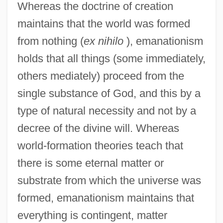
Whereas the doctrine of creation
maintains that the world was formed
from nothing (
ex nihilo
), emanationism
holds that all things (some immediately,
others mediately) proceed from the
single substance of God, and this by a
type of natural necessity and not by a
decree of the divine will. Whereas
world-formation theories teach that
there is some eternal matter or
substrate from which the universe was
formed, emanationism maintains that
everything is contingent, matter