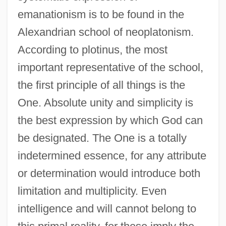
emanationism is to be found in the
Alexandrian school of neoplatonism.
According to plotinus, the most
important representative of the school,
the first principle of all things is the
One. Absolute unity and simplicity is
the best expression by which God can
be designated. The One is a totally
indetermined essence, for any attribute
or determination would introduce both
limitation and multiplicity. Even
intelligence and will cannot belong to