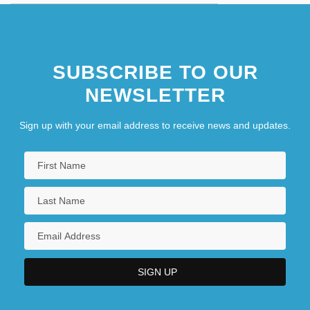
SUBSCRIBE TO OUR
NEWSLETTER
Sign up with your email address to receive news and updates.