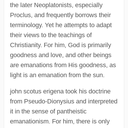
the later Neoplatonists, especially
Proclus, and frequently borrows their
terminology. Yet he attempts to adapt
their views to the teachings of
Christianity. For him, God is primarily
goodness and love, and other beings
are emanations from His goodness, as
light is an emanation from the sun.
john scotus erigena took his doctrine
from Pseudo-Dionysius and interpreted
it in the sense of pantheistic
emanationism. For him, there is only