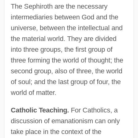
The Sephiroth are the necessary
intermediaries between God and the
universe, between the intellectual and
the material world. They are divided
into three groups, the first group of
three forming the world of thought; the
second group, also of three, the world
of soul; and the last group of four, the
world of matter.
Catholic Teaching.
For Catholics, a
discussion of emanationism can only
take place in the context of the