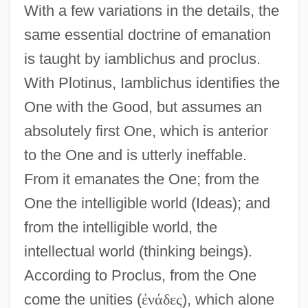
With a few variations in the details, the
same essential doctrine of emanation
is taught by iamblichus and proclus.
With Plotinus, Iamblichus identifies the
One with the Good, but assumes an
absolutely first One, which is anterior
to the One and is utterly ineffable.
From it emanates the One; from the
One the intelligible world (Ideas); and
from the intelligible world, the
intellectual world (thinking beings).
According to Proclus, from the One
come the unities (
ἐ
ν
ά
δ
ε
ς
), which alone