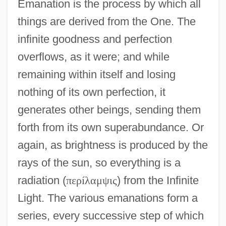
Emanation is the process by which all
things are derived from the One. The
infinite goodness and perfection
overflows, as it were; and while
remaining within itself and losing
nothing of its own perfection, it
generates other beings, sending them
forth from its own superabundance. Or
again, as brightness is produced by the
rays of the sun, so everything is a
radiation (
π
ε
ρ
í
λ
α
μ
ψ
ι
ς
) from the Infinite
Light. The various emanations form a
series, every successive step of which