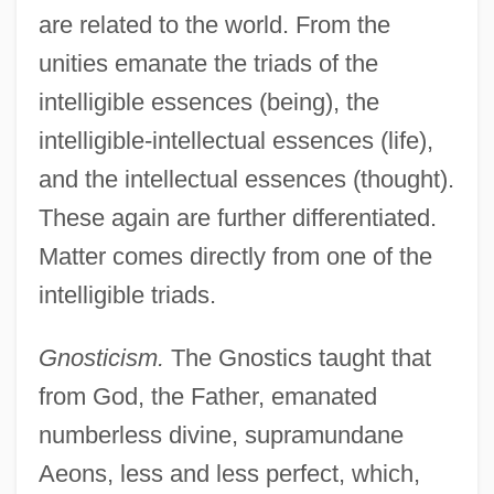
are related to the world. From the
unities emanate the triads of the
intelligible essences (being), the
intelligible-intellectual essences (life),
and the intellectual essences (thought).
These again are further differentiated.
Matter comes directly from one of the
intelligible triads.
Gnosticism.
The Gnostics taught that
from God, the Father, emanated
numberless divine, supramundane
Aeons, less and less perfect, which,