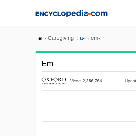
Skip
to
main
content
Caregiving
a-
em-
Em-
Views
2,286,764
Upda