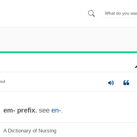
ted
em- prefix.
see
en-
.
A Dictionary of Nursing