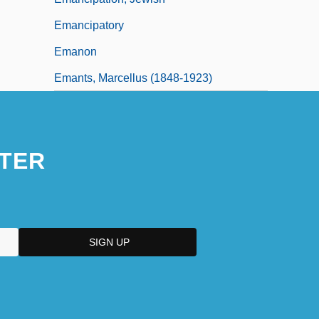
Emancipatory
Emanon
Emants, Marcellus (1848-1923)
TER