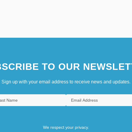
SCRIBE TO OUR NEWSLET
Sign up with your email address to receive news and updates.
We respect your privacy.