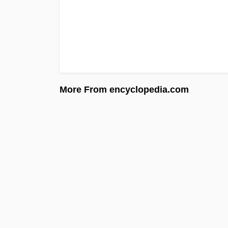
More From encyclopedia.com