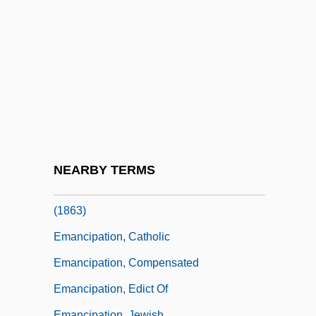
Emancipation Act
Emancipation And Manumission
Emancipation And The Emancipation
Proclamation
Emancipation In Latin America And The
Caribbean
Emancipation In The United States
NEARBY TERMS
Emancipation Proclamation 12 Stat. 68
(1863)
Emancipation, Catholic
Emancipation, Compensated
Emancipation, Edict Of
Emancipation, Jewish