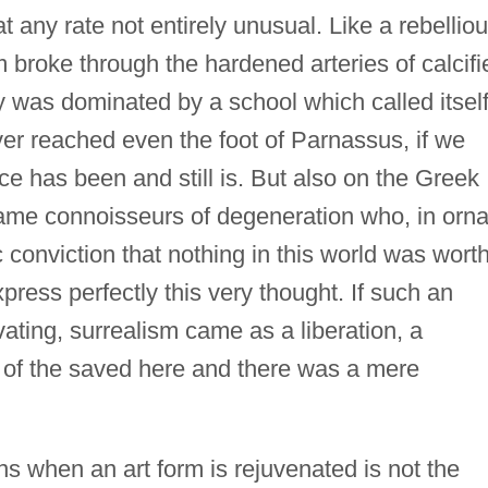
at any rate not entirely unusual. Like a rebellio
m broke through the hardened arteries of calcifi
y was dominated by a school which called itsel
er reached even the foot of Parnassus, if we
ce has been and still is. But also on the Greek
same connoisseurs of degeneration who, in orna
 conviction that nothing in this world was wort
xpress perfectly this very thought. If such an
vating, surrealism came as a liberation, a
gn of the saved here and there was a mere
s when an art form is rejuvenated is not the