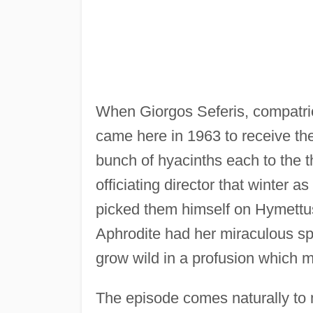
When Giorgos Seferis, compatrio
came here in 1963 to receive th
bunch of hyacinths each to the 
officiating director that winter a
picked them himself on Hymettus
Aphrodite had her miraculous spr
grow wild in a profusion which 
The episode comes naturally to 