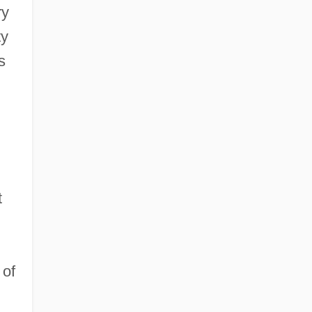
ry
ty
s
t
 of