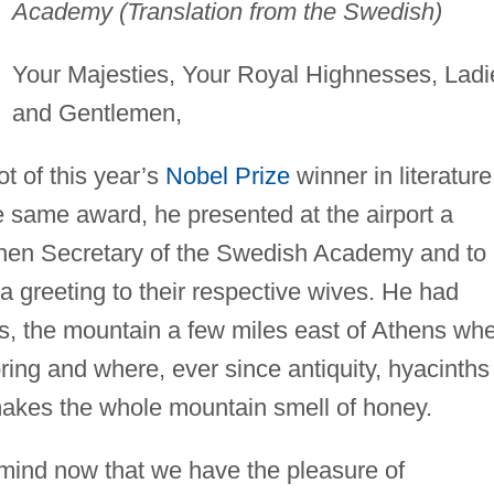
Academy (Translation from the Swedish)
Your Majesties, Your Royal Highnesses, Ladi
and Gentlemen,
t of this year’s
Nobel Prize
winner in literature
e same award, he presented at the airport a
then Secretary of the Swedish Academy and to 
s a greeting to their respective wives. He had
, the mountain a few miles east of Athens wh
ing and where, ever since antiquity, hyacinths
makes the whole mountain smell of honey.
mind now that we have the pleasure of