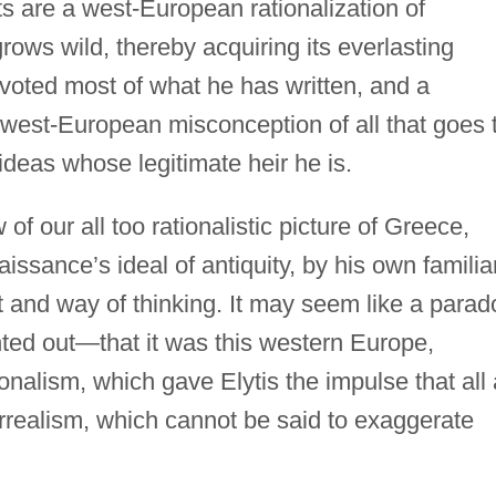
ts are a west-European rationalization of
rows wild, thereby acquiring its everlasting
voted most of what he has written, and a
 west-European misconception of all that goes 
ideas whose legitimate heir he is.
 of our all too rationalistic picture of Greece,
ssance’s ideal of antiquity, by his own familiar
t and way of thinking. It may seem like a parad
ted out—that it was this western Europe,
ionalism, which gave Elytis the impulse that all 
urrealism, which cannot be said to exaggerate