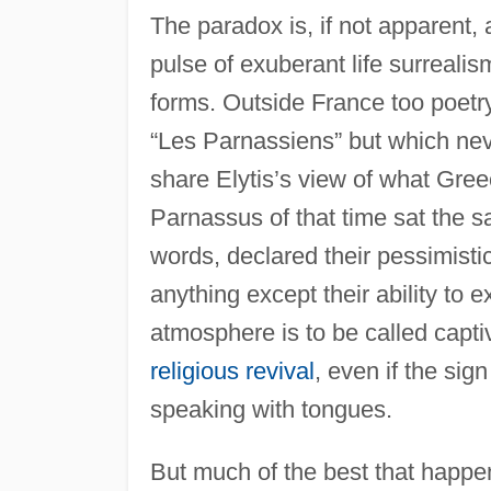
The paradox is, if not apparent, 
pulse of exuberant life surrealis
forms. Outside France too poetr
“Les Parnassiens” but which nev
share Elytis’s view of what Gree
Parnassus of that time sat the 
words, declared their pessimistic
anything except their ability to e
atmosphere is to be called capti
religious revival
, even if the si
speaking with tongues.
But much of the best that happen