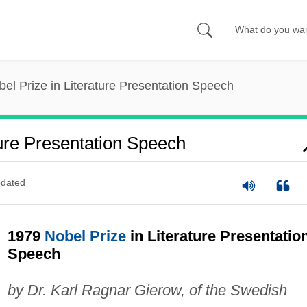
el Prize in Literature Presentation Speech
ture Presentation Speech
dated
1979
Nobel Prize
in Literature Presentatio
Speech
by Dr. Karl Ragnar Gierow, of the Swedish