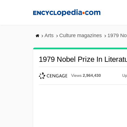
Skip
to
main
content
Arts
Culture magazines
1979 Nob
1979 Nobel Prize In Litera
Views
2,964,430
Up