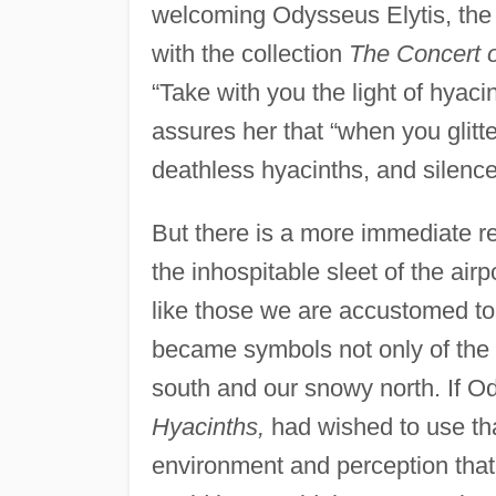
welcoming Odysseus Elytis, the
with the collection
The Concert o
“Take with you the light of hyaci
assures her that “when you glitt
deathless hyacinths, and silences
But there is a more immediate re
the inhospitable sleet of the air
like those we are accustomed to 
became symbols not only of the 
south and our snowy north. If Od
Hyacinths,
had wished to use tha
environment and perception that a