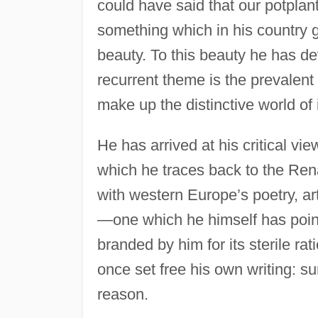
could have said that our potplan
something which in his country g
beauty. To this beauty he has de
recurrent theme is the prevalent
make up the distinctive world of 
He has arrived at his critical view
which he traces back to the Renai
with western Europe’s poetry, ar
—one which he himself has poin
branded by him for its sterile rat
once set free his own writing: s
reason.