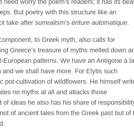
hat need worry the poem’s readers; it has its bea
eps. But poetry with this structure like an
t take after surrealism’s
ériture automatique
.
r component, to Greek myth, also calls for
eeing Greece’s treasure of myths melted down a
-European patterns. We have an Antigone à l
h and we shall have more. For Elytis such
ic pot-cultivation of wildflowers. He himself writ
ates no myths at all and attacks those
 of ideas he also has his share of responsibilit
 not of ancient tales from the Greek past but of 
d.