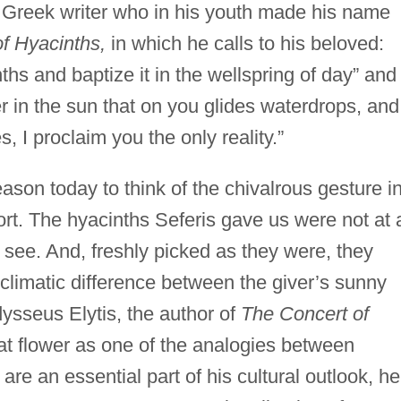
 Greek writer who in his youth made his name
f Hyacinths,
in which he calls to his beloved:
nths and baptize it in the wellspring of day” and
er in the sun that on you glides waterdrops, and
, I proclaim you the only reality.”
ason today to think of the chivalrous gesture i
port. The hyacinths Seferis gave us were not at a
see. And, freshly picked as they were, they
climatic difference between the giver’s sunny
ysseus Elytis, the author of
The Concert of
t flower as one of the analogies between
re an essential part of his cultural outlook, he