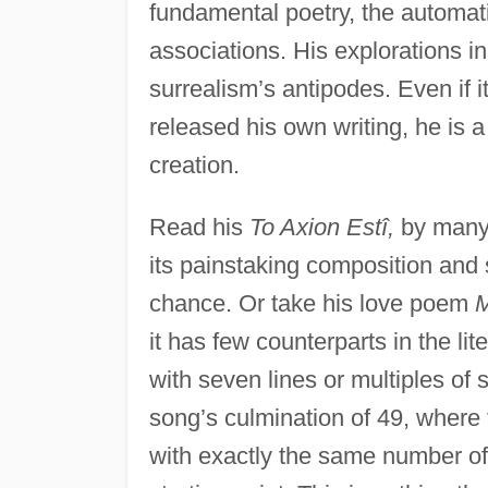
fundamental poetry, the automati
associations. His explorations i
surrealism’s antipodes. Even if 
released his own writing, he is a
creation.
Read his
To Axion Estî,
by many 
its painstaking composition and s
chance. Or take his love poem
M
it has few counterparts in the l
with seven lines or multiples of 
song’s culmination of 49, where
with exactly the same number of 