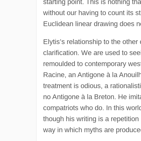
starting point. This is nothing t
without our having to count its st
Euclidean linear drawing does no
Elytis’s relationship to the othe
clarification. We are used to s
remoulded to contemporary west
Racine, an Antigone à la Anouil
treatment is odious, a rationalist
no Antigone à la Breton. He imit
compatriots who do. In this world
though his writing is a repetition
way in which myths are produce