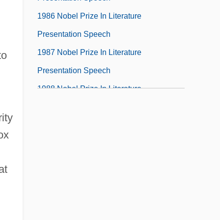
1986 Nobel Prize In Literature
Presentation Speech
1987 Nobel Prize In Literature
to
Presentation Speech
1988 Nobel Prize In Literature
Presentation Speech
ity
1989
ox
1989 Nobel Prize In Literature
Presentation Speech
at