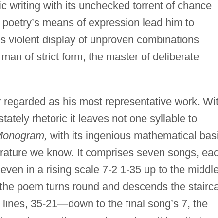
c writing with its unchecked torrent of chance
n poetry’s means of expression lead him to
its violent display of unproven combinations
 man of strict form, the master of deliberate
regarded as his most representative work. Wi
tately rhetoric it leaves not one syllable to
onogram,
with its ingenious mathematical basi
iterature we know. It comprises seven songs, ea
seven in a rising scale 7-2 1-35 up to the middl
 the poem turns round and descends the stairc
lines, 35-21—down to the final song’s 7, the