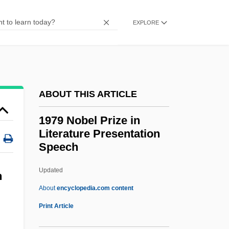
1969 Nobel Prize In Literature
EXPLORE
Presentation Speech
1969
1968 Upheaval
1968 Nobel Prize In Literature
ABOUT THIS ARTICLE
Presentation Speech
1979 Nobel Prize in
1968 Mexico City Summer Olympic
Literature Presentation
Games
Speech
1968
Updated
1979 Nobel Prize In
n
About
encyclopedia.com content
Literature Presentation
Print Article
Speech