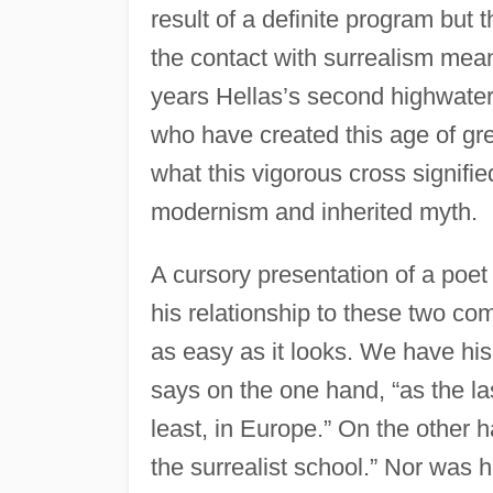
result of a definite program but 
the contact with surrealism meant
years Hellas’s second highwater
who have created this age of gre
what this vigorous cross signif
modernism and inherited myth.
A cursory presentation of a poet 
his relationship to these two c
as easy as it looks. We have his 
says on the one hand, “as the las
least, in Europe.” On the other h
the surrealist school.” Nor was he