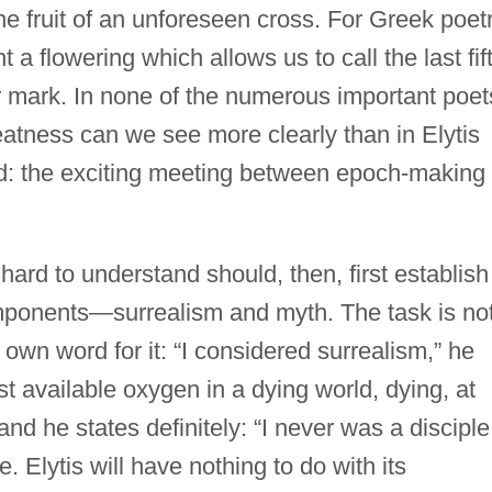
the fruit of an unforeseen cross. For Greek poet
 a flowering which allows us to call the last fif
 mark. In none of the numerous important poet
atness can we see more clearly than in Elytis
ied: the exciting meeting between epoch-making
hard to understand should, then, first establish
omponents—surrealism and myth. The task is no
own word for it: “I considered surrealism,” he
t available oxygen in a dying world, dying, at
and he states definitely: “I never was a disciple
. Elytis will have nothing to do with its