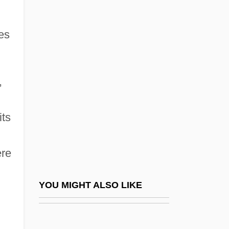
1980 Nobel Prize In Literature
Presentation Speech
es
1980 U.S. Men's Olympic Hockey Team
1980 U.S. Olympic Hockey Team
1980s: At A Glance
,
1980s: Commerce
1980s: Fashion
its
1980s: Film And Theater
ere
1980s: Music
1980s: Print Culture
YOU MIGHT ALSO LIKE
1980s: Prosperity And Conservatism
1980s: Sports And Games
1980s: The Way We Lived