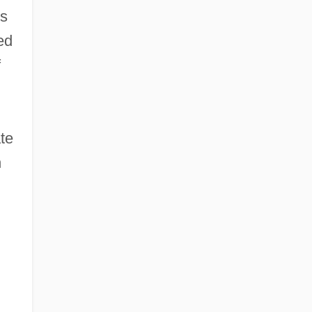
us
ed
f
te
h