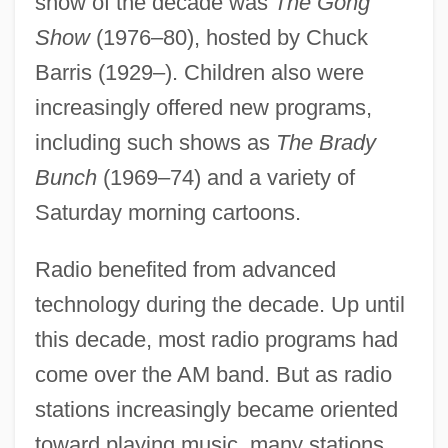
show of the decade was
The Gong
1970s: Fashion
Show
(1976–80), hosted by Chuck
1970s: At A Glance
Barris (1929–). Children also were
1970 Nobel Prize In Literature
increasingly offered new programs,
Presentation Speech
including such shows as
The Brady
1969 Nobel Prize In Literature
Bunch
(1969–74) and a variety of
Presentation Speech
Saturday morning cartoons.
1969
1968 Upheaval
Radio benefited from advanced
1968 Nobel Prize In Literature
technology during the decade. Up until
this decade, most radio programs had
Presentation Speech
come over the AM band. But as radio
1968 Mexico City Summer Olympic
stations increasingly became oriented
Games
toward playing music, many stations
1968