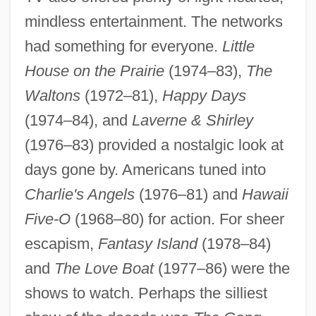
mindless entertainment. The networks
had something for everyone.
Little
House on the Prairie
(1974–83),
The
Waltons
(1972–81),
Happy Days
(1974–84), and
Laverne & Shirley
(1976–83) provided a nostalgic look at
1970s: The Way We Lived
days gone by. Americans tuned into
1970s: The Me Decade
Charlie's Angels
(1976–81) and
Hawaii
1970s: Sports And Games
Five-O
(1968–80) for action. For sheer
1970s: Print Culture
escapism,
Fantasy Island
(1978–84)
and
The Love Boat
(1977–86) were the
1970s: Music
shows to watch. Perhaps the silliest
1970s: Film And Theater