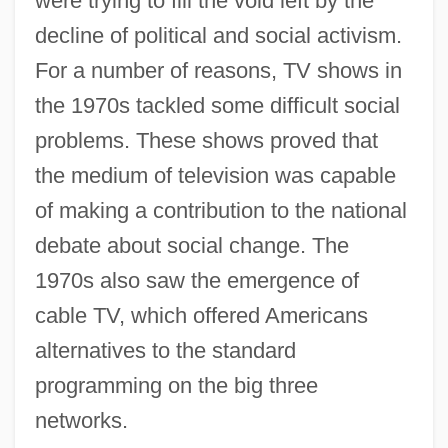
were trying to fill the void left by the
decline of political and social activism.
For a number of reasons, TV shows in
the 1970s tackled some difficult social
problems. These shows proved that
the medium of television was capable
of making a contribution to the national
debate about social change. The
1970s also saw the emergence of
cable TV, which offered Americans
alternatives to the standard
programming on the big three
networks.