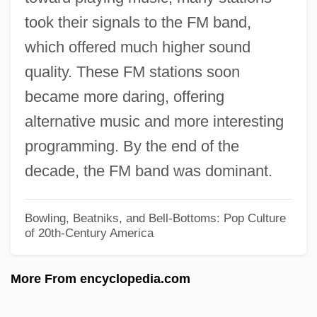
took their signals to the FM band,
1967 Nobel Prize In Literature
which offered much higher sound
Presentation Speech
quality. These FM stations soon
1966 Nobel Prize In Literature
became more daring, offering
Presentation Speech
alternative music and more interesting
1965 Nobel Prize In Literature
programming. By the end of the
Presentation Speech
decade, the FM band was dominant.
1963 Nobel Prize In Literature
Presentation Speech
Bowling, Beatniks, and Bell-Bottoms: Pop Culture
of 20th-Century America
1962 Nobel Prize In Literature
Presentation Speech
More From encyclopedia.com
1961 Nobel Prize In Literature
Presentation Speech