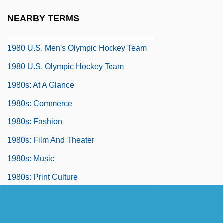
1980 Nobel Prize In Literature
NEARBY TERMS
Presentation Speech
1980 U.S. Men's Olympic Hockey Team
1980 U.S. Olympic Hockey Team
1980s: At A Glance
1980s: Commerce
1980s: Fashion
1980s: Film And Theater
1980s: Music
1980s: Print Culture
1980s: Prosperity And Conservatism
1980s: Sports And Games