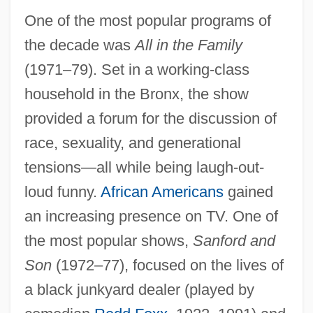
One of the most popular programs of
the decade was
All in the Family
(1971–79). Set in a working-class
household in the Bronx, the show
provided a forum for the discussion of
race, sexuality, and generational
tensions—all while being laugh-out-
loud funny.
African Americans
gained
an increasing presence on TV. One of
the most popular shows,
Sanford and
Son
(1972–77), focused on the lives of
a black junkyard dealer (played by