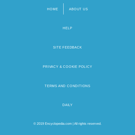
HOME
ABOUT US
Footer
menu
HELP
SITE FEEDBACK
PRIVACY & COOKIE POLICY
TERMS AND CONDITIONS
DAILY
© 2019 Encyclopedia.com | All rights reserved.