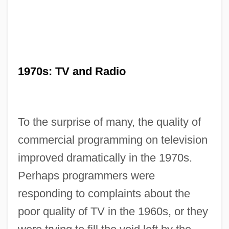
1970s: TV and Radio
To the surprise of many, the quality of
commercial programming on television
improved dramatically in the 1970s.
Perhaps programmers were
responding to complaints about the
poor quality of TV in the 1960s, or they