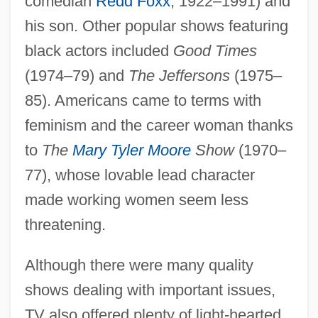
comedian
Redd Foxx
, 1922–1991) and
his son. Other popular shows featuring
black actors included
Good Times
(1974–79) and
The Jeffersons
(1975–
85). Americans came to terms with
feminism and the career woman thanks
to
The
Mary Tyler Moore
Show
(1970–
77), whose lovable lead character
made working women seem less
threatening.
Although there were many quality
shows dealing with important issues,
TV also offered plenty of light-hearted,