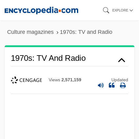
Skip
EXPLORE
to
main
Culture magazines
1970s: TV and Radio
content
1970s: TV And Radio
Views
2,571,159
Updated