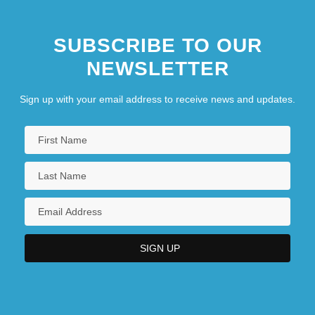
SUBSCRIBE TO OUR
NEWSLETTER
Sign up with your email address to receive news and updates.