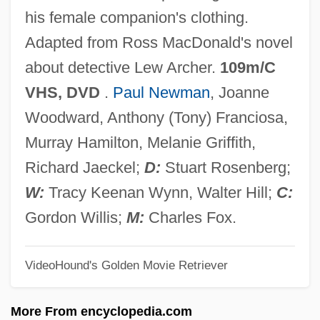
The Driver
his female companion's clothing.
The Driftin' Kid
Adapted from Ross MacDonald's novel
The Drifters
about detective Lew Archer.
109m/C
The Drifter 1988
VHS, DVD
.
Paul Newman
, Joanne
The Drifter 1932
Woodward, Anthony (Tony) Franciosa,
The Dreyfus Corporation
Murray Hamilton, Melanie Griffith,
The Dressmaker
Richard Jaeckel;
D:
Stuart Rosenberg;
The Dresser
W:
Tracy Keenan Wynn, Walter Hill;
C:
The Dress Of Roman Women
Gordon Willis;
M:
Charles Fox.
The Dress Code
VideoHound's Golden Movie Retriever
The Dress
The Drees Company, Inc.
More From encyclopedia.com
The Dred Scott Case