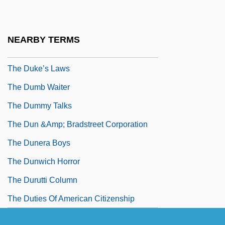
The Duke Is Tops
The Duke Of West Point
NEARBY TERMS
The Dukes Of Hazzard
The Duke’s Laws
The Dumb Waiter
The Dummy Talks
The Dun &amp; Bradstreet Corporation
The Dunera Boys
The Dunwich Horror
The Durutti Column
The Duties Of American Citizenship