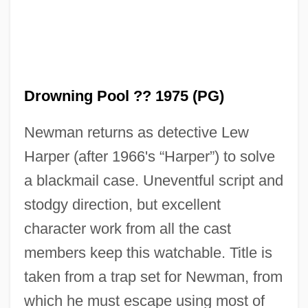
Drowning Pool ?? 1975 (PG)
Newman returns as detective Lew
Harper (after 1966's “Harper”) to solve
a blackmail case. Uneventful script and
stodgy direction, but excellent
The Drowned And The Saved (I Sommersi
character work from all the cast
E I Salvati)
members keep this watchable. Title is
The Dropkick
taken from a trap set for Newman, from
The Drop
which he must escape using most of