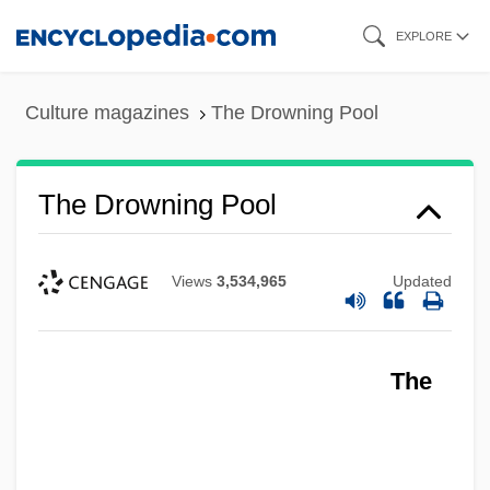
Skip
EXPLORE
to
main
Culture magazines
The Drowning Pool
content
The Drowning Pool
Views
3,534,965
Updated
The