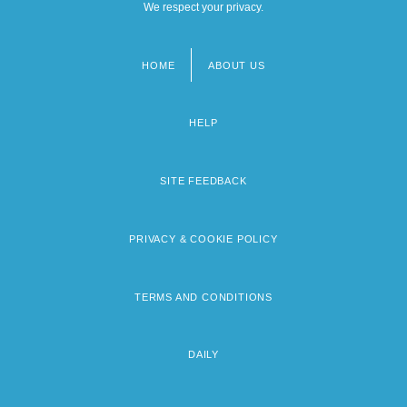
We respect your privacy.
HOME
ABOUT US
Footer
menu
HELP
SITE FEEDBACK
PRIVACY & COOKIE POLICY
TERMS AND CONDITIONS
DAILY