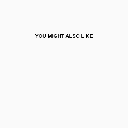
The Druze
The Du Pont Family
The Duchess And The Dirtwater Fox
YOU MIGHT ALSO LIKE
The Duchess Of Duke Street
The Duchess Of Idaho
The Duchess Of Langeais
The Duchess Of Malfi
The Dude Bandit
The Duel
The Duellists
The Duhks
The Duke