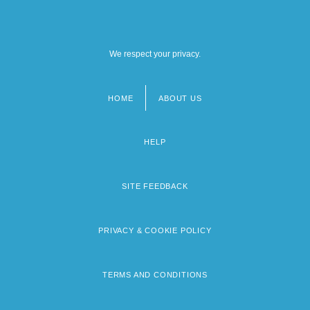
We respect your privacy.
HOME
ABOUT US
Footer
menu
HELP
SITE FEEDBACK
PRIVACY & COOKIE POLICY
TERMS AND CONDITIONS