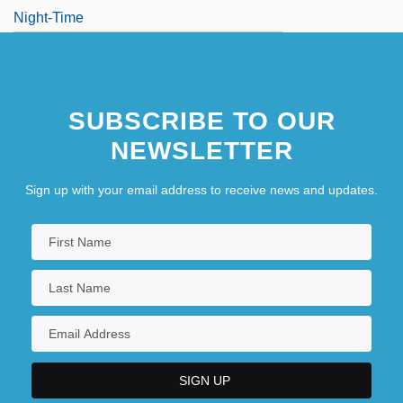
Night-Time
SUBSCRIBE TO OUR
NEWSLETTER
Sign up with your email address to receive news and updates.