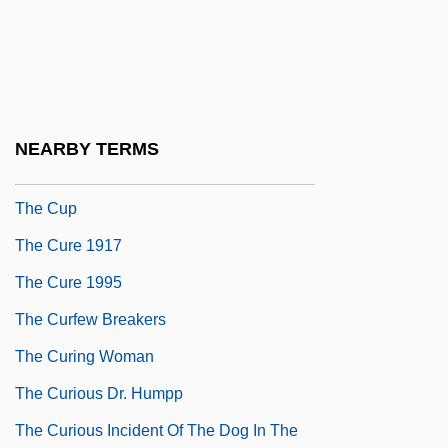
The Cult
The Cult Of Chastity
The Cult Of Saints And The Rise Of
Pilgrimage
NEARBY TERMS
The Cultural Context Of Newtonianism
The Cup
The Cure 1917
The Cure 1995
The Curfew Breakers
The Curing Woman
The Curious Dr. Humpp
The Curious Incident Of The Dog In The