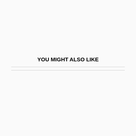
The Crush
The Cry Of The Owl
The Crying Child
The Crying Game
The Crystal Method
YOU MIGHT ALSO LIKE
The Cuckoo
The Culinary Institute Of America:
Narrative Description
The Culinary Institute Of America: Tabular
Data
The Culinary Trust
The Culper Ring