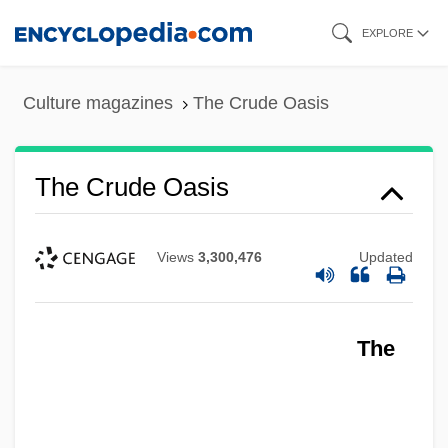
Skip
EXPLORE
to
main
Culture magazines
The Crude Oasis
content
The Crude Oasis
Views
3,300,476
Updated
The