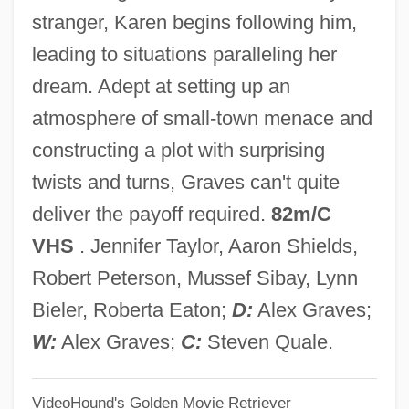
The Crowd
stranger, Karen begins following him,
The Crow: Wicked Prayer
leading to situations paralleling her
The Crow: Salvation
dream. Adept at setting up an
The Crow Road
atmosphere of small-town menace and
The Crow 2: City Of Angels
constructing a plot with surprising
The Crow
twists and turns, Graves can't quite
The Crossing Guard
deliver the payoff required.
82m/C
The Crossing 2000
VHS
. Jennifer Taylor, Aaron Shields,
The Crossing 1992
Robert Peterson, Mussef Sibay, Lynn
The Cross &amp; The Switchblade
Bieler, Roberta Eaton;
D:
Alex Graves;
The Crop Watcher
W:
Alex Graves;
C:
Steven Quale.
The Crooked Circle
VideoHound's Golden Movie Retriever
The Crocodile Hunter: Collision Course