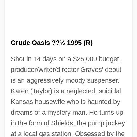
Crude Oasis ??½ 1995 (R)
Shot in 14 days on a $25,000 budget,
producer/writer/director Graves' debut
The Crucified Lovers
is an aggressively moody suspenser.
The Crucifer Of Blood
Karen (Taylor) is a neglected, suicidal
The Crucible 1996
Kansas housewife who is haunted by
The Crucible 1957
dreams of a mystery man. He turns up
The Crucible
in the form of Shields, the pump jockey
The Crown Prince
at a local gas station. Obsessed by the