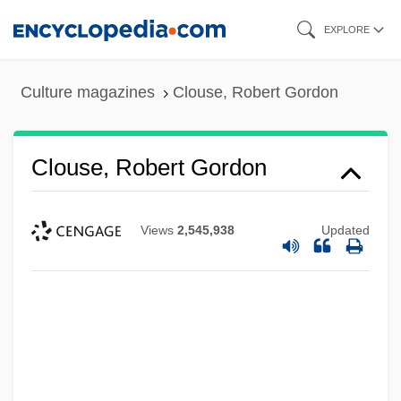
Skip
EXPLORE
to
main
Culture magazines
Clouse, Robert Gordon
content
Clouse, Robert Gordon
Views
2,545,938
Updated