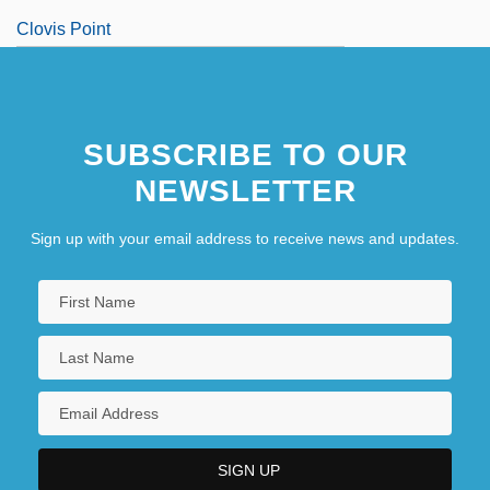
Clovis Point
Clow, Barbara Hand
SUBSCRIBE TO OUR
NEWSLETTER
Sign up with your email address to receive news and updates.