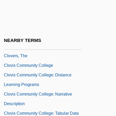
Clover, Charles
Clover, Joshua 1962-
Clover, Peter
Cloverfield
NEARBY TERMS
Cloverleaf Connections
Clovers, The
Clovis Community College
Clovis Community College: Distance
Learning Programs
Clovis Community College: Narrative
Description
Clovis Community College: Tabular Data