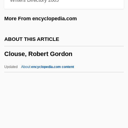
Writers Directory 2005
Cloud Street
Cloud On Title
More From encyclopedia.com
Cloud Of Unknowing
Cloud Nine
ABOUT THIS ARTICLE
Cloud Messenger, The
Clouse, Robert Gordon
Cloud Forest
Cloud Drift
Updated
About
encyclopedia.com content
Cloud Discharge
Clouse, Robert Gordon
Clouser, Roy A.
Clouthier Del Rincón, Manuel J. (1934–
1989)
Cloutier, Cecile