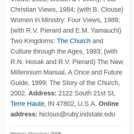
Cloudsley-Thompson, John (Leonard)
Christian Views, 1984; (with B. Clouse)
Cloudscape
Women in Ministry: Four Views, 1989;
Clouds Over Europe
(with R.V. Pierard and E.M. Yamauchi)
Clouds And Reflectance
Two Kingdoms:
The Church
and
Cloudrack
Culture through the Ages, 1993; (with
Cloudfield
R.N. Hosak and R.V. Pierard) The New
Clouded Sky (Tatjékos Ég)
Millennium Manual, A Once and Future
Cloudburst
Guide, 1999; The Story of the Church,
Cloudberry
2002.
Address:
2122 South 21st St,
Cloud, St.
Terre Haute
, IN 47802, U.S.A.
Online
Cloud, Darrah 1955-
address:
hiclous@ruby.indstate.edu
Cloud Waltzing