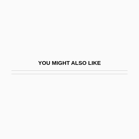
Cloutier, Suzanne (1927–2003)
Clouzot, Henri-Georges
Clouzot, Vera (1921–1960)
Cloven
Cloven Foot
YOU MIGHT ALSO LIKE
Clover Lupine
Clover Park Technical College: Narrative
Description
Clover Park Technical College: Tabular
Data
Clover Valley Speckled Dace
Clover, Andrew