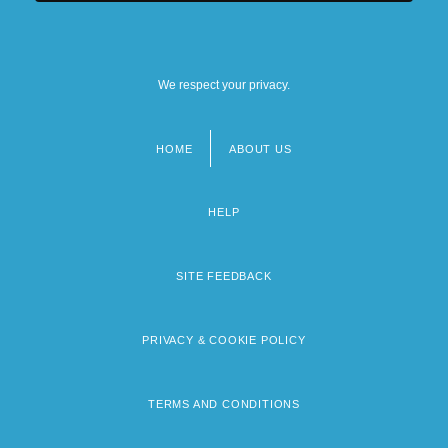
We respect your privacy.
HOME
ABOUT US
Footer
menu
HELP
SITE FEEDBACK
PRIVACY & COOKIE POLICY
TERMS AND CONDITIONS