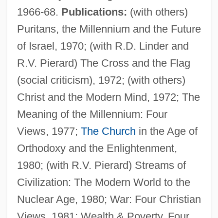
1966-68.
Publications:
(with others)
Puritans, the Millennium and the Future
of Israel, 1970; (with R.D. Linder and
R.V. Pierard) The Cross and the Flag
(social criticism), 1972; (with others)
Christ and the Modern Mind, 1972; The
Meaning of the Millennium: Four
Views, 1977;
The Church
in the Age of
Clougherty Packing Company
Orthodoxy and the Enlightenment,
Clough, Jemima (1820–1892)
1980; (with R.V. Pierard) Streams of
Clough, David L. 1968–
Civilization: The Modern World to the
Clough
Nuclear Age, 1980; War: Four Christian
Clouet, Jean-François
Views, 1981; Wealth & Poverty, Four