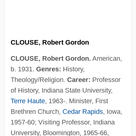
CLOUSE, Robert Gordon
CLOUSE, Robert Gordon.
American,
b. 1931.
Genres:
History,
Theology/Religion.
Career:
Professor
of History, Indiana State University,
Terre Haute
, 1963-. Minister, First
Brethren Church,
Cedar Rapids
, Iowa,
1957-60; Visiting Professor, Indiana
University, Bloomington, 1965-66,