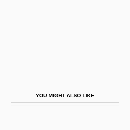
Clotilde Of Saxe-Coburg-Gotha (1846–
1927)
Cloud Waltzing
Cloud, Darrah 1955-
Cloud, St.
Cloudberry
Cloudburst
Clouded Sky (Tatjékos Ég)
Cloudfield
YOU MIGHT ALSO LIKE
Cloudrack
Clouds And Reflectance
Clouds Over Europe