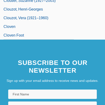
Cloutier, Suzanne (1927–2003)
Clouzot, Henri-Georges
Clouzot, Vera (1921–1960)
Cloven
Cloven Foot
SUBSCRIBE TO OUR
NEWSLETTER
Sign up with your email address to receive news and updates.