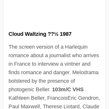
Cloud Nine
Cloud Messenger, The
Cloud Forest
Cloud Drift
Cloud Waltzing ??½ 1987
Cloud Discharge
The screen version of a Harlequin
Cloud Dancer
romance about a journalist who arrives
Cloud County Community College:
in France to interview a vintner and
Tabular Data
finds romance and danger. Melodrama
Cloud County Community College:
bolstered by the presence of
Narrative Description
photogenic Beller.
103m/C VHS
.
Cloud County Community College:
Kathleen Beller, FrancoisEric Gendron,
Distance Learning Programs
Paul Maxwell, Therese Liotard, Claude