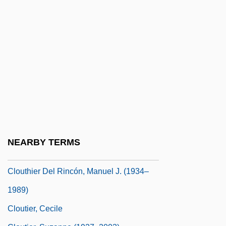
Cloudscape
Cloudsley-Thompson, John (Leonard)
Clouet, Jean-François
Clough
Clough, David L. 1968–
Clough, Jemima (1820–1892)
Clougherty Packing Company
Clouse, Robert Gordon
NEARBY TERMS
Clouser, Roy A.
Clouthier Del Rincón, Manuel J. (1934–
1989)
Cloutier, Cecile