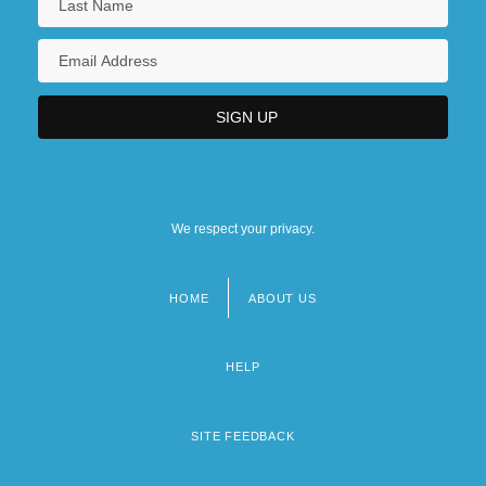
We respect your privacy.
HOME
ABOUT US
Footer
menu
HELP
SITE FEEDBACK