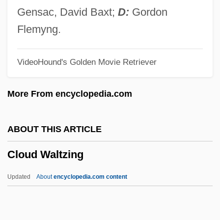
Cloud Computing
Gensac, David Baxt;
D:
Gordon
Cloud Chemistry
Flemyng.
Cloud Busting
VideoHound's Golden Movie Retriever
Cloud Base
Cloud Amount
More From encyclopedia.com
Clou
Clotworthy, Robert (Rob Clotworthy)
ABOUT THIS ARTICLE
Clotting Time
Cloud Waltzing
Clotsinda (fl. 6th C.)
Clotsinda
Updated
About
encyclopedia.com content
Clotiled Of Savoy (1843–1911)
Clotilde, St.