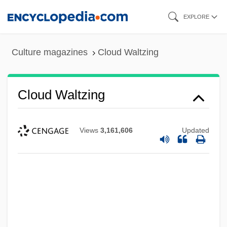
Skip
EXPLORE
to
main
Culture magazines
Cloud Waltzing
content
Cloud Waltzing
Views
3,161,606
Updated
Cloud Street
Cloud On Title
Cloud Of Unknowing