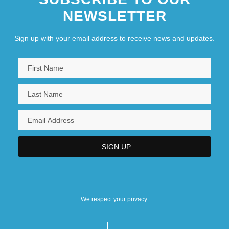
NEWSLETTER
Sign up with your email address to receive news and updates.
We respect your privacy.