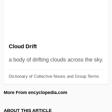
Cloud Chemistry
Cloud Busting
Cloud Base
Cloud Amount
Clou
Cloud Drift
Clotworthy, Robert (Rob Clotworthy)
Clotting Time
a body of drifting clouds across the sky.
Clotsinda (fl. 6th C.)
Dictionary of Collective Nouns and Group Terms
Clotsinda
Clotiled Of Savoy (1843–1911)
More From encyclopedia.com
Clotilde, St.
Clotilde Of Saxe-Coburg-Gotha (1846–
ABOUT THIS ARTICLE