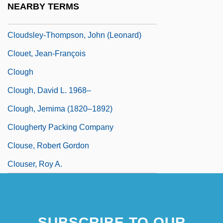
NEARBY TERMS
Cloudscape
Cloudsley-Thompson, John (Leonard)
Clouet, Jean-François
Clough
Clough, David L. 1968–
Clough, Jemima (1820–1892)
Clougherty Packing Company
Clouse, Robert Gordon
Clouser, Roy A.
SUBSCRIBE TO OUR