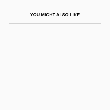
Cloud Of Unknowing
Cloud On Title
YOU MIGHT ALSO LIKE
Cloud Street
Cloud Waltzing
Cloud, Darrah 1955-
Cloud, St.
Cloudberry
Cloudburst
Clouded Sky (Tatjékos Ég)
Cloudfield
Cloudrack
Clouds And Reflectance
Clouds Over Europe