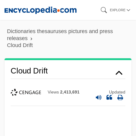
Skip
EXPLORE
to
main
Dictionaries thesauruses pictures and press
content
releases
Cloud Discharge
Cloud Drift
Cloud Dancer
Cloud County Community College:
Cloud Drift
Tabular Data
Cloud County Community College:
Views
2,413,691
Updated
Narrative Description
Cloud County Community College:
Distance Learning Programs
Cloud Computing