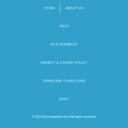
HOME
ABOUT US
Footer
menu
HELP
SITE FEEDBACK
PRIVACY & COOKIE POLICY
TERMS AND CONDITIONS
DAILY
© 2019 Encyclopedia.com | All rights reserved.