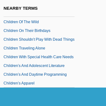
Children Of The Revolution
NEARBY TERMS
Children Of The Sea
Children Of The Wild
Children On Their Birthdays
Children Shouldn't Play With Dead Things
Children Traveling Alone
Children With Special Health Care Needs
Children's And Adolescent Literature
Children's And Daytime Programming
Children's Apparel