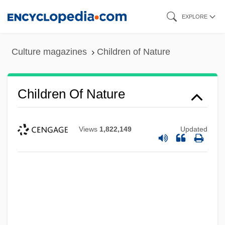
Skip
EXPLORE
to
main
Culture magazines
Children of Nature
content
Children Of Nature
Views
1,822,149
Updated