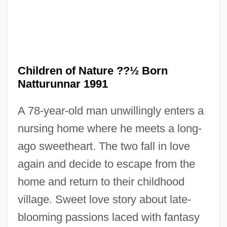
Children of Nature ??½ Born
Children Of Men
Natturunnar 1991
Children Of Light
A 78-year-old man unwillingly enters a
Children Of Heaven
nursing home where he meets a long-
Children Of Hannibal
ago sweetheart. The two fall in love
Children Of God
again and decide to escape from the
Children Of Fury
home and return to their childhood
Children Of Dune
village. Sweet love story about late-
Children Of Divorce
blooming passions laced with fantasy
Children Of Alcoholics