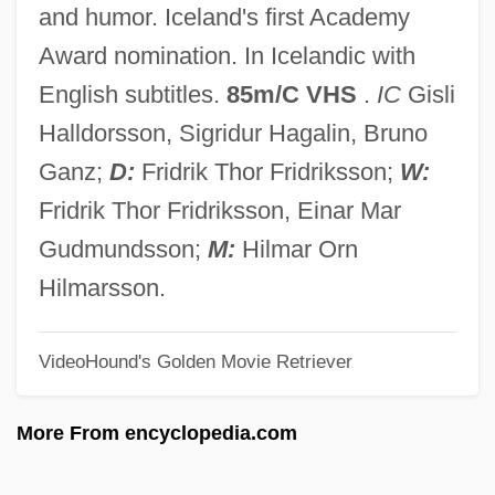
and humor. Iceland's first Academy
Children Of A Lesser God
Award nomination. In Icelandic with
Children In The Crossfire
English subtitles.
85m/C VHS
.
IC
Gisli
Children Around The World
Halldorsson, Sigridur Hagalin, Bruno
Children And Their Rights In Life And
Ganz;
D:
Fridrik Thor Fridriksson;
W:
Death Situations
Fridrik Thor Fridriksson, Einar Mar
Children And The Internet
Gudmundsson;
M:
Hilmar Orn
Children And The First Amendment
Hilmarsson.
Children And The Civil War
VideoHound's Golden Movie Retriever
Children And Medieval Christianity
Children And Media Violence
More From encyclopedia.com
Children And Education
Children And Advertising