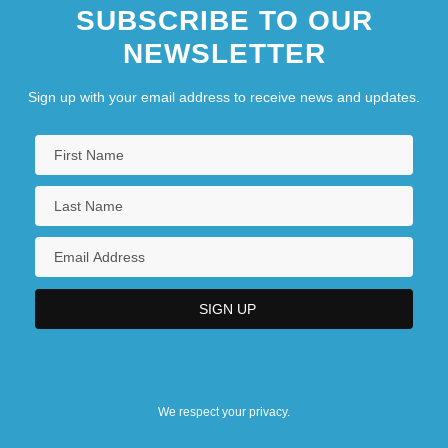
SUBSCRIBE TO OUR
NEWSLETTER
Sign up with your email address to receive news and updates.
We respect your privacy.