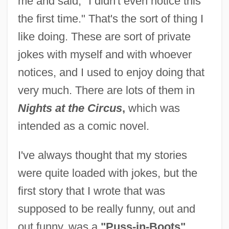
me and said, "I didn't even notice this
the first time." That's the sort of thing I
like doing. These are sort of private
jokes with myself and with whoever
notices, and I used to enjoy doing that
very much. There are lots of them in
Nights at the Circus
,
which was
intended as a comic novel.
I've always thought that my stories
were quite loaded with jokes, but the
first story that I wrote that was
supposed to be really funny, out and
out funny, was a
"Puss-in-Boots"