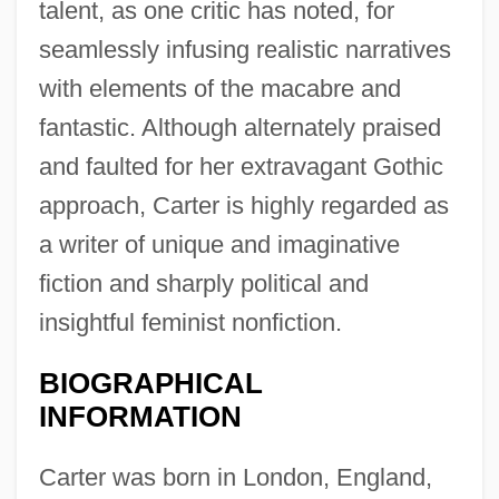
talent, as one critic has noted, for
seamlessly infusing realistic narratives
with elements of the macabre and
fantastic. Although alternately praised
and faulted for her extravagant Gothic
approach, Carter is highly regarded as
a writer of unique and imaginative
fiction and sharply political and
insightful feminist nonfiction.
BIOGRAPHICAL
INFORMATION
Carter was born in London, England,