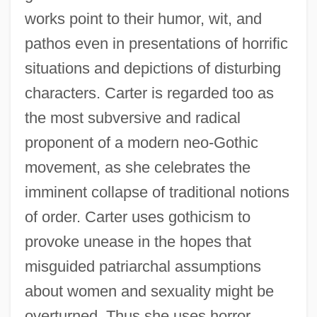
works point to their humor, wit, and
pathos even in presentations of horrific
situations and depictions of disturbing
characters. Carter is regarded too as
the most subversive and radical
proponent of a modern neo-Gothic
movement, as she celebrates the
imminent collapse of traditional notions
of order. Carter uses gothicism to
provoke unease in the hopes that
misguided patriarchal assumptions
about women and sexuality might be
overturned. Thus she uses horror,