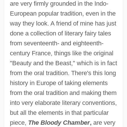
are very firmly grounded in the Indo-
European popular tradition, even in the
way they look. A friend of mine has just
done a collection of literary fairy tales
from seventeenth- and eighteenth-
century France, things like the original
"Beauty and the Beast," which is in fact
from the oral tradition. There's this long
history in Europe of taking elements
from the oral tradition and making them
into very elaborate literary conventions,
but all the elements in that particular
piece,
The Bloody Chamber
,
are very