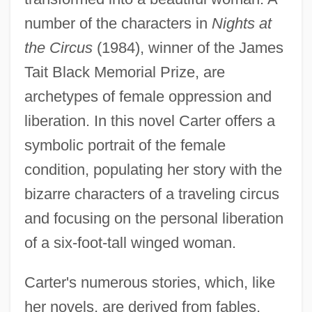
number of the characters in
Nights at
the Circus
(1984), winner of the James
Tait Black Memorial Prize, are
archetypes of female oppression and
liberation. In this novel Carter offers a
symbolic portrait of the female
condition, populating her story with the
bizarre characters of a traveling circus
and focusing on the personal liberation
of a six-foot-tall winged woman.
Carter's numerous stories, which, like
her novels, are derived from fables,