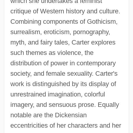
which she undertakes a feminist
critique of Western history and culture.
Combining components of Gothicism,
surrealism, eroticism, pornography,
myth, and fairy tales, Carter explores
such themes as violence, the
distribution of power in contemporary
society, and female sexuality. Carter's
work is distinguished by its display of
unrestrained imagination, colorful
imagery, and sensuous prose. Equally
notable are the Dickensian
eccentricities of her characters and her