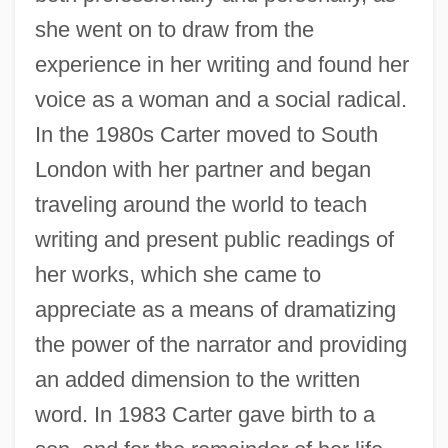
she went on to draw from the
experience in her writing and found her
voice as a woman and a social radical.
In the 1980s Carter moved to South
London with her partner and began
traveling around the world to teach
writing and present public readings of
her works, which she came to
appreciate as a means of dramatizing
the power of the narrator and providing
an added dimension to the written
word. In 1983 Carter gave birth to a