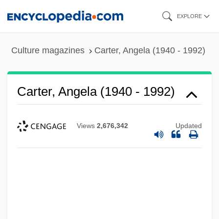
Skip
EXPLORE
to
main
Culture magazines
Carter, Angela (1940 - 1992)
content
Carter, Angela (1940 - 1992)
Views
2,676,342
Updated