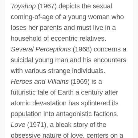
Toyshop
(1967) depicts the sexual
coming-of-age of a young woman who
loses her parents and must live in a
household of eccentric relatives.
Several Perceptions
(1968) concerns a
suicidal young man and his encounters
with various strange individuals.
Heroes and Villains
(1969) is a
futuristic tale of Earth a century after
atomic devastation has splintered its
population into antagonistic factions.
Love
(1971), a bleak story of the
obsessive nature of love, centers on a