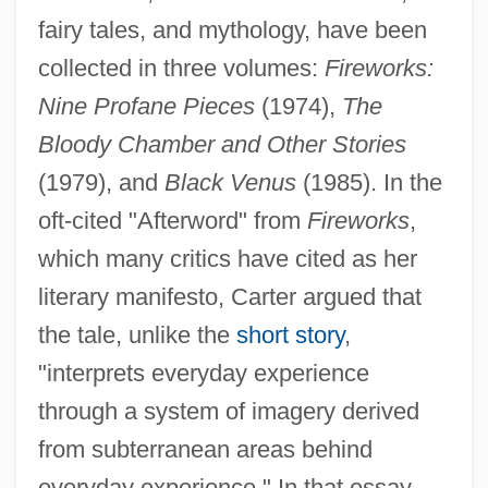
fairy tales, and mythology, have been
collected in three volumes:
Fireworks:
Nine Profane Pieces
(1974),
The
Bloody Chamber and Other Stories
(1979), and
Black Venus
(1985). In the
oft-cited "Afterword" from
Fireworks
,
which many critics have cited as her
literary manifesto, Carter argued that
the tale, unlike the
short story
,
"interprets everyday experience
through a system of imagery derived
from subterranean areas behind
everyday experience." In that essay,