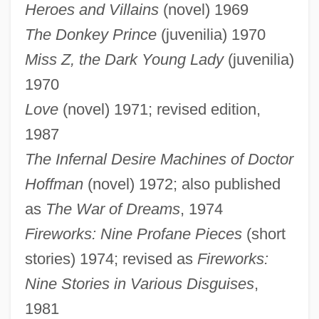
Heroes and Villains
(novel) 1969
The Donkey Prince
(juvenilia) 1970
Miss Z, the Dark Young Lady
(juvenilia)
1970
Love
(novel) 1971; revised edition,
1987
The Infernal Desire Machines of Doctor
Hoffman
(novel) 1972; also published
as
The War of Dreams
, 1974
Fireworks: Nine Profane Pieces
(short
stories) 1974; revised as
Fireworks:
Nine Stories in Various Disguises
,
1981