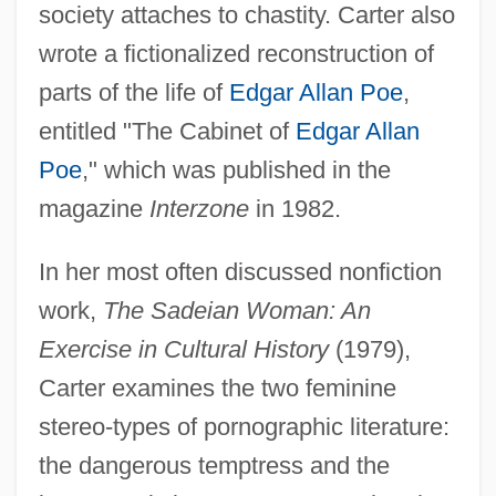
society attaches to chastity. Carter also
wrote a fictionalized reconstruction of
parts of the life of
Edgar Allan Poe
,
entitled "The Cabinet of
Edgar Allan
Poe
," which was published in the
magazine
Interzone
in 1982.
In her most often discussed nonfiction
work,
The Sadeian Woman: An
Exercise in Cultural History
(1979),
Carter examines the two feminine
stereo-types of pornographic literature:
the dangerous temptress and the