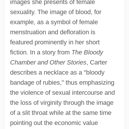
images she presents of female
sexuality. The image of blood, for
example, as a symbol of female
menstruation and defloration is
featured prominently in her short
fiction. In a story from
The Bloody
Chamber and Other Stories
, Carter
describes a necklace as a "bloody
bandage of rubies," thus emphasizing
the violence of sexual intercourse and
the loss of virginity through the image
of a slit throat while at the same time
pointing out the economic value