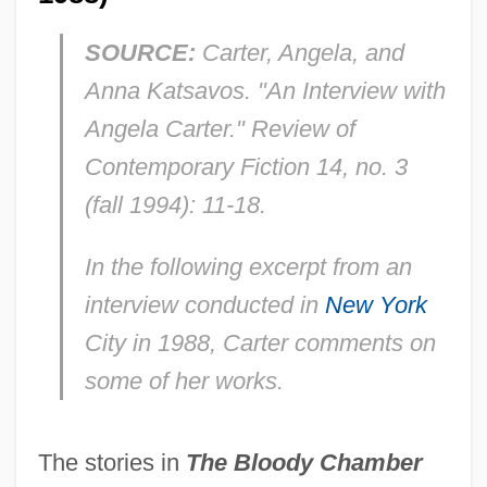
SOURCE:
Carter, Angela, and
Anna Katsavos. "An Interview with
Angela Carter."
Review of
Contemporary Fiction
14, no. 3
(fall 1994): 11-18.
In the following excerpt from an
interview conducted in
New York
City in 1988, Carter comments on
some of her works
.
The stories in
The Bloody Chamber