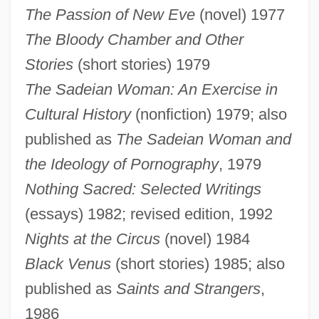
The Passion of New Eve
(novel) 1977
The Bloody Chamber and Other
Stories
(short stories) 1979
The Sadeian Woman: An Exercise in
Cultural History
(nonfiction) 1979; also
published as
The Sadeian Woman and
the Ideology of Pornography
, 1979
Nothing Sacred: Selected Writings
(essays) 1982; revised edition, 1992
Nights at the Circus
(novel) 1984
Black Venus
(short stories) 1985; also
published as
Saints and Strangers
,
1986