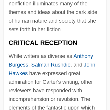
nonfiction illuminates many of the
themes and ideas about the dark side
of human nature and society that she
sets forth in her fiction.
CRITICAL RECEPTION
While writers as diverse as
Anthony
Burgess
,
Salman Rushdie
, and
John
Hawkes
have expressed great
admiration for Carter's writing, other
reviewers have responded with
incomprehension or revulsion. The
elements of the fantastic upon which