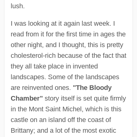
lush.
I was looking at it again last week. I
read from it for the first time in ages the
other night, and I thought, this is pretty
cholesterol-rich because of the fact that
they all take place in invented
landscapes. Some of the landscapes
are reinvented ones.
"The Bloody
Chamber"
story itself is set quite firmly
in the Mont Saint Michel, which is this
castle on an island off the coast of
Brittany; and a lot of the most exotic