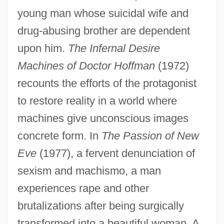
young man whose suicidal wife and
drug-abusing brother are dependent
upon him.
The Infernal Desire
Machines of Doctor Hoffman
(1972)
recounts the efforts of the protagonist
to restore reality in a world where
machines give unconscious images
concrete form. In
The Passion of New
Eve
(1977), a fervent denunciation of
sexism and machismo, a man
experiences rape and other
brutalizations after being surgically
transformed into a beautiful woman. A