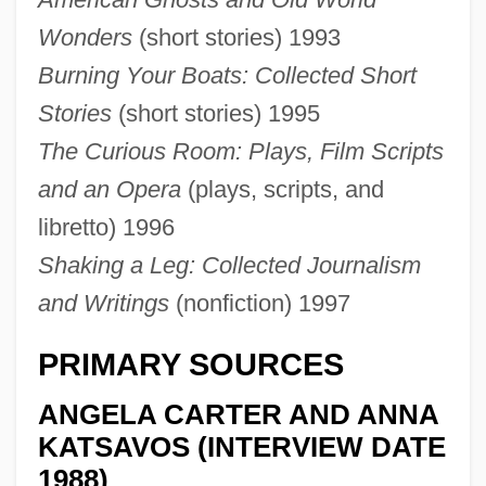
Wonders
(short stories) 1993
Burning Your Boats: Collected Short
Stories
(short stories) 1995
The Curious Room: Plays, Film Scripts
and an Opera
(plays, scripts, and
libretto) 1996
Shaking a Leg: Collected Journalism
and Writings
(nonfiction) 1997
PRIMARY SOURCES
ANGELA CARTER AND ANNA
KATSAVOS (INTERVIEW DATE
1988)