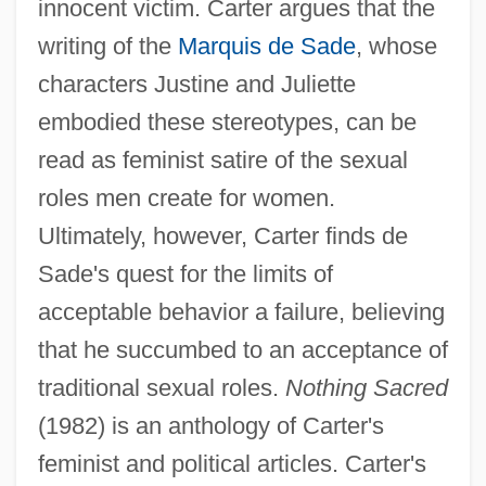
innocent victim. Carter argues that the
writing of the
Marquis de Sade
, whose
characters Justine and Juliette
embodied these stereotypes, can be
read as feminist satire of the sexual
roles men create for women.
Ultimately, however, Carter finds de
Sade's quest for the limits of
acceptable behavior a failure, believing
that he succumbed to an acceptance of
traditional sexual roles.
Nothing Sacred
(1982) is an anthology of Carter's
feminist and political articles. Carter's