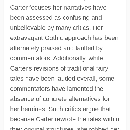
Carter focuses her narratives have
been assessed as confusing and
unbelievable by many critics. Her
extravagant Gothic approach has been
alternately praised and faulted by
commentators. Additionally, while
Carter's revisions of traditional fairy
tales have been lauded overall, some
commentators have lamented the
absence of concrete alternatives for
her heroines. Such critics argue that
because Carter rewrote the tales within
their original structures, she robbed her