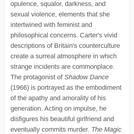
opulence, squalor, darkness, and
sexual violence, elements that she
intertwined with feminist and
philosophical concerns. Carter's vivid
descriptions of Britain's counterculture
create a surreal atmosphere in which
strange incidents are commonplace.
The protagonist of
Shadow Dance
(1966) is portrayed as the embodiment
of the apathy and amorality of his
generation. Acting on impulse, he
disfigures his beautiful girlfriend and
eventually commits murder.
The Magic