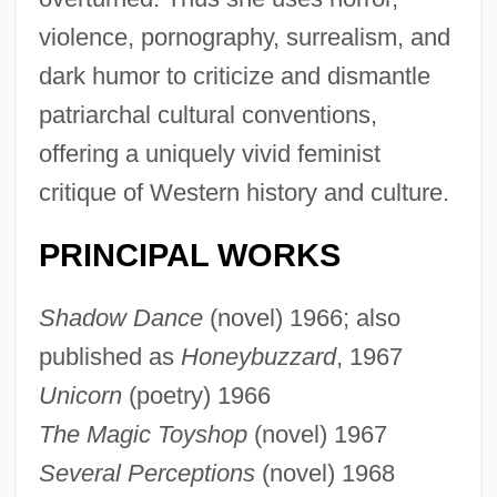
violence, pornography, surrealism, and
dark humor to criticize and dismantle
patriarchal cultural conventions,
offering a uniquely vivid feminist
critique of Western history and culture.
PRINCIPAL WORKS
Shadow Dance
(novel) 1966; also
published as
Honeybuzzard
, 1967
Unicorn
(poetry) 1966
The Magic Toyshop
(novel) 1967
Several Perceptions
(novel) 1968