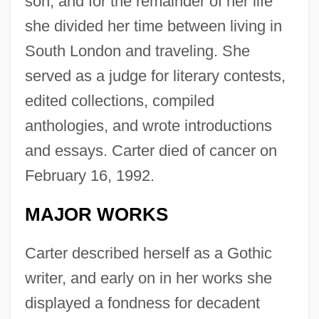
son, and for the remainder of her life
she divided her time between living in
South London and traveling. She
served as a judge for literary contests,
edited collections, compiled
anthologies, and wrote introductions
and essays. Carter died of cancer on
February 16, 1992.
MAJOR WORKS
Carter described herself as a Gothic
writer, and early on in her works she
displayed a fondness for decadent