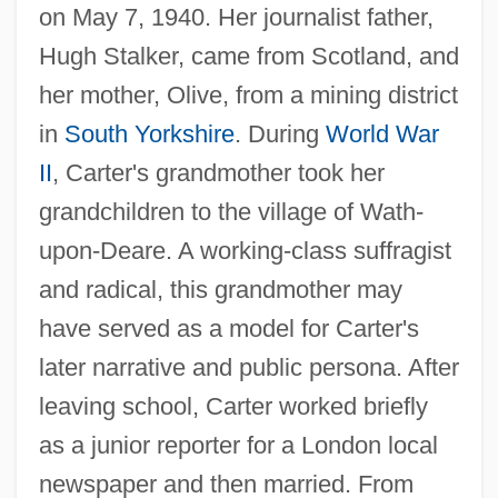
on May 7, 1940. Her journalist father,
Hugh Stalker, came from Scotland, and
her mother, Olive, from a mining district
in
South Yorkshire
. During
World War
II
, Carter's grandmother took her
grandchildren to the village of Wath-
upon-Deare. A working-class suffragist
and radical, this grandmother may
have served as a model for Carter's
later narrative and public persona. After
leaving school, Carter worked briefly
as a junior reporter for a London local
newspaper and then married. From