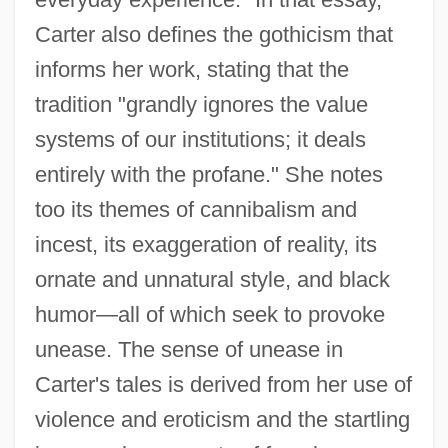
Carter also defines the gothicism that
informs her work, stating that the
tradition "grandly ignores the value
systems of our institutions; it deals
entirely with the profane." She notes
too its themes of cannibalism and
incest, its exaggeration of reality, its
ornate and unnatural style, and black
humor—all of which seek to provoke
unease. The sense of unease in
Carter's tales is derived from her use of
violence and eroticism and the startling