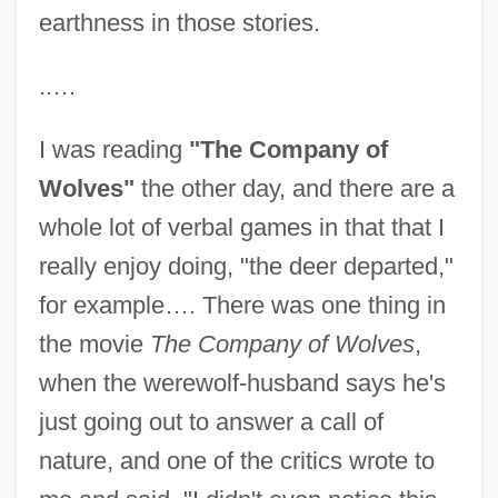
earthness in those stories.
..…
I was reading
"The Company of
Wolves"
the other day, and there are a
whole lot of verbal games in that that I
really enjoy doing, "the deer departed,"
for example…. There was one thing in
the movie
The Company of Wolves
,
when the werewolf-husband says he's
just going out to answer a call of
nature, and one of the critics wrote to