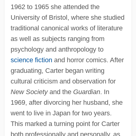
1962 to 1965 she attended the
University of Bristol, where she studied
traditional canonical works of literature
as well as subjects ranging from
psychology and anthropology to
science fiction
and horror comics. After
graduating, Carter began writing
cultural criticism and observation for
New Society
and the
Guardian
. In
1969, after divorcing her husband, she
went to live in Japan for two years.
This marked a turning point for Carter
both professionally and personally, as