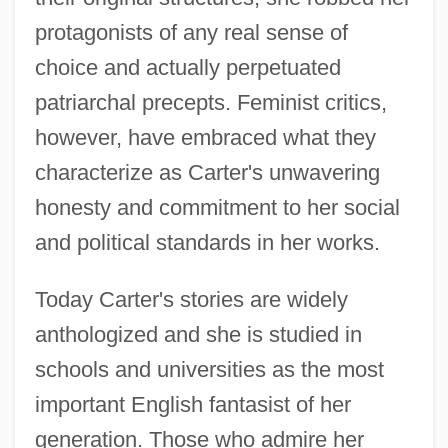
protagonists of any real sense of
choice and actually perpetuated
patriarchal precepts. Feminist critics,
however, have embraced what they
characterize as Carter's unwavering
honesty and commitment to her social
and political standards in her works.
Today Carter's stories are widely
anthologized and she is studied in
schools and universities as the most
important English fantasist of her
generation. Those who admire her