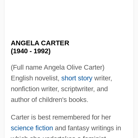
ANGELA CARTER
(1940 - 1992)
(Full name Angela Olive Carter)
English novelist,
short story
writer,
nonfiction writer, scriptwriter, and
author of children's books.
Carter is best remembered for her
science fiction
and fantasy writings in