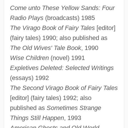
Come unto These Yellow Sands: Four
Radio Plays
(broadcasts) 1985
The Virago Book of Fairy Tales
[editor]
(fairy tales) 1990; also published as
The Old Wives' Tale Book
, 1990
Wise Children
(novel) 1991
Expletives Deleted: Selected Writings
(essays) 1992
The Second Virago Book of Fairy Tales
[editor] (fairy tales) 1992; also
published as
Sometimes Strange
Things Still Happen
, 1993
American Ghosts and Old World