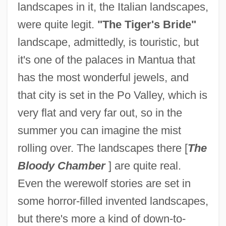
landscapes in it, the Italian landscapes,
were quite legit.
"The Tiger's Bride"
landscape, admittedly, is touristic, but
it's one of the palaces in Mantua that
has the most wonderful jewels, and
that city is set in the Po Valley, which is
very flat and very far out, so in the
summer you can imagine the mist
rolling over. The landscapes there [
The
Bloody Chamber
] are quite real.
Even the werewolf stories are set in
some horror-filled invented landscapes,
but there's more a kind of down-to-