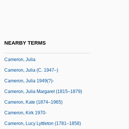
Cameron, Earl 1917–
Cameron, Eleanor (1912–1996)
Cameron, Hilda (b. 1912)
Cameron, John
NEARBY TERMS
Cameron, John 1914-2003
Cameron, Julia
Cameron, Julia (c. 1947–)
Cameron, Julia 1949(?)-
Cameron, Julia Margaret (1815–1879)
Cameron, Kate (1874–1965)
Cameron, Kirk 1970-
Cameron, Lucy Lyttleton (1781–1858)