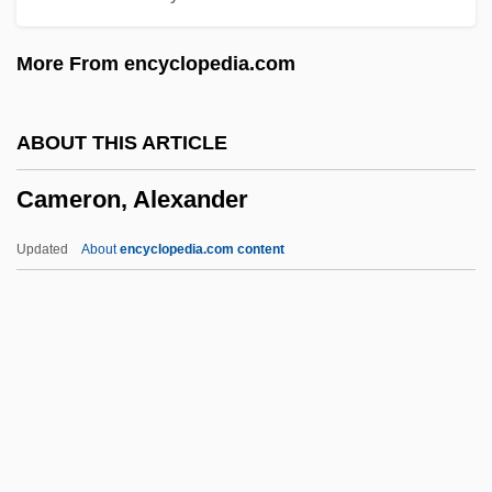
Cameraman
More From encyclopedia.com
Cameral Fluid
Cameral
ABOUT THIS ARTICLE
Camerae
Cameron, Alexander
Camera, In
Camera Operator
Updated
About
encyclopedia.com content
Camera Obscura: Ancestor Of Modern
Photography
Camera Movement
Camera Buff
Cameron, Alexander
Cameron, Andrew Carr