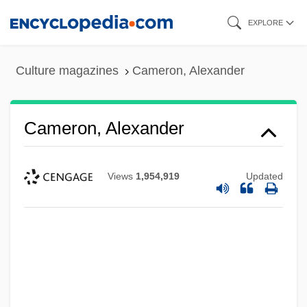
Skip
EXPLORE
to
main
Culture magazines
Cameron, Alexander
content
Cameron, Alexander
Views
1,954,919
Updated