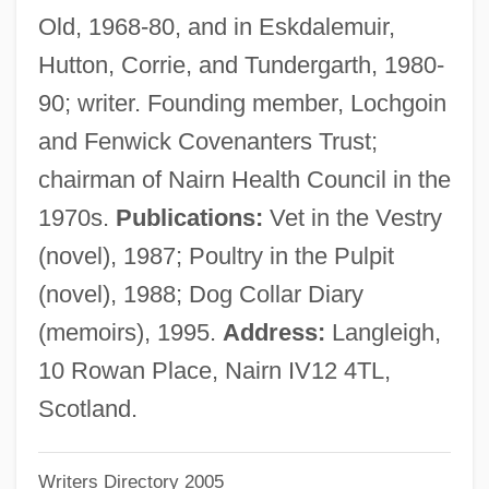
Old, 1968-80, and in Eskdalemuir,
Cameron University: Narrative Description
Hutton, Corrie, and Tundergarth, 1980-
Cameron College: Tabular Data
90; writer. Founding member, Lochgoin
Cameron College: Narrative Description
and Fenwick Covenanters Trust;
Cameron & Barkley Company
chairman of Nairn Health Council in the
Camerloher, Placidus Cajetan Von
1970s.
Publications:
Vet in the Vestry
Camerlengo
(novel), 1987; Poultry in the Pulpit
Camerini, Eugenio Salomone
(novel), 1988; Dog Collar Diary
Cameri
(memoirs), 1995.
Address:
Langleigh,
Camerawork
10 Rowan Place, Nairn IV12 4TL,
Cameras, Miniature
Scotland.
Camerarius (Camerer), Rudolph Jakob
Writers Directory 2005
Cameramen