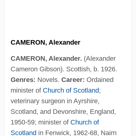
CAMERON, Alexander
CAMERON, Alexander.
(Alexander
Cameron Gibson). Scottish, b. 1926.
Genres:
Novels.
Career:
Ordained
minister of
Church of Scotland
;
veterinary surgeon in Ayrshire,
Cameron, Agnes Deans (1863–1912)
Scotland, and Devonshire, England,
Cameron, (George) Basil
1950-59; minister of
Church of
Cameron's Closet
Scotland
in Fenwick, 1962-68, Nairn
Cameron University: Tabular Data