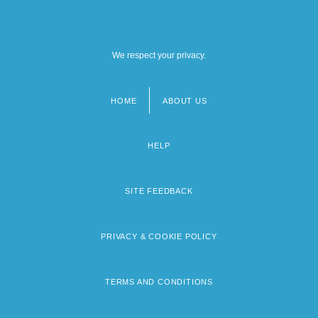
We respect your privacy.
HOME
ABOUT US
Footer
menu
HELP
SITE FEEDBACK
PRIVACY & COOKIE POLICY
TERMS AND CONDITIONS