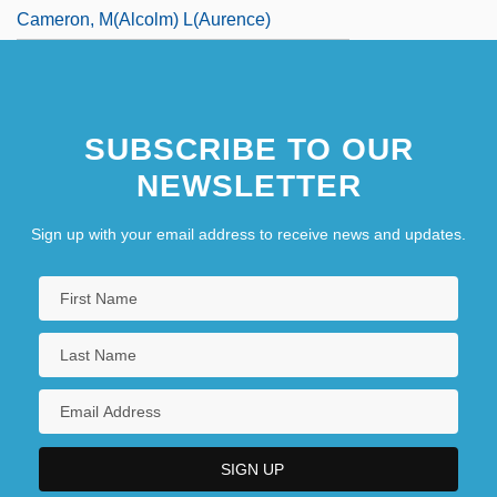
Cameron, M(alcolm) L(aurence)
SUBSCRIBE TO OUR
NEWSLETTER
Sign up with your email address to receive news and updates.