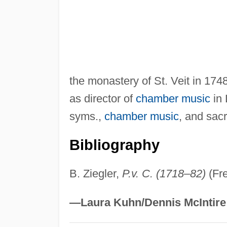
the monastery of St. Veit in 174
as director of
chamber music
in 
syms.,
chamber music
, and sac
Bibliography
B. Ziegler,
P.v. C. (1718–82)
(Fre
—Laura Kuhn/Dennis McIntire