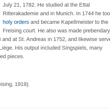
July 21, 1782. He studied at the Ettal
Ritterakademie and in Munich. In 1744 he to
holy orders
and became Kapellmeister to the
Freising court. He also was made prebendary
8 and at St. Andreas in 1752, and likewise serv
Liège. His output included Singspiels, many
red pieces.
ising, 1919).