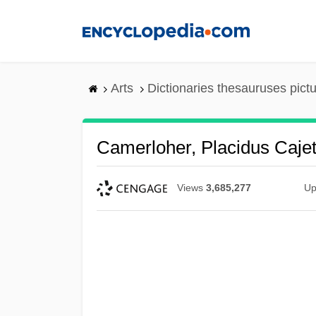
Skip
to
main
content
Arts
Dictionaries thesauruses pict
Camerloher, Placidus Caje
Views
3,685,277
Up