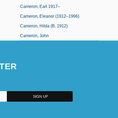
Cameron, Earl 1917–
Cameron, Eleanor (1912–1996)
Cameron, Hilda (b. 1912)
Cameron, John
TER