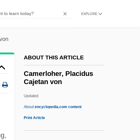
Camera Movement
Camera Buff
EXPLORE
Cameo Cat
Cameo And Intaglio
 von
Camenae
ABOUT THIS ARTICLE
Camels, Guanacos, Llamas, Alpacas, And
Vicuñas: Camelidae
Camerloher, Placidus
Cajetan von
Camels, Guanacos, Llamas, Alpacas, And
Vicuñas (Camelidae)
Updated
Camels In The West
About
encyclopedia.com content
Camelry
Print Article
Camelot, Robert
ng,
Camelot Music, Inc.