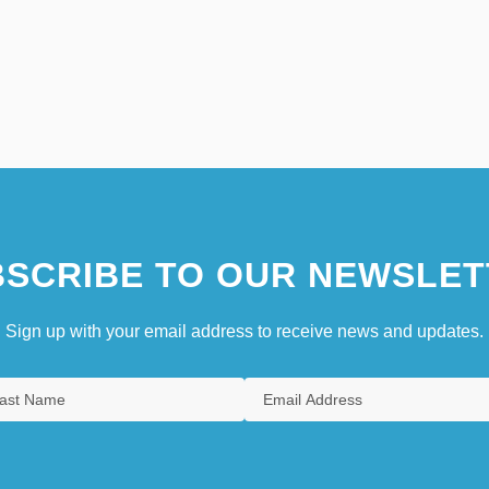
SCRIBE TO OUR NEWSLET
Sign up with your email address to receive news and updates.