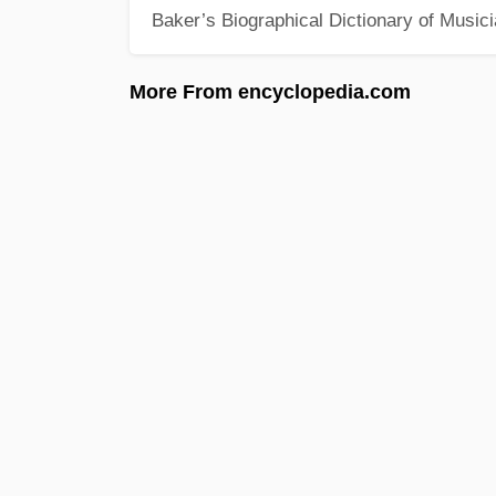
Baker’s Biographical Dictionary of Music
More From encyclopedia.com