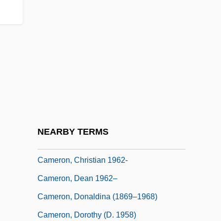
Cameron, Angus Ewan
Cameron, Ann
Cameron, Bessy (c. 1851–1895)
Cameron, Bill 1943–
Cameron, Catherine M(ary)
Cameron, Charles
Cameron, Charles M. 1954- (Charles Metz
NEARBY TERMS
Cameron)
Cameron, Christian 1962-
Cameron, Dean 1962–
Cameron, Donaldina (1869–1968)
Cameron, Dorothy (d. 1958)