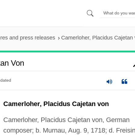
ures and press releases
Camerloher, Placidus Cajetan
tan Von
dated
Camerloher, Placidus Cajetan von
Camerloher, Placidus Cajetan von, German
composer; b. Murnau, Aug. 9, 1718; d. Freisi