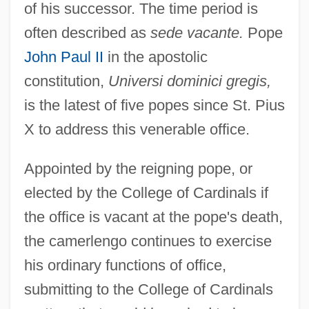
of his successor. The time period is
often described as
sede vacante.
Pope
John Paul II
in the apostolic
constitution,
Universi dominici gregis,
is the latest of five popes since St. Pius
X to address this venerable office.
Appointed by the reigning pope, or
elected by the College of Cardinals if
the office is vacant at the pope's death,
the camerlengo continues to exercise
his ordinary functions of office,
submitting to the College of Cardinals