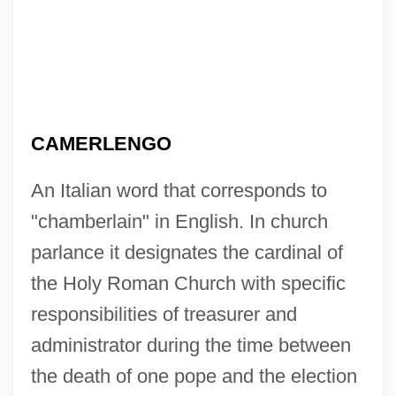
CAMERLENGO
An Italian word that corresponds to
"chamberlain" in English. In church
parlance it designates the cardinal of
the Holy Roman Church with specific
responsibilities of treasurer and
administrator during the time between
the death of one pope and the election