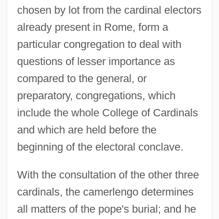
chosen by lot from the cardinal electors
already present in Rome, form a
particular congregation to deal with
questions of lesser importance as
compared to the general, or
preparatory, congregations, which
include the whole College of Cardinals
and which are held before the
beginning of the electoral conclave.
With the consultation of the other three
cardinals, the camerlengo determines
all matters of the pope's burial; and he