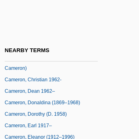
Cameron, Bessy (c. 1851–1895)
Cameron, Bill 1943–
Cameron, Catherine M(ary)
Cameron, Charles
NEARBY TERMS
Cameron, Charles M. 1954- (Charles Metz
Cameron)
Cameron, Christian 1962-
Cameron, Dean 1962–
Cameron, Donaldina (1869–1968)
Cameron, Dorothy (d. 1958)
Cameron, Earl 1917–
Cameron, Eleanor (1912–1996)