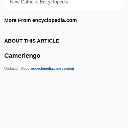
New Catholic Encyclopedia
Cameo And Intaglio
Camenae
More From encyclopedia.com
Camels, Guanacos, Llamas, Alpacas, And
Vicuñas: Camelidae
ABOUT THIS ARTICLE
Camels, Guanacos, Llamas, Alpacas, And
Camerlengo
Vicuñas (Camelidae)
Camels In The West
Updated
About
encyclopedia.com content
Camelry
Camelot, Robert
Camelot Music, Inc.
Camelot College: Tabular Data
Camerlengo