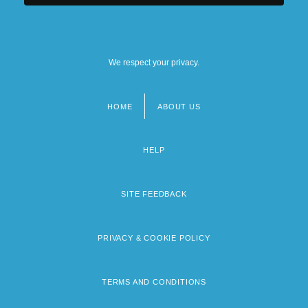
We respect your privacy.
HOME
ABOUT US
Footer
menu
HELP
SITE FEEDBACK
PRIVACY & COOKIE POLICY
TERMS AND CONDITIONS