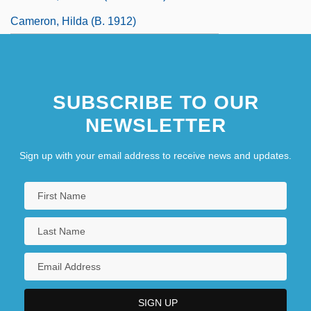
Cameron, Hilda (b. 1912)
SUBSCRIBE TO OUR
NEWSLETTER
Sign up with your email address to receive news and updates.