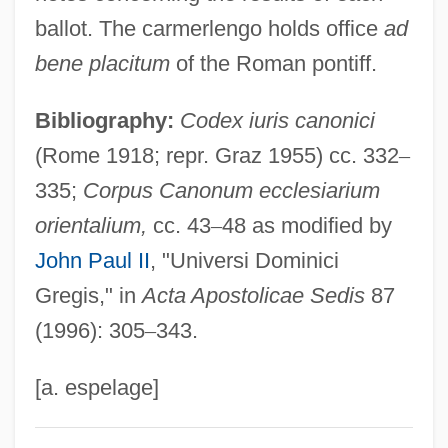
Cameramen
ballot. The carmerlengo holds office
ad
Cameraman
bene placitum
of the Roman pontiff.
Cameral Fluid
Bibliography:
Codex iuris canonici
Cameral
(Rome 1918; repr. Graz 1955) cc. 332
–
Camerae
335;
Corpus Canonum ecclesiarium
Camera, In
orientalium,
cc. 43
–
48 as modified by
Camera Operator
John Paul II
, "Universi Dominici
Camera Obscura: Ancestor Of Modern
Gregis," in
Acta Apostolicae Sedis
87
Photography
(1996): 305
–
343.
Camera Movement
Camera Buff
[a. espelage]
Cameo Cat