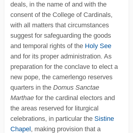
deals, in the name of and with the
consent of the College of Cardinals,
with all matters that circumstances
suggest for safeguarding the goods
and temporal rights of the
Holy See
and for its proper administration. As
preparation for the conclave to elect a
new pope, the camerlengo reserves
quarters in the
Domus Sanctae
Marthae
for the cardinal electors and
the areas reserved for liturgical
celebrations, in particular the
Sistine
Chapel
, making provision that a