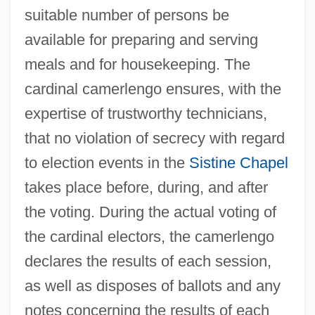
suitable number of persons be
available for preparing and serving
meals and for housekeeping. The
cardinal camerlengo ensures, with the
expertise of trustworthy technicians,
that no violation of secrecy with regard
to election events in the
Sistine Chapel
takes place before, during, and after
Camerini, Eugenio Salomone
the voting. During the actual voting of
Cameri
the cardinal electors, the camerlengo
Camerawork
declares the results of each session,
Cameras, Miniature
as well as disposes of ballots and any
Camerarius (Camerer), Rudolph Jakob
notes concerning the results of each