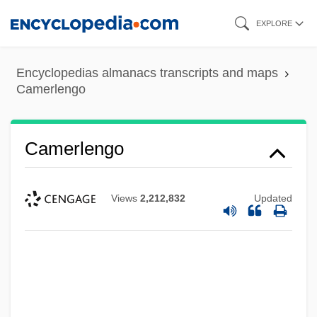
Skip
EXPLORE
to
main
Encyclopedias almanacs transcripts and maps
content
Camerlengo
Camerlengo
Views
2,212,832
Updated