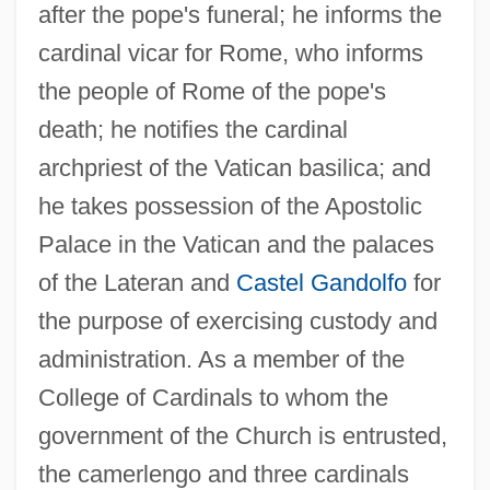
after the pope's funeral; he informs the
cardinal vicar for Rome, who informs
the people of Rome of the pope's
death; he notifies the cardinal
archpriest of the Vatican basilica; and
he takes possession of the Apostolic
Palace in the Vatican and the palaces
of the Lateran and
Castel Gandolfo
for
the purpose of exercising custody and
administration. As a member of the
College of Cardinals to whom the
government of the Church is entrusted,
the camerlengo and three cardinals