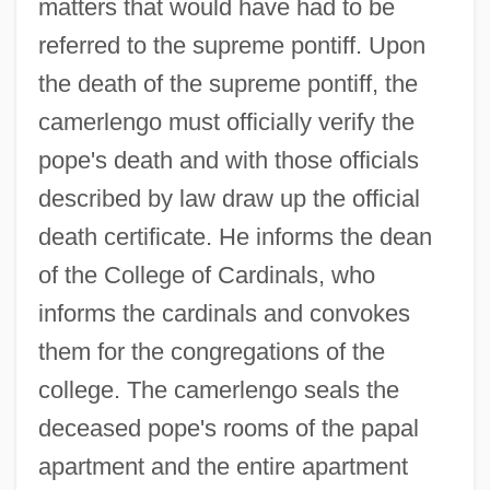
matters that would have had to be
referred to the supreme pontiff. Upon
the death of the supreme pontiff, the
camerlengo must officially verify the
pope's death and with those officials
described by law draw up the official
death certificate. He informs the dean
of the College of Cardinals, who
informs the cardinals and convokes
them for the congregations of the
college. The camerlengo seals the
deceased pope's rooms of the papal
apartment and the entire apartment