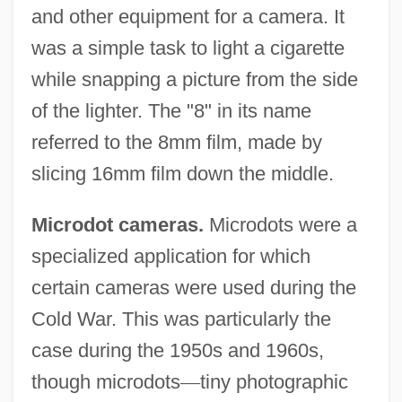
and other equipment for a camera. It
was a simple task to light a cigarette
while snapping a picture from the side
of the lighter. The "8" in its name
referred to the 8mm film, made by
slicing 16mm film down the middle.
Microdot cameras.
Microdots were a
specialized application for which
certain cameras were used during the
Cold War. This was particularly the
case during the 1950s and 1960s,
though microdots
—
tiny photographic