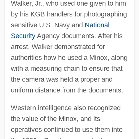
Walker, Jr., who used one given to him
by his KGB handlers for photographing
sensitive U.S. Navy and
National
Security
Agency documents. After his
arrest, Walker demonstrated for
authorities how he used a Minox, along
with a measuring chain to ensure that
the camera was held a proper and
uniform distance from the documents.
Western intelligence also recognized
the value of the Minox, and its
operatives continued to use them into