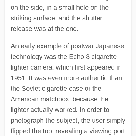
on the side, in a small hole on the
striking surface, and the shutter
release was at the end.
An early example of postwar Japanese
technology was the Echo 8 cigarette
lighter camera, which first appeared in
1951. It was even more authentic than
the Soviet cigarette case or the
American matchbox, because the
lighter actually worked. In order to
photograph the subject, the user simply
flipped the top, revealing a viewing port