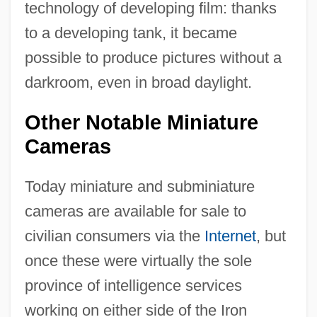
technology of developing film: thanks
to a developing tank, it became
possible to produce pictures without a
darkroom, even in broad daylight.
Other Notable Miniature
Cameras
Today miniature and subminiature
cameras are available for sale to
civilian consumers via the
Internet
, but
once these were virtually the sole
province of intelligence services
working on either side of the Iron