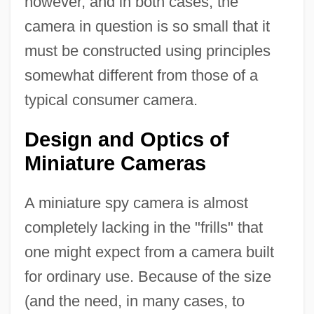
however, and in both cases, the
camera in question is so small that it
must be constructed using principles
somewhat different from those of a
typical consumer camera.
Design and Optics of
Miniature Cameras
A miniature spy camera is almost
completely lacking in the "frills" that
one might expect from a camera built
for ordinary use. Because of the size
(and the need, in many cases, to