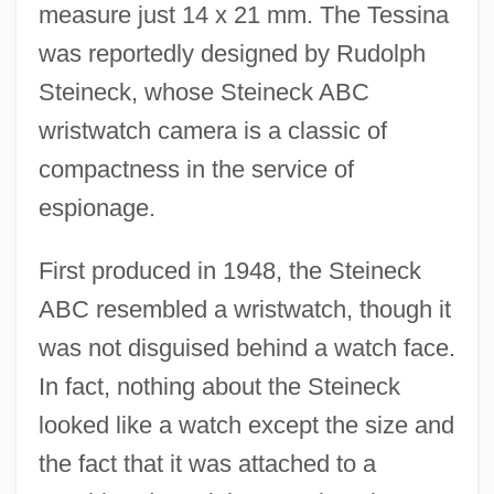
measure just 14 x 21 mm. The Tessina
was reportedly designed by Rudolph
Steineck, whose Steineck ABC
wristwatch camera is a classic of
compactness in the service of
espionage.
First produced in 1948, the Steineck
ABC resembled a wristwatch, though it
was not disguised behind a watch face.
In fact, nothing about the Steineck
looked like a watch except the size and
the fact that it was attached to a