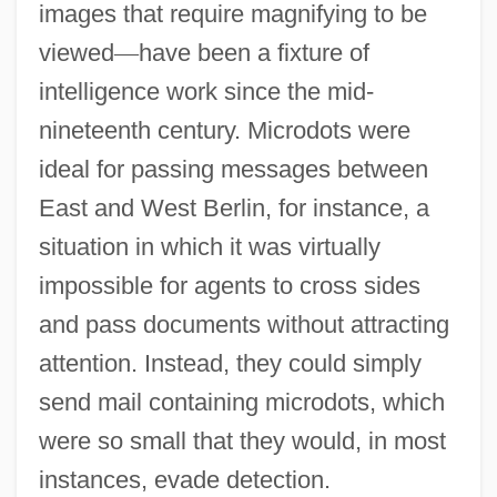
images that require magnifying to be
viewed
—
have been a fixture of
intelligence work since the mid-
nineteenth century. Microdots were
ideal for passing messages between
East and West Berlin, for instance, a
situation in which it was virtually
impossible for agents to cross sides
and pass documents without attracting
attention. Instead, they could simply
send mail containing microdots, which
were so small that they would, in most
instances, evade detection.