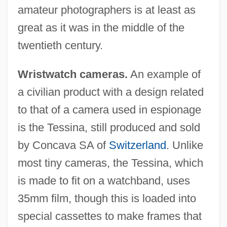
amateur photographers is at least as
great as it was in the middle of the
twentieth century.
Wristwatch cameras.
An example of
a civilian product with a design related
to that of a camera used in espionage
is the Tessina, still produced and sold
by Concava SA of
Switzerland
. Unlike
most tiny cameras, the Tessina, which
is made to fit on a watchband, uses
35mm film, though this is loaded into
special cassettes to make frames that