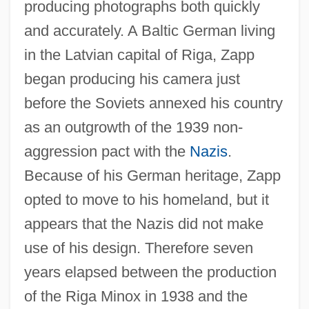
producing photographs both quickly
and accurately. A Baltic German living
in the Latvian capital of Riga, Zapp
began producing his camera just
before the Soviets annexed his country
as an outgrowth of the 1939 non-
aggression pact with the
Nazis
.
Because of his German heritage, Zapp
opted to move to his homeland, but it
appears that the Nazis did not make
use of his design. Therefore seven
years elapsed between the production
of the Riga Minox in 1938 and the