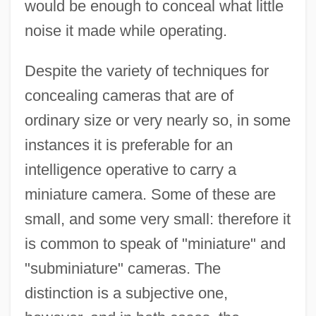
would be enough to conceal what little
noise it made while operating.
Despite the variety of techniques for
concealing cameras that are of
ordinary size or very nearly so, in some
instances it is preferable for an
intelligence operative to carry a
miniature camera. Some of these are
small, and some very small: therefore it
is common to speak of "miniature" and
"subminiature" cameras. The
distinction is a subjective one,