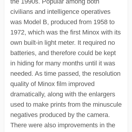
the 1990s. Popular among both
civilians and intelligence operatives
was Model B, produced from 1958 to
1972, which was the first Minox with its
own built-in light meter. It required no
batteries, and therefore could be kept
in hiding for many months until it was
needed. As time passed, the resolution
quality of Minox film improved
dramatically, along with the enlargers
used to make prints from the minuscule
negatives produced by the camera.
There were also improvements in the