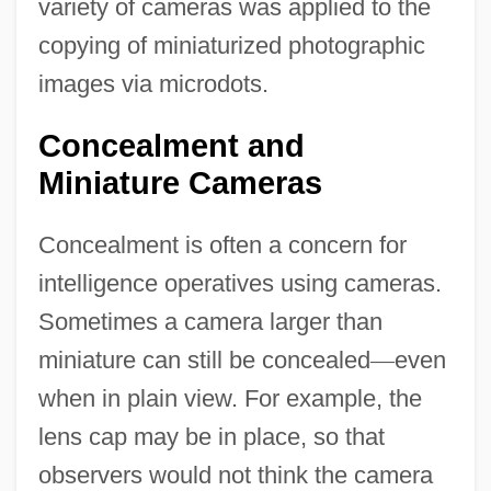
variety of cameras was applied to the
copying of miniaturized photographic
images via microdots.
Concealment and
Miniature Cameras
Concealment is often a concern for
intelligence operatives using cameras.
Sometimes a camera larger than
miniature can still be concealed
—
even
when in plain view. For example, the
lens cap may be in place, so that
observers would not think the camera