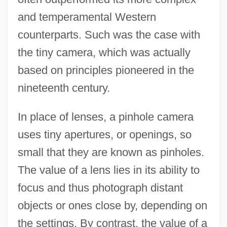
and temperamental Western
counterparts. Such was the case with
the tiny camera, which was actually
based on principles pioneered in the
nineteenth century.
In place of lenses, a pinhole camera
uses tiny apertures, or openings, so
small that they are known as pinholes.
The value of a lens lies in its ability to
focus and thus photograph distant
objects or ones close by, depending on
the settings. By contrast, the value of a