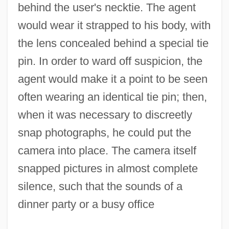
behind the user's necktie. The agent
would wear it strapped to his body, with
the lens concealed behind a special tie
pin. In order to ward off suspicion, the
agent would make it a point to be seen
often wearing an identical tie pin; then,
when it was necessary to discreetly
snap photographs, he could put the
camera into place. The camera itself
snapped pictures in almost complete
silence, such that the sounds of a
dinner party or a busy office