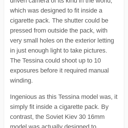
driven camera of its kind in the world,
which was designed to fit inside a
cigarette pack. The shutter could be
pressed from outside the pack, with
very small holes on the exterior letting
in just enough light to take pictures.
The Tessina could shoot up to 10
exposures before it required manual
winding.
Ingenious as this Tessina model was, it
simply fit inside a cigarette pack. By
contrast, the Soviet Kiev 30 16mm
model was actually designed to