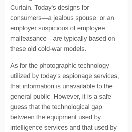
Curtain. Today's designs for
consumers
—
a jealous spouse, or an
employer suspicious of employee
malfeasance
—
are typically based on
these old cold-war models.
As for the photographic technology
utilized by today's espionage services,
that information is unavailable to the
general public. However, it is a safe
guess that the technological gap
between the equipment used by
intelligence services and that used by