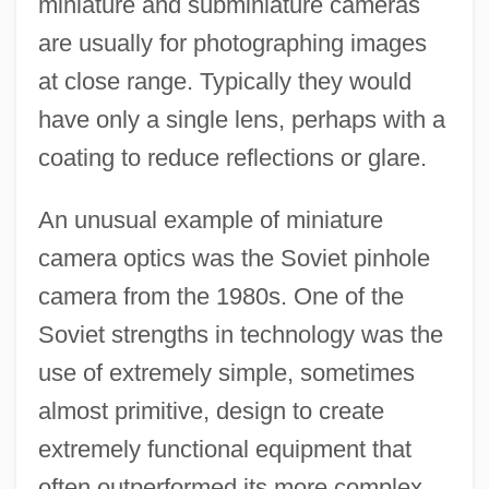
miniature and subminiature cameras
are usually for photographing images
at close range. Typically they would
have only a single lens, perhaps with a
coating to reduce reflections or glare.
An unusual example of miniature
camera optics was the Soviet pinhole
camera from the 1980s. One of the
Soviet strengths in technology was the
use of extremely simple, sometimes
almost primitive, design to create
extremely functional equipment that
often outperformed its more complex