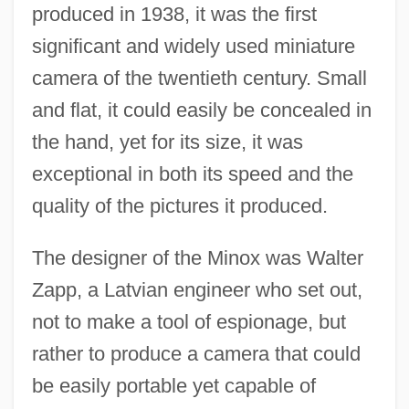
produced in 1938, it was the first
significant and widely used miniature
camera of the twentieth century. Small
and flat, it could easily be concealed in
the hand, yet for its size, it was
exceptional in both its speed and the
quality of the pictures it produced.
The designer of the Minox was Walter
Zapp, a Latvian engineer who set out,
not to make a tool of espionage, but
rather to produce a camera that could
be easily portable yet capable of