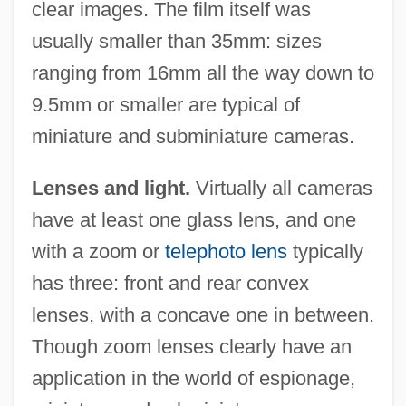
clear images. The film itself was
usually smaller than 35mm: sizes
ranging from 16mm all the way down to
9.5mm or smaller are typical of
miniature and subminiature cameras.
Lenses and light.
Virtually all cameras
have at least one glass lens, and one
with a zoom or
telephoto lens
typically
has three: front and rear convex
lenses, with a concave one in between.
Though zoom lenses clearly have an
application in the world of espionage,