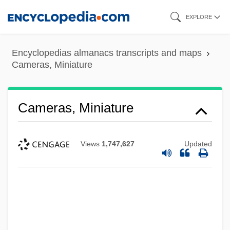
Skip
EXPLORE
to
main
Encyclopedias almanacs transcripts and maps
content
Cameras, Miniature
Cameras, Miniature
Views
1,747,627
Updated