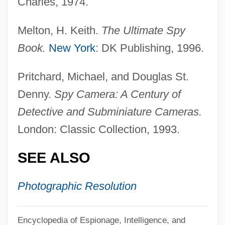
Charles, 1974.
Camerae
Camera, In
Melton, H. Keith.
The Ultimate Spy
Camera Operator
Book.
New York
: DK Publishing, 1996.
Camera Obscura: Ancestor Of Modern
Pritchard, Michael, and Douglas St.
Photography
Denny.
Spy Camera: A Century of
Camera Movement
Detective and Subminiature Cameras.
Camera Buff
London: Classic Collection, 1993.
Cameo Cat
SEE ALSO
Cameo And Intaglio
Camenae
Photographic Resolution
Camels, Guanacos, Llamas, Alpacas, And
Vicuñas: Camelidae
Encyclopedia of Espionage, Intelligence, and