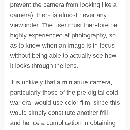
prevent the camera from looking like a
camera), there is almost never any
viewfinder. The user must therefore be
highly experienced at photography, so
as to know when an image is in focus
without being able to actually see how
it looks through the lens.
It is unlikely that a miniature camera,
particularly those of the pre-digital cold-
war era, would use color film, since this
would simply constitute another frill
and hence a complication in obtaining