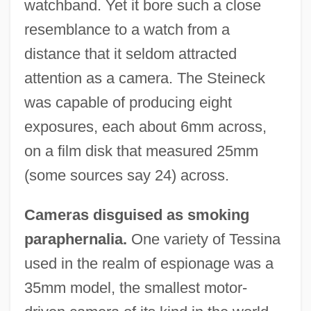
watchband. Yet it bore such a close
resemblance to a watch from a
distance that it seldom attracted
attention as a camera. The Steineck
was capable of producing eight
exposures, each about 6mm across,
on a film disk that measured 25mm
(some sources say 24) across.
Cameras disguised as smoking
paraphernalia.
One variety of Tessina
used in the realm of espionage was a
35mm model, the smallest motor-