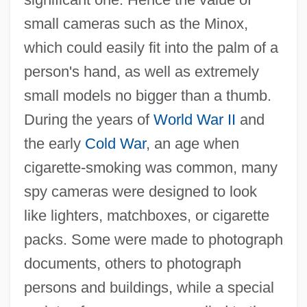
small cameras such as the Minox,
which could easily fit into the palm of a
person's hand, as well as extremely
small models no bigger than a thumb.
During the years of
World War II
and
the early
Cold War
, an age when
cigarette-smoking was common, many
spy cameras were designed to look
like lighters, matchboxes, or cigarette
packs. Some were made to photograph
documents, others to photograph
persons and buildings, while a special