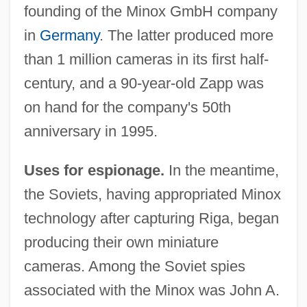
founding of the Minox GmbH company
in
Germany
. The latter produced more
than 1 million cameras in its first half-
century, and a 90-year-old Zapp was
on hand for the company's 50th
anniversary in 1995.
Uses for espionage.
In the meantime,
the Soviets, having appropriated Minox
technology after capturing Riga, began
producing their own miniature
cameras. Among the Soviet spies
associated with the Minox was John A.