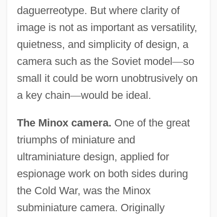
daguerreotype. But where clarity of
image is not as important as versatility,
quietness, and simplicity of design, a
camera such as the Soviet model
—
so
small it could be worn unobtrusively on
a key chain
—
would be ideal.
The Minox camera.
One of the great
triumphs of miniature and
ultraminiature design, applied for
espionage work on both sides during
the Cold War, was the Minox
subminiature camera. Originally