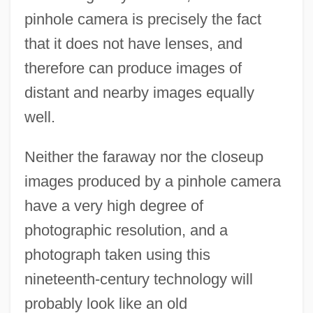
pinhole camera is precisely the fact
that it does not have lenses, and
therefore can produce images of
distant and nearby images equally
well.
Neither the faraway nor the closeup
images produced by a pinhole camera
have a very high degree of
photographic resolution, and a
photograph taken using this
nineteenth-century technology will
probably look like an old