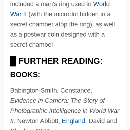
included a man's ring used in
World
War II
(with the microdot hidden in a
secret chamber atop the ring), as well
as a postwar coin designed with a
secret chamber.
FURTHER READING:
█
BOOKS:
Camerarius (Camerer), Rudolph Jakob
Babington-Smith, Constance.
Cameramen
Evidence in Camera: The Story of
Cameraman
Photographic Intelligence in World War
Cameral Fluid
II.
Newton Abbott,
England
: David and
Cameral