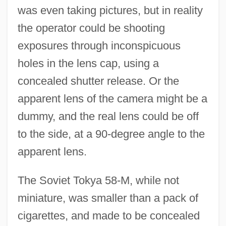
was even taking pictures, but in reality
the operator could be shooting
exposures through inconspicuous
holes in the lens cap, using a
concealed shutter release. Or the
apparent lens of the camera might be a
dummy, and the real lens could be off
to the side, at a 90-degree angle to the
apparent lens.
The Soviet Tokya 58-M, while not
miniature, was smaller than a pack of
cigarettes, and made to be concealed