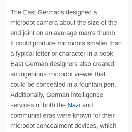
The East Germans designed a
microdot camera about the size of the
end joint on an average man's thumb.
It could produce microdots smaller than
a typical letter or character in a book.
East German designers also created
an ingenious microdot viewer that
could be concealed in a fountain pen.
Additionally, German intelligence
services of both the
Nazi
and
communist eras were known for their
microdot concealment devices, which