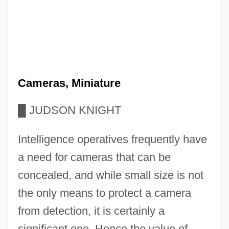
Cameras, Miniature
█
JUDSON KNIGHT
Intelligence operatives frequently have
a need for cameras that can be
concealed, and while small size is not
the only means to protect a camera
from detection, it is certainly a
significant one. Hence the value of