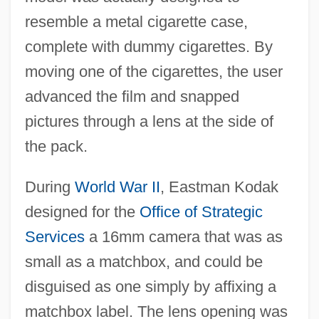
resemble a metal cigarette case,
complete with dummy cigarettes. By
moving one of the cigarettes, the user
advanced the film and snapped
pictures through a lens at the side of
the pack.
During
World War II
, Eastman Kodak
designed for the
Office of Strategic
Services
a 16mm camera that was as
small as a matchbox, and could be
disguised as one simply by affixing a
matchbox label. The lens opening was