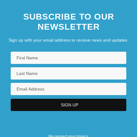
SUBSCRIBE TO OUR
NEWSLETTER
Sign up with your email address to receive news and updates.
We respect your privacy.