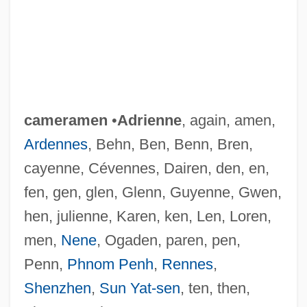
cameramen
•
Adrienne
, again, amen,
Ardennes
, Behn, Ben, Benn, Bren,
cayenne, Cévennes, Dairen, den, en,
fen, gen, glen, Glenn, Guyenne, Gwen,
hen, julienne, Karen, ken, Len, Loren,
men,
Nene
, Ogaden, paren, pen,
Penn,
Phnom Penh
,
Rennes
,
Shenzhen
,
Sun Yat-sen
, ten, then,