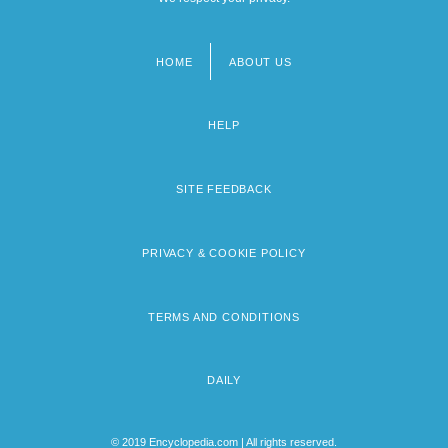
HOME
ABOUT US
Footer
menu
HELP
SITE FEEDBACK
PRIVACY & COOKIE POLICY
TERMS AND CONDITIONS
DAILY
© 2019 Encyclopedia.com | All rights reserved.