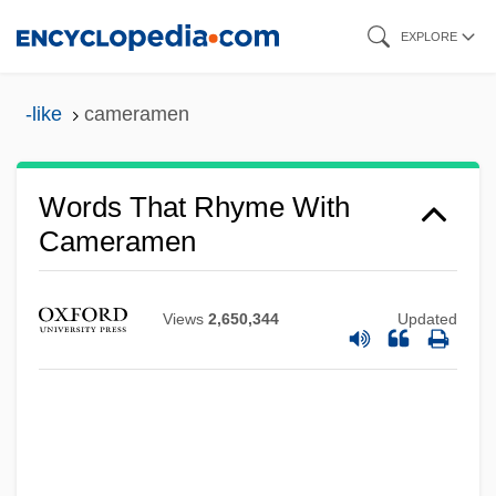
Skip
EXPLORE
to
main
-like
cameramen
content
Words That Rhyme With
Cameramen
Views
2,650,344
Updated