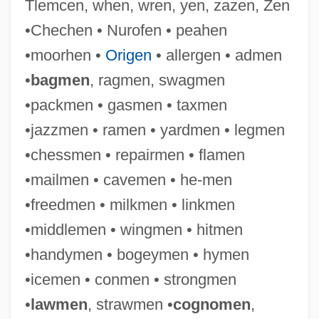
Tlemcen, when, wren, yen, zazen, Zen
•Chechen • Nurofen • peahen
•moorhen •
Origen
• allergen • admen
•
bagmen
, ragmen, swagmen
•packmen • gasmen • taxmen
•jazzmen • ramen • yardmen • legmen
Cameraman
•chessmen • repairmen • flamen
Cameral Fluid
•mailmen • cavemen • he-men
Cameral
•freedmen • milkmen • linkmen
Camerae
•middlemen • wingmen • hitmen
Camera, In
•handymen • bogeymen • hymen
Camera Operator
•icemen • conmen • strongmen
Camera Obscura: Ancestor Of Modern
•
lawmen
, strawmen •
cognomen
,
Photography