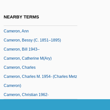
Cameron, Alexander
Cameron, Andrew Carr
NEARBY TERMS
Cameron, Angus Ewan
Cameron, Ann
Cameron, Bessy (c. 1851–1895)
Cameron, Bill 1943–
Cameron, Catherine M(ary)
Cameron, Charles
Cameron, Charles M. 1954- (Charles Metz
Cameron)
Cameron, Christian 1962-