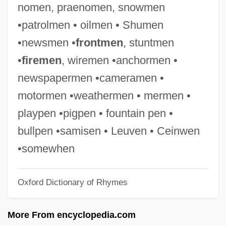
nomen, praenomen, snowmen
Camera Movement
•patrolmen • oilmen • Shumen
Camera Buff
•newsmen •
frontmen
, stuntmen
Cameo Cat
•
firemen
, wiremen •anchormen •
Cameo And Intaglio
newspapermen •cameramen •
Camenae
motormen •weathermen • mermen •
Camels, Guanacos, Llamas, Alpacas, And
playpen •pigpen • fountain pen •
Vicuñas: Camelidae
bullpen •samisen • Leuven • Ceinwen
Camels, Guanacos, Llamas, Alpacas, And
•somewhen
Vicuñas (Camelidae)
Oxford Dictionary of Rhymes
Camels In The West
Camelry
More From encyclopedia.com
Camelot, Robert