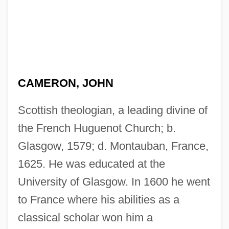
CAMERON, JOHN
Scottish theologian, a leading divine of
the French Huguenot Church; b.
Glasgow, 1579; d. Montauban, France,
1625. He was educated at the
University of Glasgow. In 1600 he went
to France where his abilities as a
classical scholar won him a