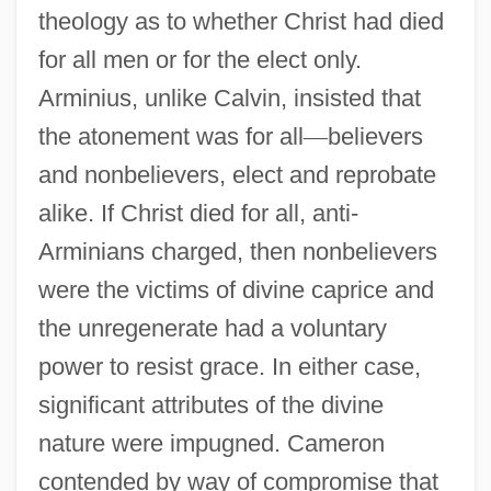
theology as to whether Christ had died
for all men or for the elect only.
Arminius, unlike Calvin, insisted that
the atonement was for all
—
believers
and nonbelievers, elect and reprobate
alike. If Christ died for all, anti-
Arminians charged, then nonbelievers
were the victims of divine caprice and
the unregenerate had a voluntary
power to resist grace. In either case,
significant attributes of the divine
nature were impugned. Cameron
contended by way of compromise that