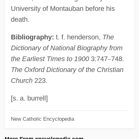
Cameron, Dean 1962–
University of Montauban before his
Cameron, Christian 1962-
death.
Cameron, Charles M. 1954- (Charles Metz
Bibliography:
t. f. henderson,
The
Cameron)
Dictionary of National Biography from
Cameron, Charles
the Earliest Times to 1900
3:747
–
748.
Cameron, Catherine M(ary)
The Oxford Dictionary of the Christian
Cameron, Bill 1943–
Church
223.
Cameron, Bessy (c. 1851–1895)
Cameron, Ann
[s. a. burrell]
Cameron, Angus Ewan
New Catholic Encyclopedia
Cameron, Andrew Carr
Cameron, Alexander
More From encyclopedia.com