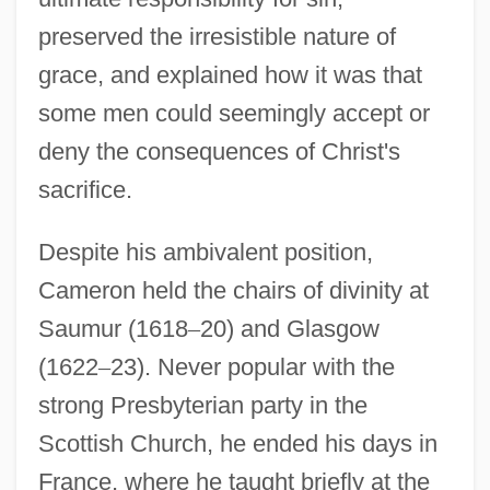
preserved the irresistible nature of
grace, and explained how it was that
some men could seemingly accept or
deny the consequences of Christ's
sacrifice.
Despite his ambivalent position,
Cameron held the chairs of divinity at
Cameron, Hilda (b. 1912)
Saumur (1618
–
20) and Glasgow
Cameron, Eleanor (1912–1996)
(1622
–
23). Never popular with the
Cameron, Earl 1917–
strong Presbyterian party in the
Cameron, Dorothy (d. 1958)
Scottish Church, he ended his days in
Cameron, Donaldina (1869–1968)
France, where he taught briefly at the