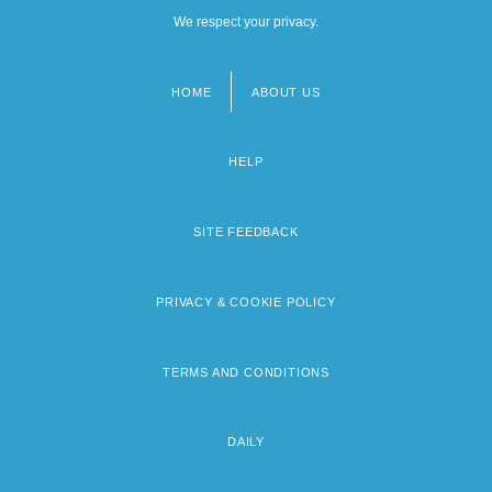
We respect your privacy.
HOME
ABOUT US
Footer
menu
HELP
SITE FEEDBACK
PRIVACY & COOKIE POLICY
TERMS AND CONDITIONS
DAILY