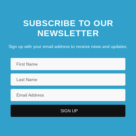
SUBSCRIBE TO OUR
NEWSLETTER
Sign up with your email address to receive news and updates.