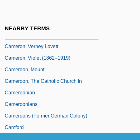
Cameron, Sue
Cameron, Theresa 1954-
Cameron, Thomas Fairfax, 3d Baron
NEARBY TERMS
Fairfax Of
Cameron, Verney Lovett
Cameron, Violet (1862–1919)
Cameroon, Mount
Cameroon, The Catholic Church In
Cameroonian
Cameroonians
Cameroons (former German Colony)
Camford