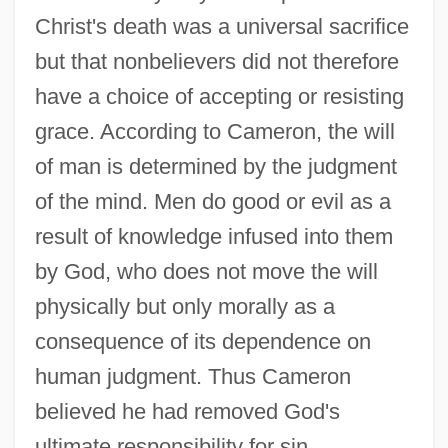
Christ's death was a universal sacrifice
but that nonbelievers did not therefore
have a choice of accepting or resisting
grace. According to Cameron, the will
of man is determined by the judgment
of the mind. Men do good or evil as a
result of knowledge infused into them
by God, who does not move the will
physically but only morally as a
consequence of its dependence on
human judgment. Thus Cameron
believed he had removed God's
ultimate responsibility for sin,