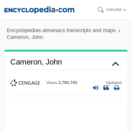
Skip
EXPLORE
to
main
Encyclopedias almanacs transcripts and maps
content
Cameron, John
Cameron, John
Views
2,783,743
Updated