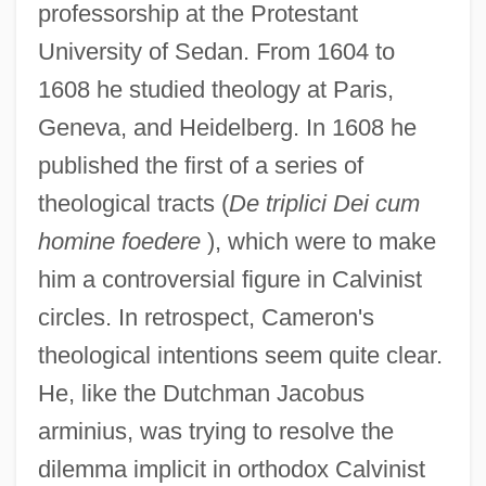
professorship at the Protestant
University of Sedan. From 1604 to
1608 he studied theology at Paris,
Geneva, and Heidelberg. In 1608 he
published the first of a series of
theological tracts (
De triplici Dei cum
homine foedere
), which were to make
him a controversial figure in Calvinist
circles. In retrospect, Cameron's
theological intentions seem quite clear.
He, like the Dutchman Jacobus
arminius, was trying to resolve the
dilemma implicit in orthodox Calvinist