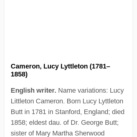
Cameron, Kirk 1970-
Cameron, Kate (1874–1965)
Cameron, Lucy Lyttleton (1781–
1858)
Cameron, Julia Margaret (1815–1879)
Cameron, Julia 1949(?)-
English writer.
Name variations: Lucy
Cameron, Julia (c. 1947–)
Littleton Cameron. Born Lucy Lyttleton
Cameron, Julia
Butt in 1781 in Stanford, England; died
Cameron, John 1914-2003
1858; eldest dau. of Dr. George Butt;
Cameron, John
sister of Mary Martha Sherwood