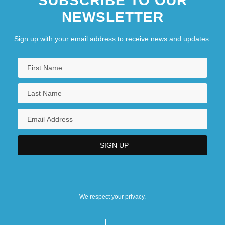
SUBSCRIBE TO OUR
NEWSLETTER
Sign up with your email address to receive news and updates.
We respect your privacy.