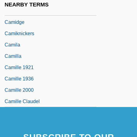
NEARBY TERMS
Camford
Camidge
Camiknickers
Camila
Camilla
Camille 1921
Camille 1936
Camille 2000
Camille Claudel