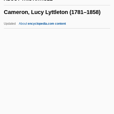
Cameron, Bessy (c. 1851–1895)
Cameron, Lucy Lyttleton (1781–1858)
Cameron, Ann
Cameron, Angus Ewan
Updated
About
encyclopedia.com content
Cameron, Andrew Carr
Cameron, Alexander
Cameron, Agnes Deans (1863–1912)
Cameron, Lucy Lyttleton
(1781–1858)
Cameron, M(alcolm) L(aurence)
Cameron, Maxwell A.
Cameron, Michelle (1962–)
Cameron, Robina Thomson (1892–1971)