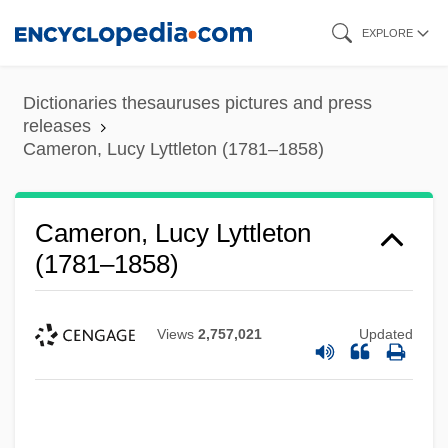
Skip
EXPLORE
to
main
Dictionaries thesauruses pictures and press
content
releases
Cameron, Lucy Lyttleton (1781–1858)
Cameron, Lucy Lyttleton
(1781–1858)
Views
2,757,021
Updated