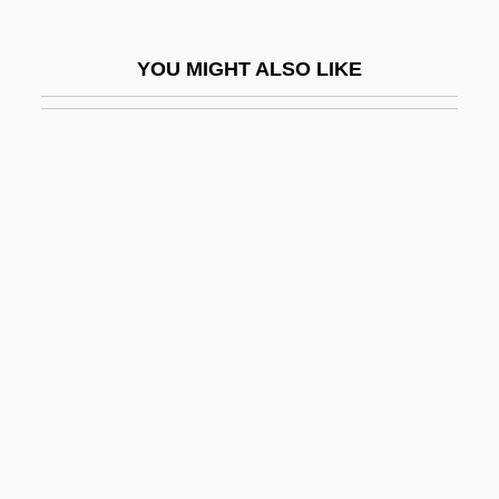
Cameron, Rondo
Cameron, Stella
YOU MIGHT ALSO LIKE
Cameron, Sue
Cameron, Theresa 1954-
Cameron, Thomas Fairfax, 3d Baron
Fairfax Of
Cameron, Verney Lovett
Cameron, Violet (1862–1919)
Cameroon, Mount
Cameroon, The Catholic Church In
Cameroonian
Cameroonians
Cameroons (former German Colony)