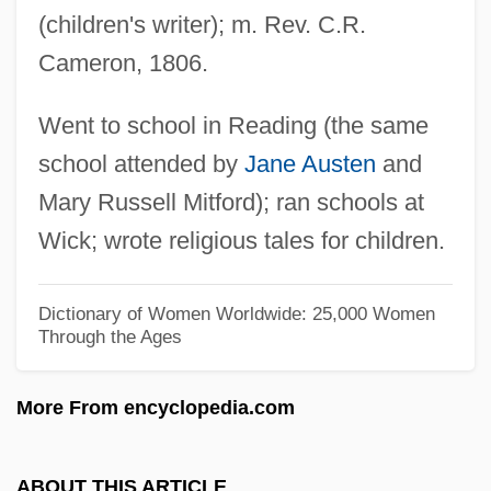
Cameron, Hilda (b. 1912)
(children's writer); m. Rev. C.R.
Cameron, Eleanor (1912–1996)
Cameron, 1806.
Cameron, Earl 1917–
Went to school in Reading (the same
Cameron, Dorothy (d. 1958)
school attended by
Jane Austen
and
Cameron, Donaldina (1869–1968)
Mary Russell Mitford); ran schools at
Cameron, Dean 1962–
Wick; wrote religious tales for children.
Cameron, Christian 1962-
Cameron, Charles M. 1954- (Charles Metz
Dictionary of Women Worldwide: 25,000 Women
Through the Ages
Cameron)
Cameron, Charles
More From encyclopedia.com
Cameron, Catherine M(ary)
Cameron, Bill 1943–
ABOUT THIS ARTICLE