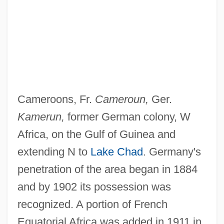
Cameroons, Fr.
Cameroun,
Ger.
Kamerun,
former German colony, W
Africa, on the Gulf of Guinea and
extending N to
Lake Chad
. Germany's
penetration of the area began in 1884
and by 1902 its possession was
recognized. A portion of French
Equatorial Africa was added in 1911 in