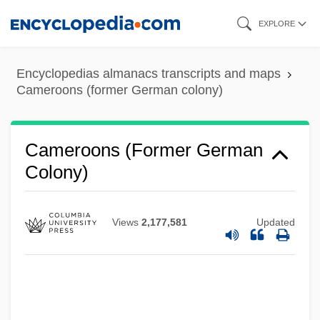
Skip
EXPLORE
to
main
Encyclopedias almanacs transcripts and maps
content
Cameroons (former German colony)
Cameroons (former German
Colony)
Views
2,177,581
Updated