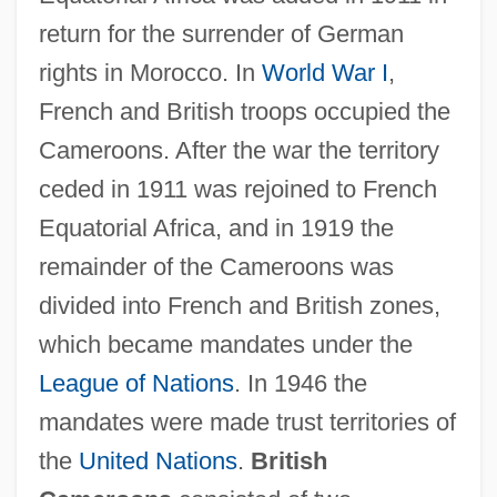
return for the surrender of German
rights in Morocco. In
World War I
,
French and British troops occupied the
Cameroons. After the war the territory
ceded in 1911 was rejoined to French
Equatorial Africa, and in 1919 the
remainder of the Cameroons was
divided into French and British zones,
which became mandates under the
League of Nations
. In 1946 the
mandates were made trust territories of
the
United Nations
.
British