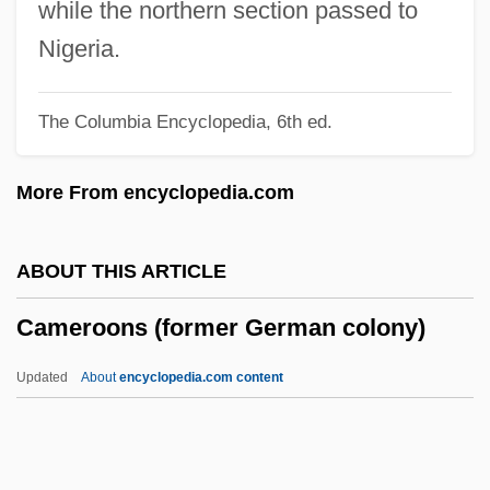
Cameron, Robina Thomson (1892–1971)
while the northern section passed to
Cameron, Michelle (1962–)
Nigeria.
Cameron, Maxwell A.
The Columbia Encyclopedia, 6th ed.
Cameron, M(alcolm) L(aurence)
Cameron, Lucy Lyttleton (1781–1858)
More From encyclopedia.com
Cameron, Kirk 1970-
Cameron, Kate (1874–1965)
ABOUT THIS ARTICLE
Cameron, Julia Margaret (1815–1879)
Cameroons (former German colony)
Cameron, Julia 1949(?)-
Cameron, Julia (c. 1947–)
Updated
About
encyclopedia.com content
Cameron, Julia
Cameron, John 1914-2003
Cameron, John