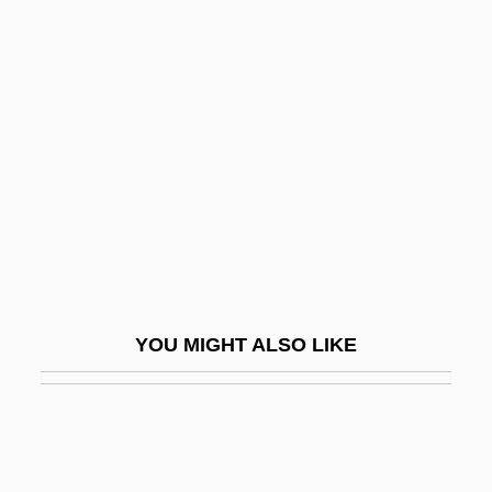
Cameron, Hilda (b. 1912)
Cameroons (former German
Colony)
Camford
Camidge
Camiknickers
Camila
Camilla
YOU MIGHT ALSO LIKE
Camille 1921
Camille 1936
Camille 2000
Camille Claudel