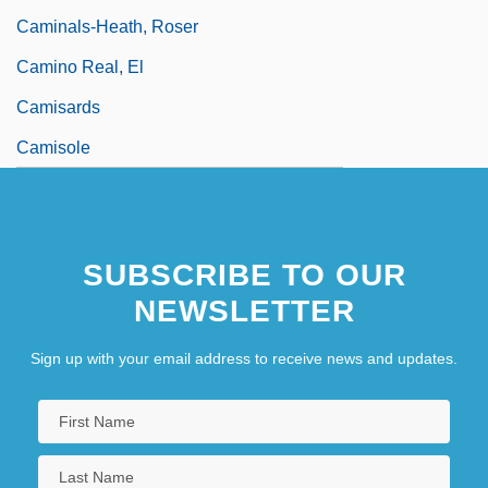
Caminals-Heath, Roser
Camino Real, El
Camisards
Camisole
SUBSCRIBE TO OUR
NEWSLETTER
Sign up with your email address to receive news and updates.