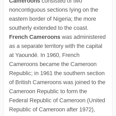
Cameroons
consisted of two
Cameroonians
noncontiguous sections lying on the
Cameroonian
eastern border of Nigeria; the more
Cameroon, The Catholic Church In
southerly extended to the coast.
Cameroon, Mount
French Cameroons
was administered
Cameron, Violet (1862–1919)
as a separate territory with the capital
Cameron, Verney Lovett
at Yaoundé. In 1960, French
Cameron, Thomas Fairfax, 3d Baron
Cameroons became the Cameroon
Fairfax Of
Republic; in 1961 the southern section
Cameron, Theresa 1954-
of British Cameroons was joined to the
Cameron, Sue
Cameroon Republic to form the
Cameron, Stella
Federal Republic of Cameroon (United
Cameron, Rondo
Republic of Cameroon after 1972),