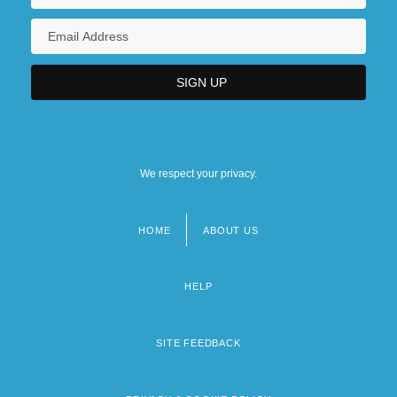
We respect your privacy.
HOME
ABOUT US
Footer
menu
HELP
SITE FEEDBACK