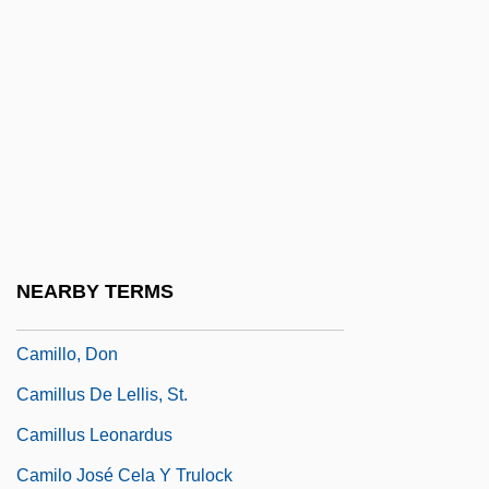
Camille Guérin
Camille, Michael 1958-2002
Camille, Michael 1958–2002
Camille, Roussan (1912–1961)
Camilleri, Andrea 1925-
Camilleri, Louis C. 1957–
Camillians
NEARBY TERMS
Camillo Golgi
Camillo, Don
Camillus De Lellis, St.
Camillus Leonardus
Camilo José Cela Y Trulock