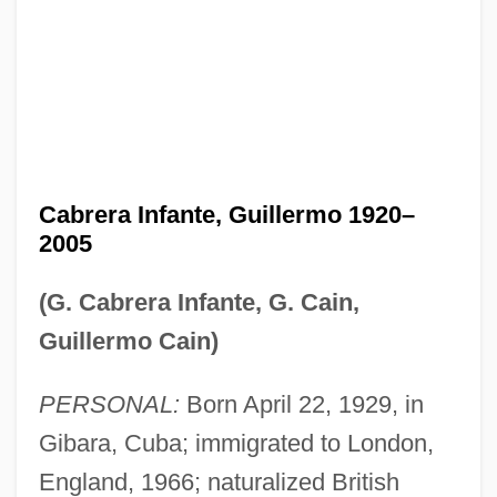
Cabrera Infante, Guillermo 1920–
2005
(G. Cabrera Infante, G. Cain,
Guillermo Cain)
PERSONAL:
Born April 22, 1929, in
Gibara, Cuba; immigrated to London,
England, 1966; naturalized British