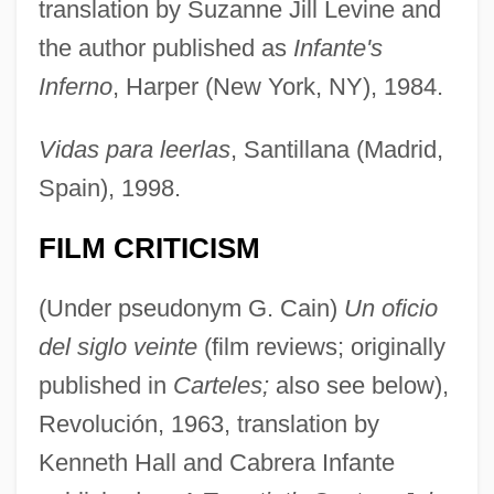
translation by Suzanne Jill Levine and
the author published as
Infante's
Inferno
, Harper (New York, NY), 1984.
Vidas para leerlas
, Santillana (Madrid,
Spain), 1998.
FILM CRITICISM
(Under pseudonym G. Cain)
Un oficio
del siglo veinte
(film reviews; originally
published in
Carteles;
also see below),
Revolución, 1963, translation by
Kenneth Hall and Cabrera Infante