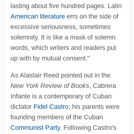
lasting about five hundred pages. Latin
American literature
errs on the side of
excessive seriousness, sometimes
solemnity. It is like a mask of solemn
words, which writers and readers put
up with by mutual consent."
As Alastair Reed pointed out in the
New York Review of Books
, Cabrera
Infante is a contemporary of Cuban
dictator
Fidel Castro
; his parents were
founding members of the Cuban
Communist Party
. Following Castro's