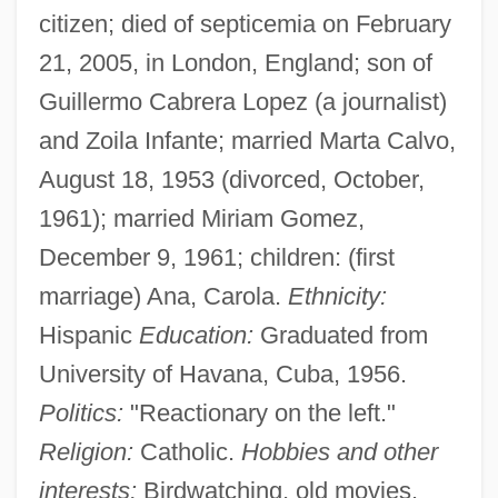
citizen; died of septicemia on February
21, 2005, in London, England; son of
Guillermo Cabrera Lopez (a journalist)
and Zoila Infante; married Marta Calvo,
August 18, 1953 (divorced, October,
1961); married Miriam Gomez,
December 9, 1961; children: (first
marriage) Ana, Carola.
Ethnicity:
Hispanic
Education:
Graduated from
University of Havana, Cuba, 1956.
Politics:
"Reactionary on the left."
Religion:
Catholic.
Hobbies and other
interests:
Birdwatching, old movies.