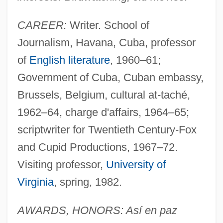
CAREER:
Writer. School of
Journalism, Havana, Cuba, professor
of
English literature
, 1960–61;
Government of Cuba, Cuban embassy,
Brussels, Belgium, cultural at-taché,
1962–64, charge d'affairs, 1964–65;
scriptwriter for Twentieth Century-Fox
and Cupid Productions, 1967–72.
Visiting professor,
University of
Virginia
, spring, 1982.
AWARDS, HONORS: Así en paz