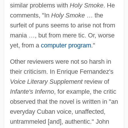
similar problems with
Holy Smoke
. He
comments, "In
Holy Smoke
… the
surfeit of puns seems to arise not from
mania …, but from mere tic. Or, worse
yet, from a
computer program
."
Other reviewers were not so harsh in
their criticism. In Enrique Fernandez's
Voice Literary Supplement
review of
Infante's Inferno
, for example, the critic
observed that the novel is written in "an
everyday Cuban voice, unaffected,
untrammeled [and], authentic." John