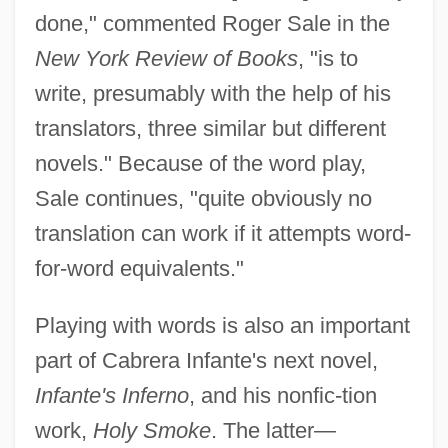
done," commented Roger Sale in the
New York Review of Books
, "is to
write, presumably with the help of his
translators, three similar but different
novels." Because of the word play,
Sale continues, "quite obviously no
translation can work if it attempts word-
for-word equivalents."
Playing with words is also an important
part of Cabrera Infante's next novel,
Infante's Inferno
, and his nonfic-tion
work,
Holy Smoke
. The latter—