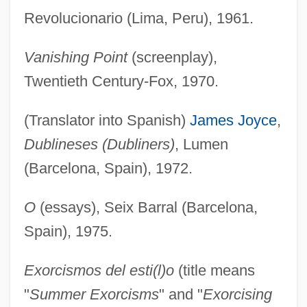
Revolucionario (Lima, Peru), 1961.
Vanishing Point
(screenplay),
Twentieth Century-Fox, 1970.
(Translator into Spanish)
James Joyce
,
Dublineses (Dubliners)
, Lumen
(Barcelona, Spain), 1972.
O
(essays), Seix Barral (Barcelona,
Spain), 1975.
Exorcismos del esti(l)o
(title means
"
Summer Exorcisms
" and "
Exorcising