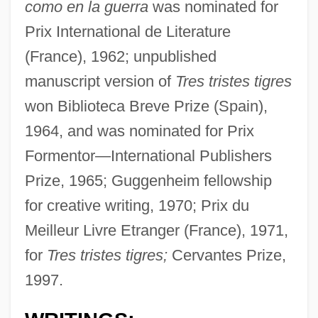
como en la guerra
was nominated for
Prix International de Literature
(France), 1962; unpublished
manuscript version of
Tres tristes tigres
won Biblioteca Breve Prize (Spain),
1964, and was nominated for Prix
Formentor—International Publishers
Prize, 1965; Guggenheim fellowship
for creative writing, 1970; Prix du
Meilleur Livre Etranger (France), 1971,
for
Tres tristes tigres;
Cervantes Prize,
1997.