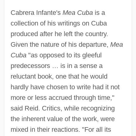
Cabrera Infante's
Mea Cuba
is a
collection of his writings on Cuba
produced after he left the country.
Given the nature of his departure,
Mea
Cuba
"as opposed to its gleeful
predecessors … is in a sense a
reluctant book, one that he would
hardly have chosen to write had it not
more or less accrued through time,"
said Reid. Critics, while recognizing
the inherent value of the work, were
mixed in their reactions. "For all its