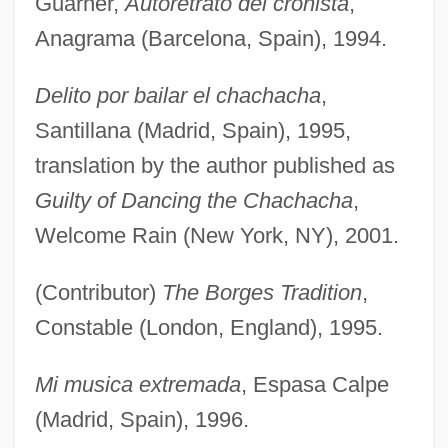
Guarner,
Autoretrato del cronista
,
Anagrama (Barcelona, Spain), 1994.
Delito por bailar el chachacha
,
Santillana (Madrid, Spain), 1995,
translation by the author published as
Guilty of Dancing the Chachacha
,
Welcome Rain (New York, NY), 2001.
(Contributor)
The Borges Tradition
,
Constable (London, England), 1995.
Mi musica extremada
, Espasa Calpe
(Madrid, Spain), 1996.