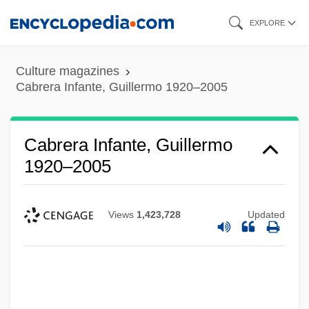
Skip
EXPLORE
to
main
Culture magazines
content
Cabrera Infante, Guillermo 1920–2005
Cabrera Infante, Guillermo
1920–2005
Views
1,423,728
Updated