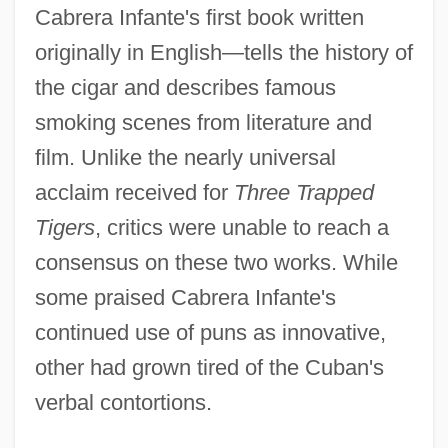
Cabrera Infante's first book written
originally in English—tells the history of
the cigar and describes famous
smoking scenes from literature and
film. Unlike the nearly universal
acclaim received for
Three Trapped
Tigers
, critics were unable to reach a
consensus on these two works. While
some praised Cabrera Infante's
continued use of puns as innovative,
other had grown tired of the Cuban's
verbal contortions.