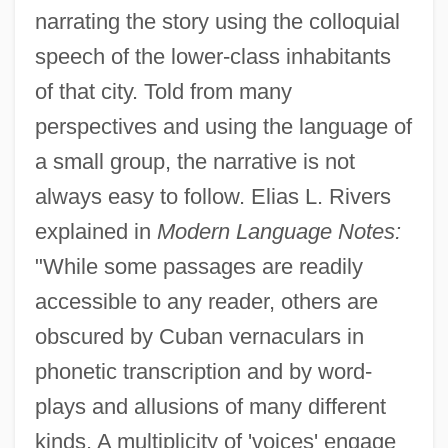
narrating the story using the colloquial
speech of the lower-class inhabitants
of that city. Told from many
perspectives and using the language of
a small group, the narrative is not
always easy to follow. Elias L. Rivers
explained in
Modern Language Notes:
"While some passages are readily
accessible to any reader, others are
obscured by Cuban vernaculars in
phonetic transcription and by word-
plays and allusions of many different
kinds. A multiplicity of 'voices' engage