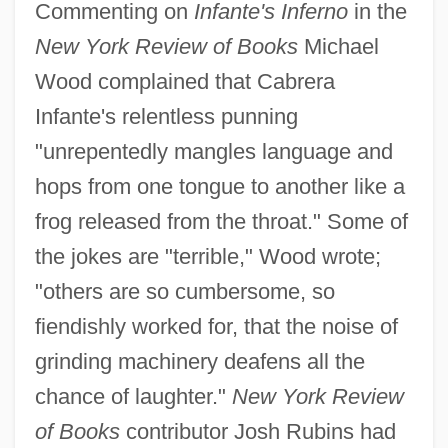
Commenting on
Infante's Inferno
in the
New York Review of Books
Michael
Wood complained that Cabrera
Infante's relentless punning
"unrepentedly mangles language and
hops from one tongue to another like a
frog released from the throat." Some of
the jokes are "terrible," Wood wrote;
"others are so cumbersome, so
fiendishly worked for, that the noise of
grinding machinery deafens all the
chance of laughter."
New York Review
of Books
contributor Josh Rubins had