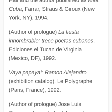
Hall and the author published as
Mea
Cuba
, Farrar, Straus & Giroux (New
York, NY), 1994.
(Author of prologue)
La fiesta
innombrable: trece poetas cubanos
,
Ediciones el Tucan de Virginia
(Mexico, DF), 1992.
Vaya papaya!: Ramon Alejandro
(exhibition catalog), Le Polygraphe
(Paris, France), 1992.
(Author of prologue) Jose Luis