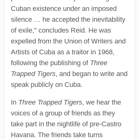
Cuban existence under an imposed
silence … he accepted the inevitability
of exile," concludes Reid. He was
expelled from the Union of Writers and
Artists of Cuba as a traitor in 1968,
following the publishing of
Three
Trapped Tigers
, and began to write and
speak publicly on Cuba.
In
Three Trapped Tigers
, we hear the
voices of a group of friends as they
take part in the nightlife of pre-Castro
Havana. The friends take turns