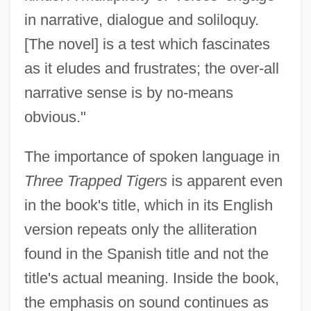
in narrative, dialogue and soliloquy.
[The novel] is a test which fascinates
as it eludes and frustrates; the over-all
narrative sense is by no-means
obvious."
The importance of spoken language in
Three Trapped Tigers
is apparent even
in the book's title, which in its English
version repeats only the alliteration
found in the Spanish title and not the
title's actual meaning. Inside the book,
the emphasis on sound continues as