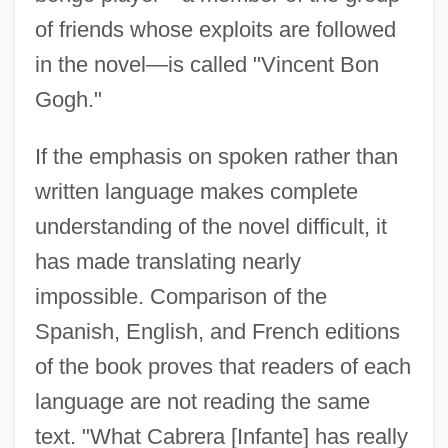
of friends whose exploits are followed
in the novel—is called "Vincent Bon
Gogh."
If the emphasis on spoken rather than
written language makes complete
understanding of the novel difficult, it
has made translating nearly
impossible. Comparison of the
Spanish, English, and French editions
of the book proves that readers of each
language are not reading the same
text. "What Cabrera [Infante] has really