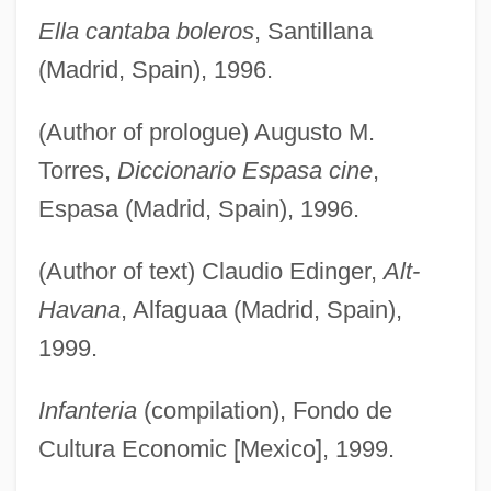
Ella cantaba boleros
, Santillana
(Madrid, Spain), 1996.
(Author of prologue) Augusto M.
Torres,
Diccionario Espasa cine
,
Espasa (Madrid, Spain), 1996.
(Author of text) Claudio Edinger,
Alt-
Havana
, Alfaguaa (Madrid, Spain),
1999.
Infanteria
(compilation), Fondo de
Cultura Economic [Mexico], 1999.