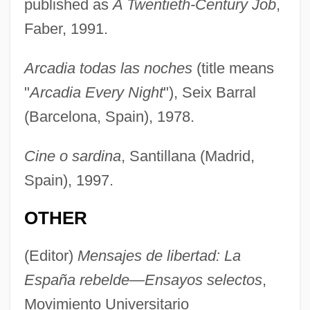
published as
A Twentieth-Century Job
,
Faber, 1991.
Arcadia todas las noches
(title means
"
Arcadia Every Night
"), Seix Barral
(Barcelona, Spain), 1978.
Cine o sardina
, Santillana (Madrid,
Spain), 1997.
OTHER
(Editor)
Mensajes de libertad: La
España rebelde—Ensayos selectos
,
Movimiento Universitario