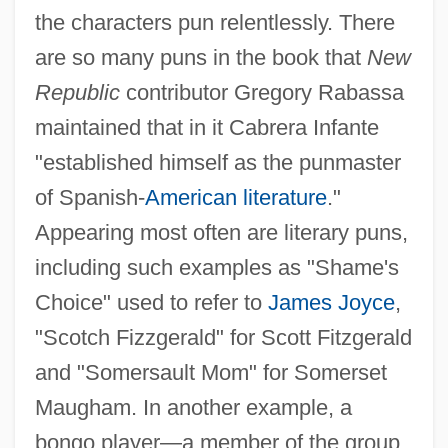
the characters pun relentlessly. There
are so many puns in the book that
New
Republic
contributor Gregory Rabassa
maintained that in it Cabrera Infante
"established himself as the punmaster
of Spanish-
American literature
."
Appearing most often are literary puns,
including such examples as "Shame's
Choice" used to refer to
James Joyce
,
"Scotch Fizzgerald" for Scott Fitzgerald
and "Somersault Mom" for Somerset
Maugham. In another example, a
bongo player—a member of the group