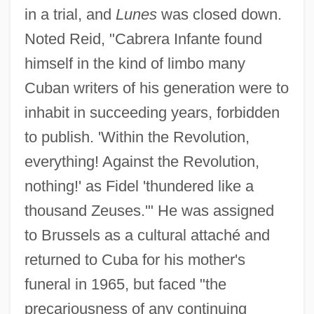
in a trial, and
Lunes
was closed down.
Noted Reid, "Cabrera Infante found
himself in the kind of limbo many
Cuban writers of his generation were to
inhabit in succeeding years, forbidden
to publish. 'Within the Revolution,
everything! Against the Revolution,
nothing!' as Fidel 'thundered like a
thousand Zeuses.'" He was assigned
to Brussels as a cultural attaché and
returned to Cuba for his mother's
funeral in 1965, but faced "the
precariousness of any continuing