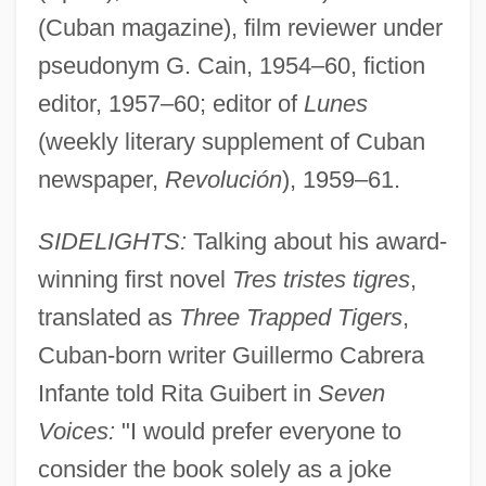
(Cuban magazine), film reviewer under
pseudonym G. Cain, 1954–60, fiction
editor, 1957–60; editor of
Lunes
(weekly literary supplement of Cuban
newspaper,
Revolución
), 1959–61.
SIDELIGHTS:
Talking about his award-
winning first novel
Tres tristes tigres
,
translated as
Three Trapped Tigers
,
Cuban-born writer Guillermo Cabrera
Infante told Rita Guibert in
Seven
Voices:
"I would prefer everyone to
consider the book solely as a joke