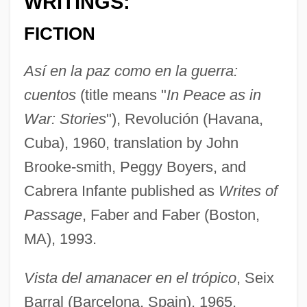
WRITINGS:
FICTION
Así en la paz como en la guerra:
cuentos
(title means "
In Peace as in
War: Stories
"), Revolución (Havana,
Cuba), 1960, translation by John
Brooke-smith, Peggy Boyers, and
Cabrera Infante published as
Writes of
Passage
, Faber and Faber (Boston,
MA), 1993.
Vista del amanacer en el trópico
, Seix
Barral (Barcelona, Spain), 1965,