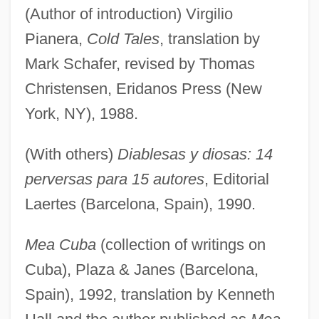
(Author of introduction) Virgilio
Pianera,
Cold Tales
, translation by
Mark Schafer, revised by Thomas
Christensen, Eridanos Press (New
York, NY), 1988.
(With others)
Diablesas y diosas: 14
perversas para 15 autores
, Editorial
Laertes (Barcelona, Spain), 1990.
Mea Cuba
(collection of writings on
Cuba), Plaza & Janes (Barcelona,
Spain), 1992, translation by Kenneth