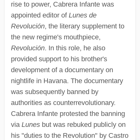
rise to power, Cabrera Infante was
appointed editor of
Lunes de
Revolución
, the literary supplement to
the new regime's mouthpiece,
Revolución
. In this role, he also
provided support to his brother's
development of a documentary on
nightlife in Havana. The documentary
was subsequently banned by
authorities as counterrevolutionary.
Cabrera Infante protested the banning
via
Lunes
but was rebuked publicly on
his "duties to the Revolution" by Castro