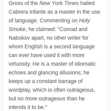
Gross of the
New York Times
hailed
Cabrera Infante as a master in the use
of language. Commenting on
Holy
Smoke
, he claimed: "Conrad and
Nabokov apart, no other writer for
whom English is a second language
can ever have used it with more
virtuosity. He is a master of idiomatic
echoes and glancing allusions; he
keeps up a constant barrage of
wordplay, which is often outrageous,
but no more outrageous than he
intends it to be."