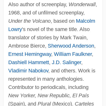
Also author of screenplay,
Wonderwall
,
1968, and of unfilmed screenplay,
Under the Volcano
, based on
Malcolm
Lowry
's novel of the same title. Also
translator of stories by Mark Twain,
Ambrose Bierce,
Sherwood Anderson
,
Ernest Hemingway
,
William Faulkner
,
Dashiell Hammett
,
J.D. Salinger
,
Vladimir Nabokov
, and others. Work is
represented in many anthologies.
Contributor to periodicals, including
New Yorker, New Republic, El País
(Spain), and
Plural
(Mexico).
Carteles