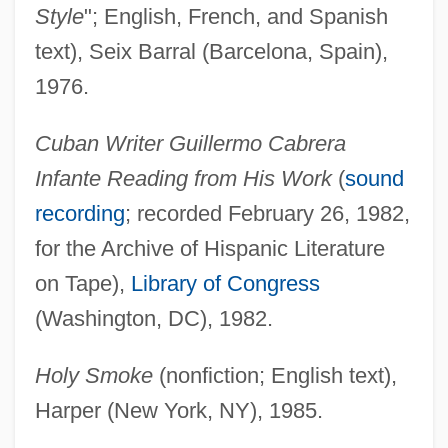
Style
"; English, French, and Spanish
text), Seix Barral (Barcelona, Spain),
1976.
Cuban Writer Guillermo Cabrera
Infante Reading from His Work
(
sound
recording
; recorded February 26, 1982,
for the Archive of Hispanic Literature
on Tape),
Library of Congress
(Washington, DC), 1982.
Holy Smoke
(nonfiction; English text),
Harper (New York, NY), 1985.