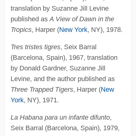
translation by Suzanne Jill Levine
published as
A View of Dawn in the
Tropics
, Harper (
New York
, NY), 1978.
Tres tristes tigres
, Seix Barral
(Barcelona, Spain), 1967, translation
by Donald Gardner, Suzanne Jill
Levine, and the author published as
Three Trapped Tigers
, Harper (
New
York
, NY), 1971.
La Habana para un infante difunto
,
Seix Barral (Barcelona, Spain), 1979,