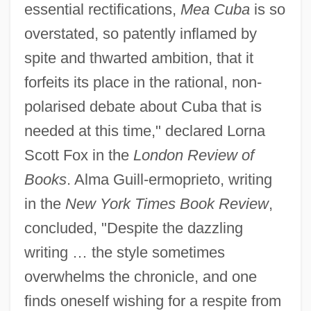
essential rectifications,
Mea Cuba
is so
overstated, so patently inflamed by
spite and thwarted ambition, that it
forfeits its place in the rational, non-
polarised debate about Cuba that is
needed at this time," declared Lorna
Scott Fox in the
London Review of
Books
. Alma Guill-ermoprieto, writing
in the
New York Times Book Review
,
concluded, "Despite the dazzling
writing … the style sometimes
overwhelms the chronicle, and one
finds oneself wishing for a respite from