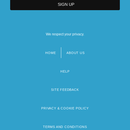
We respect your privacy.
HOME
ABOUT US
Footer
menu
HELP
SITE FEEDBACK
PRIVACY & COOKIE POLICY
TERMS AND CONDITIONS