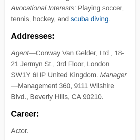
Avocational Interests:
Playing soccer,
tennis, hockey, and
scuba diving
.
Addresses:
Agent—
Conway Van Gelder, Ltd., 18-
21 Jermyn St., 3rd Floor, London
SW1Y 6HP United Kingdom.
Manager
—
Management 360, 9111 Wilshire
Blvd., Beverly Hills, CA 90210.
Career:
Actor.