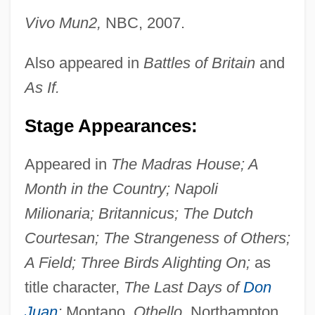
Vivo Mun2,
NBC, 2007.
Also appeared in
Battles of Britain
and
As If.
Stage Appearances:
Appeared in
The Madras House; A
Month in the Country; Napoli
Milionaria; Britannicus; The Dutch
Courtesan; The Strangeness of Others;
A Field; Three Birds Alighting On;
as
title character,
The Last Days of
Don
Cabrera, Ramón, Conde De Morella
Juan
;
Montano,
Othello,
Northampton