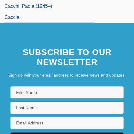
Cacchi, Paola (1945–)
Caccia
SUBSCRIBE TO OUR
NEWSLETTER
Sign up with your email address to receive news and updates.