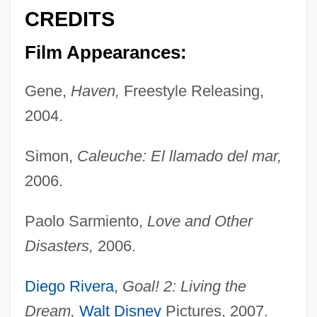
CREDITS
Film Appearances:
Gene,
Haven,
Freestyle Releasing,
2004.
Simon,
Caleuche: El llamado del mar,
2006.
Paolo Sarmiento,
Love and Other
Disasters,
2006.
Diego Rivera
,
Goal! 2: Living the
Dream,
Walt Disney
Pictures, 2007.