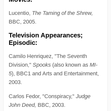
Lucentio,
The Taming of the Shrew,
BBC, 2005.
Television Appearances;
Episodic:
Camilo Henriquez, "The Seventh
Division,"
Spooks
(also known as
MI-
5
), BBC1 and Arts and Entertainment,
2003.
Carlos Fedor, "Conspiracy,"
Judge
John Deed,
BBC, 2003.