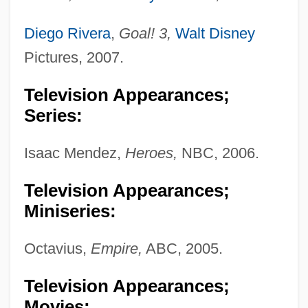
Diego Rivera
,
Goal! 3,
Walt Disney
Pictures, 2007.
Television Appearances;
Series:
Isaac Mendez,
Heroes,
NBC, 2006.
Television Appearances;
Miniseries:
Octavius,
Empire,
ABC, 2005.
Television Appearances;
Movies: