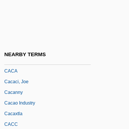
CABS
Cabtmkr
Cabul
CAC
CAC&W
NEARBY TERMS
Cac-
CACA
Cacaci, Joe
Cacanny
Cacao Industry
Cacaxtla
CACC