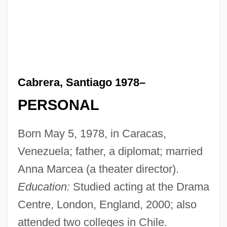
Cabrera, Santiago 1978–
PERSONAL
Born May 5, 1978, in Caracas,
Venezuela; father, a diplomat; married
Anna Marcea (a theater director).
Education:
Studied acting at the Drama
Centre, London, England, 2000; also
attended two colleges in Chile.