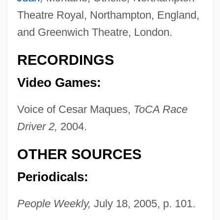
Cabrera, Miguel (1695–1768)
Theatre Royal, Northampton, England,
Cabrera, Lydia (1900–1991)
and Greenwich Theatre, London.
Cabrera, Lydia (1899–1991)
Cabrera, Jane
RECORDINGS
Cabrera, Cozbi A. 1963-
Video Games:
Cabrera, Blas
Voice of Cesar Maques,
ToCA Race
Cabrera, Angel Leopoldo (1969–)
Driver 2,
2004.
Cabrera Lobato, Luis (1876–1954)
Cabrera Infante, Guillermo 1920–2005
OTHER SOURCES
Cabrera Infante, Guillermo (1929–2005)
Periodicals:
Cabrera Infante, Guillermo
Cabrera Infante, G(uillermo) 1929-2005
People Weekly,
July 18, 2005, p. 101.
Cabrera Infante, G(uillermo)