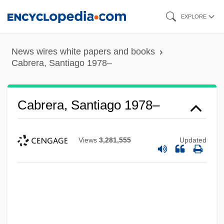
Skip
EXPLORE
to
main
News wires white papers and books
content
Cabrera, Santiago 1978–
Cabrera, Santiago 1978–
Views
3,281,555
Updated