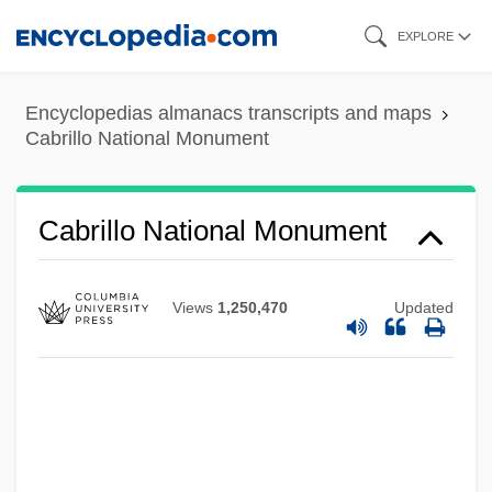
Skip
EXPLORE
to
main
Encyclopedias almanacs transcripts and maps
content
Cabrillo National Monument
Cabrillo College: Tabular Data
Cabrillo National Monument
Cabrillo College: Narrative Description
Cabrera, Santiago 1978–
Views
1,250,470
Updated
Cabrera, Ramón, Conde De Morella
Cabrera, Miguel (1695–1768)
Cabrera, Lydia (1900–1991)
Cabrera, Lydia (1899–1991)