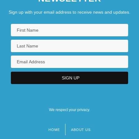
Sign up with your email address to receive news and updates.
We respect your privacy.
HOME
ABOUT US
Footer