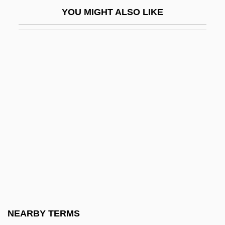
Cabrini, Frances-Xavier, St
YOU MIGHT ALSO LIKE
Cabriole
Cabriolet
Cabrol, Fernand
CABS
Cabtmkr
Cabul
CAC
CAC&W
Cac-
CACA
Cacaci, Joe
NEARBY TERMS
Cacanny