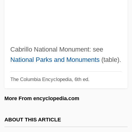
Cabrera, Jane
Cabrera, Cozbi A. 1963-
Cabrera, Blas
Cabrera, Angel Leopoldo (1969–)
Cabrera Lobato, Luis (1876–1954)
Cabrillo National Monument: see
Cabrera Infante, Guillermo 1920–2005
National Parks and Monuments
(table).
Cabrera Infante, Guillermo (1929–2005)
The Columbia Encyclopedia, 6th ed.
Cabrera Infante, Guillermo
Cabrera Infante, G(uillermo) 1929-2005
More From encyclopedia.com
Cabrera Infante, G(uillermo)
Cabrales
ABOUT THIS ARTICLE
Cabral, Pedro Álvares (1468–C. 1520)