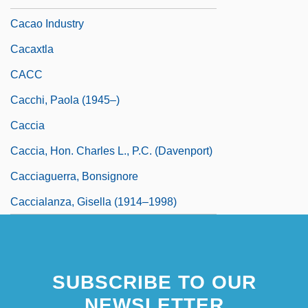
Cacao Industry
Cacaxtla
CACC
Cacchi, Paola (1945–)
Caccia
Caccia, Hon. Charles L., P.C. (Davenport)
Cacciaguerra, Bonsignore
Caccialanza, Gisella (1914–1998)
SUBSCRIBE TO OUR
NEWSLETTER