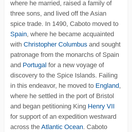
where he married, raised a family of
three sons, and lived off the Asian
spice trade. In 1490, Caboto moved to
Spain
, where he became acquainted
with
Christopher Columbus
and sought
patronage from the monarchs of Spain
and
Portugal
for a new voyage of
discovery to the Spice Islands. Failing
in this endeavor, he moved to
England
,
where he settled in the port of Bristol
and began petitioning King
Henry VII
for support of an expedition westward
across the
Atlantic Ocean
. Caboto