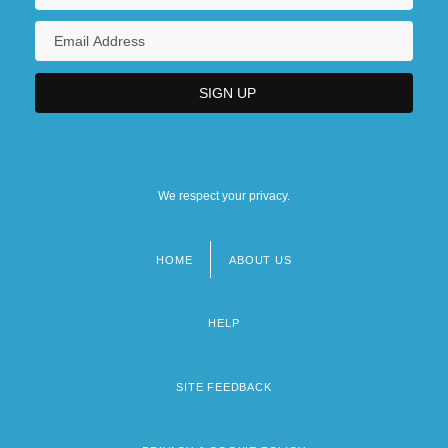
We respect your privacy.
HOME
ABOUT US
Footer
menu
HELP
SITE FEEDBACK