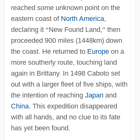
Cabotage
reached some unknown point on the
Cabot, Susan (1927–1986)
eastern coast of
North America
,
Cabot, Sebastian (c. 1474–1557)
declaring it
“
New Found Land,
”
then
Cabot, Meg(gin Patricia)
proceeded 900 miles (1448km) down
Cabot, Meg 1967- (Meggin Patricia Cabot,
the coast. He returned to
Europe
on a
Patricia Cabot, Jenny Carroll)
more southerly route, touching land
Cabot, George
again in Brittany. In 1498 Caboto set
out with a larger fleet of five ships, with
Cabot, Francis H.
the intention of reaching
Japan
and
Cabot, Edward Clarke
China
. This expedition disappeared
Cabot, Dolce Ann (1862–1943)
with all hands, and no clue to its fate
Cabot Voyages
has yet been found.
Caboodle, The Whole