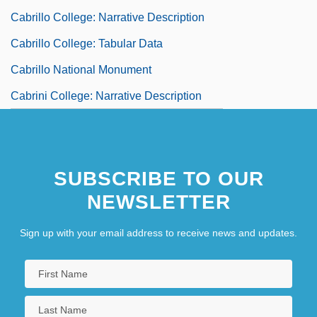
Cabrillo College: Narrative Description
Cabrillo College: Tabular Data
Cabrillo National Monument
Cabrini College: Narrative Description
SUBSCRIBE TO OUR
NEWSLETTER
Sign up with your email address to receive news and updates.