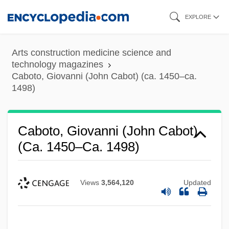
Skip
EXPLORE
to
main
Arts construction medicine science and
content
technology magazines
Caboto, Giovanni (John Cabot) (ca. 1450–ca.
1498)
Caboto, Giovanni (John Cabot)
(ca. 1450–Ca. 1498)
Views
3,564,120
Updated