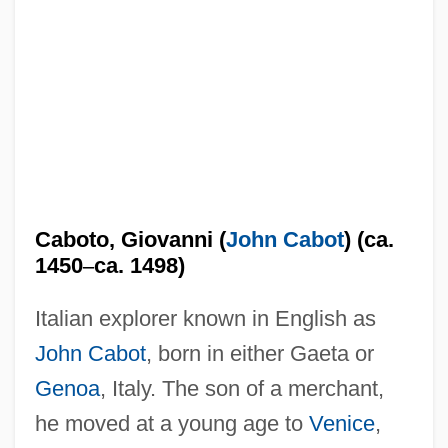
Caboto, Giovanni (
John Cabot
) (ca.
1450
–
ca. 1498)
Italian explorer known in English as
John Cabot
, born in either Gaeta or
Genoa
, Italy. The son of a merchant,
he moved at a young age to
Venice
,