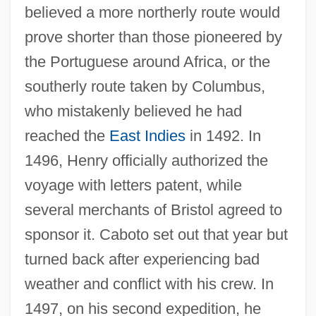
believed a more northerly route would
prove shorter than those pioneered by
the Portuguese around Africa, or the
southerly route taken by Columbus,
who mistakenly believed he had
reached the
East Indies
in 1492. In
1496, Henry officially authorized the
voyage with letters patent, while
several merchants of Bristol agreed to
sponsor it. Caboto set out that year but
turned back after experiencing bad
weather and conflict with his crew. In
1497, on his second expedition, he