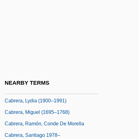
Cabrera Infante, Guillermo (1929–2005)
Cabrera Infante, Guillermo 1920–2005
Cabrera Lobato, Luis (1876–1954)
Cabrera, Angel Leopoldo (1969–)
Cabrera, Blas
Cabrera, Cozbi A. 1963-
Cabrera, Jane
NEARBY TERMS
Cabrera, Lydia (1899–1991)
Cabrera, Lydia (1900–1991)
Cabrera, Miguel (1695–1768)
Cabrera, Ramón, Conde De Morella
Cabrera, Santiago 1978–