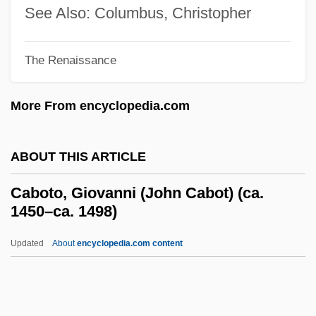
Caboodle
See Also: Columbus, Christopher
Caboclo
Cabochon
The Renaissance
Cabochiens
More From encyclopedia.com
Caboc
Cabo Blanco
ABOUT THIS ARTICLE
Cabman
CABMA
Caboto, Giovanni (John Cabot) (ca.
1450–ca. 1498)
CABM
Cableway
Updated
About
encyclopedia.com content
Cablevision Electronic Instruments, Inc.
Cabletron Systems, Inc.
Cables, Atlantic And Pacific