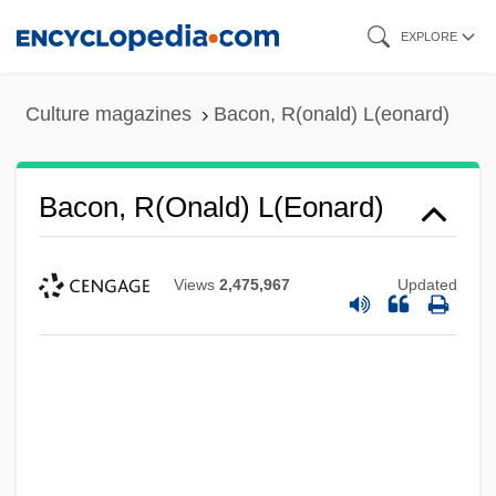
Skip
EXPLORE
to
main
Culture magazines
Bacon, R(onald) L(eonard)
content
Bacon, R(onald) L(eonard)
Views
2,475,967
Updated