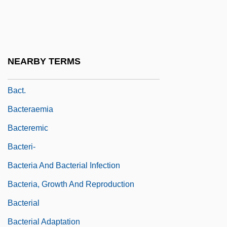
Bacri
Bacri, Jean-Pierre
BACS
NEARBY TERMS
Bacstrom, Sigismond (ca. 1750-1805)
Bact.
Bacteraemia
Bacteremic
Bacteri-
Bacteria And Bacterial Infection
Bacteria, Growth And Reproduction
Bacterial
Bacterial Adaptation