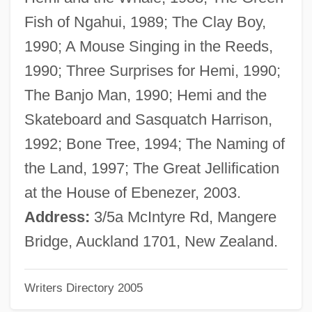
Bacon, Mardges 1944-
Fish of Ngahui, 1989; The Clay Boy,
Bacon, Mabel (fl. 1910)
1990; A Mouse Singing in the Reeds,
Bacon, Lloyd
1990; Three Surprises for Hemi, 1990;
Bacon, Josephine Dodge (1876–1961)
The Banjo Man, 1990; Hemi and the
Bacon, Israel
Skateboard and Sasquatch Harrison,
Bacon, Hon. Lise (De La Durantaye)
1992; Bone Tree, 1994; The Naming of
Bacon, Hirsch Leib
the Land, 1997; The Great Jellification
Bacon, Gertrude (1874–1949)
at the House of Ebenezer, 2003.
Bacon, George Edward
Address:
3/5a McIntyre Rd, Mangere
Bacon, Francis 1561–1626 English
Bridge, Auckland 1701, New Zealand.
Politician And Philosopher
Writers Directory 2005
Bacon, Francis (1909–1992)