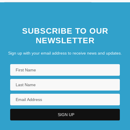
SUBSCRIBE TO OUR
NEWSLETTER
Sign up with your email address to receive news and updates.