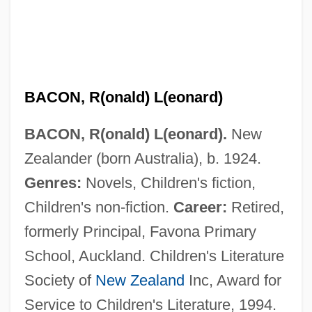
BACON, R(onald) L(eonard)
BACON, R(onald) L(eonard).
New
Zealander (born Australia), b. 1924.
Genres:
Novels, Children's fiction,
Children's non-fiction.
Career:
Retired,
formerly Principal, Favona Primary
School, Auckland. Children's Literature
Society of
New Zealand
Inc, Award for
Service to Children's Literature, 1994.