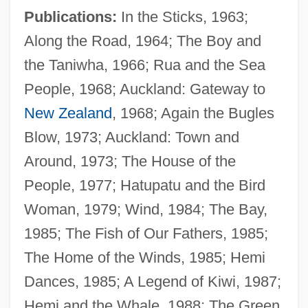
Publications:
In the Sticks, 1963;
Along the Road, 1964; The Boy and
the Taniwha, 1966; Rua and the Sea
People, 1968; Auckland: Gateway to
New Zealand
, 1968; Again the Bugles
Blow, 1973; Auckland: Town and
Around, 1973; The House of the
Bacon, Peggy (1895–1987)
People, 1977; Hatupatu and the Bird
Bacon, Michael
Woman, 1979; Wind, 1984; The Bay,
Bacon, Mary (1948–1991)
1985; The Fish of Our Fathers, 1985;
Bacon, Mark S. 1948-
The Home of the Winds, 1985; Hemi
Bacon, Margaret Hope 1921-
Dances, 1985; A Legend of Kiwi, 1987;
Bacon, Margaret
Hemi and the Whale, 1988; The Green