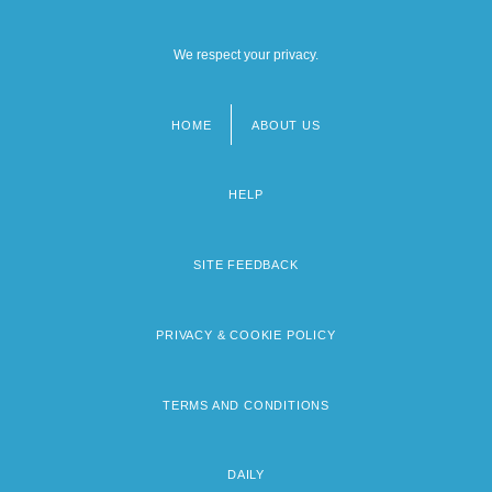
We respect your privacy.
HOME
ABOUT US
Footer
menu
HELP
SITE FEEDBACK
PRIVACY & COOKIE POLICY
TERMS AND CONDITIONS
DAILY