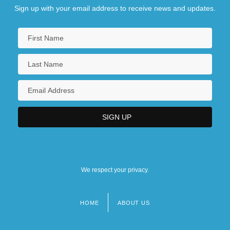
Sign up with your email address to receive news and updates.
We respect your privacy.
HOME
ABOUT US
Footer