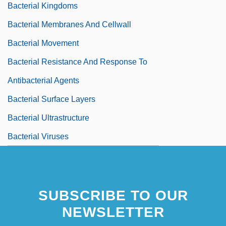
Bacterial Kingdoms
Bacterial Membranes And Cellwall
Bacterial Movement
Bacterial Resistance And Response To
Antibacterial Agents
Bacterial Surface Layers
Bacterial Ultrastructure
Bacterial Viruses
SUBSCRIBE TO OUR
NEWSLETTER