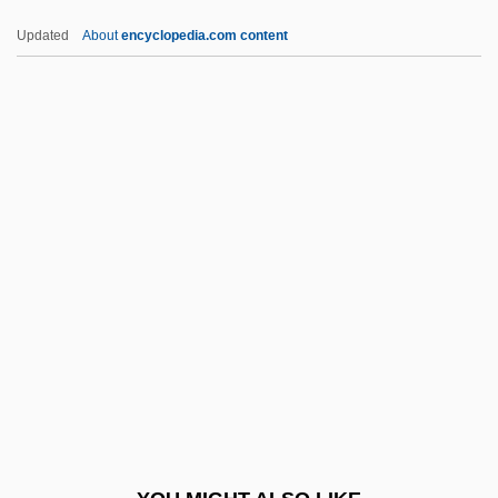
Bacon, Margaret Hope 1921-
Updated
About
encyclopedia.com content
Bacon, Margaret
Bacon, Mardges 1944-
Bacon, Mabel (fl. 1910)
Bacon, Lloyd
BACS
Bacstrom, Sigismond (ca. 1750-1805)
Bact.
Bacteraemia
Bacteremic
Bacteri-
Bacteria And Bacterial Infection