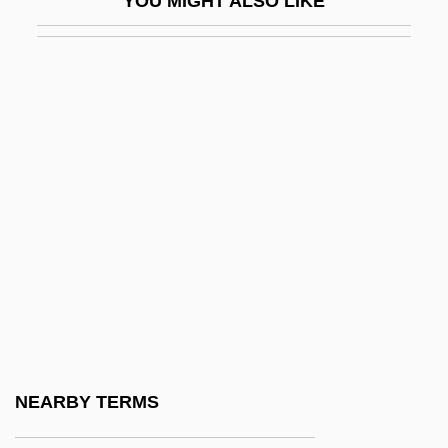
YOU MIGHT ALSO LIKE
Bacteria, Growth And Reproduction
Bacterial
Bacterial Adaptation
Bacterial Appendages
Bacterial Cell
Bacterial Chemosynthesis
Bacterial Count
Bacterial Disease
Bacterial Filter
Bacterial Genetics
Bacterial Growth And Division
NEARBY TERMS
Bacterial Growth Curve