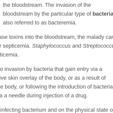
the bloodstream. The invasion of the
bloodstream by the particular type of
bacteri
also referred to as bacteremia.
lease toxins into the bloodstream, the malady ca
or septicemia.
Staphylococcus
and
Streptococc
ticemia.
 invasion by bacteria that gain entry via a
ve skin overlay of the body, or as a result of
e body, or following the introduction of bacteria
a a needle during injection of a drug.
 infecting bacterium and on the physical state o