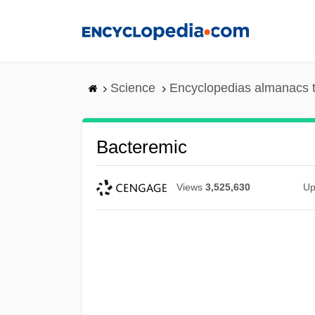
Skip
to
main
content
Science
Encyclopedias almanacs t
Bacteremic
Views
3,525,630
Up