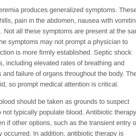
cteremia produces generalized symptoms. Thes
ills, pain in the abdomen, nausea with vomitin
lth. Not all these symptoms are present at the s
 the symptoms may not prompt a physician to
ction is more firmly established. Septic shock
 including elevated rates of breathing and
 and failure of organs throughout the body. Th
d, so prompt medical attention is critical.
 blood should be taken as grounds to suspect
ot typically populate blood. Antibiotic therapy
n if other options, such as the transient entry o
 occurred. In addition, antibiotic therapy is