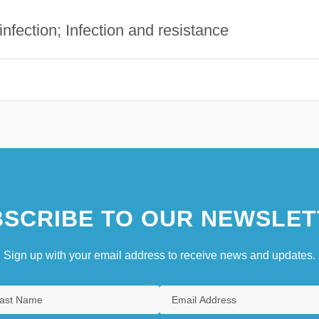
infection; Infection and resistance
SCRIBE TO OUR NEWSLET
Sign up with your email address to receive news and updates.