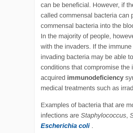
can be beneficial. However, if th
called commensal bacteria can p
commensal bacteria into the blo
In the majority of people, howev
with the invaders. If the immune 
invading bacteria may be able to
conditions that compromise the 
acquired
immunodeficiency
syn
medical treatments such as irrad
Examples of bacteria that are 
infections are
Staphylococcus
,
S
Escherichia coli
.