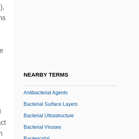
Bacterial Filter
),
Bacterial Genetics
ns
Bacterial Growth And Division
Bacterial Growth Curve
Bacterial Kingdoms
e
Bacterial Membranes And Cellwall
Bacterial Movement
NEARBY TERMS
Bacterial Resistance And Response To
Antibacterial Agents
Bacterial Surface Layers
l
Bacterial Ultrastructure
act
Bacterial Viruses
n
Bactericidal