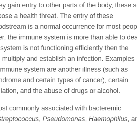
ey gain entry to other parts of the body, these s
ose a health threat. The entry of these
odstream is a normal occurrence for most peop
er, the immune system is more than able to dea
system is not functioning efficiently then the
 multiply and establish an infection. Examples 
immune system are another illness (such as
drome and certain types of cancer), certain
iation, and the abuse of drugs or alcohol.
most commonly associated with bacteremic
treptococcus
,
Pseudomonas
,
Haemophilus
, a