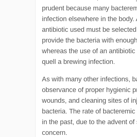
prudent because many bacteremi
infection elsewhere in the body. 
antibiotic used must be selected 
provide the bacteria with enoug
whereas the use of an antibiotic
quell a brewing infection.
As with many other infections, 
observance of proper hygienic p
wounds, and cleaning sites of inj
bacteria. The rate of bacteremic
in the past, due to the advent of 
concern.