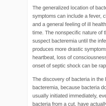
The generalized location of ba
symptoms can include a fever, ch
and a general feeling of ill hea
time. The nonspecific nature of
suspect bacteremia until the infe
produces more drastic symptoms,
heartbeat, loss of consciousness
onset of septic shock can be rapi
The discovery of bacteria in the
bacteremia, because bacteria do n
usually initiated immediately, eve
bacteria from a cut, have actually