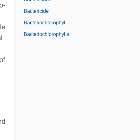
o-
Bactericide
Bacteriochlorophyll
le.
Bacteriochlorophylls
l
of
nd