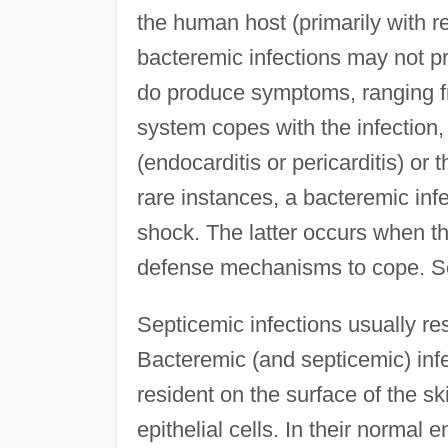
the human host (primarily with re
bacteremic infections may not 
do produce symptoms, ranging f
system copes with the infection, 
(endocarditis or pericarditis) or 
rare instances, a bacteremic inf
shock. The latter occurs when th
defense mechanisms to cope. Se
Septicemic infections usually res
Bacteremic (and septicemic) infe
resident on the surface of the ski
epithelial cells. In their norma