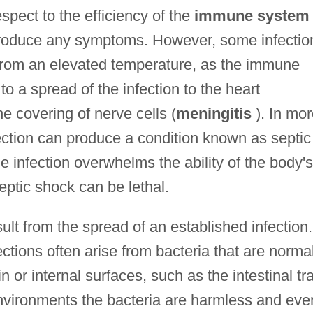
spect to the efficiency of the
immune system
produce any symptoms. However, some infectio
rom an elevated temperature, as the immune
to a spread of the infection to the heart
the covering of nerve cells (
meningitis
). In mor
ection can produce a condition known as septic
e infection overwhelms the ability of the body's
ptic shock can be lethal.
ult from the spread of an established infection.
ctions often arise from bacteria that are norma
n or internal surfaces, such as the intestinal tr
l environments the bacteria are harmless and eve