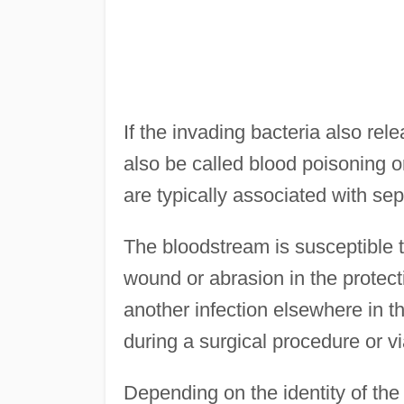
If the invading bacteria also re
also be called blood poisoning 
are typically associated with sep
The bloodstream is susceptible to
wound or abrasion in the protecti
another infection elsewhere in th
during a surgical procedure or vi
Depending on the identity of the