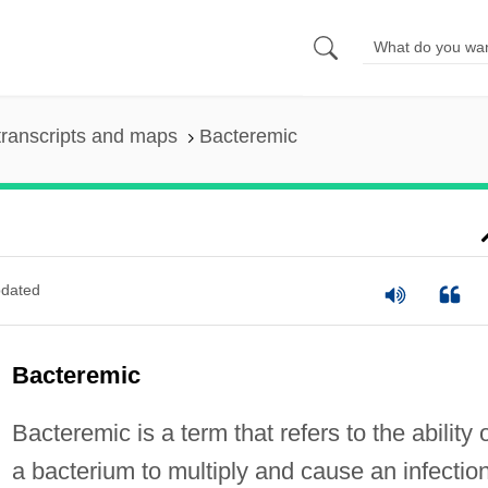
ranscripts and maps
Bacteremic
dated
Bacteremic
Bacteremic is a term that refers to the ability 
a bacterium to multiply and cause an infection