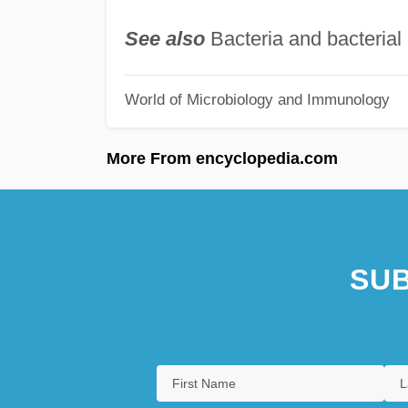
See also
Bacteria and bacterial 
World of Microbiology and Immunology
More From encyclopedia.com
SUB