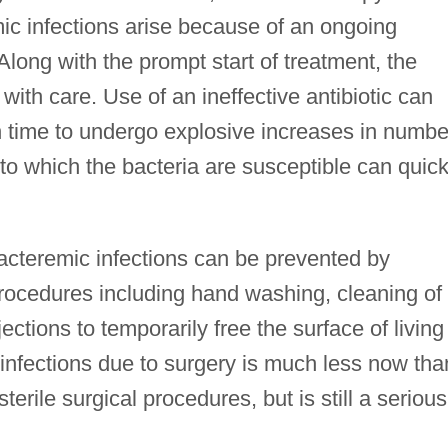
c infections arise because of an ongoing
Along with the prompt start of treatment, the
with care. Use of an ineffective antibiotic can
h time to undergo explosive increases in numbe
 to which the bacteria are susceptible can quick
bacteremic infections can be prevented by
rocedures including hand washing, cleaning of
ections to temporarily free the surface of living
 infections due to surgery is much less now tha
sterile surgical procedures, but is still a serious