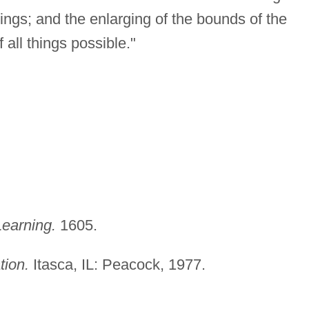
ngs; and the enlarging of the bounds of the
 all things possible."
earning.
1605.
tion.
Itasca, IL: Peacock, 1977.