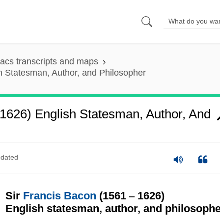
acs transcripts and maps
h Statesman, Author, and Philosopher
 1626) English Statesman, Author, And
dated
Sir
Francis Bacon
(1561
–
1626)
English statesman, author, and philosoph