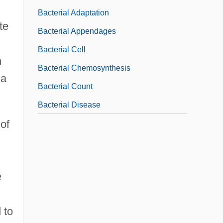
Bacterial Adaptation
te
Bacterial Appendages
Bacterial Cell
n
Bacterial Chemosynthesis
na
Bacterial Count
Bacterial Disease
of
e
 to