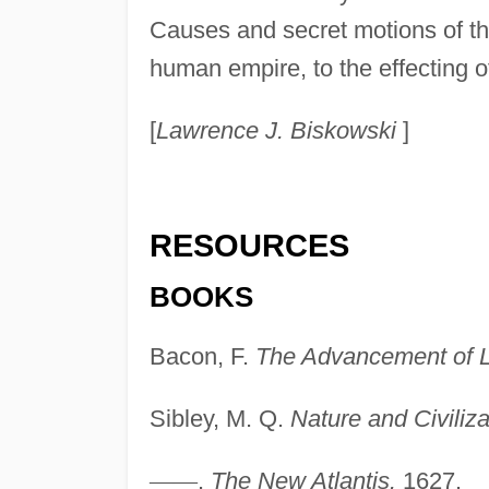
Causes and secret motions of thi
human empire, to the effecting of
[
Lawrence J. Biskowski
]
RESOURCES
BOOKS
Bacon, F.
The Advancement of L
Sibley, M. Q.
Nature and Civiliza
—
—
.
The New Atlantis.
1627.