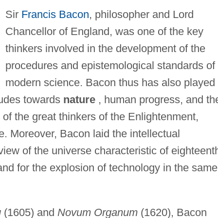
Sir
Francis Bacon
, philosopher and Lord
Chancellor of England, was one of the key
thinkers involved in the development of the
procedures and epistemological standards of
modern science. Bacon thus has also played
itudes towards
nature
, human progress, and th
of the great thinkers of the Enlightenment,
. Moreover, Bacon laid the intellectual
iew of the universe characteristic of eighteent
nd for the explosion of technology in the same
g
(1605) and
Novum Organum
(1620), Bacon