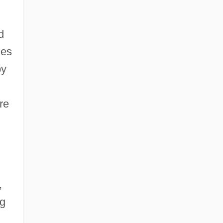
d
les
by
re
,
ng