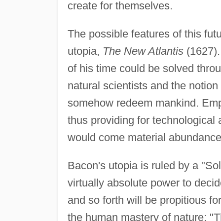
create for themselves.
The possible features of this fu
utopia,
The New Atlantis
(1627).
of his time could be solved thr
natural scientists and the notio
somehow redeem mankind. Empiri
thus providing for technologica
would come material abundance an
Bacon's utopia is ruled by a "S
virtually absolute power to decid
and so forth will be propitious fo
the human mastery of nature: "