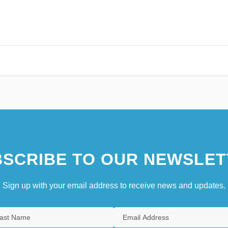
SCRIBE TO OUR NEWSLET
Sign up with your email address to receive news and updates.