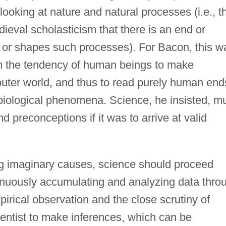
 looking at nature and natural processes (i.e., t
dieval scholasticism that there is an end or
r shapes such processes). For Bacon, this w
rom the tendency of human beings to make
uter world, and thus to read purely human end
biological phenomena. Science, he insisted, m
 preconceptions if it was to arrive at valid
ng imaginary causes, science should proceed
tinuously accumulating and analyzing data thro
rical observation and the close scrutiny of
entist to make inferences, which can be