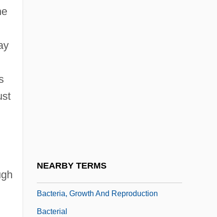
he
Théodore-Louis)
Bacri
ay
Bacri, Jean-Pierre
BACS
s
Bacstrom, Sigismond (ca. 1750-1805)
ust
Bact.
Bacteraemia
Bacteremic
Bacteri-
NEARBY TERMS
ugh
Bacteria And Bacterial Infection
Bacteria, Growth And Reproduction
Bacterial