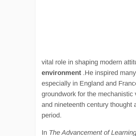
vital role in shaping modern att
environment
.He inspired many 
especially in England and France
groundwork for the mechanistic v
and nineteenth century thought a
period.
In
The Advancement of Learnin