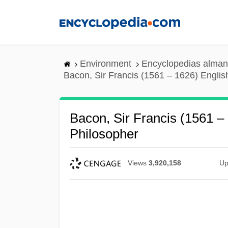
Skip
to
main
content
Environment
Encyclopedias alman
Bacon, Sir Francis (1561 – 1626) Englis
Bacon, Sir Francis (1561 –
Philosopher
Views
3,920,158
Up