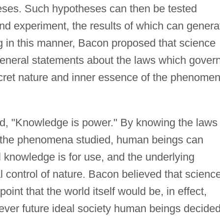
eses. Such hypotheses can then be tested
nd experiment, the results of which can genera
g in this manner, Bacon proposed that science
neral statements about the laws which gover
secret nature and inner essence of the phenome
d, "Knowledge is power." By knowing the laws 
f the phenomena studied, human beings can
l knowledge is for use, and the underlying
l control of nature. Bacon believed that scienc
oint that the world itself would be, in effect,
ever future ideal society human beings decided