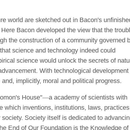
ture world are sketched out in Bacon's unfinishe
 Here Bacon developed the view that the troub
ough the construction of a community governed 
n that science and technology indeed could
cal science would unlock the secrets of natu
l advancement. With technological development
d, implicitly, moral and political progress.
olomon's House"
—
a academy of scientists with
e which inventions, institutions, laws, practices
r society. Society itself is dedicated to advanci
The End of Our Foundation is the Knowledge of