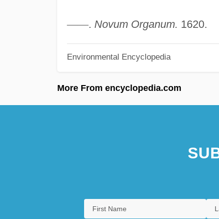
—
—
.
Novum Organum.
1620.
Environmental Encyclopedia
More From encyclopedia.com
SUB