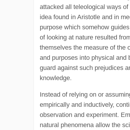
attacked all teleological ways of
idea found in Aristotle and in me
purpose which somehow guides o
of looking at nature resulted f
themselves the measure of the o
and purposes into physical and 
guard against such prejudices and
knowledge.
Instead of relying on or assumi
empirically and inductively, con
observation and experiment. Empi
natural phenomena allow the sci