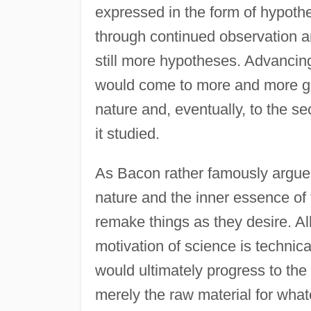
expressed in the form of hypoth
through continued observation a
still more hypotheses. Advancin
would come to more and more ge
nature and, eventually, to the 
it studied.
As Bacon rather famously argue
nature and the inner essence o
remake things as they desire. Al
motivation of science is technica
would ultimately progress to the p
merely the raw material for what