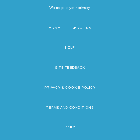
We respect your privacy.
HOME
ABOUT US
Footer
menu
HELP
SITE FEEDBACK
PRIVACY & COOKIE POLICY
TERMS AND CONDITIONS
DAILY