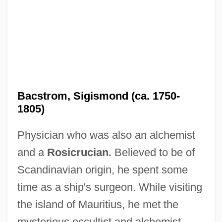
Bacstrom, Sigismond (ca. 1750-
1805)
Physician who was also an alchemist
and a
Rosicrucian.
Believed to be of
Scandinavian origin, he spent some
time as a ship's surgeon. While visiting
the island of Mauritius, he met the
mysterious occultist and alchemist