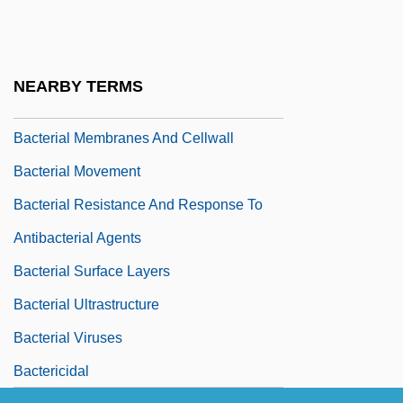
Bacterial Genetics
Bacterial Growth And Division
Bacterial Growth Curve
NEARBY TERMS
Bacterial Kingdoms
Bacterial Membranes And Cellwall
Bacterial Movement
Bacterial Resistance And Response To
Antibacterial Agents
Bacterial Surface Layers
Bacterial Ultrastructure
Bacterial Viruses
Bactericidal