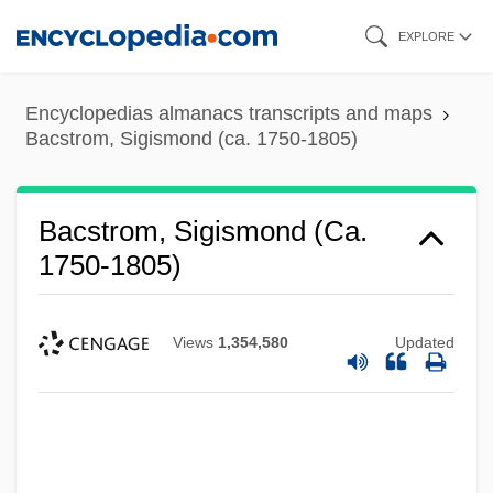
Skip
EXPLORE
to
main
Encyclopedias almanacs transcripts and maps
content
Bacstrom, Sigismond (ca. 1750-1805)
Bacstrom, Sigismond (ca.
1750-1805)
Views
1,354,580
Updated