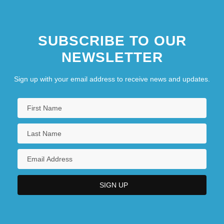
SUBSCRIBE TO OUR
NEWSLETTER
Sign up with your email address to receive news and updates.