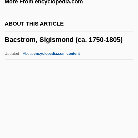
More From encyclopedia.com
Bacon, Peggy (1895–1987)
Bacon, Michael
ABOUT THIS ARTICLE
Bacon, Mary (1948–1991)
Bacstrom, Sigismond (ca. 1750-1805)
Bacon, Mark S. 1948-
Bacon, Margaret Hope 1921-
Updated
About
encyclopedia.com content
Bacon, Margaret
Bacon, Mardges 1944-
Bacon, Mabel (fl. 1910)
Bacstrom, Sigismond (ca.
1750-1805)
Bact.
Bacteraemia