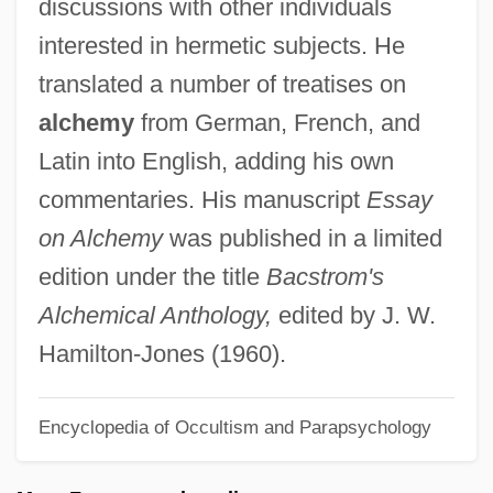
discussions with other individuals
Bacone College: Narrative Description
interested in hermetic subjects. He
Bacon-Bercey, June 1932–
translated a number of treatises on
Bacon, Yidel
alchemy
from German, French, and
Bacon, Yehuda
Latin into English, adding his own
Bacon, Sir Francis (1561 – 1626) English
commentaries. His manuscript
Essay
Statesman, Author, And Philosopher
on Alchemy
was published in a limited
Bacon, Shlomo Reuven
edition under the title
Bacstrom's
Bacon, Roger°
Alchemical Anthology,
edited by J. W.
Bacon, Roger (between 1214 And 1220?–
Hamilton-Jones (1960).
1292)
Encyclopedia of Occultism and Parapsychology
Bacon, Robert
Bacon, R(onald) L(eonard)