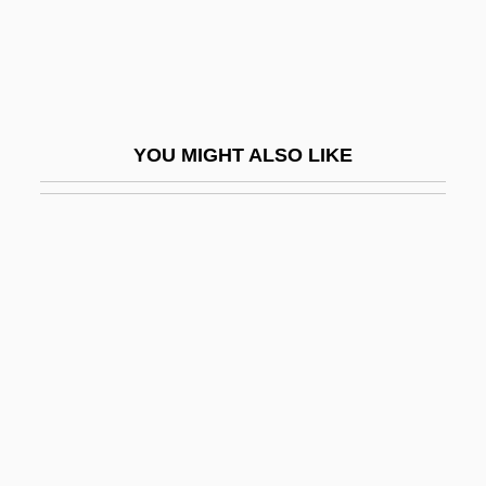
Bacteremic
Bacteri-
Bacteria And Bacterial Infection
Bacteria, Growth And Reproduction
YOU MIGHT ALSO LIKE
Bacterial
Bacterial Adaptation
Bacterial Appendages
Bacterial Cell
Bacterial Chemosynthesis
Bacterial Count
Bacterial Disease
Bacterial Filter