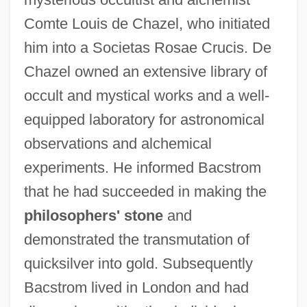
Comte Louis de Chazel, who initiated
him into a Societas Rosae Crucis. De
Chazel owned an extensive library of
occult and mystical works and a well-
equipped laboratory for astronomical
BACS
observations and alchemical
Bacri, Jean-Pierre
experiments. He informed Bacstrom
Bacri
that he had succeeded in making the
Bacquier, Gabriel (-Augustin-Raymond-
philosophers' stone
and
Théodore-Louis)
demonstrated the transmutation of
Bacoti
quicksilver into gold. Subsequently
Bacoreta
Bacstrom lived in London and had
Bacone College: Tabular Data