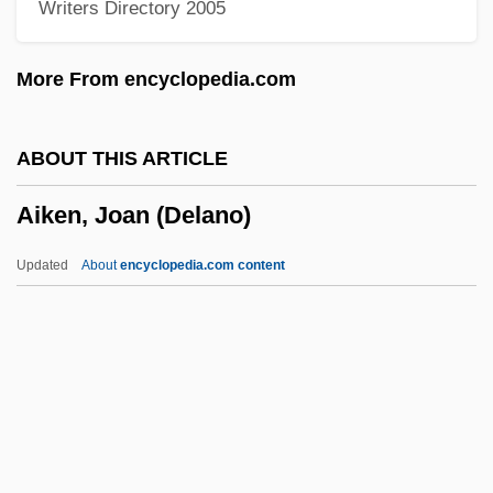
Writers Directory 2005
AIInfSc
AIIE
More From encyclopedia.com
AIIAL
AIIA
ABOUT THIS ARTICLE
AIHsg
Aiken, Joan (Delano)
Aihara, Toshiko (1939–)
AIHA
Updated
About
encyclopedia.com content
AIH
Aigun, Treaty Of
Aigulf Of Lérins, St.
Aiguillette
Aiguani, Michele (Anguani, Angriani)