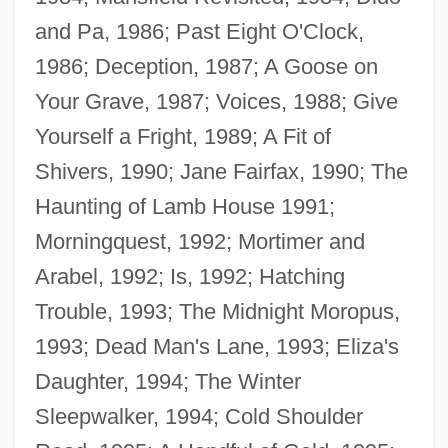
and Pa, 1986; Past Eight O'Clock,
1986; Deception, 1987; A Goose on
Your Grave, 1987; Voices, 1988; Give
Yourself a Fright, 1989; A Fit of
Shivers, 1990; Jane Fairfax, 1990; The
Haunting of Lamb House 1991;
Morningquest, 1992; Mortimer and
Arabel, 1992; Is, 1992; Hatching
Trouble, 1993; The Midnight Moropus,
1993; Dead Man's Lane, 1993; Eliza's
Daughter, 1994; The Winter
Aiken, Joan (1924–2004)
Sleepwalker, 1994; Cold Shoulder
Aiken, Henry David