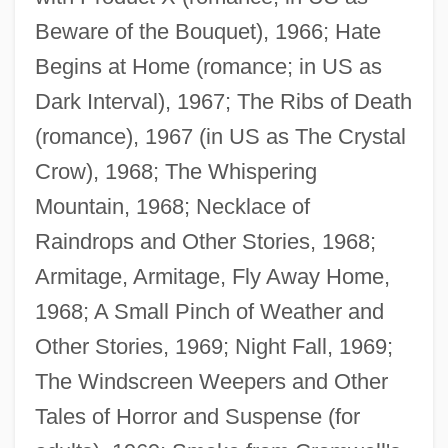
Beware of the Bouquet), 1966; Hate
Begins at Home (romance; in US as
Dark Interval), 1967; The Ribs of Death
(romance), 1967 (in US as The Crystal
Crow), 1968; The Whispering
Mountain, 1968; Necklace of
Raindrops and Other Stories, 1968;
Armitage, Armitage, Fly Away Home,
1968; A Small Pinch of Weather and
Other Stories, 1969; Night Fall, 1969;
The Windscreen Weepers and Other
Tales of Horror and Suspense (for