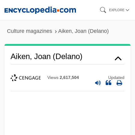
Skip
EXPLORE
to
main
Culture magazines
Aiken, Joan (Delano)
content
Aiken, Joan (Delano)
Views
2,617,504
Updated