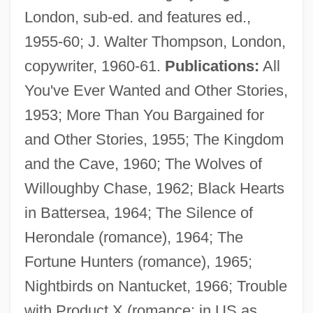
London, sub-ed. and features ed.,
1955-60; J. Walter Thompson, London,
copywriter, 1960-61.
Publications:
All
You've Ever Wanted and Other Stories,
1953; More Than You Bargained for
and Other Stories, 1955; The Kingdom
and the Cave, 1960; The Wolves of
Willoughby Chase, 1962; Black Hearts
in Battersea, 1964; The Silence of
Herondale (romance), 1964; The
Fortune Hunters (romance), 1965;
Nightbirds on Nantucket, 1966; Trouble
with Product X (romance; in US as