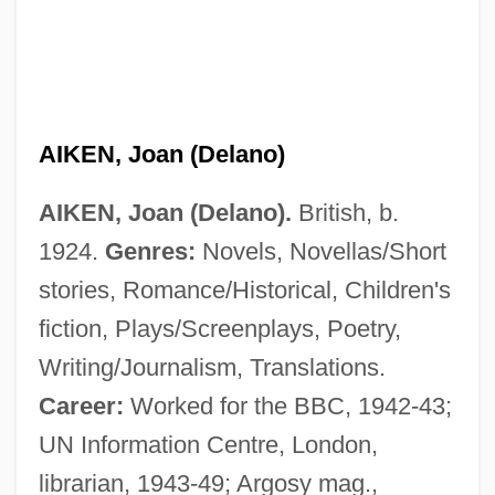
AIKEN, Joan (Delano)
AIKEN, Joan (Delano).
British, b.
1924.
Genres:
Novels, Novellas/Short
stories, Romance/Historical, Children's
fiction, Plays/Screenplays, Poetry,
Writing/Journalism, Translations.
Career:
Worked for the BBC, 1942-43;
UN Information Centre, London,
librarian, 1943-49; Argosy mag.,