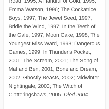
Road, 1995; A Handful of Gold, 1995;
Aiken, George David
Emma Watson, 1996; The Cockatrice
Aiken, Conrad (Potter)
Boys, 1997; The Jewel Seed, 1997;
Aiken, Clay
Bridle the Wind, 1997; In the Teeth of
Aiken Technical College: Tabular Data
the Gale, 1997; Moon Cake, 1998; The
Aiken Technical College: Narrative
Youngest Miss Ward, 1998; Dangerous
Description
Games, 1999; In Thunder's Pocket,
AIJPF
2001; The Scream, 2001; The Song of
Aijeleth Shahar
Mat and Ben, 2001; Bone and Dream,
AIJD
2002; Ghostly Beasts, 2002; Midwinter
Aijal
Nightingale, 2003; The Witch of
Aija
Clatteringshaws, 2005.
Died 2004.
AIITech