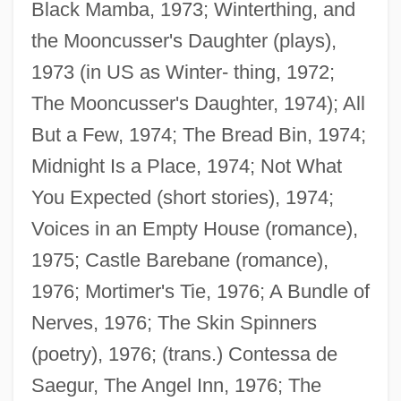
Black Mamba, 1973; Winterthing, and
the Mooncusser's Daughter (plays),
1973 (in US as Winter- thing, 1972;
The Mooncusser's Daughter, 1974); All
But a Few, 1974; The Bread Bin, 1974;
Midnight Is a Place, 1974; Not What
You Expected (short stories), 1974;
Voices in an Empty House (romance),
1975; Castle Barebane (romance),
1976; Mortimer's Tie, 1976; A Bundle of
Nerves, 1976; The Skin Spinners
(poetry), 1976; (trans.) Contessa de
Saegur, The Angel Inn, 1976; The