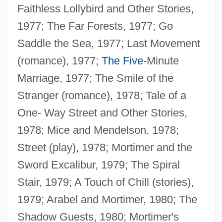
Faithless Lollybird and Other Stories,
1977; The Far Forests, 1977; Go
Saddle the Sea, 1977; Last Movement
(romance), 1977;
The Five
-Minute
Marriage, 1977; The Smile of the
Stranger (romance), 1978; Tale of a
One- Way Street and Other Stories,
1978; Mice and Mendelson, 1978;
Street (play), 1978; Mortimer and the
Sword Excalibur, 1979; The Spiral
Stair, 1979; A Touch of Chill (stories),
1979; Arabel and Mortimer, 1980; The
Shadow Guests, 1980; Mortimer's