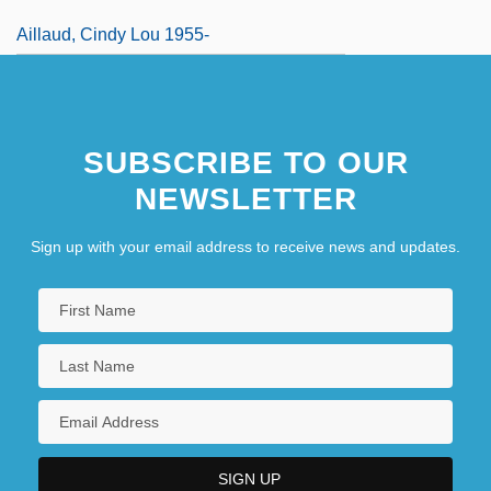
Aillaud, Cindy Lou 1955-
SUBSCRIBE TO OUR
NEWSLETTER
Sign up with your email address to receive news and updates.