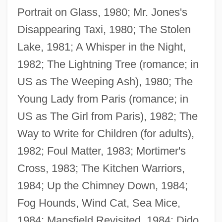
Portrait on Glass, 1980; Mr. Jones's
Disappearing Taxi, 1980; The Stolen
Lake, 1981; A Whisper in the Night,
1982; The Lightning Tree (romance; in
US as The Weeping Ash), 1980; The
Young Lady from Paris (romance; in
US as The Girl from Paris), 1982; The
Way to Write for Children (for adults),
1982; Foul Matter, 1983; Mortimer's
Cross, 1983; The Kitchen Warriors,
1984; Up the Chimney Down, 1984;
Fog Hounds, Wind Cat, Sea Mice,
1984; Mansfield Revisited, 1984; Dido