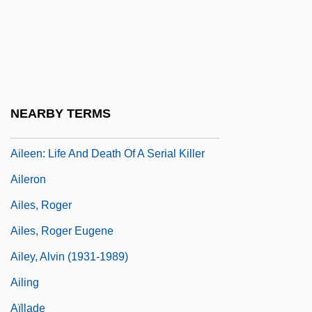
AIL
Ailanthus
Ailanthus Moth
AILAS
NEARBY TERMS
Aileen
Aileen: Life And Death Of A Serial Killer
Aileron
Ailes, Roger
Ailes, Roger Eugene
Ailey, Alvin (1931-1989)
Ailing
Aïllade