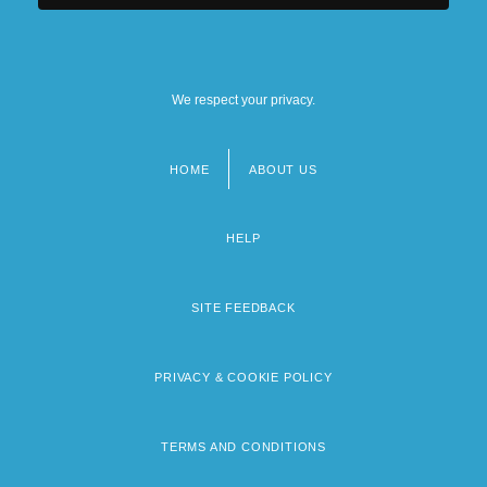
We respect your privacy.
HOME
ABOUT US
Footer
menu
HELP
SITE FEEDBACK
PRIVACY & COOKIE POLICY
TERMS AND CONDITIONS