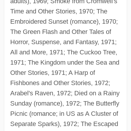
adults), 1969; Smoke from Cromwell's
Time and Other Stories, 1970; The
Embroidered Sunset (romance), 1970;
The Green Flash and Other Tales of
Horror, Suspense, and Fantasy, 1971;
All and More, 1971; The Cuckoo Tree,
1971; The Kingdom under the Sea and
Other Stories, 1971; A Harp of
Fishbones and Other Stories, 1972;
Arabel's Raven, 1972; Died on a Rainy
Sunday (romance), 1972; The Butterfly
Picnic (romance; in US as A Cluster of
Separate Sparks), 1972; The Escaped