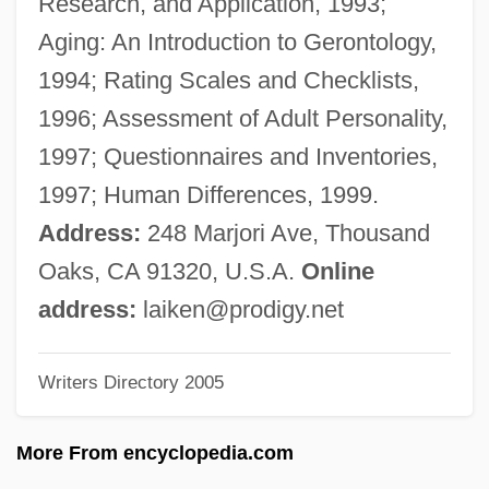
Research, and Application, 1993;
Aiken, Henry David
Aging: An Introduction to Gerontology,
Aiken, George David
1994; Rating Scales and Checklists,
Aiken, Conrad (Potter)
1996; Assessment of Adult Personality,
Aiken, Clay
1997; Questionnaires and Inventories,
Aiken Technical College: Tabular Data
1997; Human Differences, 1999.
Aiken Technical College: Narrative
Address:
248 Marjori Ave, Thousand
Description
Oaks, CA 91320, U.S.A.
Online
AIJPF
address:
laiken@prodigy.net
Aijeleth Shahar
Writers Directory 2005
AIJD
Aijal
More From encyclopedia.com
Aija