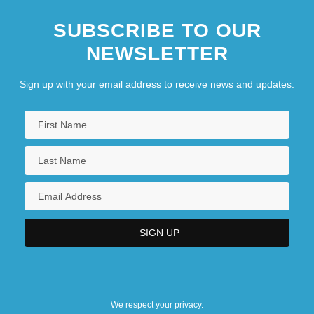
SUBSCRIBE TO OUR
NEWSLETTER
Sign up with your email address to receive news and updates.
We respect your privacy.