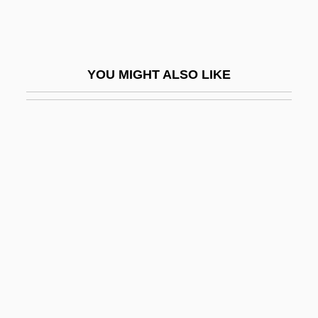
Aikenhead, Mary (1787–1858)
Aikens, Charlotte (c. 1868–1949)
Aikhenvald Yuli Isayevich
YOU MIGHT ALSO LIKE
Aikin, Lucy (1781–1864)
Aikman, Troy
Aikman, Troy Kenneth
AIL
Ailanthus
Ailanthus Moth
AILAS
Aileen
Aileen: Life And Death Of A Serial Killer