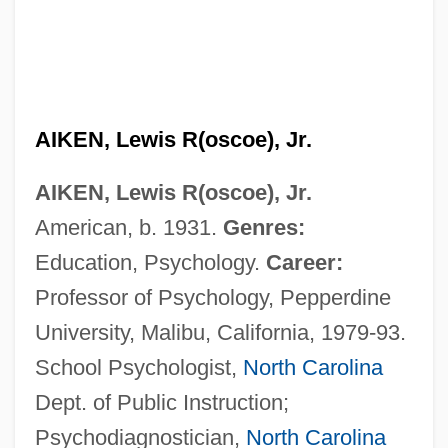
AIKEN, Lewis R(oscoe), Jr.
AIKEN, Lewis R(oscoe), Jr.
American, b. 1931.
Genres:
Education, Psychology.
Career:
Professor of Psychology, Pepperdine
University, Malibu, California, 1979-93.
School Psychologist,
North Carolina
Dept. of Public Instruction;
Psychodiagnostician,
North Carolina