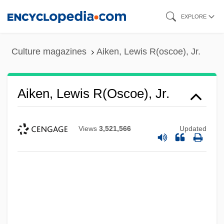
Skip
EXPLORE
to
main
Culture magazines
Aiken, Lewis R(oscoe), Jr.
content
Aiken, Lewis R(oscoe), Jr.
Views
3,521,566
Updated