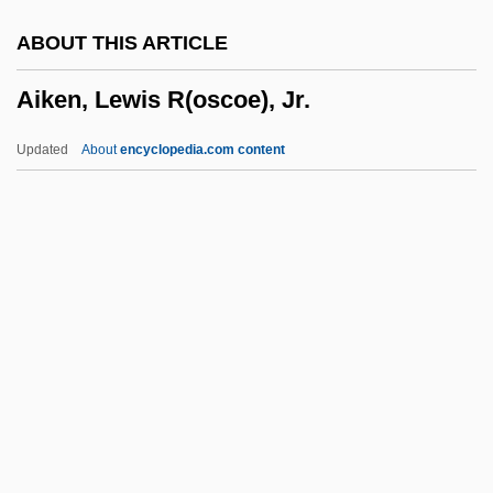
AIITech
ABOUT THIS ARTICLE
AIInfSc
Aiken, Lewis R(oscoe), Jr.
AIIE
AIIAL
Updated
About
encyclopedia.com content
AIIA
AIHsg
Aihara, Toshiko (1939–)
AIHA
AIH
Aiken, Lewis R(oscoe), Jr.
Aiken, Liam 1990–
Aikenhead, Mary