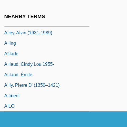
Aileron
Ailes, Roger
NEARBY TERMS
Ailes, Roger Eugene
Ailey, Alvin (1931-1989)
Ailing
Aïllade
Aillaud, Cindy Lou 1955-
Aillaud, Émile
Ailly, Pierre D' (1350–1421)
Ailment
AILO