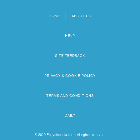
HOME
ABOUT US
Footer
menu
HELP
SITE FEEDBACK
PRIVACY & COOKIE POLICY
TERMS AND CONDITIONS
DAILY
© 2019 Encyclopedia.com | All rights reserved.