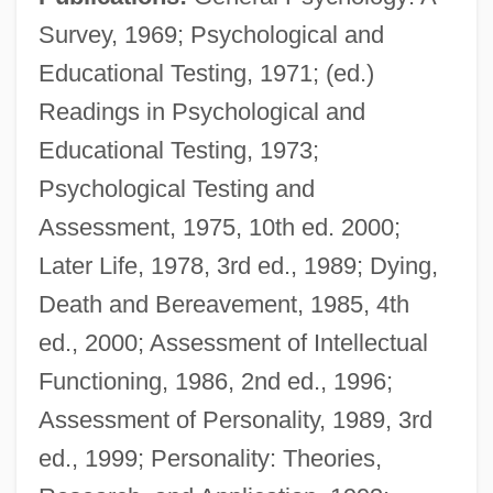
Survey, 1969; Psychological and
Educational Testing, 1971; (ed.)
Readings in Psychological and
Educational Testing, 1973;
Psychological Testing and
Assessment, 1975, 10th ed. 2000;
Later Life, 1978, 3rd ed., 1989; Dying,
Death and Bereavement, 1985, 4th
Aiken, Kimberly (c. 1975–)
ed., 2000; Assessment of Intellectual
Aiken, Joan (Delano) 1924-2004
Functioning, 1986, 2nd ed., 1996;
Aiken, Joan (Delano) 1924-
Assessment of Personality, 1989, 3rd
Aiken, Joan (Delano)
ed., 1999; Personality: Theories,
Aiken, Joan (1924–2004)