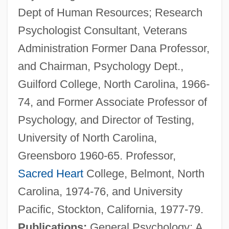
Dept of Human Resources; Research
Psychologist Consultant, Veterans
Administration Former Dana Professor,
and Chairman, Psychology Dept.,
Guilford College, North Carolina, 1966-
74, and Former Associate Professor of
Psychology, and Director of Testing,
University of North Carolina,
Greensboro 1960-65. Professor,
Sacred Heart
College, Belmont, North
Carolina, 1974-76, and University
Pacific, Stockton, California, 1977-79.
Publications:
General Psychology: A