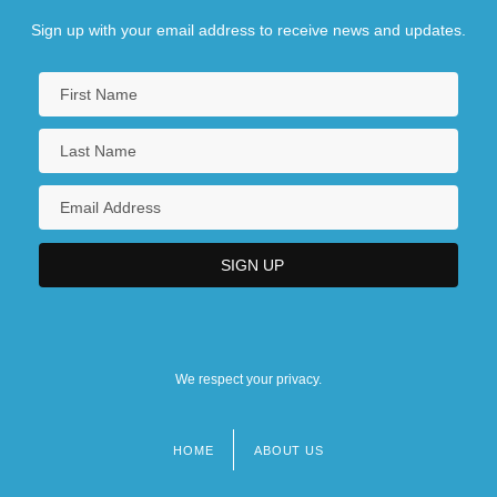
Sign up with your email address to receive news and updates.
We respect your privacy.
HOME
ABOUT US
Footer