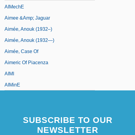
AIMechE
Aimee &amp; Jaguar
Aimée, Anouk (1932–)
Aimée, Anouk (1932—)
Aimée, Case Of
Aimeric Of Piacenza
AIMI
AIMinE
SUBSCRIBE TO OUR
NEWSLETTER