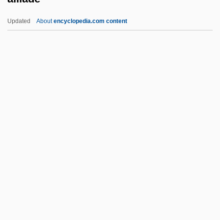
Aiken, Lewis R(oscoe), Jr.
Updated
About
encyclopedia.com content
Aiken, Kimberly (c. 1975–)
Aiken, Joan (Delano) 1924-2004
Aiken, Joan (Delano) 1924-
Aiken, Joan (Delano)
Aiken, Joan (1924–2004)
Aïllade
Aillaud, Cindy Lou 1955-
Aillaud, Émile
Ailly, Pierre D' (1350–1421)
Ailment
AILO