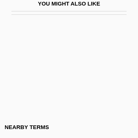
YOU MIGHT ALSO LIKE
AILocoE
Ailred
Ailsa Craig
Ailuridae
Ailuromancy
Ailuropoda
Aimaq
AIMarE
AIMCO
AIME
Aime Argand
NEARBY TERMS
Aimé Jacques Alexandre Bonpland