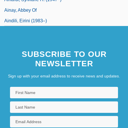
Ainay, Abbey Of
Aindili, Eirini (1983–)
SUBSCRIBE TO OUR
NEWSLETTER
Sign up with your email address to receive news and updates.