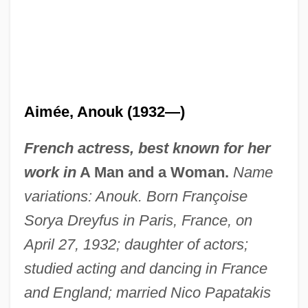
Aimée, Anouk (1932—)
French actress, best known for her
work in
A Man and a Woman.
Name
variations: Anouk. Born Françoise
Sorya Dreyfus in Paris, France, on
April 27, 1932; daughter of actors;
studied acting and dancing in France
and England; married Nico Papatakis