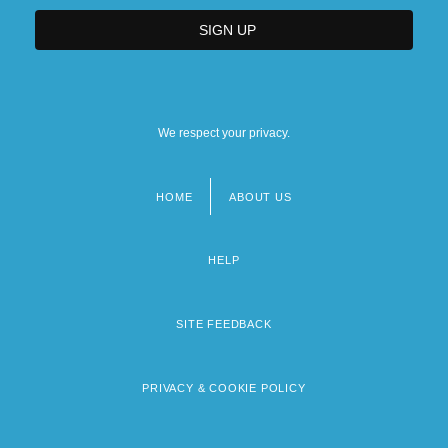
We respect your privacy.
HOME
ABOUT US
Footer
menu
HELP
SITE FEEDBACK
PRIVACY & COOKIE POLICY