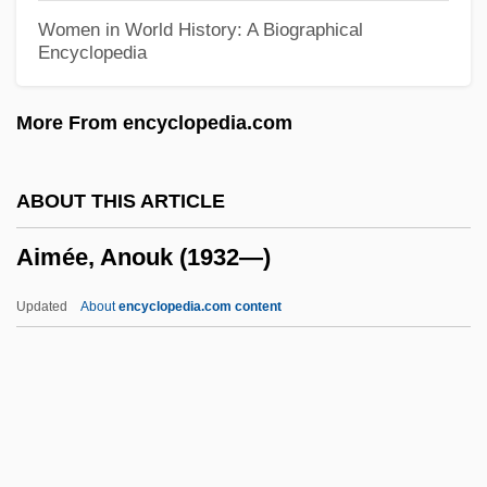
Ailred
Women in World History: A Biographical
Encyclopedia
AILocoE
AILO
More From encyclopedia.com
Ailment
Ailly, Pierre D' (1350–1421)
ABOUT THIS ARTICLE
Aillaud, Émile
Aimée, Anouk (1932—)
Aillaud, Cindy Lou 1955-
Aïllade
Updated
About
encyclopedia.com content
Ailing
Ailey, Alvin (1931-1989)
Ailes, Roger Eugene
Ailes, Roger