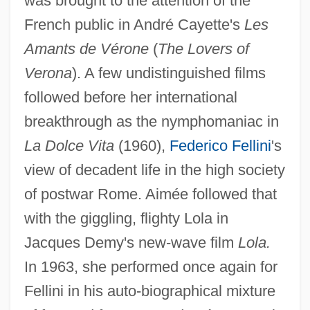
was brought to the attention of the
French public in André Cayette's
Les
Amants de Vérone
(
The Lovers of
Verona
). A few undistinguished films
followed before her international
breakthrough as the nymphomaniac in
La Dolce Vita
(1960),
Federico Fellini
's
view of decadent life in the high society
of postwar Rome. Aimée followed that
with the giggling, flighty Lola in
Jacques Demy's new-wave film
Lola.
In 1963, she performed once again for
Fellini in his auto-biographical mixture