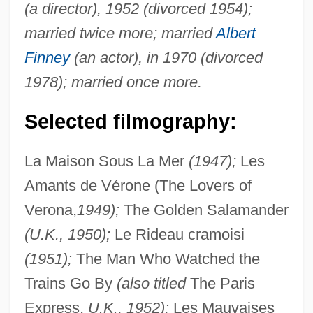
(a director), 1952 (divorced 1954);
married twice more; married
Albert
Finney
(an actor), in 1970 (divorced
1978); married once more.
Selected filmography:
La Maison Sous La Mer
(1947);
Les
Amants de Vérone (The Lovers of
Verona,
1949);
The Golden Salamander
(U.K., 1950);
Le Rideau cramoisi
(1951);
The Man Who Watched the
Trains Go By
(also titled
The Paris
Express,
U.K., 1952);
Les Mauvaises