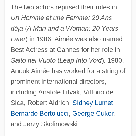
Aimee &amp; Jaguar
The two actors reprised their roles in
AIMechE
Un Homme et une Femme: 20 Ans
déjà
(
A Man and a Woman: 20 Years
Aimé Jacques Alexandre Bonpland
Later
) in 1986. Aimée was also named
Aime Argand
Best Actress at Cannes for her role in
AIME
Salto nel Vuoto
(
Leap Into Void
), 1980.
AIMCO
Anouk Aimée has worked for a string of
AIMarE
prominent international directors,
Aimaq
including Anatole Litvak, Vittorio de
Ailuropoda
Sica, Robert Aldrich,
Sidney Lumet
,
Ailuromancy
Bernardo Bertolucci
,
George Cukor
,
Ailuridae
and Jerzy Skolimowski.
Ailsa Craig