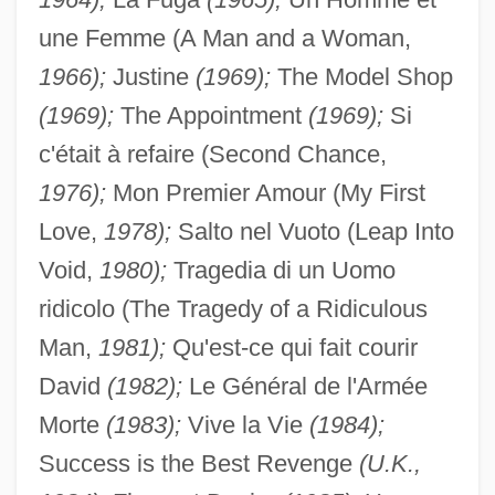
une Femme (A Man and a Woman,
1966);
Justine
(1969);
The Model Shop
(1969);
The Appointment
(1969);
Si
c'était à refaire (Second Chance,
1976);
Mon Premier Amour (My First
Love,
1978);
Salto nel Vuoto (Leap Into
Void,
1980);
Tragedia di un Uomo
ridicolo (The Tragedy of a Ridiculous
Man,
1981);
Qu'est-ce qui fait courir
David
(1982);
Le Général de l'Armée
Morte
(1983);
Vive la Vie
(1984);
Success is the Best Revenge
(U.K.,