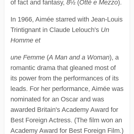
of fact and fantasy,
8
½ (
Otté e Mezzo
).
In 1966, Aimée starred with Jean-Louis
Trintignant in Claude Lelouch's
Un
Homme et
une Femme
(
A Man and a Woman
), a
romantic drama that gleaned most of
its power from the performances of its
leads. For her performance, Aimée was
nominated for an Oscar and was
awarded Britain's Academy Award for
Best Foreign Actress. (The film won an
Aimée, Anouk (1932–)
Academy Award for Best Foreign Film.)