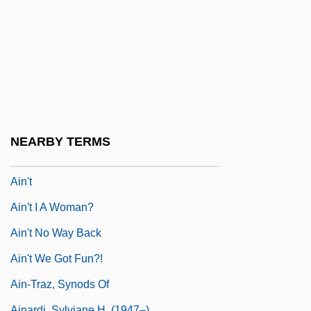
Aims Community College: Narrative
Description
Aims Community College: Tabular Data
Aims Of Fianna Fáil In Office
AIMSW
AIMU
NEARBY TERMS
Ain Shams University
Ain't
Ain't I A Woman?
Ain't No Way Back
Ain't We Got Fun?!
Ain-Traz, Synods Of
Ainardi, Sylviane H. (1947–)