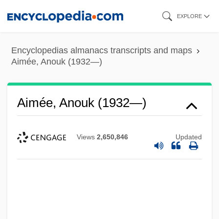
Skip
EXPLORE
to
main
Encyclopedias almanacs transcripts and maps
content
Aimée, Anouk (1932—)
Aimée, Anouk (1932—)
Views
2,650,846
Updated