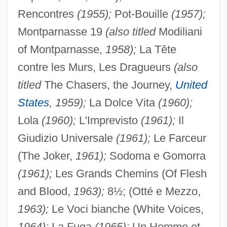
Rencontres
(1955);
Pot-Bouille
(1957);
Montparnasse 19
(also titled
Modiliani
of Montparnasse,
1958);
La Tête
contre les Murs, Les Dragueurs
(also
titled
The Chasers, the Journey,
United
States
, 1959);
La Dolce Vita
(1960);
Lola
(1960);
L'Imprevisto
(1961);
Il
Giudizio Universale
(1961);
Le Farceur
(The Joker,
1961);
Sodoma e Gomorra
(1961);
Les Grands Chemins (Of Flesh
and Blood,
1963);
8½; (Otté e Mezzo,
1963);
Le Voci bianche (White Voices,
1964);
La Fuga
(1965);
Un Homme et