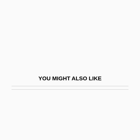
Aimée, Anouk (1932—)
Aimée, Case Of
Aimeric Of Piacenza
AIMI
AIMinE
Aimless
AIMM
YOU MIGHT ALSO LIKE
AIMO
Aimon, (Pamphile Léopold) François
AIMPA
AIMPE
AIMS