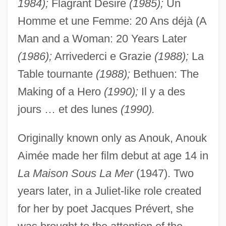
1984);
Flagrant Desire
(1985);
Un
Homme et une Femme: 20 Ans déjà (A
Man and a Woman: 20 Years Later
(1986);
Arrivederci e Grazie
(1988);
La
Table tournante
(1988);
Bethuen: The
Making of a Hero
(1990);
Il y a des
jours … et des lunes
(1990).
Originally known only as Anouk, Anouk
Aimée made her film debut at age 14 in
La Maison Sous La Mer
(1947). Two
years later, in a Juliet-like role created
for her by poet Jacques Prévert, she