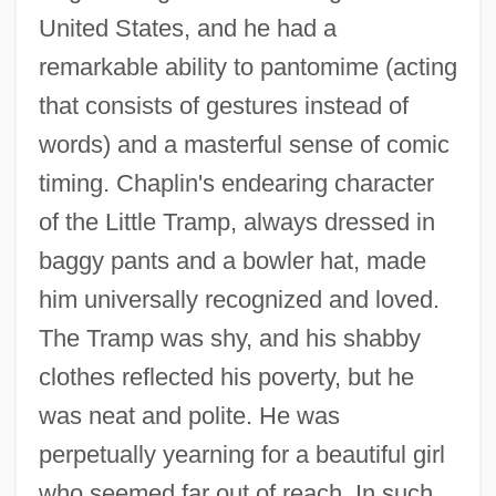
United States, and he had a
remarkable ability to pantomime (acting
that consists of gestures instead of
words) and a masterful sense of comic
timing. Chaplin's endearing character
of the Little Tramp, always dressed in
baggy pants and a bowler hat, made
him universally recognized and loved.
The Tramp was shy, and his shabby
clothes reflected his poverty, but he
was neat and polite. He was
perpetually yearning for a beautiful girl
who seemed far out of reach. In such