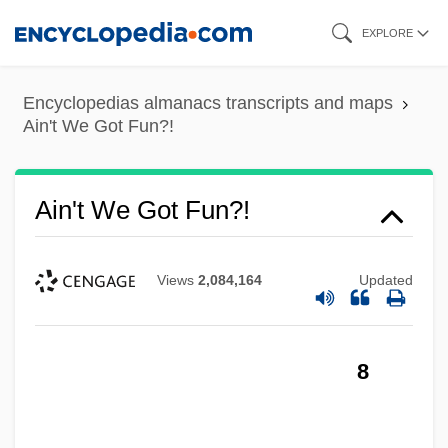
Skip
EXPLORE
to
main
Encyclopedias almanacs transcripts and maps
content
Ain't We Got Fun?!
Ain't We Got Fun?!
Views
2,084,164
Updated
8