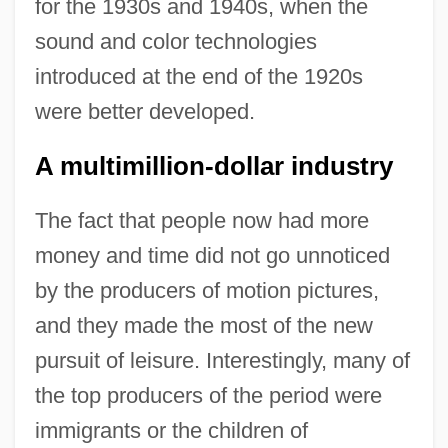
for the 1930s and 1940s, when the
sound and color technologies
introduced at the end of the 1920s
were better developed.
A multimillion-dollar industry
The fact that people now had more
money and time did not go unnoticed
by the producers of motion pictures,
and they made the most of the new
pursuit of leisure. Interestingly, many of
the top producers of the period were
immigrants or the children of