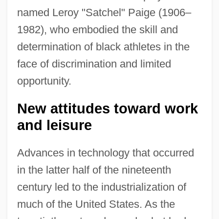
named Leroy "Satchel" Paige (1906–
1982), who embodied the skill and
determination of black athletes in the
face of discrimination and limited
opportunity.
New attitudes toward work
and leisure
Advances in technology that occurred
in the latter half of the nineteenth
century led to the industrialization of
much of the United States. As the