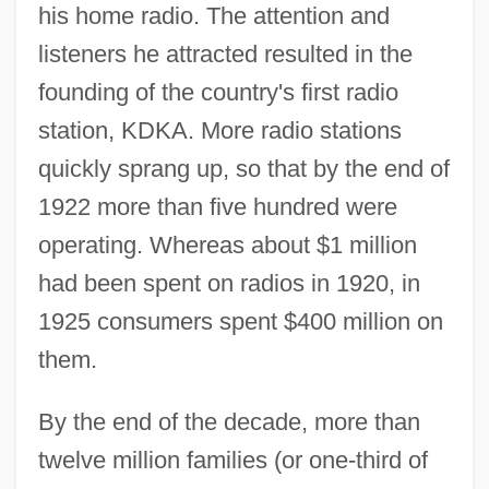
his home radio. The attention and
listeners he attracted resulted in the
founding of the country's first radio
station, KDKA. More radio stations
quickly sprang up, so that by the end of
1922 more than five hundred were
operating. Whereas about $1 million
had been spent on radios in 1920, in
1925 consumers spent $400 million on
them.
By the end of the decade, more than
twelve million families (or one-third of