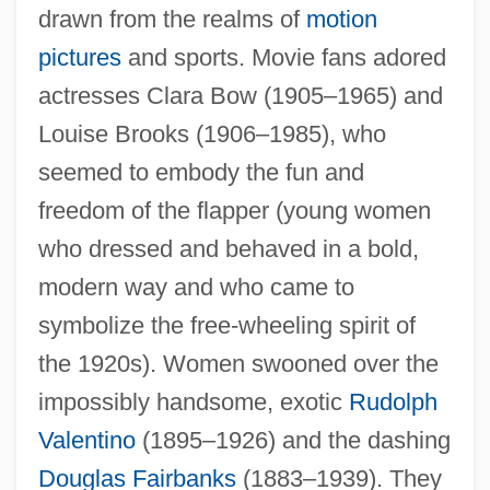
drawn from the realms of
motion
pictures
and sports. Movie fans adored
actresses Clara Bow (1905–1965) and
Louise Brooks (1906–1985), who
seemed to embody the fun and
freedom of the flapper (young women
who dressed and behaved in a bold,
modern way and who came to
symbolize the free-wheeling spirit of
the 1920s). Women swooned over the
impossibly handsome, exotic
Rudolph
Valentino
(1895–1926) and the dashing
Douglas Fairbanks
(1883–1939). They