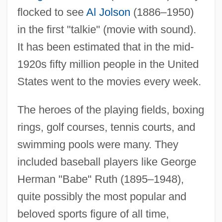
flocked to see
Al Jolson
(1886–1950)
in the first "talkie" (movie with sound).
It has been estimated that in the mid-
1920s fifty million people in the United
States went to the movies every week.
The heroes of the playing fields, boxing
rings, golf courses, tennis courts, and
swimming pools were many. They
included baseball players like George
Herman "Babe" Ruth (1895–1948),
quite possibly the most popular and
beloved sports figure of all time,