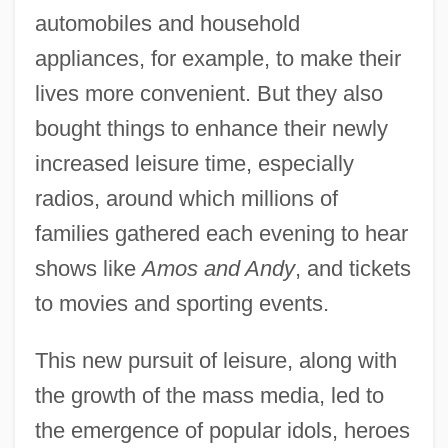
automobiles and household
appliances, for example, to make their
lives more convenient. But they also
bought things to enhance their newly
increased leisure time, especially
radios, around which millions of
families gathered each evening to hear
shows like
Amos and Andy
, and tickets
to movies and sporting events.
This new pursuit of leisure, along with
the growth of the mass media, led to
the emergence of popular idols, heroes