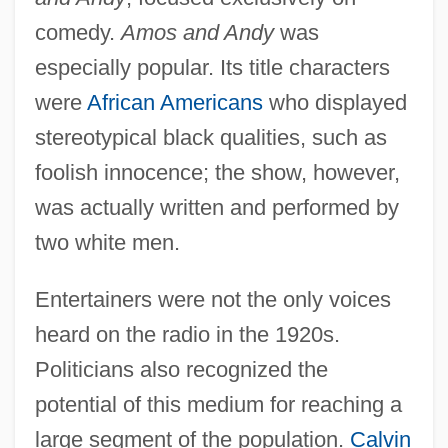
comedy.
Amos and Andy
was
especially popular. Its title characters
were
African Americans
who displayed
stereotypical black qualities, such as
foolish innocence; the show, however,
was actually written and performed by
two white men.
Entertainers were not the only voices
heard on the radio in the 1920s.
Politicians also recognized the
potential of this medium for reaching a
large segment of the population.
Calvin