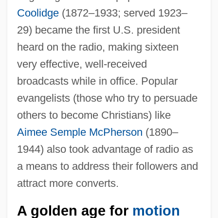
Coolidge
(1872–1933; served 1923–
29) became the first U.S. president
heard on the radio, making sixteen
very effective, well-received
broadcasts while in office. Popular
evangelists (those who try to persuade
others to become Christians) like
Aimee Semple McPherson
(1890–
1944) also took advantage of radio as
a means to address their followers and
attract more converts.
A golden age for
motion