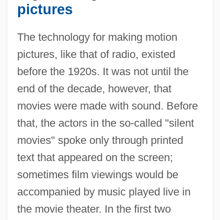
pictures
The technology for making motion
pictures, like that of radio, existed
before the 1920s. It was not until the
end of the decade, however, that
movies were made with sound. Before
that, the actors in the so-called "silent
movies" spoke only through printed
text that appeared on the screen;
sometimes film viewings would be
accompanied by music played live in
the movie theater. In the first two