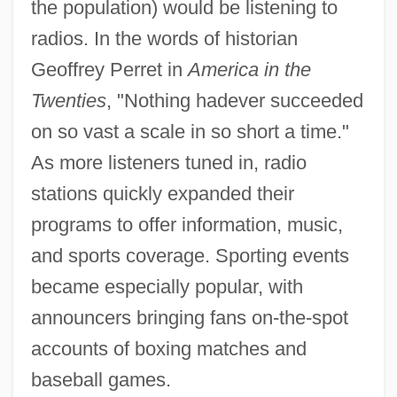
the population) would be listening to
radios. In the words of historian
Geoffrey Perret in
America in the
Twenties
, "Nothing hadever succeeded
on so vast a scale in so short a time."
As more listeners tuned in, radio
stations quickly expanded their
programs to offer information, music,
and sports coverage. Sporting events
became especially popular, with
announcers bringing fans on-the-spot
accounts of boxing matches and
baseball games.