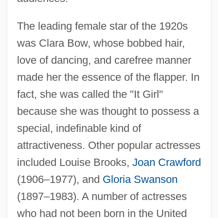
The leading female star of the 1920s
was Clara Bow, whose bobbed hair,
love of dancing, and carefree manner
made her the essence of the flapper. In
fact, she was called the "It Girl"
because she was thought to possess a
special, indefinable kind of
attractiveness. Other popular actresses
included Louise Brooks,
Joan Crawford
(1906–1977), and
Gloria Swanson
(1897–1983). A number of actresses
who had not been born in the United