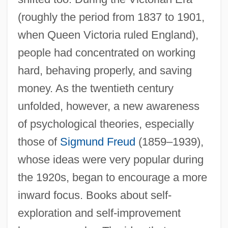
(roughly the period from 1837 to 1901,
when Queen Victoria ruled England),
people had concentrated on working
hard, behaving properly, and saving
money. As the twentieth century
unfolded, however, a new awareness
of psychological theories, especially
those of
Sigmund Freud
(1859–1939),
whose ideas were very popular during
the 1920s, began to encourage a more
inward focus. Books about self-
exploration and self-improvement