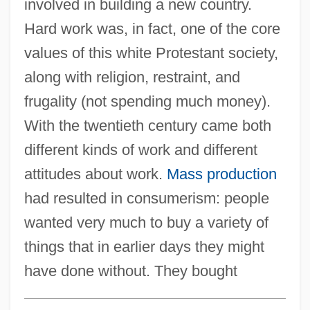
involved in building a new country.
Hard work was, in fact, one of the core
values of this white Protestant society,
along with religion, restraint, and
frugality (not spending much money).
With the twentieth century came both
different kinds of work and different
attitudes about work.
Mass production
had resulted in consumerism: people
wanted very much to buy a variety of
things that in earlier days they might
have done without. They bought