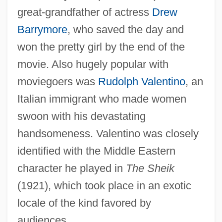
great-grandfather of actress
Drew
Barrymore
, who saved the day and
won the pretty girl by the end of the
movie. Also hugely popular with
moviegoers was
Rudolph Valentino
, an
Italian immigrant who made women
swoon with his devastating
handsomeness. Valentino was closely
identified with the Middle Eastern
character he played in
The Sheik
(1921), which took place in an exotic
locale of the kind favored by
audiences.