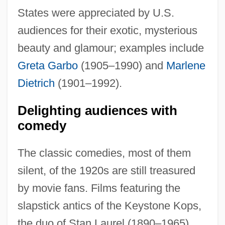
States were appreciated by U.S.
audiences for their exotic, mysterious
beauty and glamour; examples include
Greta Garbo
(1905–1990) and
Marlene
Dietrich
(1901–1992).
Delighting audiences with
comedy
The classic comedies, most of them
silent, of the 1920s are still treasured
by movie fans. Films featuring the
slapstick antics of the Keystone Kops,
the duo of Stan Laurel (1890–1965)