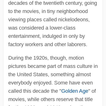
decades of the twentieth century, going
to the movies, in tiny neighborhood
viewing places called nickelodeons,
was considered a lower-class
entertainment, indulged in only by
factory workers and other laborers.
During the 1920s, though, motion
pictures became part of mass culture in
the United States, something almost
everybody enjoyed. Some have even
called this decade the "
Golden Age
" of
movies, while others reserve that title