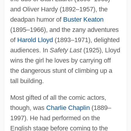
and Oliver Hardy (1892–1957), the
deadpan humor of
Buster Keaton
(1895–1966), and the zany adventures
of
Harold Lloyd
(1893–1971), delighted
audiences. In
Safety Last
(1925), Lloyd
wins the girl he loves by carrying off
the dangerous stunt of climbing up a
tall building.
Most gifted of all the comic actors,
though, was
Charlie Chaplin
(1889–
1997). He had performed on the
English stage before coming to the