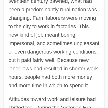
twentieth century dawned, what had
been a predominantly rural nation was
changing. Farm laborers were moving
to the city to work in factories. This
new kind of job meant boring,
impersonal, and sometimes unpleasant
or even dangerous working conditions,
but it paid fairly well. Because new
labor laws had resulted in shorter work
hours, people had both more money
and more time in which to spend it.
Attitudes toward work and leisure had
shifted too. During the Victorian Era