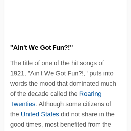
"Ain't We Got Fun?!"
The title of one of the hit songs of
1921, "Ain't We Got Fun?!," puts into
words the mood that dominated much
of the decade called the
Roaring
Twenties
. Although some citizens of
the
United States
did not share in the
good times, most benefited from the