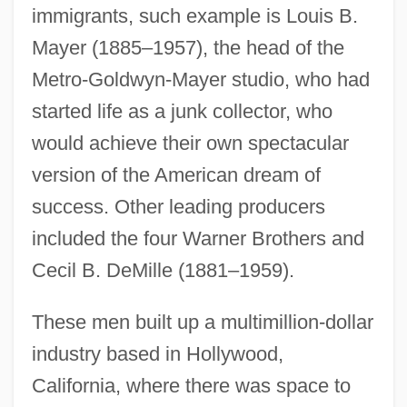
immigrants, such example is Louis B.
Mayer (1885–1957), the head of the
Metro-Goldwyn-Mayer studio, who had
started life as a junk collector, who
would achieve their own spectacular
version of the American dream of
success. Other leading producers
included the four Warner Brothers and
Cecil B. DeMille (1881–1959).
These men built up a multimillion-dollar
industry based in Hollywood,
California, where there was space to