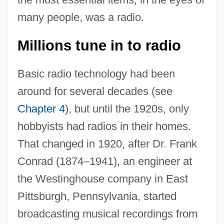
many people, was a radio.
Millions tune in to radio
Basic radio technology had been
around for several decades (see
Chapter 4
), but until the 1920s, only
hobbyists had radios in their homes.
That changed in 1920, after Dr. Frank
Conrad (1874–1941), an engineer at
the Westinghouse company in East
Pittsburgh, Pennsylvania, started
broadcasting musical recordings from