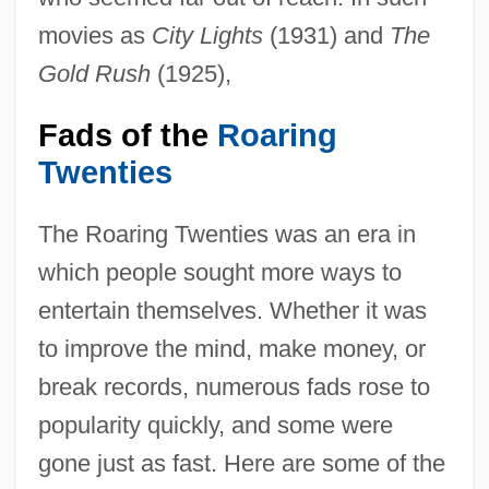
movies as
City Lights
(1931) and
The
Gold Rush
(1925),
Fads of the
Roaring
Twenties
The Roaring Twenties was an era in
which people sought more ways to
entertain themselves. Whether it was
to improve the mind, make money, or
break records, numerous fads rose to
popularity quickly, and some were
gone just as fast. Here are some of the