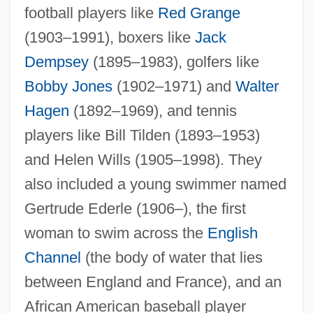
football players like
Red Grange
(1903–1991), boxers like
Jack
Dempsey
(1895–1983), golfers like
Bobby Jones
(1902–1971) and
Walter
Hagen
(1892–1969), and tennis
players like Bill Tilden (1893–1953)
and Helen Wills (1905–1998). They
also included a young swimmer named
Gertrude Ederle (1906–), the first
woman to swim across the
English
Channel
(the body of water that lies
between England and France), and an
African American baseball player