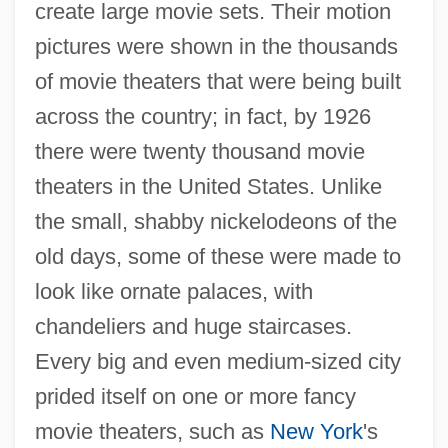
create large movie sets. Their motion
pictures were shown in the thousands
of movie theaters that were being built
across the country; in fact, by 1926
there were twenty thousand movie
theaters in the United States. Unlike
the small, shabby nickelodeons of the
old days, some of these were made to
look like ornate palaces, with
chandeliers and huge staircases.
Every big and even medium-sized city
prided itself on one or more fancy
movie theaters, such as
New York
's