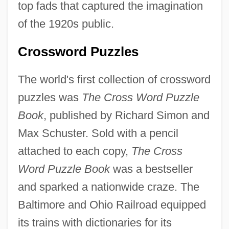
top fads that captured the imagination
of the 1920s public.
Crossword Puzzles
The world's first collection of crossword
puzzles was
The Cross Word Puzzle
Book
, published by Richard Simon and
Max Schuster. Sold with a pencil
attached to each copy,
The Cross
Word Puzzle Book
was a bestseller
and sparked a nationwide craze. The
Baltimore and Ohio Railroad equipped
its trains with dictionaries for its