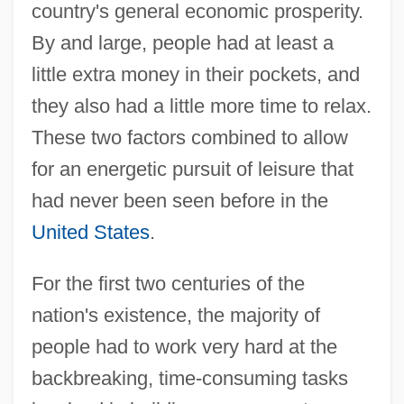
country's general economic prosperity.
By and large, people had at least a
little extra money in their pockets, and
they also had a little more time to relax.
These two factors combined to allow
for an energetic pursuit of leisure that
had never been seen before in the
United States
.
For the first two centuries of the
nation's existence, the majority of
people had to work very hard at the
backbreaking, time-consuming tasks