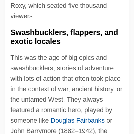
Roxy, which seated five thousand
viewers.
Swashbucklers, flappers, and
exotic locales
This was the age of big epics and
swashbucklers, stories of adventure
with lots of action that often took place
in the context of war, ancient history, or
the untamed West. They always
featured a romantic hero, played by
someone like
Douglas Fairbanks
or
John Barrymore (1882–1942), the