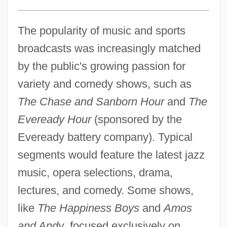
The popularity of music and sports
broadcasts was increasingly matched
by the public's growing passion for
variety and comedy shows, such as
The Chase and Sanborn Hour
and
The
Eveready Hour
(sponsored by the
Eveready battery company). Typical
segments would feature the latest jazz
music, opera selections, drama,
lectures, and comedy. Some shows,
like
The Happiness Boys
and
Amos
and Andy
, focused exclusively on