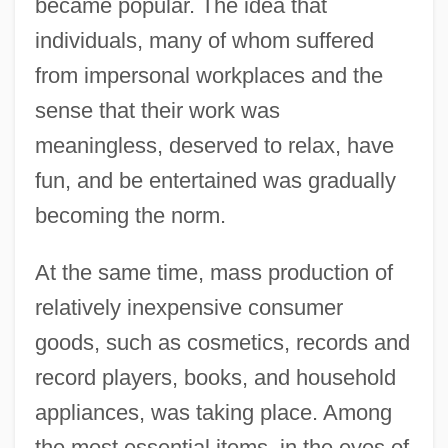
became popular. The idea that
individuals, many of whom suffered
from impersonal workplaces and the
sense that their work was
meaningless, deserved to relax, have
fun, and be entertained was gradually
becoming the norm.
At the same time, mass production of
relatively inexpensive consumer
goods, such as cosmetics, records and
record players, books, and household
appliances, was taking place. Among
the most essential items, in the eyes of