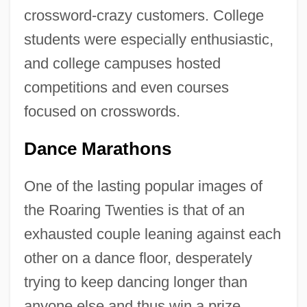
crossword-crazy customers. College
students were especially enthusiastic,
and college campuses hosted
competitions and even courses
focused on crosswords.
Dance Marathons
One of the lasting popular images of
the Roaring Twenties is that of an
exhausted couple leaning against each
other on a dance floor, desperately
trying to keep dancing longer than
anyone else and thus win a prize.