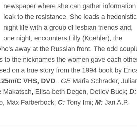
newspaper where she can gather information 
leak to the resistance. She leads a hedonistic
night life with a group of lesbian friends and,
one night, encounters Lilly (Koehler), the
 who's away at the Russian front. The odd coupl
efers to the nicknames the women gave each othe
Based on a true story from the 1994 book by Eric
125m/C VHS, DVD
.
GE
Maria Schrader, Julia
 Makatsch, Elisa-beth Degen, Detlev Buck;
D:
, Max Farberbock;
C:
Tony Imi;
M:
Jan A.P.