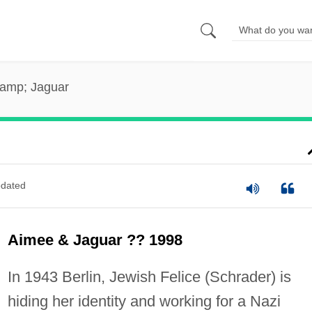
amp; Jaguar
dated
Aimee & Jaguar ?? 1998
In 1943 Berlin, Jewish Felice (Schrader) is
hiding her identity and working for a Nazi