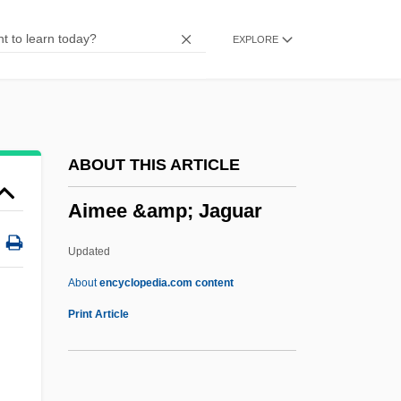
AILocoE
EXPLORE
AILO
Ailment
Ailly, Pierre D' (1350–1421)
Aillaud, Émile
ABOUT THIS ARTICLE
Aillaud, Cindy Lou 1955-
Aimee &amp; Jaguar
Aïllade
Ailing
Updated
Ailey, Alvin (1931-1989)
About
encyclopedia.com content
Ailes, Roger Eugene
Print Article
Ailes, Roger
Aileron