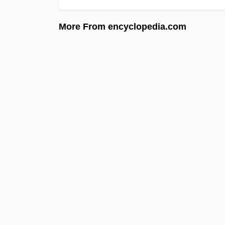
More From encyclopedia.com