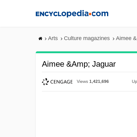
Skip
to
main
content
Arts
Culture magazines
Aimee &
Aimee &amp; Jaguar
Views
1,421,696
Up