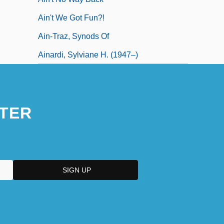
Ain't We Got Fun?!
Ain-Traz, Synods Of
Ainardi, Sylviane H. (1947–)
TER