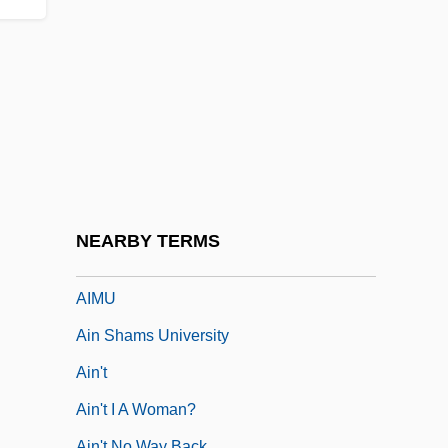
AIMPA
AIMPE
AIMS
Aims Community College: Narrative
Description
Aims Community College: Tabular Data
Aims Of Fianna Fáil In Office
NEARBY TERMS
AIMSW
AIMU
Ain Shams University
Ain't
Ain't I A Woman?
Ain't No Way Back