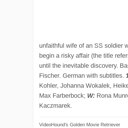
unfaithful wife of an SS soldier
begin a risky affair (the title r
until the inevitable discovery. 
Fischer. German with subtitles.
Kohler, Johanna Wokalek, Heike
Max Farberbock;
W:
Rona Munro
Kaczmarek.
VideoHound's Golden Movie Retriever