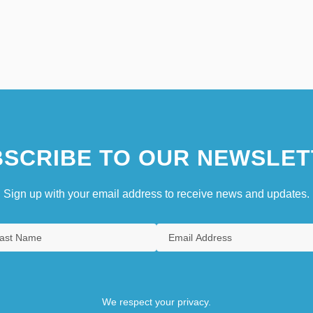
SCRIBE TO OUR NEWSLET
Sign up with your email address to receive news and updates.
We respect your privacy.