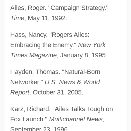
Ailes, Roger. "Campaign Strategy."
Time
, May 11, 1992.
Hass, Nancy. "Rogers Ailes:
Embracing the Enemy."
New York
Times Magazine
, January 8, 1995.
Hayden, Thomas. "Natural-Born
Networker."
U.S. News & World
Report
, October 31, 2005.
Karz, Richard. "Ailes Talks Tough on
Fox Launch."
Multichannel News
,
September 23, 1996.