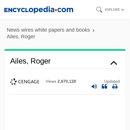
Skip
EXPLORE
to
main
News wires white papers and books
content
Ailes, Roger
Ailes, Roger
Views
2,870,128
Updated