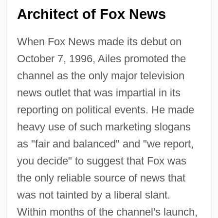
Architect of Fox News
When Fox News made its debut on
October 7, 1996, Ailes promoted the
channel as the only major television
news outlet that was impartial in its
reporting on political events. He made
heavy use of such marketing slogans
as "fair and balanced" and "we report,
you decide" to suggest that Fox was
the only reliable source of news that
was not tainted by a liberal slant.
Within months of the channel's launch,