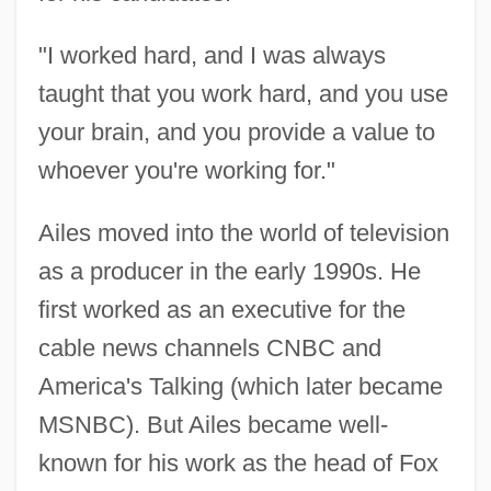
"I worked hard, and I was always
taught that you work hard, and you use
your brain, and you provide a value to
whoever you're working for."
Ailes moved into the world of television
as a producer in the early 1990s. He
first worked as an executive for the
cable news channels CNBC and
America's Talking (which later became
MSNBC). But Ailes became well-
known for his work as the head of Fox