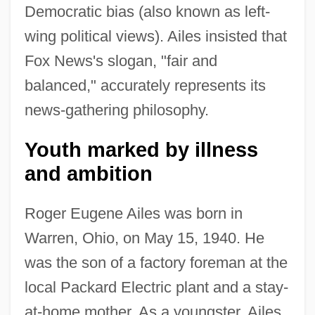
Democratic bias (also known as left-
wing political views). Ailes insisted that
Fox News's slogan, "fair and
balanced," accurately represents its
news-gathering philosophy.
Youth marked by illness
and ambition
Roger Eugene Ailes was born in
Warren, Ohio, on May 15, 1940. He
was the son of a factory foreman at the
local Packard Electric plant and a stay-
at-home mother. As a youngster, Ailes