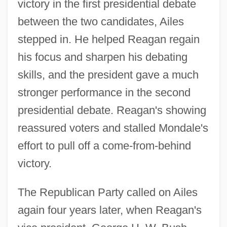
victory in the first presidential debate
between the two candidates, Ailes
stepped in. He helped Reagan regain
his focus and sharpen his debating
skills, and the president gave a much
stronger performance in the second
presidential debate. Reagan's showing
reassured voters and stalled Mondale's
effort to pull off a come-from-behind
victory.
The Republican Party called on Ailes
again four years later, when Reagan's