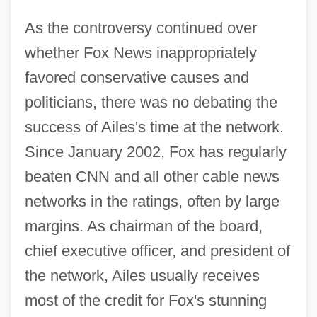
As the controversy continued over
whether Fox News inappropriately
favored conservative causes and
politicians, there was no debating the
success of Ailes's time at the network.
Since January 2002, Fox has regularly
beaten CNN and all other cable news
networks in the ratings, often by large
margins. As chairman of the board,
chief executive officer, and president of
the network, Ailes usually receives
most of the credit for Fox's stunning