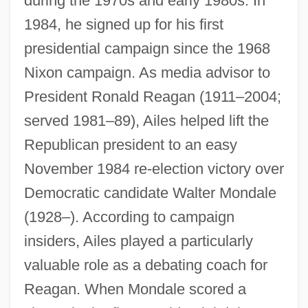
during the 1970s and early 1980s. In
1984, he signed up for his first
presidential campaign since the 1968
Nixon campaign. As media advisor to
President Ronald Reagan (1911–2004;
served 1981–89), Ailes helped lift the
Republican president to an easy
November 1984 re-election victory over
Democratic candidate Walter Mondale
(1928–). According to campaign
insiders, Ailes played a particularly
valuable role as a debating coach for
Reagan. When Mondale scored a