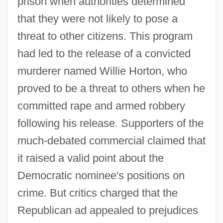
prison when authorities determined
that they were not likely to pose a
threat to other citizens. This program
had led to the release of a convicted
murderer named Willie Horton, who
proved to be a threat to others when he
committed rape and armed robbery
following his release. Supporters of the
much-debated commercial claimed that
it raised a valid point about the
Democratic nominee's positions on
crime. But critics charged that the
Republican ad appealed to prejudices