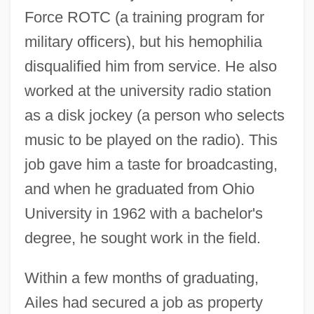
Force ROTC (a training program for
military officers), but his hemophilia
disqualified him from service. He also
worked at the university radio station
as a disk jockey (a person who selects
music to be played on the radio). This
job gave him a taste for broadcasting,
and when he graduated from Ohio
University in 1962 with a bachelor's
degree, he sought work in the field.
Within a few months of graduating,
Ailes had secured a job as property