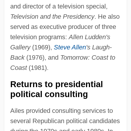
and director of a television special,
Television and the Presidency
. He also
served as executive producer of three
television programs:
Allen Ludden's
Gallery
(1969),
Steve Allen
's Laugh-
Back
(1976), and
Tomorrow: Coast to
Coast
(1981).
Returns to presidential
political consulting
Ailes provided consulting services to
several Republican political candidates