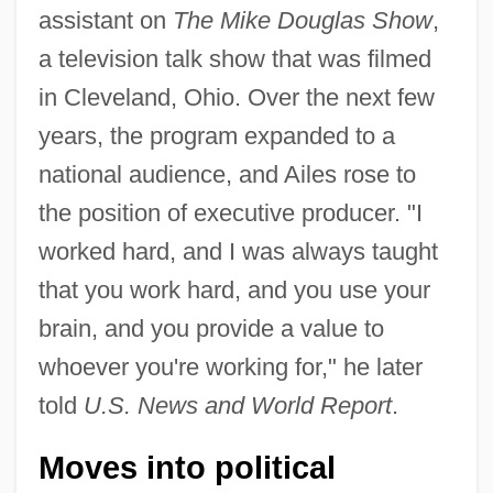
assistant on
The Mike Douglas Show
,
a television talk show that was filmed
in Cleveland, Ohio. Over the next few
years, the program expanded to a
national audience, and Ailes rose to
the position of executive producer. "I
worked hard, and I was always taught
that you work hard, and you use your
brain, and you provide a value to
whoever you're working for," he later
told
U.S. News and World Report
.
Moves into political