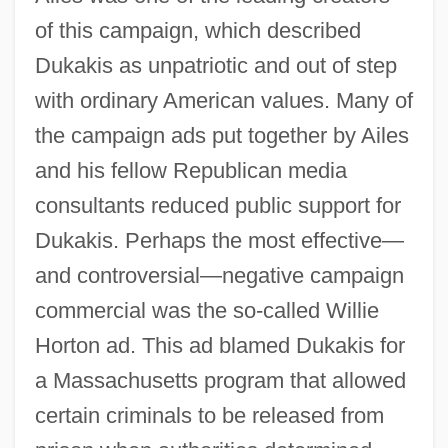
of this campaign, which described
Dukakis as unpatriotic and out of step
with ordinary American values. Many of
the campaign ads put together by Ailes
and his fellow Republican media
consultants reduced public support for
Dukakis. Perhaps the most effective—
and controversial—negative campaign
commercial was the so-called Willie
Horton ad. This ad blamed Dukakis for
a Massachusetts program that allowed
certain criminals to be released from