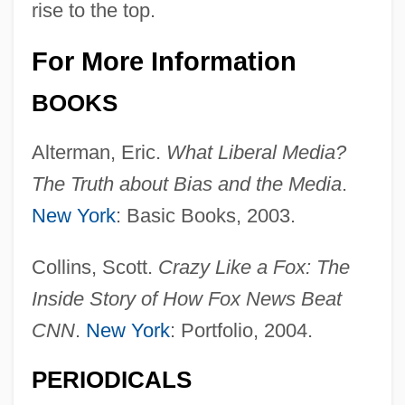
rise to the top.
For More Information
BOOKS
Alterman, Eric.
What Liberal Media?
The Truth about Bias and the Media
.
New York
: Basic Books, 2003.
Collins, Scott.
Crazy Like a Fox: The
Inside Story of How Fox News Beat
CNN
.
New York
: Portfolio, 2004.
PERIODICALS