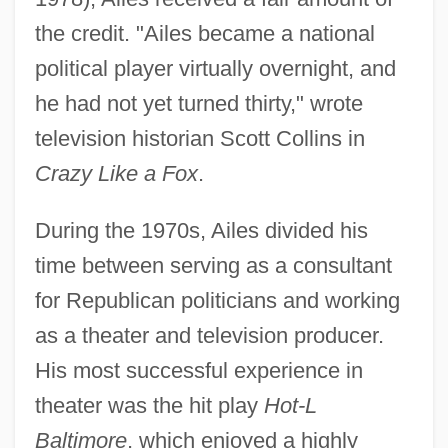
the credit. "Ailes became a national
political player virtually overnight, and
he had not yet turned thirty," wrote
television historian Scott Collins in
Crazy Like a Fox
.
During the 1970s, Ailes divided his
time between serving as a consultant
for Republican politicians and working
as a theater and television producer.
His most successful experience in
theater was the hit play
Hot-L
Baltimore
, which enjoyed a highly