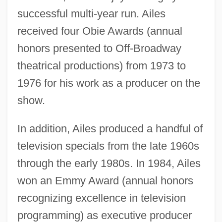
successful multi-year run. Ailes
received four Obie Awards (annual
honors presented to Off-Broadway
theatrical productions) from 1973 to
1976 for his work as a producer on the
show.
In addition, Ailes produced a handful of
television specials from the late 1960s
through the early 1980s. In 1984, Ailes
won an Emmy Award (annual honors
recognizing excellence in television
programming) as executive producer