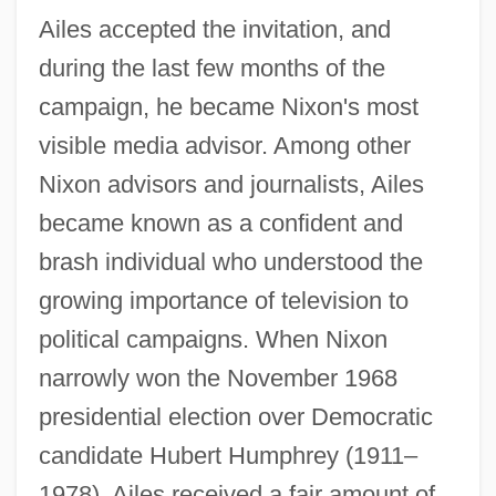
Ailes accepted the invitation, and
during the last few months of the
campaign, he became Nixon's most
visible media advisor. Among other
Nixon advisors and journalists, Ailes
became known as a confident and
brash individual who understood the
growing importance of television to
political campaigns. When Nixon
narrowly won the November 1968
presidential election over Democratic
candidate Hubert Humphrey (1911–
1978), Ailes received a fair amount of