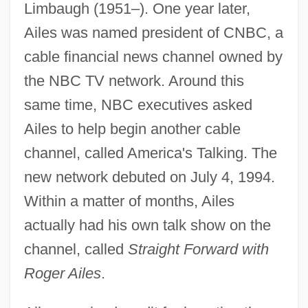
Limbaugh (1951–). One year later,
Ailes was named president of CNBC, a
cable financial news channel owned by
the NBC TV network. Around this
same time, NBC executives asked
Ailes to help begin another cable
channel, called America's Talking. The
new network debuted on July 4, 1994.
Within a matter of months, Ailes
actually had his own talk show on the
channel, called
Straight Forward with
Roger Ailes
.