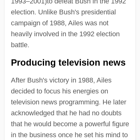
1993–2001)to defeat Bush in the 1992
election. Unlike Bush's presidential
campaign of 1988, Ailes was not
heavily involved in the 1992 election
battle.
Producing television news
After Bush's victory in 1988, Ailes
decided to focus his energies on
television news programming. He later
acknowledged that he had no doubts
that he would become a powerful figure
in the business once he set his mind to