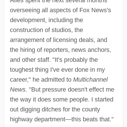
Ailes spent the next several months
overseeing all aspects of Fox News's
development, including the
construction of studios, the
arrangement of licensing deals, and
the hiring of reporters, news anchors,
and other staff. "It's probably the
toughest thing I've ever done in my
career," he admitted to
Multichannel
News
. "But pressure doesn't effect me
the way it does some people. I started
out digging ditches for the county
highway department—this beats that."