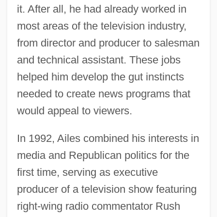
it. After all, he had already worked in
most areas of the television industry,
from director and producer to salesman
and technical assistant. These jobs
helped him develop the gut instincts
needed to create news programs that
would appeal to viewers.
In 1992, Ailes combined his interests in
media and Republican politics for the
first time, serving as executive
producer of a television show featuring
right-wing radio commentator Rush