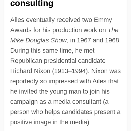
consulting
Ailes eventually received two Emmy
Awards for his production work on
The
Mike Douglas Show
, in 1967 and 1968.
During this same time, he met
Republican presidential candidate
Richard Nixon (1913–1994). Nixon was
reportedly so impressed with Ailes that
he invited the young man to join his
campaign as a media consultant (a
person who helps candidates present a
positive image in the media).