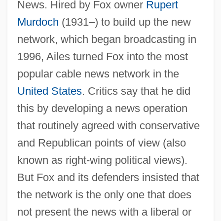
News. Hired by Fox owner
Rupert
Murdoch
(1931–) to build up the new
network, which began broadcasting in
1996, Ailes turned Fox into the most
popular cable news network in the
United States
. Critics say that he did
this by developing a news operation
that routinely agreed with conservative
and Republican points of view (also
known as right-wing political views).
But Fox and its defenders insisted that
the network is the only one that does
not present the news with a liberal or