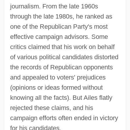
journalism. From the late 1960s
through the late 1980s, he ranked as
one of the Republican Party's most
effective campaign advisors. Some
critics claimed that his work on behalf
of various political candidates distorted
the records of Republican opponents
and appealed to voters' prejudices
(opinions or ideas formed without
knowing all the facts). But Ailes flatly
rejected these claims, and his
campaign efforts often ended in victory
for his candidates.