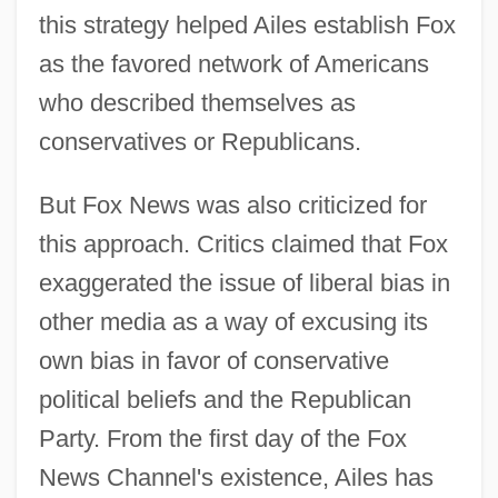
this strategy helped Ailes establish Fox
as the favored network of Americans
who described themselves as
conservatives or Republicans.
But Fox News was also criticized for
this approach. Critics claimed that Fox
exaggerated the issue of liberal bias in
other media as a way of excusing its
own bias in favor of conservative
political beliefs and the Republican
Party. From the first day of the Fox
News Channel's existence, Ailes has