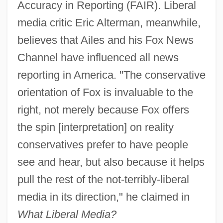
Accuracy in Reporting (FAIR). Liberal
media critic Eric Alterman, meanwhile,
believes that Ailes and his Fox News
Channel have influenced all news
reporting in America. "The conservative
orientation of Fox is invaluable to the
right, not merely because Fox offers
the spin [interpretation] on reality
conservatives prefer to have people
see and hear, but also because it helps
pull the rest of the not-terribly-liberal
media in its direction," he claimed in
What Liberal Media?