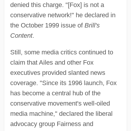
denied this charge. "[Fox] is not a
conservative network!" he declared in
the October 1999 issue of
Brill's
Content
.
Still, some media critics continued to
claim that Ailes and other Fox
executives provided slanted news
coverage. "Since its 1996 launch, Fox
has become a central hub of the
conservative movement's well-oiled
media machine," declared the liberal
advocacy group Fairness and