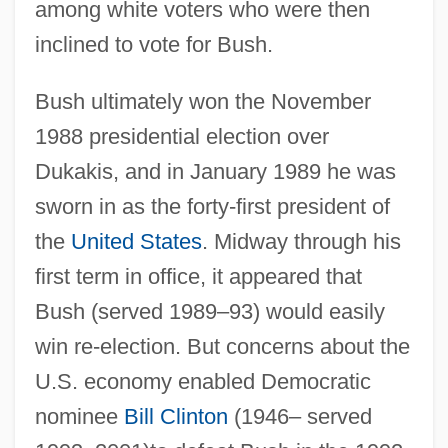
among white voters who were then
inclined to vote for Bush.
Bush ultimately won the November
1988 presidential election over
Dukakis, and in January 1989 he was
sworn in as the forty-first president of
the
United States
. Midway through his
first term in office, it appeared that
Bush (served 1989–93) would easily
win re-election. But concerns about the
U.S. economy enabled Democratic
nominee
Bill Clinton
(1946– served