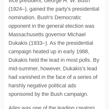
vice president, George H. W. Bush
(1924–), gained the party's presidential
nomination. Bush's Democratic
opponent in the general election was
Massachusetts governor Michael
Dukakis (1933–). As the presidential
campaign heated up in early 1988,
Dukakis held the lead in most polls. By
mid-summer, however, Dukakis's lead
had vanished in the face of a series of
harshly negative political ads
sponsored by the Bush campaign.
Ailes was one of the leading creators