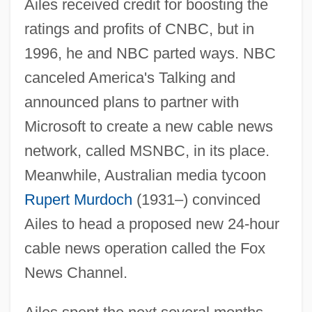
Ailes received credit for boosting the
ratings and profits of CNBC, but in
1996, he and NBC parted ways. NBC
canceled America's Talking and
announced plans to partner with
Microsoft to create a new cable news
network, called MSNBC, in its place.
Meanwhile, Australian media tycoon
Rupert Murdoch
(1931–) convinced
Ailes to head a proposed new 24-hour
cable news operation called the Fox
News Channel.