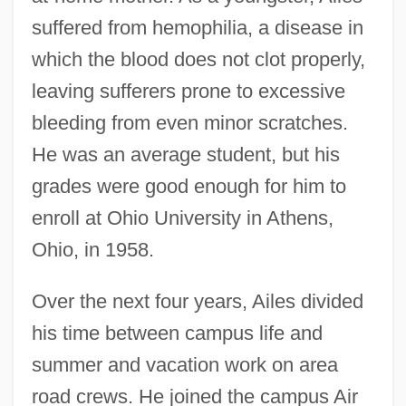
suffered from hemophilia, a disease in
which the blood does not clot properly,
leaving sufferers prone to excessive
bleeding from even minor scratches.
He was an average student, but his
grades were good enough for him to
enroll at Ohio University in Athens,
Ohio, in 1958.
Over the next four years, Ailes divided
his time between campus life and
summer and vacation work on area
road crews. He joined the campus Air