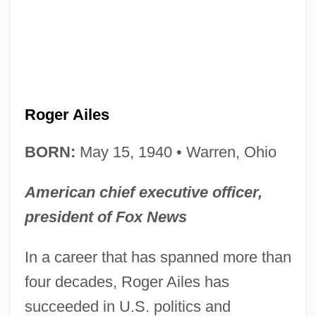
Roger Ailes
BORN:
May 15, 1940 • Warren, Ohio
American chief executive officer,
president of Fox News
In a career that has spanned more than
four decades, Roger Ailes has
succeeded in U.S. politics and