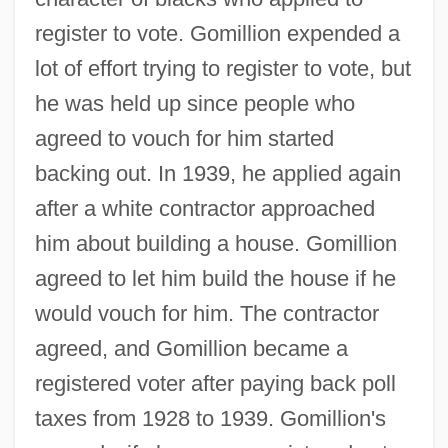
register to vote. Gomillion expended a
lot of effort trying to register to vote, but
he was held up since people who
agreed to vouch for him started
backing out. In 1939, he applied again
after a white contractor approached
him about building a house. Gomillion
agreed to let him build the house if he
would vouch for him. The contractor
agreed, and Gomillion became a
registered voter after paying back poll
taxes from 1928 to 1939. Gomillion's