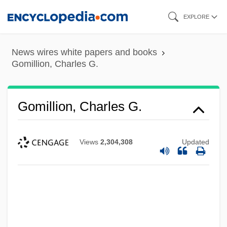
Skip
EXPLORE
to
main
News wires white papers and books
content
Gomillion, Charles G.
Gomillion, Charles G.
Views
2,304,308
Updated