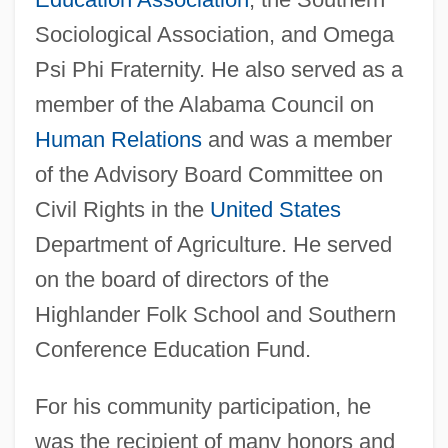
Sociological Association, and Omega
Psi Phi Fraternity. He also served as a
member of the Alabama Council on
Human Relations
and was a member
of the Advisory Board Committee on
Civil Rights in the
United States
Department of Agriculture. He served
on the board of directors of the
Highlander Folk School and Southern
Conference Education Fund.
For his community participation, he
was the recipient of many honors and