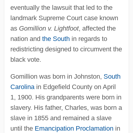
eventually the lawsuit that led to the
landmark Supreme Court case known
as
Gomillion v. Lightfoot
, affected the
nation and
the South
in regards to
redistricting designed to circumvent the
black vote.
Gomillion was born in Johnston,
South
Carolina
in Edgefield County on April
1, 1900. His grandparents were born in
slavery. His father, Charles, was born a
slave in 1855 and remained a slave
until the
Emancipation Proclamation
in