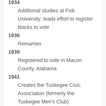
1934
Additional studies at Fisk
University; leads effort to register
blacks to vote
1936
Remarries
1939
Registered to vote in Macon
County, Alabama
1941
Creates the Tuskegee Civic
Association (formerly the
Tuskegee Men's Club)