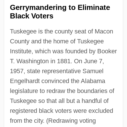
Gerrymandering to Eliminate
Black Voters
Tuskegee is the county seat of Macon
County and the home of Tuskegee
Institute, which was founded by Booker
T. Washington in 1881. On June 7,
1957, state representative Samuel
Engelhardt convinced the Alabama
legislature to redraw the boundaries of
Tuskegee so that all but a handful of
registered black voters were excluded
from the city. (Redrawing voting