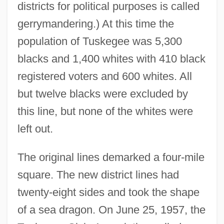
districts for political purposes is called
gerrymandering.) At this time the
population of Tuskegee was 5,300
blacks and 1,400 whites with 410 black
registered voters and 600 whites. All
but twelve blacks were excluded by
this line, but none of the whites were
left out.
The original lines demarked a four-mile
square. The new district lines had
twenty-eight sides and took the shape
of a sea dragon. On June 25, 1957, the