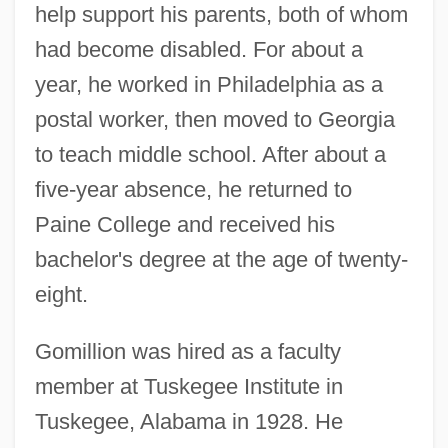
help support his parents, both of whom
had become disabled. For about a
year, he worked in Philadelphia as a
postal worker, then moved to Georgia
to teach middle school. After about a
five-year absence, he returned to
Paine College and received his
bachelor's degree at the age of twenty-
eight.
Gomillion was hired as a faculty
member at Tuskegee Institute in
Tuskegee, Alabama in 1928. He