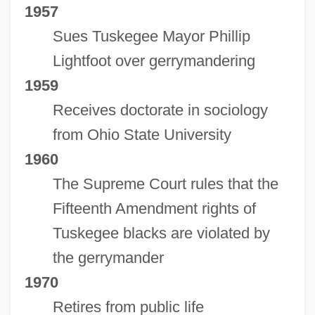
1957
Sues Tuskegee Mayor Phillip
Lightfoot over gerrymandering
1959
Receives doctorate in sociology
from Ohio State University
1960
The Supreme Court rules that the
Fifteenth Amendment rights of
Tuskegee blacks are violated by
the gerrymander
1970
Retires from public life