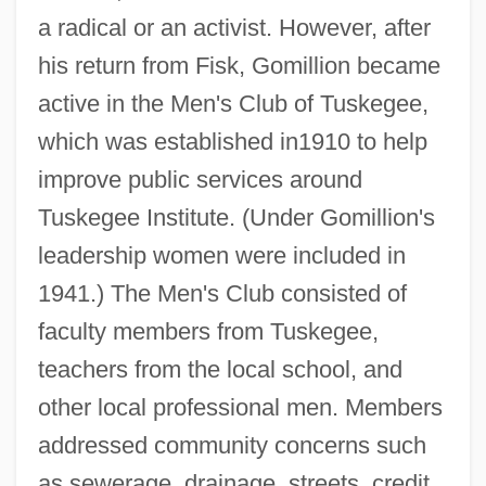
a radical or an activist. However, after
his return from Fisk, Gomillion became
active in the Men's Club of Tuskegee,
which was established in1910 to help
improve public services around
Tuskegee Institute. (Under Gomillion's
leadership women were included in
1941.) The Men's Club consisted of
faculty members from Tuskegee,
teachers from the local school, and
other local professional men. Members
addressed community concerns such
as sewerage, drainage, streets, credit