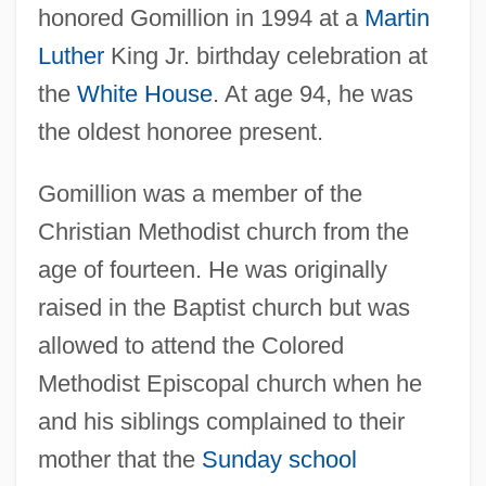
honored Gomillion in 1994 at a
Martin
Luther
King Jr. birthday celebration at
the
White House
. At age 94, he was
the oldest honoree present.
Gomillion was a member of the
Christian Methodist church from the
age of fourteen. He was originally
raised in the Baptist church but was
allowed to attend the Colored
Methodist Episcopal church when he
and his siblings complained to their
mother that the
Sunday school