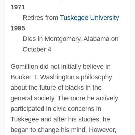
1971
Retires from
Tuskegee University
1995
Dies in Montgomery, Alabama on
October 4
Gomillion did not initially believe in
Booker T. Washington's philosophy
about the future of blacks in the
general society. The more he actively
participated in civic concerns in
Tuskegee and after his studies, he
began to change his mind. However,