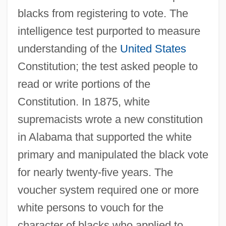
blacks from registering to vote. The
intelligence test purported to measure
understanding of the
United States
Constitution; the test asked people to
read or write portions of the
Constitution. In 1875, white
supremacists wrote a new constitution
in Alabama that supported the white
primary and manipulated the black vote
for nearly twenty-five years. The
voucher system required one or more
white persons to vouch for the
character of blacks who applied to