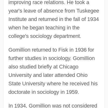
improving race relations. He took a
year's leave of absence from Tuskegee
Institute and returned in the fall of 1934
when he began teaching in the
college's sociology department.
Gomillion returned to Fisk in 1936 for
further studies in sociology. Gomillion
also studied briefly at Chicago
University and later attended Ohio
State University where he received his
doctorate in sociology in 1959.
In 1934, Gomillion was not considered