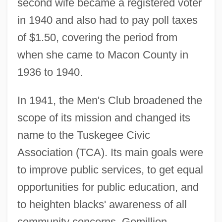
second wife became a registered voter
in 1940 and also had to pay poll taxes
of $1.50, covering the period from
when she came to Macon County in
1936 to 1940.
In 1941, the Men's Club broadened the
scope of its mission and changed its
name to the Tuskegee Civic
Association (TCA). Its main goals were
to improve public services, to get equal
opportunities for public education, and
to heighten blacks' awareness of all
community concerns. Gomillion