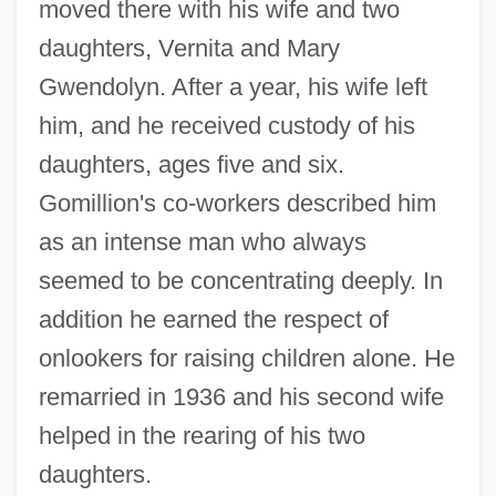
moved there with his wife and two
daughters, Vernita and Mary
Gwendolyn. After a year, his wife left
him, and he received custody of his
daughters, ages five and six.
Gomillion's co-workers described him
as an intense man who always
seemed to be concentrating deeply. In
addition he earned the respect of
onlookers for raising children alone. He
remarried in 1936 and his second wife
helped in the rearing of his two
daughters.