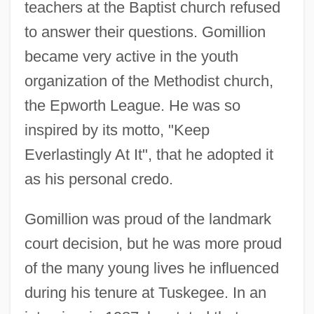
teachers at the Baptist church refused
to answer their questions. Gomillion
became very active in the youth
organization of the Methodist church,
the Epworth League. He was so
inspired by its motto, "Keep
Everlastingly At It", that he adopted it
as his personal credo.
Gomillion was proud of the landmark
court decision, but he was more proud
of the many young lives he influenced
during his tenure at Tuskegee. In an