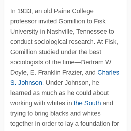
In 1933, an old Paine College
professor invited Gomillion to Fisk
University in Nashville, Tennessee to
conduct sociological research. At Fisk,
Gomillion studied under the best
sociologists of the time—Bertram W.
Doyle, E. Franklin Frazier, and
Charles
S. Johnson
. Under Johnson, he
learned as much as he could about
working with whites in
the South
and
trying to bring blacks and whites
together in order to lay a foundation for