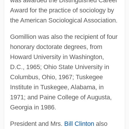
was awarded the Distinguished Career
Award for the practice of sociology by
the American Sociological Association.
Gomillion was also the recipient of four
honorary doctorate degrees, from
Howard University in Washington,
D.C., 1965; Ohio State University in
Columbus, Ohio, 1967; Tuskegee
Institute in Tuskegee, Alabama, in
1971; and Paine College of Augusta,
Georgia in 1986.
President and Mrs.
Bill Clinton
also