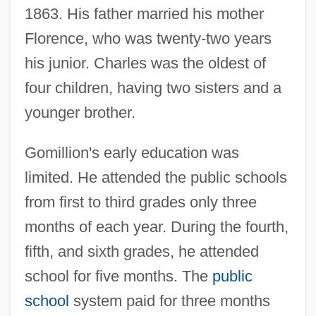
1863. His father married his mother
Florence, who was twenty-two years
his junior. Charles was the oldest of
four children, having two sisters and a
younger brother.
Gomillion's early education was
limited. He attended the public schools
from first to third grades only three
months of each year. During the fourth,
fifth, and sixth grades, he attended
school for five months. The
public
school
system paid for three months