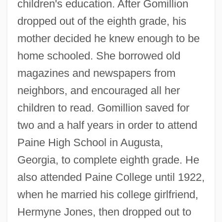
children's education. After Gomillion
dropped out of the eighth grade, his
mother decided he knew enough to be
home schooled. She borrowed old
magazines and newspapers from
neighbors, and encouraged all her
children to read. Gomillion saved for
two and a half years in order to attend
Paine High School in Augusta,
Georgia, to complete eighth grade. He
also attended Paine College until 1922,
when he married his college girlfriend,
Hermyne Jones, then dropped out to