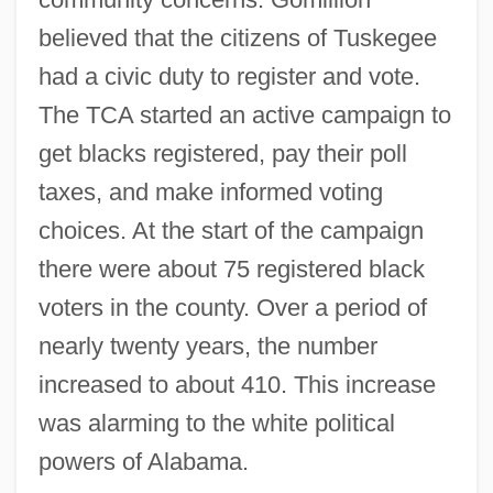
believed that the citizens of Tuskegee
had a civic duty to register and vote.
The TCA started an active campaign to
get blacks registered, pay their poll
taxes, and make informed voting
choices. At the start of the campaign
there were about 75 registered black
voters in the county. Over a period of
nearly twenty years, the number
increased to about 410. This increase
was alarming to the white political
powers of Alabama.