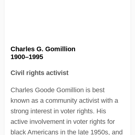
Charles G. Gomillion
1900–1995
Civil rights activist
Charles Goode Gomillion is best
known as a community activist with a
strong interest in voter rights. His
active involvement in voter rights for
black Americans in the late 1950s, and