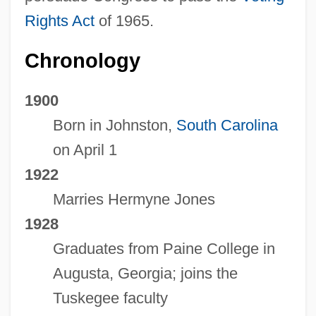
Rights Act
of 1965.
Chronology
1900
Born in Johnston,
South Carolina
on April 1
1922
Marries Hermyne Jones
1928
Graduates from Paine College in
Augusta, Georgia; joins the
Tuskegee faculty