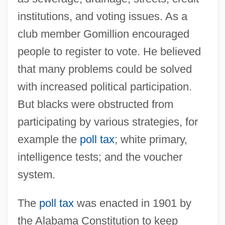
institutions, and voting issues. As a
club member Gomillion encouraged
people to register to vote. He believed
that many problems could be solved
with increased political participation.
But blacks were obstructed from
participating by various strategies, for
example the
poll tax
; white primary,
intelligence tests; and the voucher
system.
The
poll tax
was enacted in 1901 by
the Alabama Constitution to keep