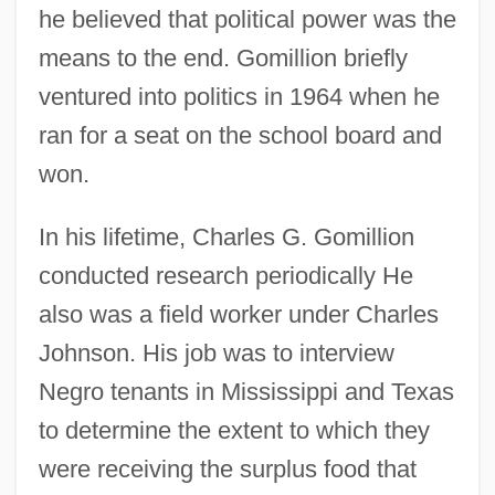
he believed that political power was the
means to the end. Gomillion briefly
ventured into politics in 1964 when he
ran for a seat on the school board and
won.
In his lifetime, Charles G. Gomillion
conducted research periodically He
also was a field worker under Charles
Johnson. His job was to interview
Negro tenants in Mississippi and Texas
to determine the extent to which they
were receiving the surplus food that