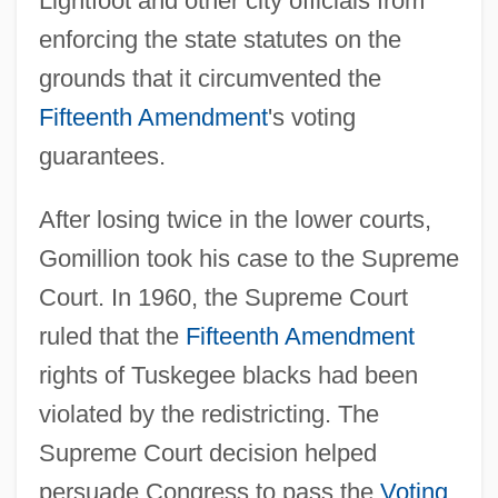
Lightfoot and other city officials from
enforcing the state statutes on the
grounds that it circumvented the
Fifteenth Amendment
's voting
guarantees.
After losing twice in the lower courts,
Gomillion took his case to the Supreme
Court. In 1960, the Supreme Court
ruled that the
Fifteenth Amendment
rights of Tuskegee blacks had been
violated by the redistricting. The
Supreme Court decision helped
persuade Congress to pass the
Voting