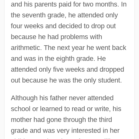
and his parents paid for two months. In
the seventh grade, he attended only
four weeks and decided to drop out
because he had problems with
arithmetic. The next year he went back
and was in the eighth grade. He
attended only five weeks and dropped
out because he was the only student.
Although his father never attended
school or learned to read or write, his
mother had gone through the third
grade and was very interested in her