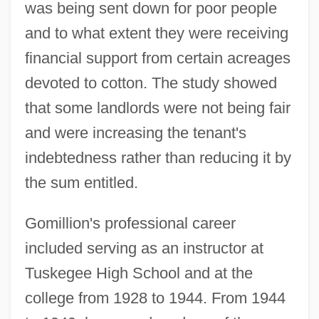
was being sent down for poor people
and to what extent they were receiving
financial support from certain acreages
devoted to cotton. The study showed
that some landlords were not being fair
and were increasing the tenant's
indebtedness rather than reducing it by
the sum entitled.
Gomillion's professional career
included serving as an instructor at
Tuskegee High School and at the
college from 1928 to 1944. From 1944