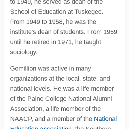
to 1949, he served as dean of the
School of Education at Tuskegee.
From 1949 to 1958, he was the
institute's dean of students. From 1959
until he retired in 1971, he taught
sociology.
Gomillion was active in many
organizations at the local, state, and
national levels. He was a life member
of the Paine College National Alumni
Association, a life member of the
NAACP, and a member of the
National
Education Association
, the Southern