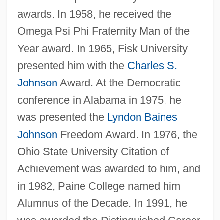
awards. In 1958, he received the
Omega Psi Phi Fraternity Man of the
Year award. In 1965, Fisk University
presented him with the
Charles S.
Johnson
Award. At the Democratic
conference in Alabama in 1975, he
was presented the
Lyndon Baines
Johnson
Freedom Award. In 1976, the
Ohio State University Citation of
Achievement was awarded to him, and
in 1982, Paine College named him
Alumnus of the Decade. In 1991, he