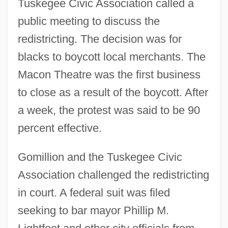
Tuskegee Civic Association called a
public meeting to discuss the
redistricting. The decision was for
blacks to boycott local merchants. The
Macon Theatre was the first business
to close as a result of the boycott. After
a week, the protest was said to be 90
percent effective.
Gomillion and the Tuskegee Civic
Association challenged the redistricting
in court. A federal suit was filed
seeking to bar mayor Phillip M.