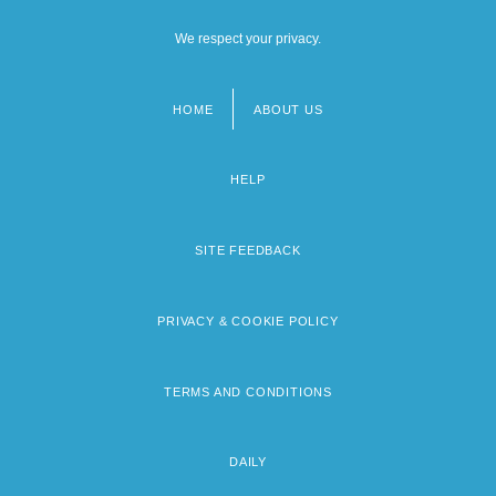
We respect your privacy.
HOME
ABOUT US
Footer
menu
HELP
SITE FEEDBACK
PRIVACY & COOKIE POLICY
TERMS AND CONDITIONS
DAILY