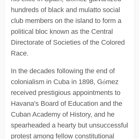
hundreds of black and mulatto social
club members on the island to form a
political bloc known as the Central
Directorate of Societies of the Colored
Race.
In the decades following the end of
colonialism in Cuba in 1898, G
ó
mez
received prestigious appointments to
Havana's Board of Education and the
Cuban Academy of History, and he
spearheaded a hearty but unsuccessful
protest among fellow constitutional