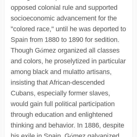
opposed colonial rule and supported
socioeconomic advancement for the
"colored race," until he was deported to
Spain from 1880 to 1890 for sedition.
Though G
ó
mez organized all classes
and colors, he proselytized in particular
among black and mulatto artisans,
insisting that African-descended
Cubans, especially former slaves,
would gain full political participation
through education and enlightened
thinking and behavior. In 1886, despite
his exile in Spain, G
ó
mez galvanized