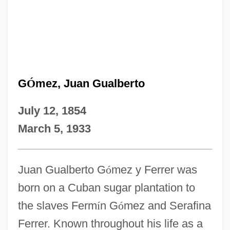
G
Ó
mez, Juan Gualberto
July 12, 1854
March 5, 1933
Juan Gualberto G
ó
mez y Ferrer was
born on a Cuban sugar plantation to
the slaves Ferm
í
n G
ó
mez and Serafina
Ferrer. Known throughout his life as a