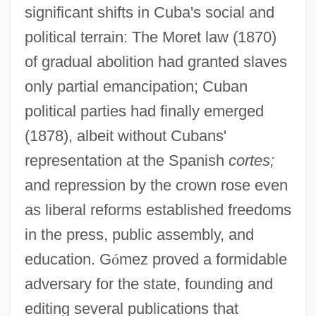
significant shifts in Cuba's social and
political terrain: The Moret law (1870)
of gradual abolition had granted slaves
only partial emancipation; Cuban
political parties had finally emerged
(1878), albeit without Cubans'
representation at the Spanish
cortes;
and repression by the crown rose even
as liberal reforms established freedoms
in the press, public assembly, and
education. G
ó
mez proved a formidable
adversary for the state, founding and
editing several publications that