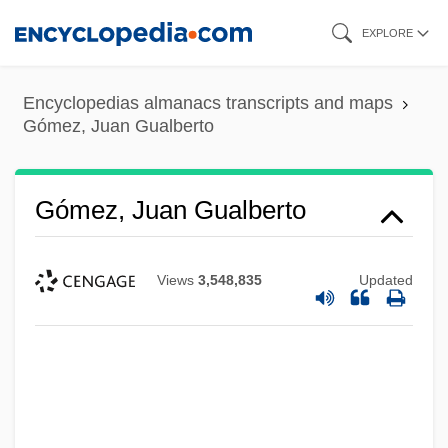
Skip
EXPLORE
to
main
Encyclopedias almanacs transcripts and maps
content
Gómez, Juan Gualberto
Gómez, Juan Gualberto
Views
3,548,835
Updated