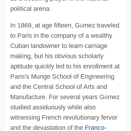
political arena.
In 1869, at age fifteen, G
ó
mez traveled
to Paris in the company of a wealthy
Cuban landowner to learn carriage
making, but his obvious scholarly
aptitude quickly led to his enrollment at
Paris's Munge School of Engineering
and the Central School of Arts and
Manufacture. For several years G
ó
mez
studied assiduously while also
witnessing French revolutionary fervor
and the devastation of the
Franco-