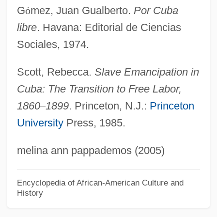
G
ó
mez, Juan Gualberto.
Por Cuba
Gomez, Jill
libre
. Havana: Editorial de Ciencias
Gomez, Jewelle 1948–
Sociales, 1974.
Gomez, Jewelle
Gomez, Jeff 1970-
Scott, Rebecca.
Slave Emancipation in
Gómez, Indalecio (1851–1920)
Cuba: The Transition to Free Labor,
Gomez, Ian 1964–
1860
–
1899
. Princeton, N.J.:
Princeton
University
Press, 1985.
Gómez, Eugenio (1890–1963)
Gomez, Elena (1985–)
melina ann pappademos (2005)
Gomez, Elena
Gomez, Eddie (Edgar)
Encyclopedia of African-American Culture and
History
Gomez, Carlos
Gómez, Benigno (1934–)