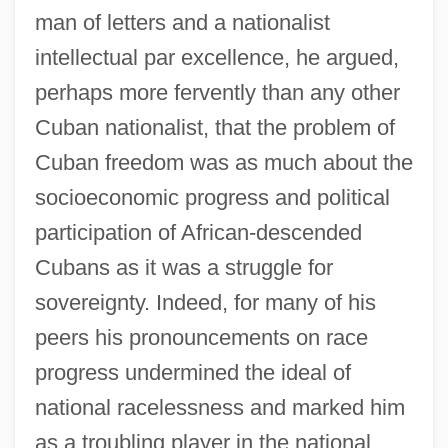
man of letters and a nationalist
intellectual par excellence, he argued,
perhaps more fervently than any other
Cuban nationalist, that the problem of
Cuban freedom was as much about the
socioeconomic progress and political
participation of African-descended
Cubans as it was a struggle for
sovereignty. Indeed, for many of his
peers his pronouncements on race
progress undermined the ideal of
national racelessness and marked him
as a troubling player in the national