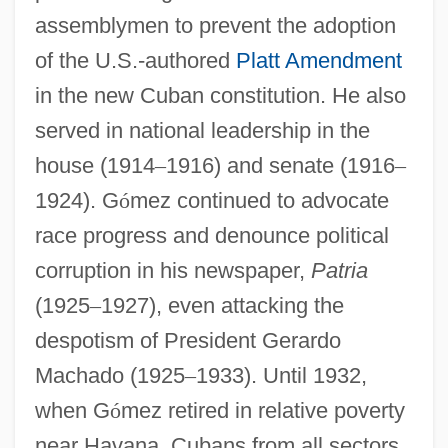
assemblymen to prevent the adoption
of the U.S.-authored
Platt Amendment
in the new Cuban constitution. He also
served in national leadership in the
house (1914
–
1916) and senate (1916
–
1924). G
ó
mez continued to advocate
race progress and denounce political
corruption in his newspaper,
Patria
(1925
–
1927), even attacking the
despotism of President Gerardo
Machado (1925
–
1933). Until 1932,
when G
ó
mez retired in relative poverty
near Havana, Cubans from all sectors