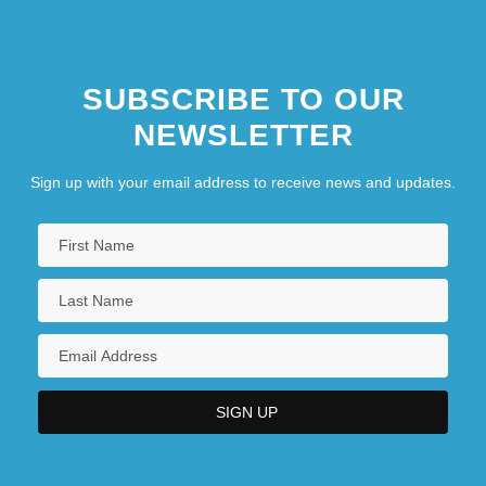
SUBSCRIBE TO OUR
NEWSLETTER
Sign up with your email address to receive news and updates.