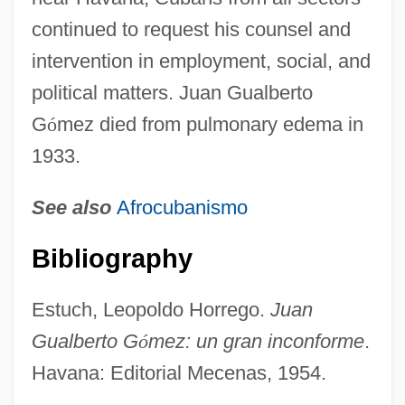
continued to request his counsel and
intervention in employment, social, and
political matters. Juan Gualberto
G
ó
mez died from pulmonary edema in
1933.
See also
Afrocubanismo
Gómez, Juan Carlos (1820–1884)
Bibliography
Goméz, José Valentín (1774–1833)
Gomez, José Valenti?
Estuch, Leopoldo Horrego.
Juan
Gómez, José Miguel (c. 1720–1805)
Gualberto G
ó
mez: un gran inconforme
.
Gómez, José Miguel (1858–1921)
Havana: Editorial Mecenas, 1954.
Gómez, José Miguel