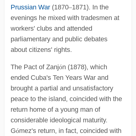
Prussian War
(1870
–
1871). In the
evenings he mixed with tradesmen at
workers' clubs and attended
parliamentary and public debates
about citizens' rights.
The Pact of Zanj
ó
n (1878), which
ended Cuba's Ten Years War and
brought a partial and unsatisfactory
peace to the island, coincided with the
return home of a young man of
considerable ideological maturity.
G
ó
mez's return, in fact, coincided with