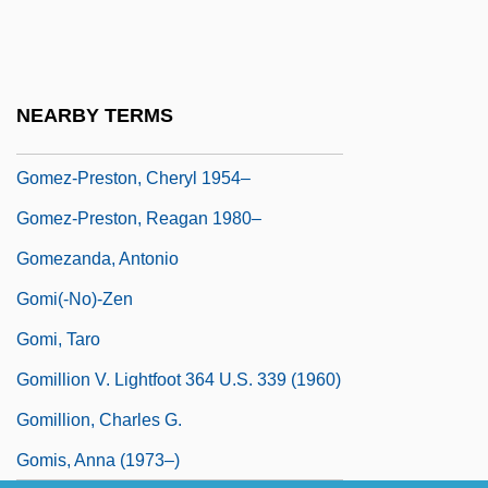
Gómez-Cruz, Ernesto (1933–)
Gomez-Jefferson, Annetta L. 1927–
Gómez-Jurado, Juan 1977-
NEARBY TERMS
Gómez-Pompa, Arturo: 1934—
Gomez-Preston, Cheryl 1954–
Gomez-Preston, Reagan 1980–
Gomezanda, Antonio
Gomi(-No)-Zen
Gomi, Taro
Gomillion V. Lightfoot 364 U.S. 339 (1960)
Gomillion, Charles G.
Gomis, Anna (1973–)