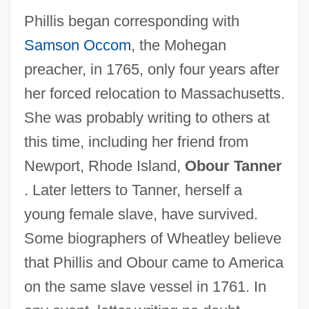
Phillis began corresponding with
Samson Occom
, the Mohegan
preacher, in 1765, only four years after
her forced relocation to Massachusetts.
She was probably writing to others at
this time, including her friend from
Newport, Rhode Island,
Obour Tanner
. Later letters to Tanner, herself a
young female slave, have survived.
Some biographers of Wheatley believe
that Phillis and Obour came to America
on the same slave vessel in 1761. In