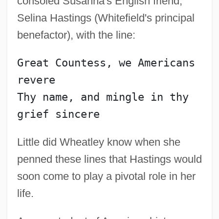
consoled Susanna's English friend,
Selina Hastings (Whitefield's principal
benefactor), with the line:
Great Countess, we Americans 
revere
Thy name, and mingle in thy 
Little did Wheatley know when she
penned these lines that Hastings would
soon come to play a pivotal role in her
life.