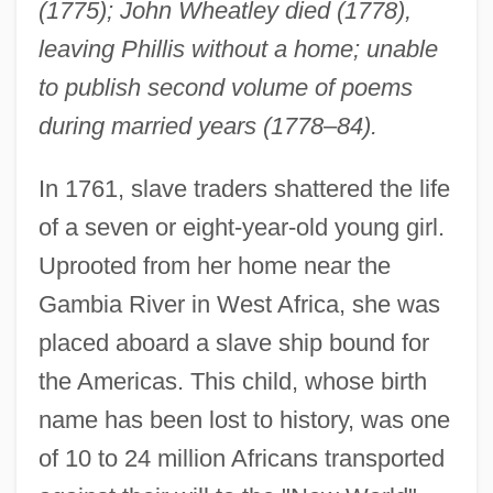
(1775); John Wheatley died (1778),
leaving Phillis without a home; unable
to publish second volume of poems
during married years (1778–84).
In 1761, slave traders shattered the life
of a seven or eight-year-old young girl.
Uprooted from her home near the
Gambia River in West Africa, she was
placed aboard a slave ship bound for
the Americas. This child, whose birth
name has been lost to history, was one
of 10 to 24 million Africans transported