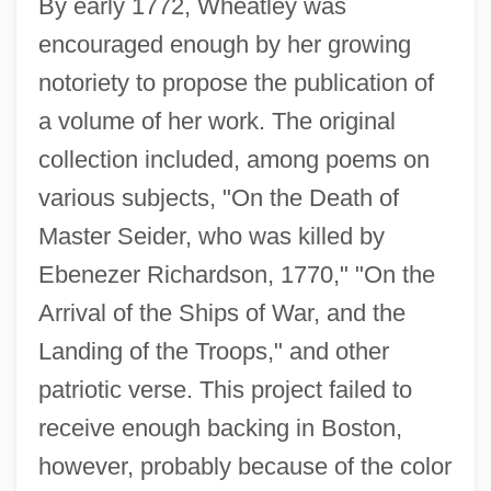
By early 1772, Wheatley was
encouraged enough by her growing
notoriety to propose the publication of
a volume of her work. The original
collection included, among poems on
various subjects, "On the Death of
Master Seider, who was killed by
Ebenezer Richardson, 1770," "On the
Arrival of the Ships of War, and the
Landing of the Troops," and other
patriotic verse. This project failed to
receive enough backing in Boston,
however, probably because of the color