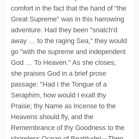
comfort in the fact that the hand of "the
Great Supreme" was in this harrowing
adventure. Had they been "snatch'd
away … to the raging Sea," they would
go "with the supreme and independent
God … To Heaven." As she closes,
she praises God in a brief prose
passage: "Had I the Tongue of a
Seraphim, how would I exalt thy
Praise; thy Name as Incense to the
Heavens should fly, and the
Remembrance of thy Goodness to the
shoreless Ocean of Beatitude!—Then