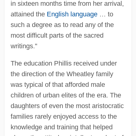
in sixteen months time from her arrival,
attained the
English language
… to
such a degree as to read any of the
most difficult parts of the sacred
writings."
The education Phillis received under
the direction of the Wheatley family
was typical of that afforded male
children of urban elites of the era. The
daughters of even the most aristocratic
families rarely enjoyed access to the
knowledge and training that helped