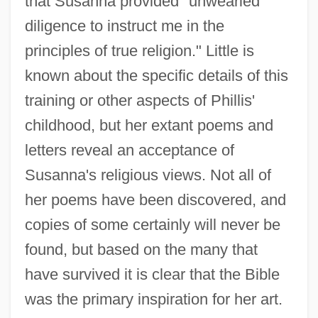
that Susanna provided "unwearied
diligence to instruct me in the
principles of true religion." Little is
known about the specific details of this
training or other aspects of Phillis'
childhood, but her extant poems and
letters reveal an acceptance of
Susanna's religious views. Not all of
her poems have been discovered, and
copies of some certainly will never be
found, but based on the many that
have survived it is clear that the Bible
was the primary inspiration for her art.