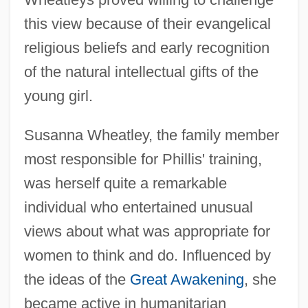
this view because of their evangelical
religious beliefs and early recognition
of the natural intellectual gifts of the
young girl.
Susanna Wheatley, the family member
most responsible for Phillis' training,
was herself quite a remarkable
individual who entertained unusual
views about what was appropriate for
women to think and do. Influenced by
the ideas of the
Great Awakening
, she
became active in humanitarian