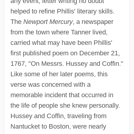
any event, letter writing no doubt
helped to refine Phillis' literary skills.
The
Newport Mercury
, a newspaper
from the town where Tanner lived,
carried what may have been Phillis'
first published poem on December 21,
1767, "On Messrs. Hussey and Coffin."
Like some of her later poems, this
verse was concerned with a
memorable incident that occurred in
the life of people she knew personally.
Hussey and Coffin, traveling from
Nantucket to Boston, were nearly