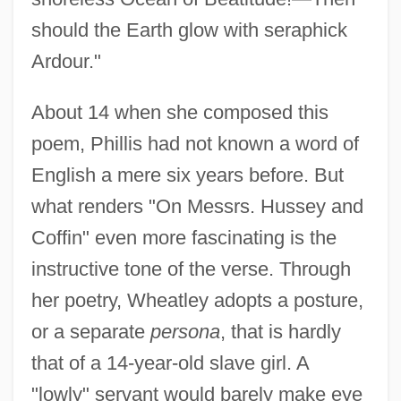
should the Earth glow with seraphick
Ardour."
About 14 when she composed this
poem, Phillis had not known a word of
English a mere six years before. But
what renders "On Messrs. Hussey and
Coffin" even more fascinating is the
instructive tone of the verse. Through
her poetry, Wheatley adopts a posture,
or a separate
persona
, that is hardly
that of a 14-year-old slave girl. A
"lowly" servant would barely make eye