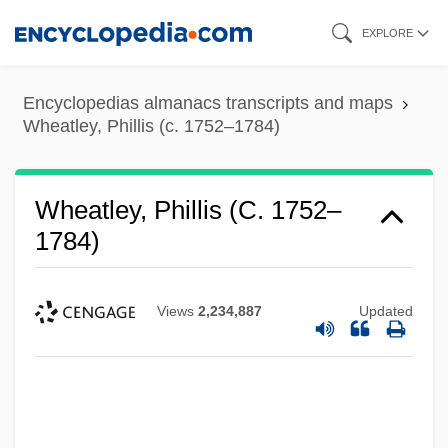
Skip
EXPLORE
to
main
Encyclopedias almanacs transcripts and maps
content
Wheatley, Phillis (c. 1752–1784)
Wheatley, Phillis (c. 1752–
1784)
Views
2,234,887
Updated