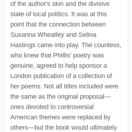
of the author's skin and the divisive
state of local politics. It was at this
point that the connection between
Susanna Wheatley and Selina
Hastings came into play. The countess,
who knew that Phillis' poetry was
genuine, agreed to help sponsor a
London publication of a collection of
her poems. Not all titles included were
the same as the original proposal—
ones devoted to controversial
American themes were replaced by
others—but the book would ultimately