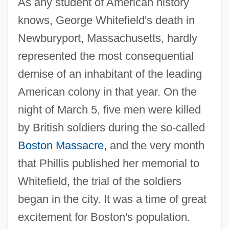
As any student of American history
knows, George Whitefield's death in
Newburyport, Massachusetts, hardly
represented the most consequential
demise of an inhabitant of the leading
American colony in that year. On the
night of March 5, five men were killed
by British soldiers during the so-called
Boston Massacre
, and the very month
that Phillis published her memorial to
Whitefield, the trial of the soldiers
began in the city. It was a time of great
excitement for Boston's population.