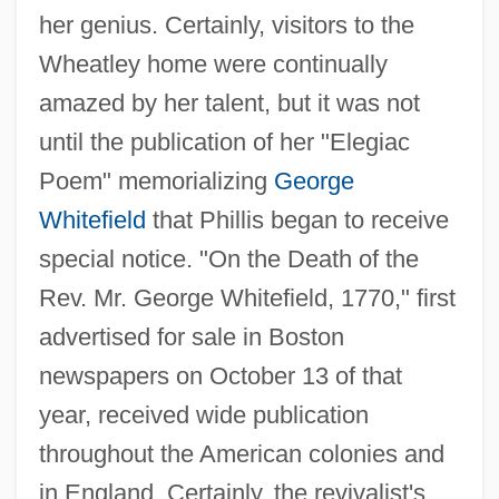
her genius. Certainly, visitors to the
Wheatley home were continually
amazed by her talent, but it was not
until the publication of her "Elegiac
Poem" memorializing
George
Whitefield
that Phillis began to receive
special notice. "On the Death of the
Rev. Mr. George Whitefield, 1770," first
advertised for sale in Boston
newspapers on October 13 of that
year, received wide publication
throughout the American colonies and
in England. Certainly, the revivalist's