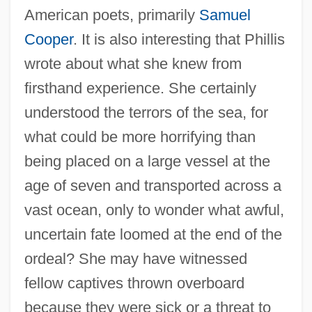
American poets, primarily
Samuel
Cooper
. It is also interesting that Phillis
wrote about what she knew from
firsthand experience. She certainly
understood the terrors of the sea, for
what could be more horrifying than
being placed on a large vessel at the
age of seven and transported across a
vast ocean, only to wonder what awful,
uncertain fate loomed at the end of the
ordeal? She may have witnessed
fellow captives thrown overboard
because they were sick or a threat to