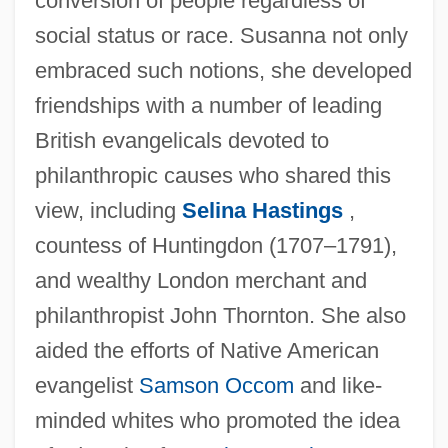
conversion of people regardless of
social status or race. Susanna not only
embraced such notions, she developed
friendships with a number of leading
British evangelicals devoted to
philanthropic causes who shared this
view, including
Selina Hastings
,
countess of Huntingdon (1707–1791),
and wealthy London merchant and
philanthropist John Thornton. She also
aided the efforts of Native American
evangelist
Samson Occom
and like-
minded whites who promoted the idea