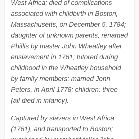
West Africa; died of complications
associated with childbirth in Boston,
Massachusetts, on December 5, 1784;
daughter of unknown parents; renamed
Phillis by master John Wheatley after
enslavement in 1761; tutored during
childhood in the Wheatley household
by family members; married John
Peters, in April 1778; children: three
(all died in infancy).
Captured by slavers in West Africa
(1761), and transported to Boston;