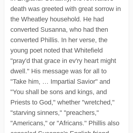
death was greeted with great sorrow in
the Wheatley household. He had
converted Susanna, who had then
converted Phillis. In her verse, the
young poet noted that Whitefield
"pray'd that grace in ev'ry heart might
dwell." His message was for all to
"Take him, … Impartial Savior" and
"You shall be sons and kings, and
Priests to God," whether "wretched,"
"starving sinners," "preachers,"
"Americans," or "Africans." Phillis also