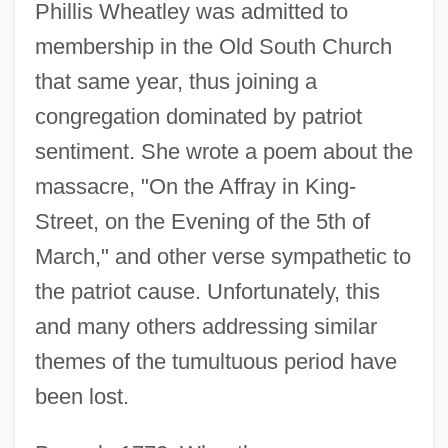
Phillis Wheatley was admitted to
membership in the Old South Church
that same year, thus joining a
congregation dominated by patriot
sentiment. She wrote a poem about the
massacre, "On the Affray in King-
Street, on the Evening of the 5th of
March," and other verse sympathetic to
the patriot cause. Unfortunately, this
and many others addressing similar
themes of the tumultuous period have
been lost.