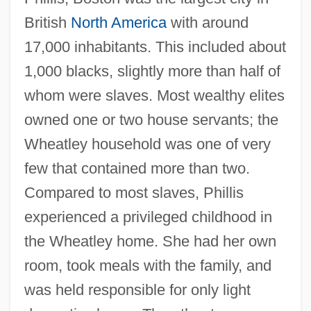
British
North America
with around
17,000 inhabitants. This included about
1,000 blacks, slightly more than half of
whom were slaves. Most wealthy elites
owned one or two house servants; the
Wheatley household was one of very
few that contained more than two.
Compared to most slaves, Phillis
experienced a privileged childhood in
the Wheatley home. She had her own
room, took meals with the family, and
was held responsible for only light