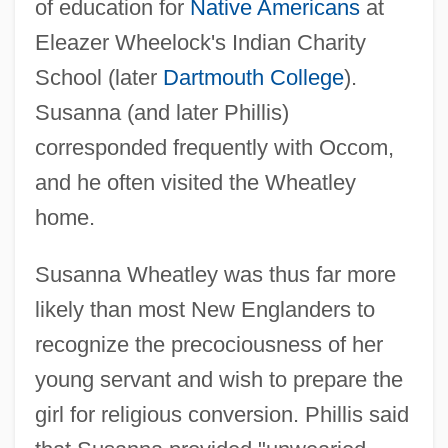
of education for
Native Americans
at
Eleazer Wheelock's Indian Charity
School (later
Dartmouth College
).
Susanna (and later Phillis)
corresponded frequently with Occom,
and he often visited the Wheatley
home.
Susanna Wheatley was thus far more
likely than most New Englanders to
recognize the precociousness of her
young servant and wish to prepare the
girl for religious conversion. Phillis said