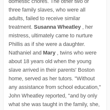
domestic chores. The other two or
three family slaves, who were all
adults, failed to receive similar
treatment.
Susanna Wheatley
, her
mistress, ultimately came to nurture
Phillis as if she were a daughter.
Nathaniel and
Mary
, twins who were
about 18 years old when the young
slave arrived in their parents' Boston
home, served as her tutors. "Without
any assistance from school education,"
John Wheatley reported, "and by only
what she was taught in the family, she,