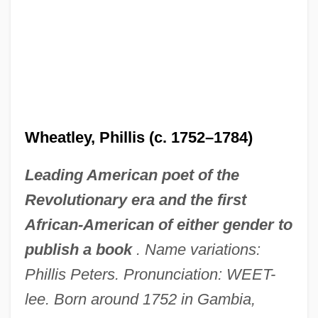
Wheatley, Phillis (c. 1752–1784)
Leading American poet of the
Revolutionary era and the first
African-American of either gender to
publish a book
. Name variations:
Phillis Peters. Pronunciation: WEET-
lee. Born around 1752 in Gambia,