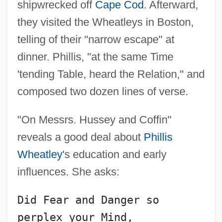
shipwrecked off
Cape Cod
. Afterward,
they visited the Wheatleys in Boston,
telling of their "narrow escape" at
dinner. Phillis, "at the same Time
'tending Table, heard the Relation," and
composed two dozen lines of verse.
"On Messrs. Hussey and Coffin"
reveals a good deal about
Phillis
Wheatley
's education and early
influences. She asks:
Did Fear and Danger so 
perplex your Mind,