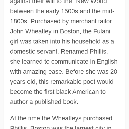
against their will to the "New World"
between the early 1500s and the mid-
1800s. Purchased by merchant tailor
John Wheatley in Boston, the Fulani
girl was taken into his household as a
domestic servant. Renamed Phillis,
she learned to communicate in English
with amazing ease. Before she was 20
years old, this remarkable poet would
become the first black American to
author a published book.
At the time the Wheatleys purchased
Phillis, Boston was the largest city in