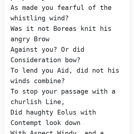
As made you fearful of the 
whistling wind?
Was it not Boreas knit his 
angry Brow
Against you? Or did 
Consideration bow?
To lend you Aid, did not his 
winds combine?
To stop your passage with a 
churlish Line,
Did haughty Eolus with 
Contempt look down
With Aspect Windy, and a 