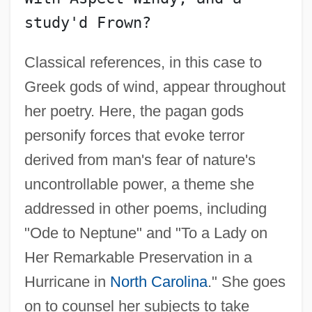
Classical references, in this case to
Greek gods of wind, appear throughout
her poetry. Here, the pagan gods
personify forces that evoke terror
derived from man's fear of nature's
uncontrollable power, a theme she
addressed in other poems, including
"Ode to Neptune" and "To a Lady on
Her Remarkable Preservation in a
Hurricane in
North Carolina
." She goes
on to counsel her subjects to take