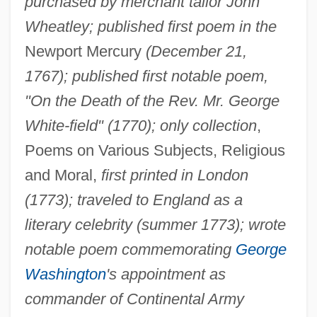
purchased by merchant tailor John
Wheatley; published first poem in the
Newport Mercury
(December 21,
1767); published first notable poem,
"On the Death of the Rev. Mr. George
White-field" (1770); only collection
,
Poems on Various Subjects, Religious
and Moral,
first printed in London
(1773); traveled to England as a
literary celebrity (summer 1773); wrote
notable poem commemorating
George
Washington
's appointment as
commander of Continental Army