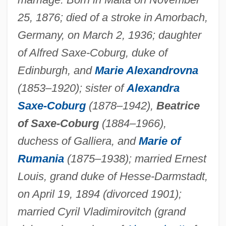
25, 1876; died of a stroke in Amorbach,
Germany, on March 2, 1936; daughter
of Alfred Saxe-Coburg, duke of
Edinburgh, and
Marie Alexandrovna
(1853–1920); sister of
Alexandra
Saxe-Coburg
(1878–1942),
Beatrice
of Saxe-Coburg
(1884–1966),
duchess of Galliera, and
Marie of
Rumania
(1875–1938); married Ernest
Louis, grand duke of Hesse-Darmstadt,
on April 19, 1894 (divorced 1901);
married Cyril Vladimirovitch (grand
Victoria Louise (1892–1980)