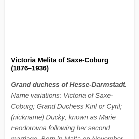
Victoria Melita of Saxe-Coburg
(1876–1936)
Grand duchess of Hesse-Darmstadt.
Name variations: Victoria of Saxe-
Coburg; Grand Duchess Kiril or Cyril;
(nickname) Ducky; known as Marie
Feodorovna following her second
marriage. Born in Malta on November