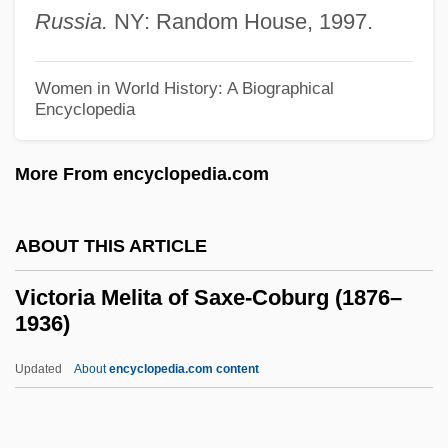
Russia.
NY: Random House, 1997.
Victoria (1977—)
Victoria (1977–)
Women in World History: A Biographical
Victoria (1868–1935)
Encyclopedia
Victoria (1866–1929)
More From encyclopedia.com
Victoria (1819–1901)
Victoria &amp; Albert
ABOUT THIS ARTICLE
Victor/Victoria
Victor, Wilma (1919–1987)
Victoria Melita of Saxe-Coburg (1876–
1936)
Victor, Ss.
Victor, Metta (Victoria) Fuller
Updated
About
encyclopedia.com content
Victor, Metta (1831–1885)
Victor, Mark