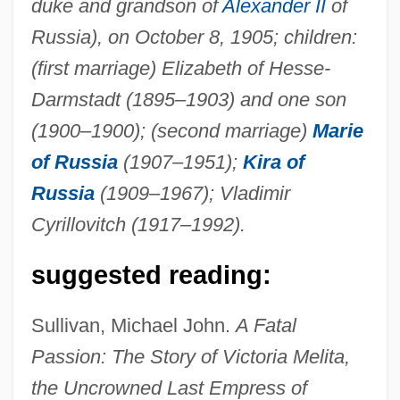
duke and grandson of
Alexander II
of
Victoria Land
Russia), on October 8, 1905; children:
VICTORIA Holding AG
(first marriage) Elizabeth of Hesse-
Victoria Group
Darmstadt (1895–1903) and one son
Victoria De Durango
(1900–1900); (second marriage)
Marie
of Russia
(1907–1951);
Kira of
Victoria College: Tabular Data
Russia
(1909–1967); Vladimir
Victoria College: Narrative Description
Cyrillovitch (1917–1992).
Victoria College
Victoria And Anatolia, Ss.
suggested reading:
Victoria Adelaide Of Schleswig-Holstein
Sullivan, Michael John.
A Fatal
(1885–1970)
Passion: The Story of Victoria Melita,
Victoria Adelaide (1840–1901)
the Uncrowned Last Empress of
Victoria (d. Around 253 CE)