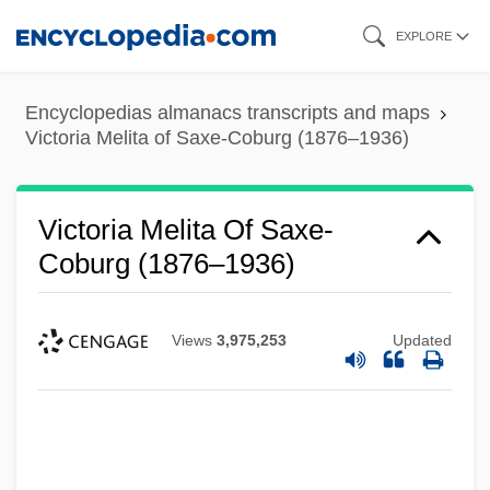
Skip
EXPLORE
to
main
Encyclopedias almanacs transcripts and maps
content
Victoria Melita of Saxe-Coburg (1876–1936)
Victoria Melita Of Saxe-
Coburg (1876–1936)
Views
3,975,253
Updated