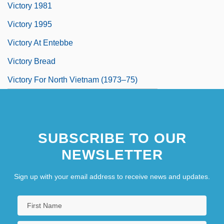
Victory 1981
Victory 1995
Victory At Entebbe
Victory Bread
Victory For North Vietnam (1973–75)
SUBSCRIBE TO OUR
NEWSLETTER
Sign up with your email address to receive news and updates.