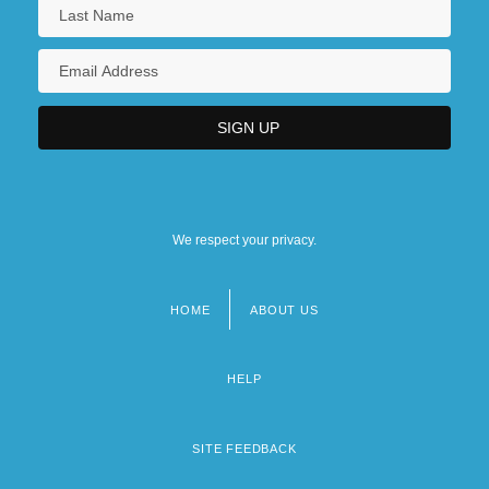
We respect your privacy.
HOME
ABOUT US
Footer
menu
HELP
SITE FEEDBACK