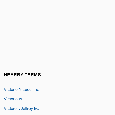
Victoria, Franciscus De (1480-1546)
Victoria, Guadalupe (1785–1842)
Victoria, Manuel (?–1832)
Victoria, Queen
Victoriana
Victoriapithecidae
Victoriaville
Victorine Spirituality
NEARBY TERMS
Victorinus Of Pettau, St.
Victorio Y Lucchino
Victorious
Victoroff, Jeffrey Ivan