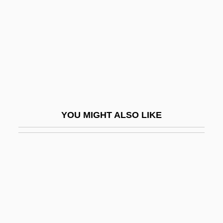
Victory At Entebbe
Victory Bread
Victory For North Vietnam (1973–75)
Victory Gerard
Victory Girls
Victory Loan Of 1919
YOU MIGHT ALSO LIKE
Victory Over Japan
Victory Refrigeration, Inc.
Victory, Gerard
Victory, Tour Of
Victricius Of Rouen, St.
Victual