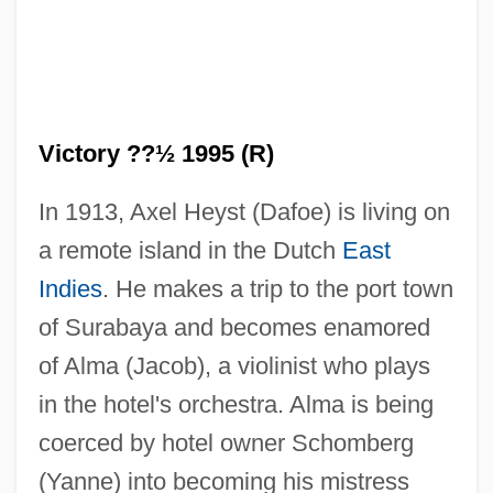
Victory ??½ 1995 (R)
In 1913, Axel Heyst (Dafoe) is living on
a remote island in the Dutch
East
Indies
. He makes a trip to the port town
of Surabaya and becomes enamored
of Alma (Jacob), a violinist who plays
Victory 1981
in the hotel's orchestra. Alma is being
Victoroff, Jeffrey Ivan
coerced by hotel owner Schomberg
Victorious
(Yanne) into becoming his mistress
Victorio Y Lucchino