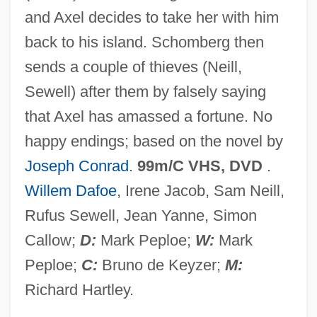
and Axel decides to take her with him
Victorinus Of Pettau, St.
back to his island. Schomberg then
Victorine Spirituality
sends a couple of thieves (Neill,
Victoriaville
Sewell) after them by falsely saying
Victoriapithecidae
that Axel has amassed a fortune. No
Victoriana
happy endings; based on the novel by
Victoria, Queen
Joseph Conrad
.
99m/C VHS, DVD
.
Victoria, Manuel (?–1832)
Willem Dafoe
, Irene Jacob, Sam Neill,
Victoria, Guadalupe (1785–1842)
Rufus Sewell, Jean Yanne, Simon
Victoria, Franciscus De (1480-1546)
Callow;
D:
Mark Peploe;
W:
Mark
Victoria's Secret
Peploe;
C:
Bruno de Keyzer;
M:
Victoria Regina
Richard Hartley.
Victoria Of Saxe-Coburg (1822–1857)