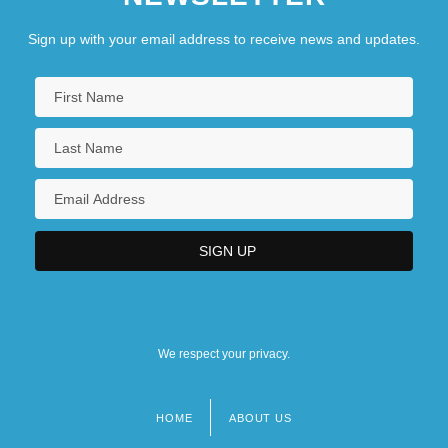
Sign up with your email address to receive news and updates.
We respect your privacy.
HOME
ABOUT US
Footer