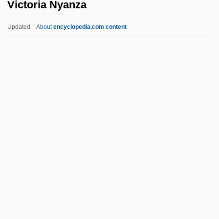
Victoria Nyanza
Victor/Victoria
Victor, Wilma (1919–1987)
Updated
About
encyclopedia.com content
Victor, Ss.
Victor, Metta (Victoria) Fuller
Victor, Metta (1831–1885)
Victor, Mark
Victoria Nyanza
Victoria Of Baden (1862–1930)
Victoria Of Coburg (1786–1861)
Victoria Of Hesse-Darmstadt (1863–1950)
Victoria Of Mecklenburg-Strelitz (1878–
1948)