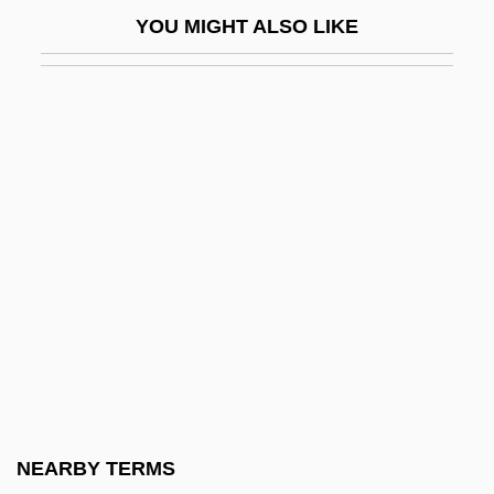
Victoria Of Saxe-Coburg (1822–1857)
YOU MIGHT ALSO LIKE
Victoria Regina
Victoria's Secret
Victoria, Franciscus De (1480-1546)
Victoria, Guadalupe (1785–1842)
Victoria, Manuel (?–1832)
Victoria, Queen
Victoriana
Victoriapithecidae
Victoriaville
Victorine Spirituality
Victorinus Of Pettau, St.
NEARBY TERMS
Victorio Y Lucchino