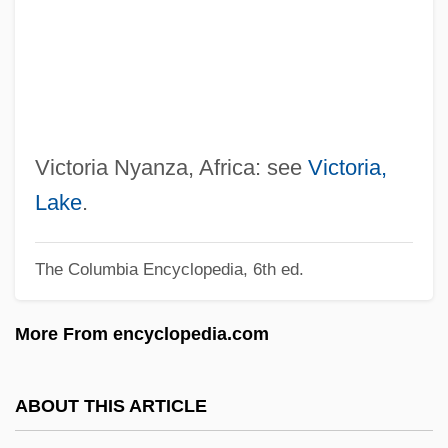
Victoria College
Victoria And Anatolia, Ss.
Victoria Adelaide Of Schleswig-Holstein
(1885–1970)
Victoria Adelaide (1840–1901)
Victoria Nyanza, Africa: see
Victoria,
Victoria (d. Around 253 CE)
Lake
.
Victoria (1977—)
The Columbia Encyclopedia, 6th ed.
Victoria (1977–)
Victoria (1868–1935)
More From encyclopedia.com
Victoria (1866–1929)
Victoria (1819–1901)
ABOUT THIS ARTICLE
Victoria &amp; Albert