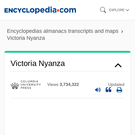
Skip
EXPLORE
to
main
Encyclopedias almanacs transcripts and maps
content
Victoria Nyanza
Victoria Melita Of Saxe-Coburg (1876–
1936)
Victoria Louise (1892–1980)
Victoria Nyanza
Victoria Land
VICTORIA Holding AG
Views
3,734,322
Updated
Victoria Group
Victoria De Durango
Victoria College: Tabular Data
Victoria College: Narrative Description