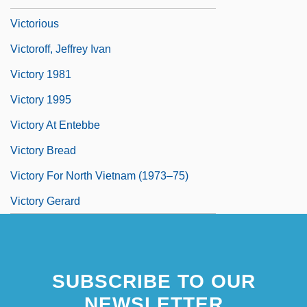
Victorious
Victoroff, Jeffrey Ivan
Victory 1981
Victory 1995
Victory At Entebbe
Victory Bread
Victory For North Vietnam (1973–75)
Victory Gerard
SUBSCRIBE TO OUR
NEWSLETTER