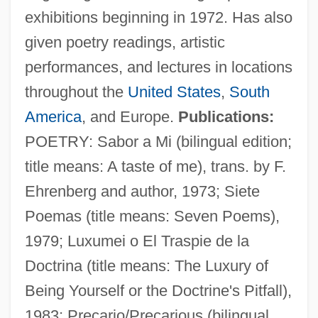
exhibitions beginning in 1972. Has also
given poetry readings, artistic
performances, and lectures in locations
throughout the
United States
,
South
America
, and Europe.
Publications:
POETRY: Sabor a Mi (bilingual edition;
title means: A taste of me), trans. by F.
Ehrenberg and author, 1973; Siete
Poemas (title means: Seven Poems),
1979; Luxumei o El Traspie de la
Doctrina (title means: The Luxury of
Being Yourself or the Doctrine's Pitfall),
1983; Precario/Precarious (bilingual