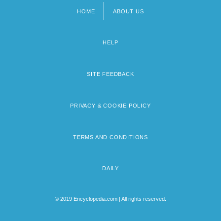
HOME
ABOUT US
Footer
menu
HELP
SITE FEEDBACK
PRIVACY & COOKIE POLICY
TERMS AND CONDITIONS
DAILY
© 2019 Encyclopedia.com | All rights reserved.