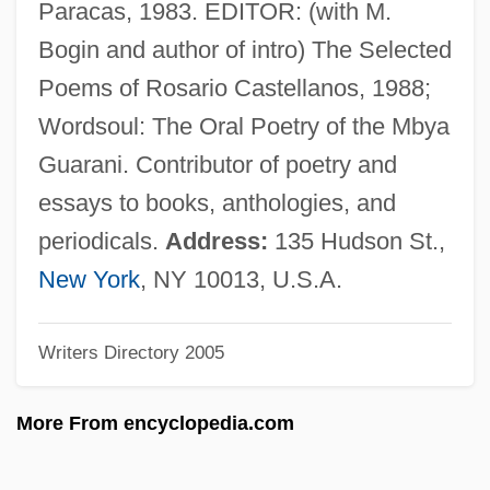
Paracas, 1983. EDITOR: (with M.
Victricius Of Rouen, St.
Bogin and author of intro) The Selected
Victory, Tour Of
Poems of Rosario Castellanos, 1988;
Victory, Gerard
Wordsoul: The Oral Poetry of the Mbya
Victory Refrigeration, Inc.
Guarani. Contributor of poetry and
Victory Over Japan
essays to books, anthologies, and
Victory Loan Of 1919
periodicals.
Address:
135 Hudson St.,
Victory Girls
New York
, NY 10013, U.S.A.
Victory Gerard
Writers Directory 2005
Victory For North Vietnam (1973–75)
Victory Bread
More From encyclopedia.com
Victory At Entebbe
Victory 1995