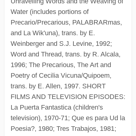
Unravelling Words and the Weaving of
Water (includes portions of
Precario/Precarious, PALABRARmas,
and La Wik'una), trans. by E.
Weinberger and S.J. Levine, 1992;
Word and Thread, trans. by R. Alcala,
Vicuña Mackenna, Benjamin (1831–1886)
1996; The Precarious, The Art and
Vicuña Mackenna, Benjamin
Poetry of Cecilia Vicuna/Quipoem,
Vicuña Larraín, Manuel
trans. by E. Allen, 1997. SHORT
Vicuña Larraín, Francisco Ramón (c.
FILMS AND TELEVISION EPISODES:
1775–1849)
La Puerta Fantastica (children's
Victurius Of Le Mans, St.
television), 1970-71; Que es para Ud la
Victuals
Poesia?, 1980; Tres Trabajos, 1981;
Victual