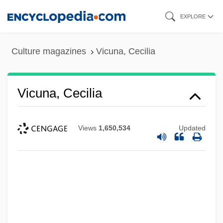
Skip
EXPLORE
to
main
Culture magazines
Vicuna, Cecilia
content
Vicuna, Cecilia
Views
1,650,534
Updated