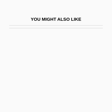
Vida, Jullian Dulce 1966–
Vida, Marco Girolamo
YOU MIGHT ALSO LIKE
Vida, Nina 1933-
Vida, Vendela 1972-
Vidal
Vidal Paul (Antonin)
Vidal V. Girard's Executors
Vidal Yom Tov Of Tolosa
Vidal, (Eugene Luther) Gore 1925- (Edgar
Box, A Pseudonym)
Vidal, Christina 1981–
Vidal, Crescas