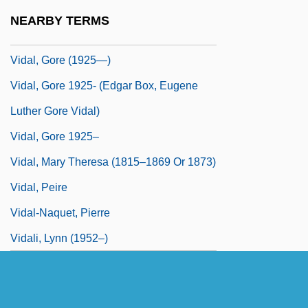
Vidal, Doriane (1976–)
NEARBY TERMS
Vidal, Ginette (b. 1931)
Vidal, Gore (1925—)
Vidal, Gore 1925- (Edgar Box, Eugene
Luther Gore Vidal)
Vidal, Gore 1925–
Vidal, Mary Theresa (1815–1869 Or 1873)
Vidal, Peire
Vidal-Naquet, Pierre
Vidali, Lynn (1952–)