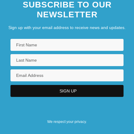
SUBSCRIBE TO OUR
NEWSLETTER
Sign up with your email address to receive news and updates.
We respect your privacy.