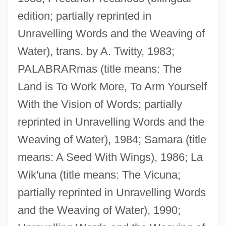
edition; partially reprinted in
Unravelling Words and the Weaving of
Water), trans. by A. Twitty, 1983;
PALABRARmas (title means: The
Land is To Work More, To Arm Yourself
With the Vision of Words; partially
reprinted in Unravelling Words and the
Weaving of Water), 1984; Samara (title
means: A Seed With Wings), 1986; La
Wik'una (title means: The Vicuna;
partially reprinted in Unravelling Words
and the Weaving of Water), 1990;