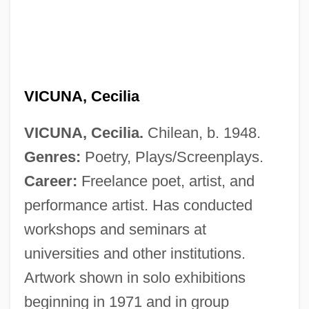
VICUNA, Cecilia
VICUNA, Cecilia.
Chilean, b. 1948.
Genres:
Poetry, Plays/Screenplays.
Career:
Freelance poet, artist, and
performance artist. Has conducted
workshops and seminars at
universities and other institutions.
Artwork shown in solo exhibitions
beginning in 1971 and in group