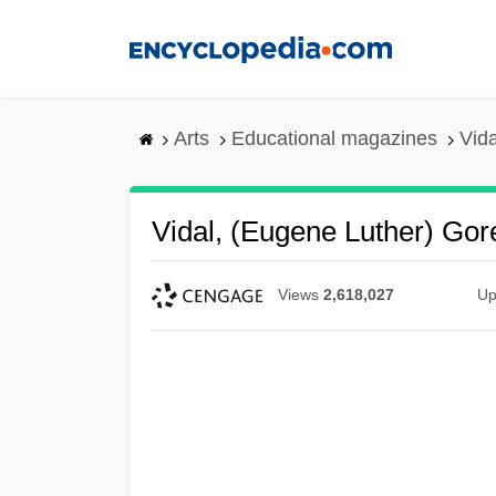
Skip
to
main
content
Arts
Educational magazines
Vid
Vidal, (Eugene Luther) Go
Views
2,618,027
Up