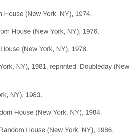
m House (New York, NY), 1974.
ndom House (New York, NY), 1976.
 House (New York, NY), 1978.
rk, NY), 1981, reprinted, Doubleday (New
k, NY), 1983.
andom House (New York, NY), 1984.
Random House (New York, NY), 1986.