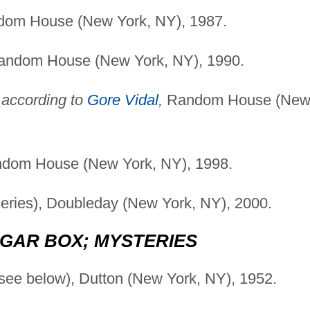
andom House (New York, NY), 1987.
, Random House (New York, NY), 1990.
 according to
Gore Vidal
,
Random House (Ne
dom House (New York, NY), 1998.
series), Doubleday (New York, NY), 2000.
GAR BOX; MYSTERIES
see below), Dutton (New York, NY), 1952.