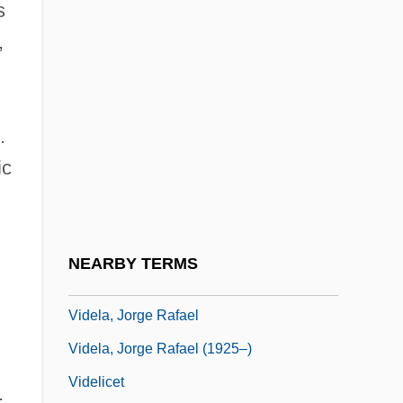
s
Vidal-Naquet, Pierre
,
Vidali, Lynn (1952–)
n
Vidar
Vidar, Jorunn (1918–)
.
Vidar, Jorunn (1918—)
ic
Vidas Secas
Vidas, Elijah Ben Moses De
Vidaurri, Santiago (1808–1867)
NEARBY TERMS
Videhamukti
Videla, Jorge Rafael
Videla, Jorge Rafael (1925–)
Videlicet
;