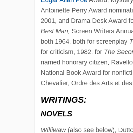
Antoinette Perry Award nominatio
2001, and Drama Desk Award for o
Best Man;
Screen Writers Annua
both 1964, both for screenplay
T
for criticism, 1982, for
The Seco
named honorary citizen, Ravello, 
National Book Award for nonficti
Chevalier, Ordre des Arts et des
WRITINGS:
NOVELS
Williwaw
(also see below), Dutt