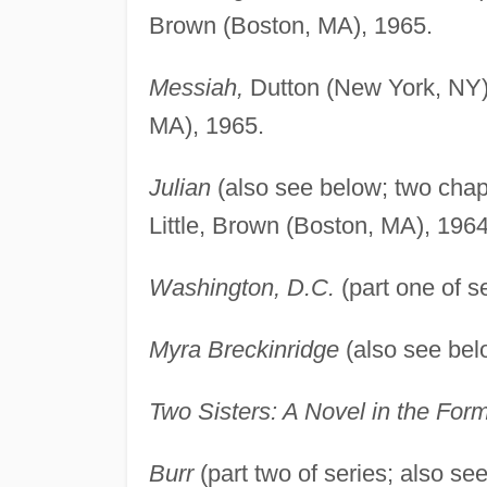
Brown (Boston, MA), 1965.
Messiah,
Dutton (New York, NY), 
MA), 1965.
Julian
(also see below; two chapt
Little, Brown (Boston, MA), 1964
Washington, D.C.
(part one of s
Myra Breckinridge
(also see belo
Two Sisters: A Novel in the For
Burr
(part two of series; also 