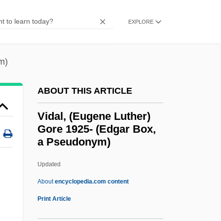
Vicuña Mackenna, Benjamin
EXPLORE
Vicuña Larraín, Manuel
Vicuña Larraín, Francisco Ramón (c.
m)
1775–1849)
Victurius Of Le Mans, St.
ABOUT THIS ARTICLE
Victuals
Vidal, (Eugene Luther)
Victual
Gore 1925- (Edgar Box,
a Pseudonym)
Victricius Of Rouen, St.
Victory, Tour Of
Updated
Victory, Gerard
About
encyclopedia.com content
Victory Refrigeration, Inc.
Print Article
Vidal, (Eugene Luther) Gore