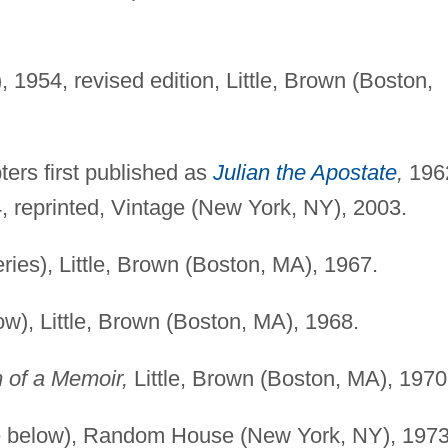
1954, revised edition, Little, Brown (Boston,
ers first published as
Julian the Apostate
,
1962
, reprinted, Vintage (New York, NY), 2003.
eries), Little, Brown (Boston, MA), 1967.
w), Little, Brown (Boston, MA), 1968.
m of a Memoir,
Little, Brown (Boston, MA), 1970
see below), Random House (New York, NY), 1973