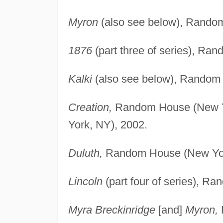
Myron
(also see below), Rando
1876
(part three of series), Ra
Kalki
(also see below), Random
Creation,
Random House (New Yo
York, NY), 2002.
Duluth,
Random House (New Yor
Lincoln
(part four of series), R
Myra Breckinridge
[and]
Myron,