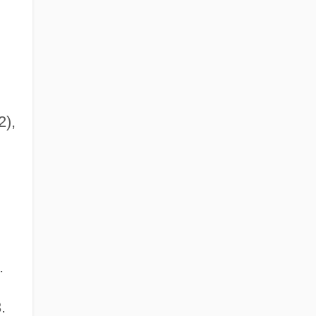
),
.
.