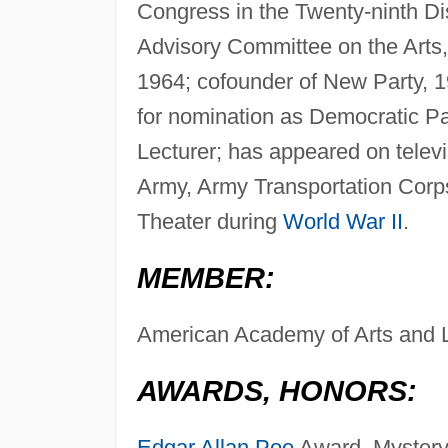
Congress in the Twenty-ninth Di
Advisory Committee on the Arts,
1964; cofounder of New Party, 1
for nomination as Democratic Par
Lecturer; has appeared on telev
Army, Army Transportation Corps
Theater during
World War II
.
MEMBER:
American Academy of Arts and L
AWARDS, HONORS:
Edgar Allan Poe
Award, Mystery 