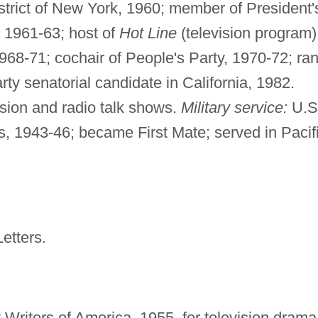
strict of New York, 1960; member of President'
 1961-63; host of
Hot Line
(television program)
968-71; cochair of People's Party, 1970-72; ra
ty senatorial candidate in California, 1982.
ision and radio talk shows.
Military service:
U.S
, 1943-46; became First Mate; served in Pacif
etters.
Writers of America, 1955, for television drama