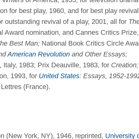
n for best play, 1960, and for best play revival
utstanding revival of a play, 2001, all for
Th
l Award nomination, and Cannes Critics Prize,
he Best Man;
National Book Critics Circle Awa
nd
American Revolution
and Other Essays;
Italy, 1983; Prix Deauville, 1983, for
Creation;
on, 1993, for
United States
: Essays, 1952-199
 Lettres (France).
on (New York, NY), 1946, reprinted,
University 