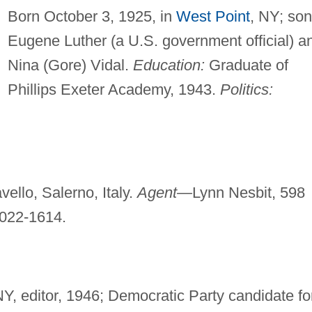
Born October 3, 1925, in
West Point
, NY; son
Eugene Luther (a U.S. government official) a
Nina (Gore) Vidal.
Education:
Graduate of
Phillips Exeter Academy, 1943.
Politics:
ello, Salerno, Italy.
Agent—
Lynn Nesbit, 598
022-1614.
NY, editor, 1946; Democratic Party candidate fo