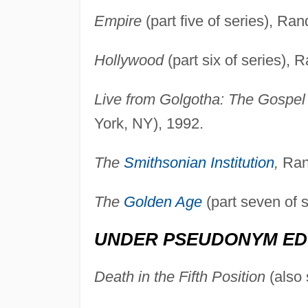
Empire
(part five of series), R
Hollywood
(part six of series)
Live from Golgotha: The Gospel
York, NY), 1992.
The
Smithsonian Institution
,
Ran
The
Golden Age
(part seven of 
UNDER PSEUDONYM ED
Death in the Fifth Position
(also 