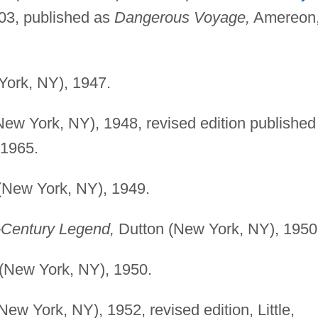
03, published as
Dangerous Voyage,
Amereon
ork, NY), 1947.
ew York, NY), 1948, revised edition published
1965.
(New York, NY), 1949.
h-Century Legend,
Dutton (New York, NY), 1950
(New York, NY), 1950.
ew York, NY), 1952, revised edition, Little,