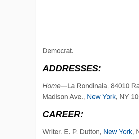
Democrat.
ADDRESSES:
Home—
La Rondinaia, 84010 Rav
Madison Ave.,
New York
, NY 10
CAREER:
Writer. E. P. Dutton,
New York
, 