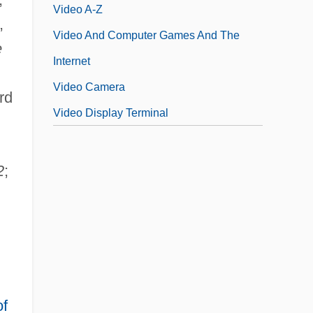
Video A-Z
,
Video And Computer Games And The
e
Internet
Video Camera
rd
Video Display Terminal
2
;
of