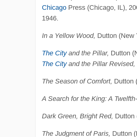
Chicago
Press (Chicago, IL), 20
1946.
In a Yellow Wood,
Dutton (New Y
The City
and the Pillar,
Dutton (N
The City
and the Pillar Revised,
The Season of Comfort,
Dutton 
A Search for the King: A Twelft
Dark Green, Bright Red,
Dutton 
The Judgment of Paris,
Dutton (N