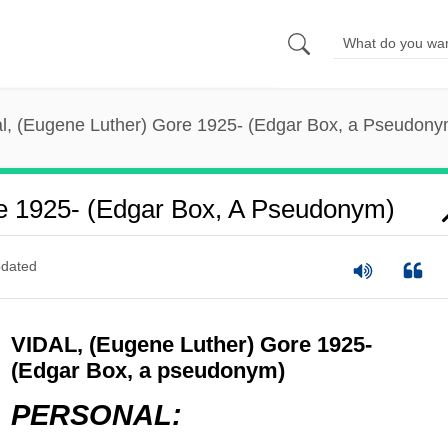
al, (Eugene Luther) Gore 1925- (Edgar Box, a Pseudony
re 1925- (Edgar Box, A Pseudonym)
dated
VIDAL, (Eugene Luther) Gore 1925-
(Edgar Box, a pseudonym)
PERSONAL: