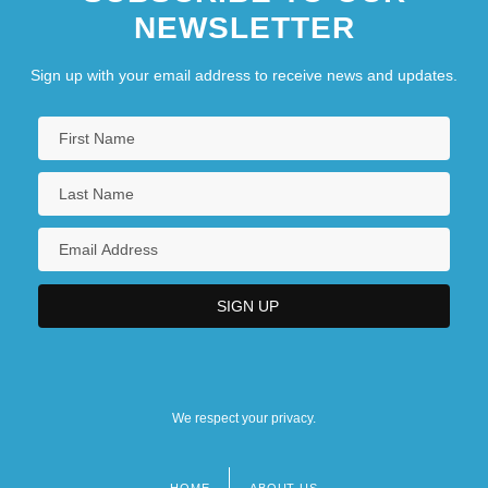
NEWSLETTER
Sign up with your email address to receive news and updates.
We respect your privacy.
HOME
ABOUT US