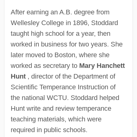
After earning an A.B. degree from
Wellesley College in 1896, Stoddard
taught high school for a year, then
worked in business for two years. She
later moved to Boston, where she
worked as secretary to
Mary Hanchett
Hunt
, director of the Department of
Scientific Temperance Instruction of
the national WCTU. Stoddard helped
Hunt write and review temperance
teaching materials, which were
required in public schools.