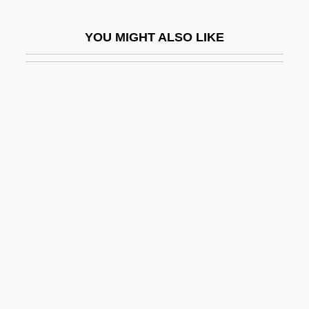
Stoddard, Roger E(liot) 1935-
YOU MIGHT ALSO LIKE
Stoddard, T. Lothrop
Stoddard, Whitney Snow 1913-2003
Stoddart, Alexander
Stoddart, Brian
Stoddart, Lindsey
Stoddart, Margaret Olrog (1865–1934)
Stoddart, Shauna
Stodelle, Ernestine 1912-2008 (Ernestine
Henoch)
Stodge
Stodghill, Ron