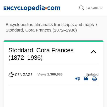
Skip
EXPLORE
to
main
Encyclopedias almanacs transcripts and maps
content
Stoddard, Cora Frances (1872–1936)
Stoddard, Cora Frances
(1872–1936)
Views
1,366,988
Updated