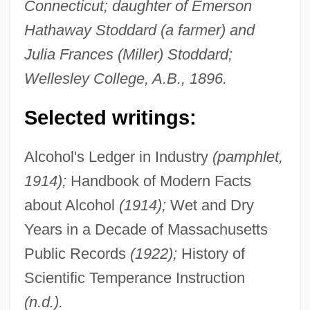
Connecticut; daughter of Emerson
Hathaway Stoddard (a farmer) and
Julia Frances (Miller) Stoddard;
Wellesley College, A.B., 1896.
Selected writings:
Alcohol's Ledger in Industry
(pamphlet,
1914);
Handbook of Modern Facts
about Alcohol
(1914);
Wet and Dry
Years in a Decade of Massachusetts
Public Records
(1922);
History of
Scientific Temperance Instruction
(n.d.).