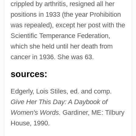
crippled by arthritis, resigned all her
positions in 1933 (the year Prohibition
was repealed), except her post with the
Scientific Temperance Federation,
which she held until her death from
Stoddard, Charles Warren 1843-1909 (Pip
cancer in 1936. She was 63.
Pepperpod)
Stoddard International Plc
sources:
Stock–Flow Analysis
Edgerly, Lois Stiles, ed. and comp.
Stockyards
Give Her This Day: A Daybook of
Stockyard
Women's Words.
Gardiner, ME: Tilbury
Stocky
House, 1990.
Stockwork