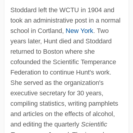
Stoddard left the WCTU in 1904 and
took an administrative post in a normal
school in Cortland,
New York
. Two
years later, Hunt died and Stoddard
returned to Boston where she
cofounded the Scientific Temperance
Federation to continue Hunt's work.
She served as the organization's
executive secretary for 30 years,
compiling statistics, writing pamphlets
and articles on the effects of alcohol,
and editing the quarterly
Scientific