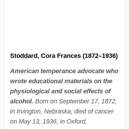
Stoddard, Cora Frances (1872–1936)
American temperance advocate who
wrote educational materials on the
physiological and social effects of
alcohol.
Born on September 17, 1872,
in Irvington, Nebraska; died of cancer
on May 13, 1936, in Oxford,