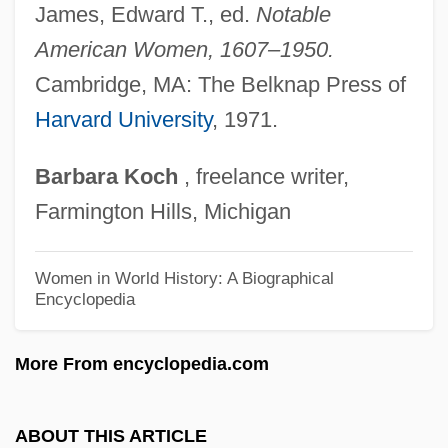
Stockwood, Kim
James, Edward T., ed.
Notable
Stockwin, Julian 1944-
American Women, 1607–1950.
Stockwin, J(ames) A(rthur) A(inscow)
Cambridge, MA: The Belknap Press of
Harvard University
, 1971.
Stockwell-Moniz, Marc J. 1954-
Stockwell, John 1961-
Barbara
Koch
, freelance writer,
Stockwell, Foster (Paul) 1929-
Farmington Hills, Michigan
Stockwell, Dean
Stockton-Kearny Quarrel
Women in World History: A Biographical
Encyclopedia
Stockton, Richard
Stockton, John Houston
More From encyclopedia.com
Stockton, John
Stockton, Betsey (c. 1798–1865)
ABOUT THIS ARTICLE