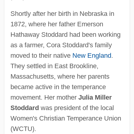
Shortly after her birth in Nebraska in
1872, where her father Emerson
Hathaway Stoddard had been working
as a farmer, Cora Stoddard's family
moved to their native
New England
.
They settled in East Brookline,
Massachusetts, where her parents
became active in the temperance
movement. Her mother
Julia Miller
Stoddard
was president of the local
Women's Christian Temperance Union
(WCTU).