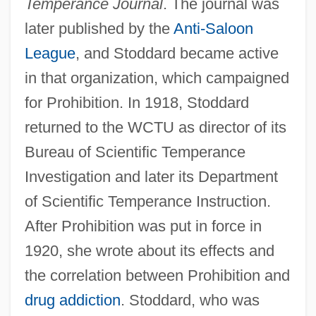
Temperance Journal
. The journal was
later published by the
Anti-Saloon
League
, and Stoddard became active
in that organization, which campaigned
for Prohibition. In 1918, Stoddard
returned to the WCTU as director of its
Bureau of Scientific Temperance
Investigation and later its Department
of Scientific Temperance Instruction.
After Prohibition was put in force in
1920, she wrote about its effects and
the correlation between Prohibition and
drug addiction
. Stoddard, who was