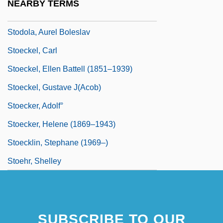
NEARBY TERMS
Stodgy
Stodola, Aurel Boleslav
Stoeckel, Carl
Stoeckel, Ellen Battell (1851–1939)
Stoeckel, Gustave J(acob)
Stoecker, Adolf°
Stoecker, Helene (1869–1943)
Stoecklin, Stephane (1969–)
Stoehr, Shelley
SUBSCRIBE TO OUR