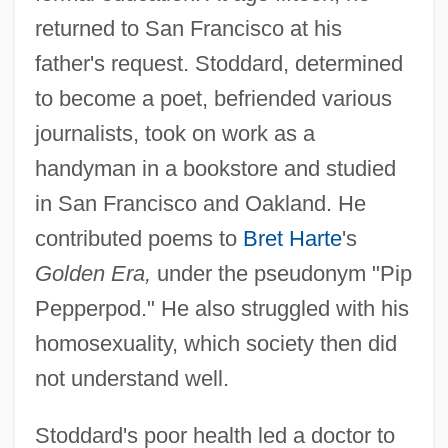
returned to San Francisco at his
father's request. Stoddard, determined
to become a poet, befriended various
journalists, took on work as a
handyman in a bookstore and studied
in San Francisco and Oakland. He
contributed poems to
Bret Harte
's
Golden Era,
under the pseudonym "Pip
Pepperpod." He also struggled with his
homosexuality, which society then did
not understand well.
Stoddard's poor health led a doctor to