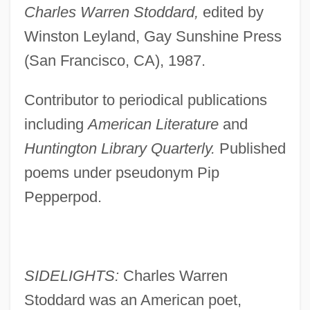
Charles Warren Stoddard,
edited by
Winston Leyland, Gay Sunshine Press
(San Francisco, CA), 1987.
Contributor to periodical publications
including
American Literature
and
Huntington Library Quarterly.
Published
poems under pseudonym Pip
Pepperpod.
SIDELIGHTS:
Charles Warren
Stoddard was an American poet,