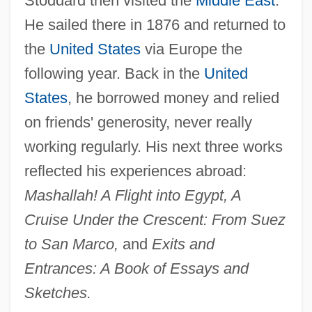
Stoddard then visited the
Middle East
.
He sailed there in 1876 and returned to
the
United States
via Europe the
following year. Back in the
United
States
, he borrowed money and relied
on friends' generosity, never really
working regularly. His next three works
reflected his experiences abroad:
Mashallah! A Flight into Egypt, A
Cruise Under the Crescent: From Suez
to San Marco,
and
Exits and
Entrances: A Book of Essays and
Sketches.