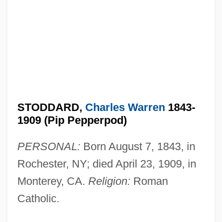
STODDARD,
Charles Warren
1843-
1909 (Pip Pepperpod)
PERSONAL:
Born August 7, 1843, in
Rochester, NY; died April 23, 1909, in
Monterey, CA.
Religion:
Roman
Catholic.