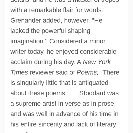
with a remarkable flair for words."
Grenander added, however, "He
lacked the powerful shaping
imagination." Considered a minor
writer today, he enjoyed considerable
acclaim during his day. A
New York
Times
reviewer said of
Poems,
"There
is singularly little that is antiquated
about these poems. . . . Stoddard was
a supreme artist in verse as in prose,
and was well in advance of his time in
his entire sincerity and lack of literary