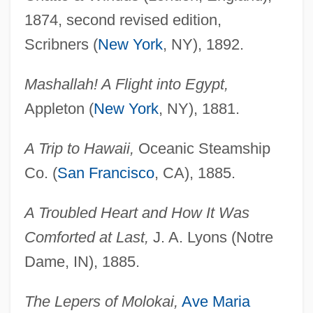
1874, second revised edition,
Scribners (
New York
, NY), 1892.
Mashallah! A Flight into Egypt,
Appleton (
New York
, NY), 1881.
A Trip to Hawaii,
Oceanic Steamship
Co. (
San Francisco
, CA), 1885.
A Troubled Heart and How It Was
Comforted at Last,
J. A. Lyons (Notre
Dame, IN), 1885.
The Lepers of Molokai,
Ave Maria