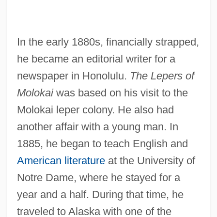
In the early 1880s, financially strapped,
he became an editorial writer for a
newspaper in Honolulu.
The Lepers of
Molokai
was based on his visit to the
Molokai leper colony. He also had
another affair with a young man. In
1885, he began to teach English and
American literature
at the University of
Notre Dame, where he stayed for a
year and a half. During that time, he
traveled to Alaska with one of the