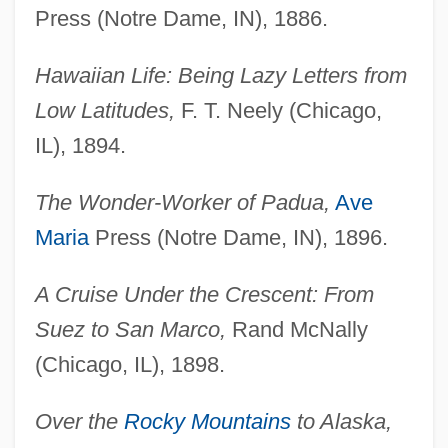
Press (Notre Dame, IN), 1886.
Hawaiian Life: Being Lazy Letters from
Low Latitudes,
F. T. Neely (Chicago,
IL), 1894.
The Wonder-Worker of Padua,
Ave
Maria
Press (Notre Dame, IN), 1896.
A Cruise Under the Crescent: From
Suez to San Marco,
Rand McNally
(Chicago, IL), 1898.
Over the
Rocky Mountains
to Alaska,