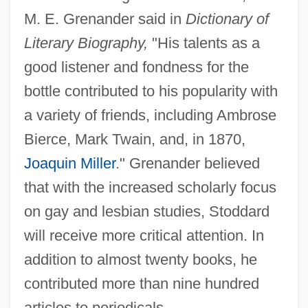
M. E. Grenander said in
Dictionary of
Literary Biography,
"His talents as a
good listener and fondness for the
bottle contributed to his popularity with
a variety of friends, including Ambrose
Bierce, Mark Twain, and, in 1870,
Joaquin Miller
." Grenander believed
that with the increased scholarly focus
on gay and lesbian studies, Stoddard
will receive more critical attention. In
addition to almost twenty books, he
contributed more than nine hundred
articles to periodicals.