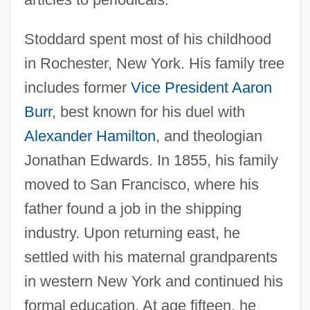
Stoddard spent most of his childhood
in Rochester, New York. His family tree
includes former
Vice President
Aaron
Burr
, best known for his duel with
Alexander Hamilton
, and theologian
Jonathan Edwards. In 1855, his family
moved to San Francisco, where his
father found a job in the shipping
industry. Upon returning east, he
settled with his maternal grandparents
in western New York and continued his
formal education. At age fifteen, he