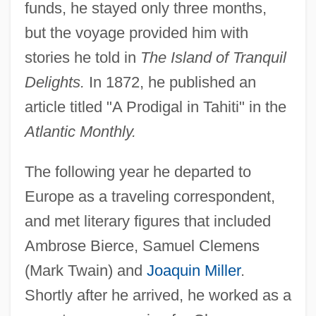
funds, he stayed only three months,
but the voyage provided him with
stories he told in
The Island of Tranquil
Delights.
In 1872, he published an
article titled "A Prodigal in Tahiti" in the
Atlantic Monthly.
The following year he departed to
Europe as a traveling correspondent,
and met literary figures that included
Ambrose Bierce, Samuel Clemens
(Mark Twain) and
Joaquin Miller
.
Shortly after he arrived, he worked as a