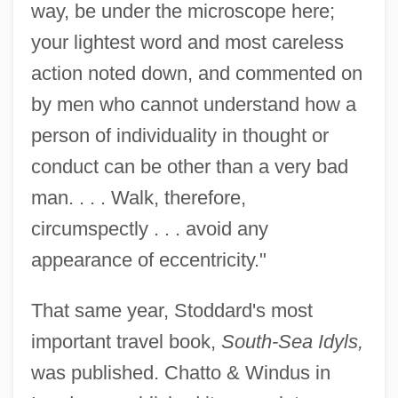
way, be under the microscope here;
your lightest word and most careless
action noted down, and commented on
by men who cannot understand how a
person of individuality in thought or
conduct can be other than a very bad
man. . . . Walk, therefore,
circumspectly . . . avoid any
appearance of eccentricity."
That same year, Stoddard's most
important travel book,
South-Sea Idyls,
was published. Chatto & Windus in