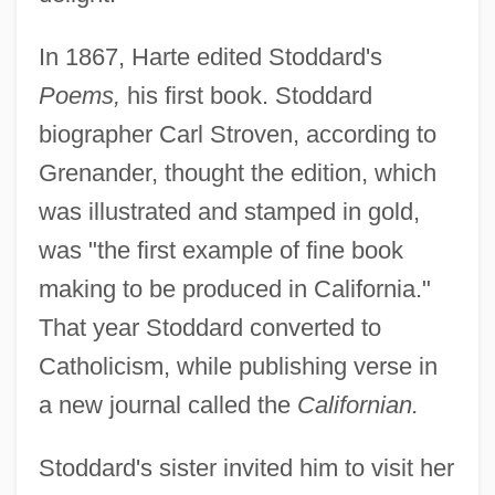
In 1867, Harte edited Stoddard's
Poems,
his first book. Stoddard
biographer Carl Stroven, according to
Grenander, thought the edition, which
was illustrated and stamped in gold,
was "the first example of fine book
making to be produced in California."
That year Stoddard converted to
Catholicism, while publishing verse in
a new journal called the
Californian.
Stoddard's sister invited him to visit her