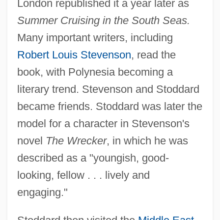
London republished it a year later as
Summer Cruising in the South Seas.
Many important writers, including
Robert Louis Stevenson
, read the
book, with Polynesia becoming a
literary trend. Stevenson and Stoddard
became friends. Stoddard was later the
model for a character in Stevenson's
novel
The Wrecker
, in which he was
described as a "youngish, good-
looking, fellow . . . lively and
engaging."