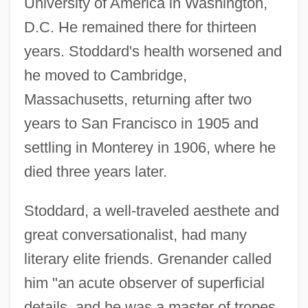
University of America in Washington,
D.C. He remained there for thirteen
years. Stoddard's health worsened and
he moved to Cambridge,
Massachusetts, returning after two
years to San Francisco in 1905 and
settling in Monterey in 1906, where he
died three years later.
Stoddard, a well-traveled aesthete and
great conversationalist, had many
literary elite friends. Grenander called
him "an acute observer of superficial
details, and he was a master of tropes