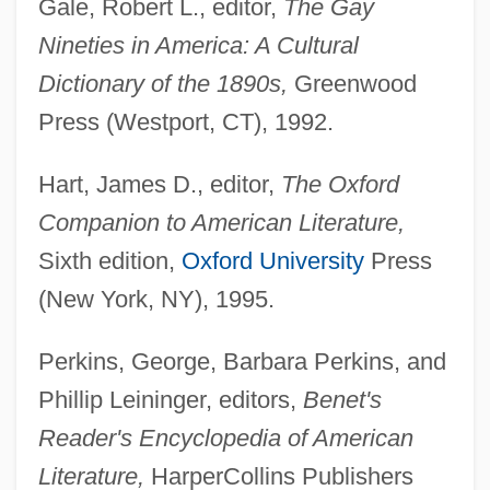
Gale, Robert L., editor,
The Gay
Nineties in America: A Cultural
Dictionary of the 1890s,
Greenwood
Press (Westport, CT), 1992.
Hart, James D., editor,
The Oxford
Companion to American Literature,
Stoddard International Plc
Sixth edition,
Oxford University
Press
Stock–Flow Analysis
(New York, NY), 1995.
Stockyards
Perkins, George, Barbara Perkins, and
Stockyard
Phillip Leininger, editors,
Benet's
Stocky
Reader's Encyclopedia of American
Stockwork
Literature,
HarperCollins Publishers
Stockwood, Kim