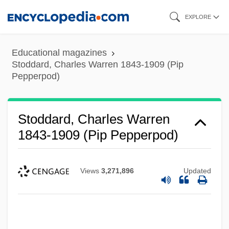
Skip
EXPLORE
to
main
Educational magazines
content
Stoddard, Charles Warren 1843-1909 (Pip
Pepperpod)
Stoddard, Charles Warren
1843-1909 (Pip Pepperpod)
Views
3,271,896
Updated