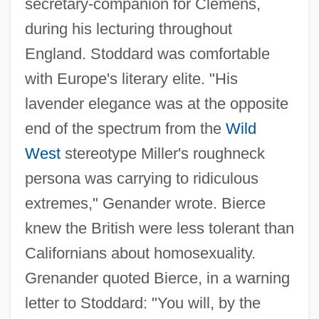
secretary-companion for Clemens,
during his lecturing throughout
England. Stoddard was comfortable
with Europe's literary elite. "His
lavender elegance was at the opposite
end of the spectrum from the
Wild
West
stereotype Miller's roughneck
persona was carrying to ridiculous
extremes," Genander wrote. Bierce
knew the British were less tolerant than
Californians about homosexuality.
Grenander quoted Bierce, in a warning
letter to Stoddard: "You will, by the