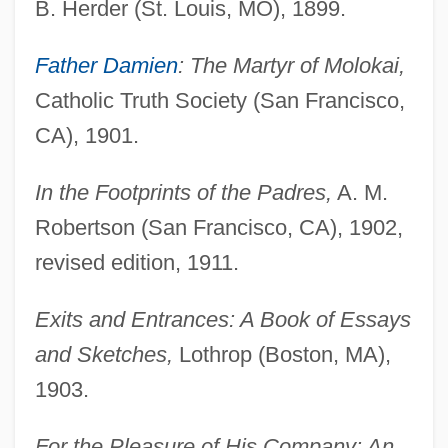
B. Herder (St. Louis, MO), 1899.
Father Damien
: The Martyr of Molokai,
Catholic Truth Society (San Francisco,
CA), 1901.
In the Footprints of the Padres,
A. M.
Robertson (San Francisco, CA), 1902,
revised edition, 1911.
Exits and Entrances: A Book of Essays
and Sketches,
Lothrop (Boston, MA),
1903.
For the Pleasure of His Company: An