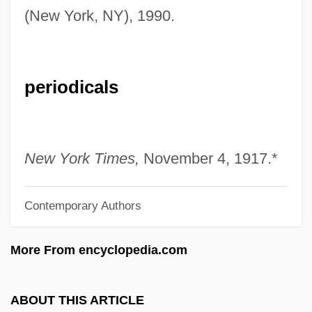
(New York, NY), 1990.
Stockwin, Julian 1944-
Stockwin, J(ames) A(rthur) A(inscow)
Stockwell-Moniz, Marc J. 1954-
periodicals
Stockwell, John 1961-
Stockwell, Foster (Paul) 1929-
Stockwell, Dean
New York Times,
November 4, 1917.*
Stockton-Kearny Quarrel
Stockton, Richard
Contemporary Authors
Stockton, John Houston
More From encyclopedia.com
Stockton, John
Stockton, Betsey (c. 1798–1865)
ABOUT THIS ARTICLE
Stockton, Annis Boudinot (1736–1801)