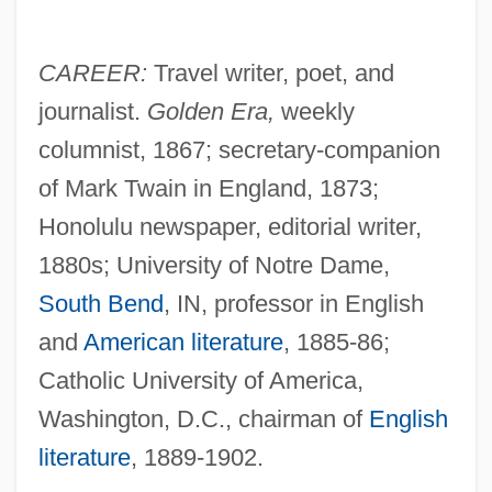
CAREER:
Travel writer, poet, and
journalist.
Golden Era,
weekly
columnist, 1867; secretary-companion
of Mark Twain in England, 1873;
Honolulu newspaper, editorial writer,
1880s; University of Notre Dame,
South Bend
, IN, professor in English
and
American literature
, 1885-86;
Catholic University of America,
Washington, D.C., chairman of
English
literature
, 1889-1902.