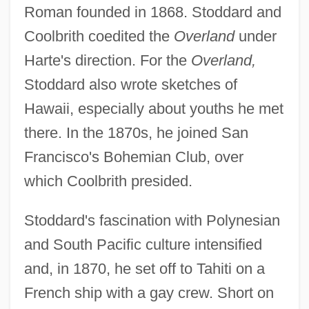
Roman founded in 1868. Stoddard and
Coolbrith coedited the
Overland
under
Harte's direction. For the
Overland,
Stoddard also wrote sketches of
Hawaii, especially about youths he met
there. In the 1870s, he joined San
Francisco's Bohemian Club, over
which Coolbrith presided.
Stoddard's fascination with Polynesian
and South Pacific culture intensified
and, in 1870, he set off to Tahiti on a
French ship with a gay crew. Short on