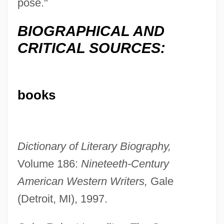
pose."
BIOGRAPHICAL AND
CRITICAL SOURCES:
books
Dictionary of Literary Biography,
Volume 186:
Nineteeth-Century
American Western Writers,
Gale
(Detroit, MI), 1997.