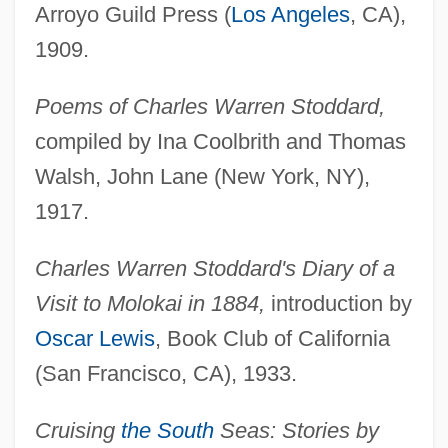
Arroyo Guild Press (
Los Angeles
, CA),
1909.
Poems of Charles Warren Stoddard,
compiled by Ina Coolbrith and Thomas
Walsh, John Lane (New York, NY),
1917.
Charles Warren Stoddard's Diary of a
Visit to Molokai in 1884,
introduction by
Oscar Lewis
, Book Club of California
(San Francisco, CA), 1933.
Cruising
the South
Seas: Stories by