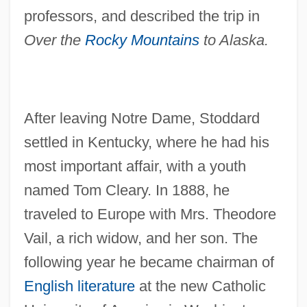
professors, and described the trip in
Over the
Rocky Mountains
to Alaska.
After leaving Notre Dame, Stoddard
settled in Kentucky, where he had his
most important affair, with a youth
named Tom Cleary. In 1888, he
traveled to Europe with Mrs. Theodore
Vail, a rich widow, and her son. The
following year he became chairman of
English literature
at the new Catholic