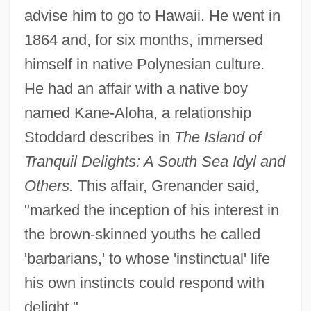
advise him to go to Hawaii. He went in
1864 and, for six months, immersed
himself in native Polynesian culture.
He had an affair with a native boy
named Kane-Aloha, a relationship
Stoddard describes in
The Island of
Tranquil Delights: A South Sea Idyl and
Others.
This affair, Grenander said,
"marked the inception of his interest in
the brown-skinned youths he called
'barbarians,' to whose 'instinctual' life
his own instincts could respond with
delight."