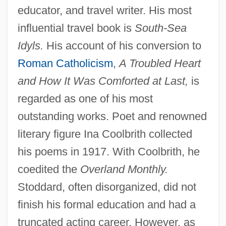
educator, and travel writer. His most
influential travel book is
South-Sea
Idyls.
His account of his conversion to
Roman Catholicism
,
A Troubled Heart
and How It Was Comforted at Last,
is
regarded as one of his most
outstanding works. Poet and renowned
literary figure Ina Coolbrith collected
his poems in 1917. With Coolbrith, he
coedited the
Overland Monthly.
Stoddard, often disorganized, did not
finish his formal education and had a
truncated acting career. However, as