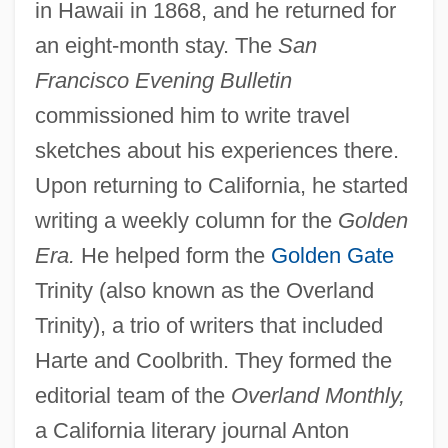
in Hawaii in 1868, and he returned for
an eight-month stay. The
San
Francisco Evening Bulletin
commissioned him to write travel
sketches about his experiences there.
Upon returning to California, he started
writing a weekly column for the
Golden
Era.
He helped form the
Golden Gate
Trinity (also known as the Overland
Trinity), a trio of writers that included
Harte and Coolbrith. They formed the
editorial team of the
Overland Monthly,
a California literary journal Anton