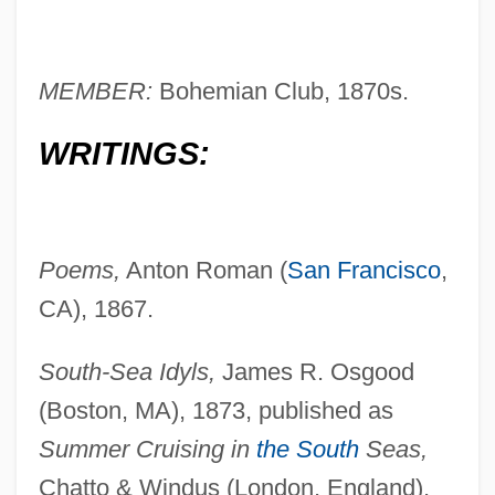
MEMBER:
Bohemian Club, 1870s.
WRITINGS:
Poems,
Anton Roman (
San Francisco
,
CA), 1867.
South-Sea Idyls,
James R. Osgood
(Boston, MA), 1873, published as
Summer Cruising in
the South
Seas,
Chatto & Windus (London, England),