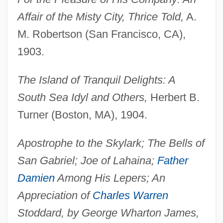
Affair of the Misty City, Thrice Told,
A.
M. Robertson (San Francisco, CA),
1903.
The Island of Tranquil Delights: A
South Sea Idyl and Others,
Herbert B.
Turner (Boston, MA), 1904.
Apostrophe to the Skylark; The Bells of
San Gabriel; Joe of Lahaina;
Father
Damien
Among His Lepers; An
Appreciation of
Charles Warren
Stoddard, by George Wharton James,