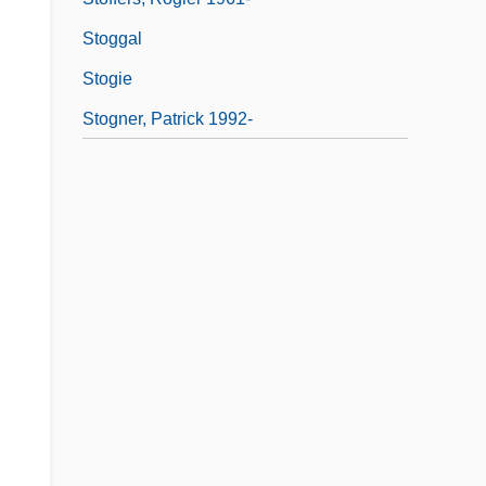
Stoggal
Stogie
Stogner, Patrick 1992-