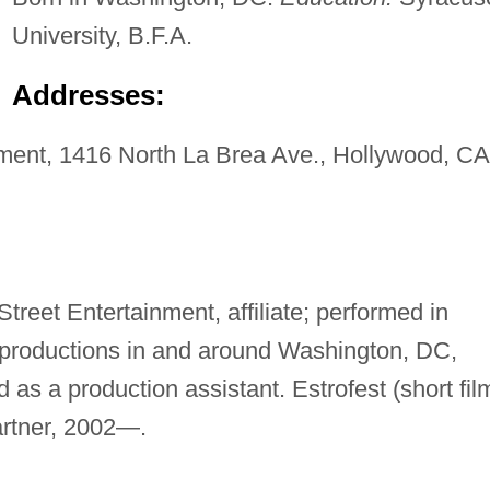
University, B.F.A.
Addresses:
ment, 1416 North La Brea Ave., Hollywood, CA
Street Entertainment, affiliate; performed in
 productions in and around Washington, DC,
 as a production assistant. Estrofest (short fil
partner, 2002—.