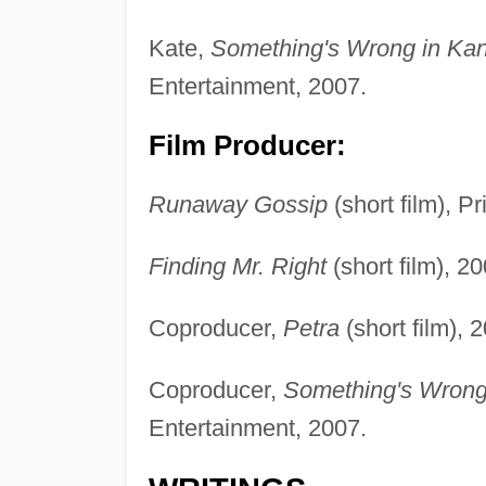
Kate,
Something's Wrong in Ka
Entertainment, 2007.
Film Producer:
Runaway Gossip
(short film), P
Finding Mr. Right
(short film), 20
Coproducer,
Petra
(short film), 
Coproducer,
Something's Wrong
Entertainment, 2007.