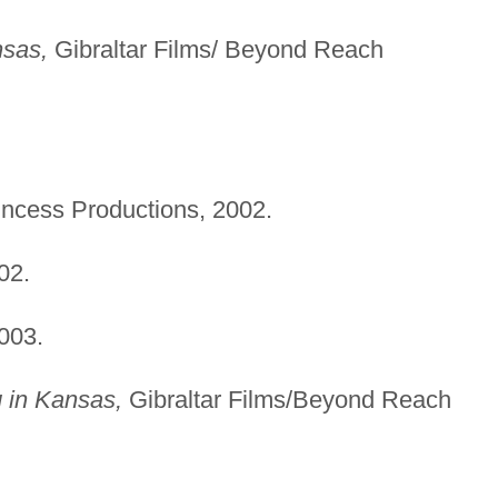
nsas,
Gibraltar Films/ Beyond Reach
rincess Productions, 2002.
02.
2003.
 in Kansas,
Gibraltar Films/Beyond Reach