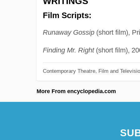
WRITINGS
Film Scripts:
Runaway Gossip
(short film), P
Finding Mr. Right
(short film), 20
Contemporary Theatre, Film and Televisi
More From encyclopedia.com
SUB