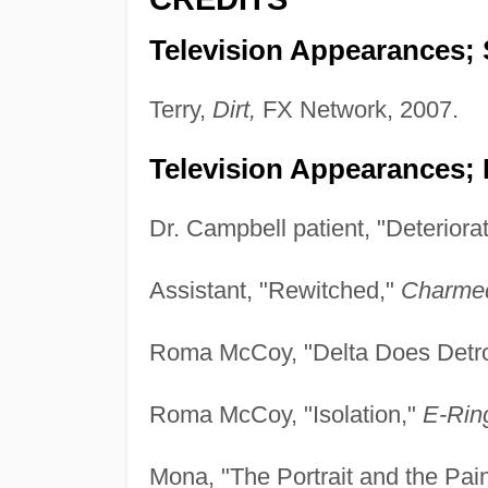
Television Appearances; 
Terry,
Dirt,
FX Network, 2007.
Television Appearances; 
Dr. Campbell patient, "Deteriora
Assistant, "Rewitched,"
Charme
Roma McCoy, "Delta Does Detro
Roma McCoy, "Isolation,"
E-Rin
Mona, "The Portrait and the Pain