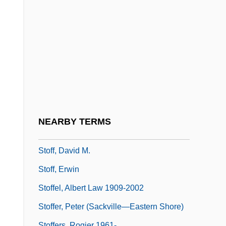
Stoecker, Helene (1869–1943)
Stoecklin, Stephane (1969–)
Stoehr, Shelley
Stoeker, Fred 1956-
Stoep
Stoere, Heidi (1973–)
Stoessel, Albert (Frederic)
NEARBY TERMS
Stoeva, Vasilka (1940–)
Stoff, David M.
Stoff, Erwin
Stoffel, Albert Law 1909-2002
Stoffer, Peter (Sackville—Eastern Shore)
Stoffers, Rogier 1961-