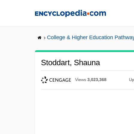
Skip
to
main
content
College & Higher Education Pathwa
Stoddart, Shauna
Views
3,023,368
Up