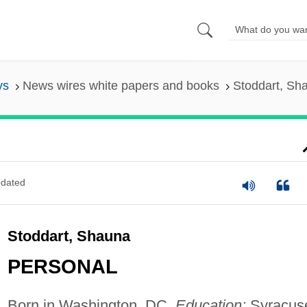
ys
News wires white papers and books
Stoddart, Sh
dated
Stoddart, Shauna
PERSONAL
Born in Washington, DC.
Education:
Syracus