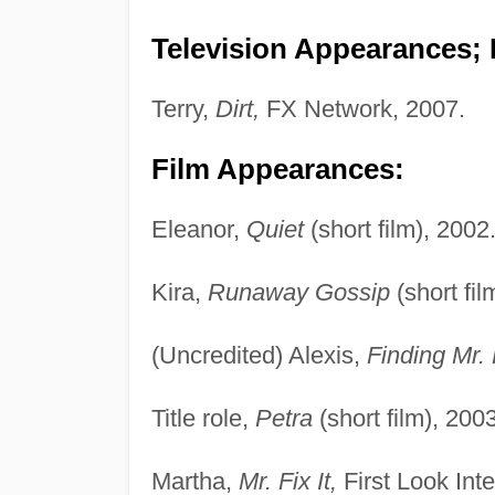
Television Appearances; P
Terry,
Dirt,
FX Network, 2007.
Film Appearances:
Eleanor,
Quiet
(short film), 2002
Kira,
Runaway Gossip
(short fi
(Uncredited) Alexis,
Finding Mr. 
Title role,
Petra
(short film), 2003
Martha,
Mr. Fix It,
First Look Inte