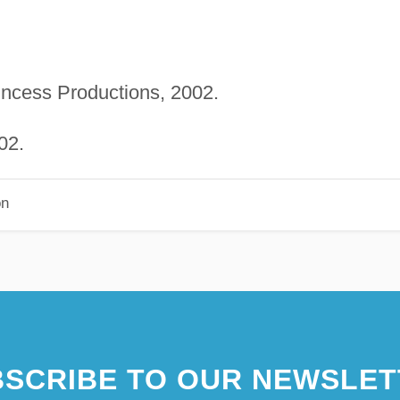
rincess Productions, 2002.
02.
on
SCRIBE TO OUR NEWSLET