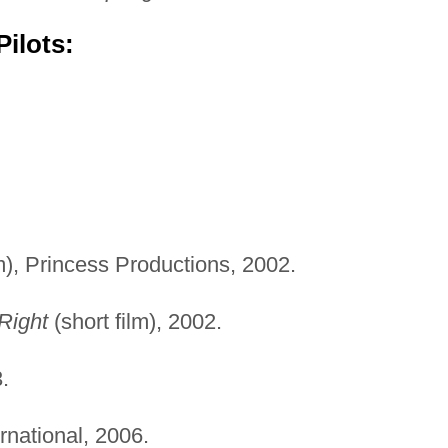
ilots:
.
lm), Princess Productions, 2002.
Right
(short film), 2002.
.
rnational, 2006.