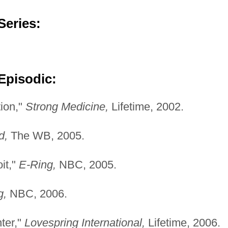
Series:
Episodic:
tion,"
Strong Medicine,
Lifetime, 2002.
d,
The WB, 2005.
it,"
E-Ring,
NBC, 2005.
g,
NBC, 2006.
ter,"
Lovespring International,
Lifetime, 2006.