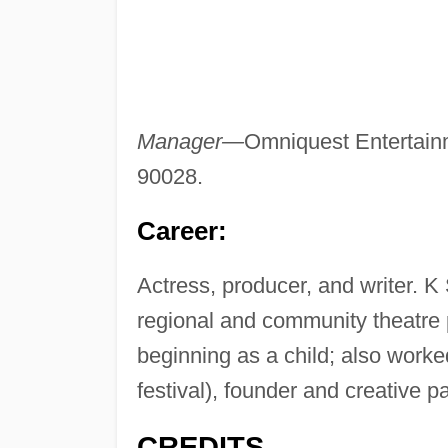
Manager—
Omniquest Entertain
90028.
Career:
Actress, producer, and writer. K 
regional and community theatre
beginning as a child; also worked
festival), founder and creative 
CREDITS